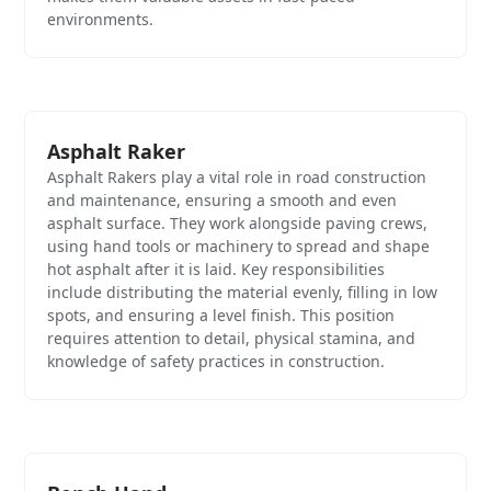
environments.
Asphalt Raker
Asphalt Rakers play a vital role in road construction
and maintenance, ensuring a smooth and even
asphalt surface. They work alongside paving crews,
using hand tools or machinery to spread and shape
hot asphalt after it is laid. Key responsibilities
include distributing the material evenly, filling in low
spots, and ensuring a level finish. This position
requires attention to detail, physical stamina, and
knowledge of safety practices in construction.