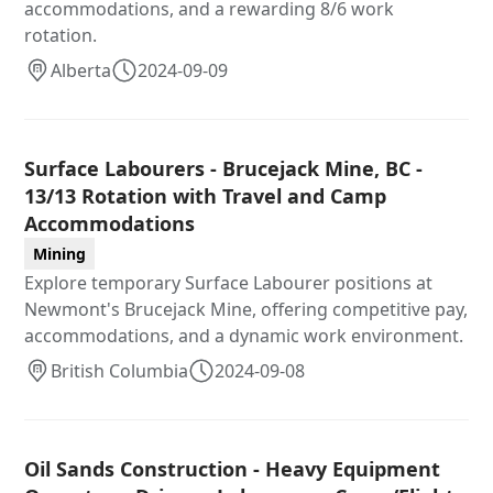
accommodations, and a rewarding 8/6 work
rotation.
Alberta
2024-09-09
Surface Labourers - Brucejack Mine, BC -
13/13 Rotation with Travel and Camp
Accommodations
Mining
Explore temporary Surface Labourer positions at
Newmont's Brucejack Mine, offering competitive pay,
accommodations, and a dynamic work environment.
British Columbia
2024-09-08
Oil Sands Construction - Heavy Equipment