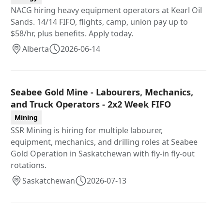
NACG hiring heavy equipment operators at Kearl Oil
Sands. 14/14 FIFO, flights, camp, union pay up to
$58/hr, plus benefits. Apply today.
Alberta
2026-06-14
Seabee Gold Mine - Labourers, Mechanics,
and Truck Operators - 2x2 Week FIFO
Mining
SSR Mining is hiring for multiple labourer,
equipment, mechanics, and drilling roles at Seabee
Gold Operation in Saskatchewan with fly-in fly-out
rotations.
Saskatchewan
2026-07-13