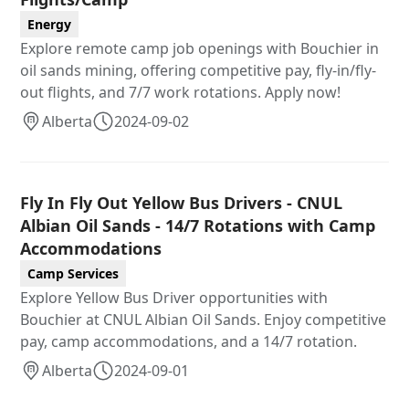
Energy
Explore remote camp job openings with Bouchier in
oil sands mining, offering competitive pay, fly-in/fly-
out flights, and 7/7 work rotations. Apply now!
Alberta
2024-09-02
Fly In Fly Out Yellow Bus Drivers - CNUL
Albian Oil Sands - 14/7 Rotations with Camp
Accommodations
Camp Services
Explore Yellow Bus Driver opportunities with
Bouchier at CNUL Albian Oil Sands. Enjoy competitive
pay, camp accommodations, and a 14/7 rotation.
Alberta
2024-09-01