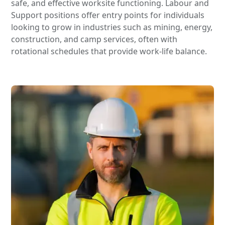
safe, and effective worksite functioning. Labour and
Support positions offer entry points for individuals
looking to grow in industries such as mining, energy,
construction, and camp services, often with
rotational schedules that provide work-life balance.