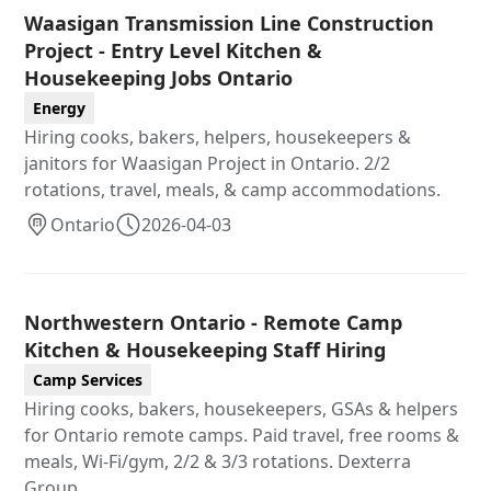
Waasigan Transmission Line Construction
Project - Entry Level Kitchen &
Housekeeping Jobs Ontario
Energy
Hiring cooks, bakers, helpers, housekeepers &
janitors for Waasigan Project in Ontario. 2/2
rotations, travel, meals, & camp accommodations.
Ontario
2026-04-03
Northwestern Ontario - Remote Camp
Kitchen & Housekeeping Staff Hiring
Camp Services
Hiring cooks, bakers, housekeepers, GSAs & helpers
for Ontario remote camps. Paid travel, free rooms &
meals, Wi-Fi/gym, 2/2 & 3/3 rotations. Dexterra
Group.