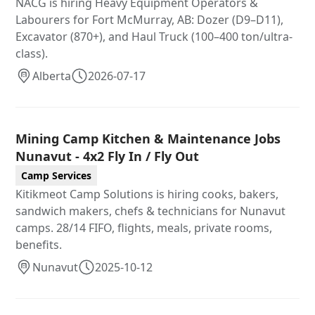
NACG is hiring Heavy Equipment Operators &
Labourers for Fort McMurray, AB: Dozer (D9–D11),
Excavator (870+), and Haul Truck (100–400 ton/ultra-
class).
Alberta
2026-07-17
Mining Camp Kitchen & Maintenance Jobs
Nunavut - 4x2 Fly In / Fly Out
Camp Services
Kitikmeot Camp Solutions is hiring cooks, bakers,
sandwich makers, chefs & technicians for Nunavut
camps. 28/14 FIFO, flights, meals, private rooms,
benefits.
Nunavut
2025-10-12