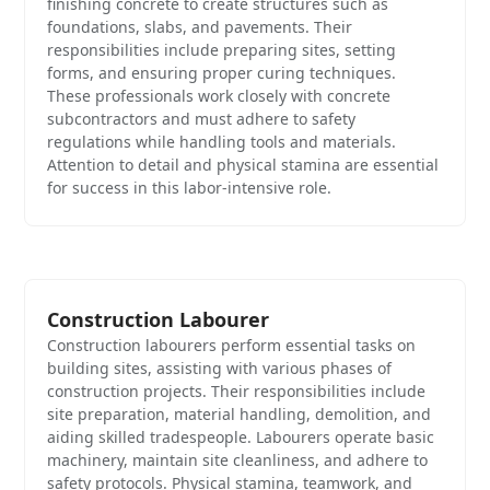
finishing concrete to create structures such as
foundations, slabs, and pavements. Their
responsibilities include preparing sites, setting
forms, and ensuring proper curing techniques.
These professionals work closely with concrete
subcontractors and must adhere to safety
regulations while handling tools and materials.
Attention to detail and physical stamina are essential
for success in this labor-intensive role.
Construction Labourer
Construction labourers perform essential tasks on
building sites, assisting with various phases of
construction projects. Their responsibilities include
site preparation, material handling, demolition, and
aiding skilled tradespeople. Labourers operate basic
machinery, maintain site cleanliness, and adhere to
safety protocols. Physical stamina, teamwork, and