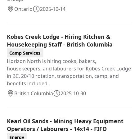
Ontario
2025-10-14
Kobes Creek Lodge - Hiring Kitchen &
Housekeeping Staff - British Columbia
Camp Services
Horizon North is hiring cooks, bakers,
housekeepers, and labourers for Kobes Creek Lodge
in BC. 20/10 rotation, transportation, camp, and
benefits included.
British Columbia
2025-10-30
Kearl Oil Sands - Mining Heavy Equipment
Operators / Labourers - 14x14 - FIFO
Energy