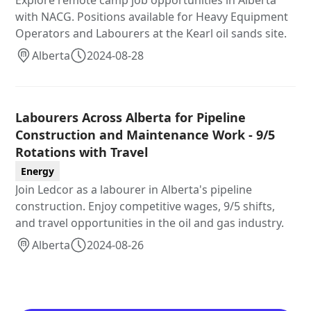
Explore remote camp job opportunities in Alberta
with NACG. Positions available for Heavy Equipment
Operators and Labourers at the Kearl oil sands site.
Alberta
2024-08-28
Labourers Across Alberta for Pipeline
Construction and Maintenance Work - 9/5
Rotations with Travel
Energy
Join Ledcor as a labourer in Alberta's pipeline
construction. Enjoy competitive wages, 9/5 shifts,
and travel opportunities in the oil and gas industry.
Alberta
2024-08-26