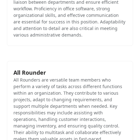
liaison between departments and ensure efficient
workflow. Proficiency in office software, strong
organizational skills, and effective communication
are essential for success in this position. Adaptability
and attention to detail are also critical in meeting
various administrative demands.
All Rounder
All Rounders are versatile team members who
perform a variety of tasks across different functions
within an organization. They contribute to various
projects, adapt to changing requirements, and
support multiple departments when needed. Key
responsibilities may include assisting with
operations, handling customer interactions,
managing inventory, and ensuring quality control.
Their ability to multitask and collaborate effectively
makes them valuable assets in fast-paced