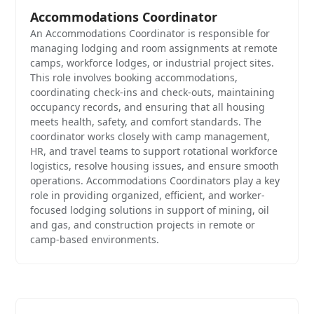
Accommodations Coordinator
An Accommodations Coordinator is responsible for
managing lodging and room assignments at remote
camps, workforce lodges, or industrial project sites.
This role involves booking accommodations,
coordinating check-ins and check-outs, maintaining
occupancy records, and ensuring that all housing
meets health, safety, and comfort standards. The
coordinator works closely with camp management,
HR, and travel teams to support rotational workforce
logistics, resolve housing issues, and ensure smooth
operations. Accommodations Coordinators play a key
role in providing organized, efficient, and worker-
focused lodging solutions in support of mining, oil
and gas, and construction projects in remote or
camp-based environments.