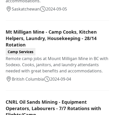
accommodations.
Saskatchewan
2024-09-05
Mt Milligan Mine - Camp Cooks, Kitchen
Helpers, Laundry, Housekeeping - 28/14
Rotation
Camp Services
Remote camp jobs at Mount Milligan Mine in BC with
Sodexo. Cooks, janitors, and laundry attendants
needed with great benefits and accommodations.
British Columbia
2024-09-04
CNRL Oil Sands Mining - Equipment
Operators, Labourers - 7/7 Rotations with
Flights/Camp