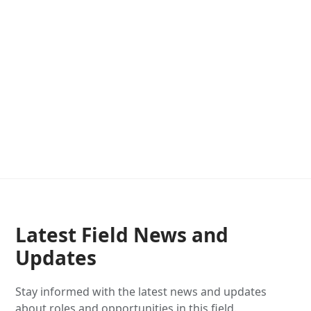
Latest Field News and
Updates
Stay informed with the latest news and updates
about roles and opportunities in this field.