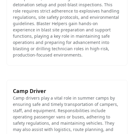
detonation setup and post-blast inspections. This
role requires strict adherence to explosives handling
regulations, site safety protocols, and environmental
guidelines. Blaster Helpers gain hands-on
experience in blast site preparation and support
functions, playing a key role in maintaining safe
operations and preparing for advancement into
blasting or drilling technician roles in high-risk,
production-focused environments.
Camp Driver
Camp drivers play a vital role in summer camps by
ensuring safe and timely transportation of campers,
staff, and equipment. Responsibilities include
operating passenger vans or buses, adhering to
safety regulations, and maintaining vehicles. They
may also assist with logistics, route planning, and