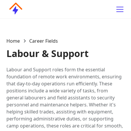
Home
Career Fields
Labour & Support
Labour and Support roles form the essential
foundation of remote work environments, ensuring
that day-to-day operations run efficiently. These
positions include a wide variety of tasks, from
general labourers and field assistants to security
personnel and maintenance helpers. Whether it's
helping skilled trades, assisting with equipment,
performing administrative duties, or supporting
camp operations, these roles are critical for smooth,