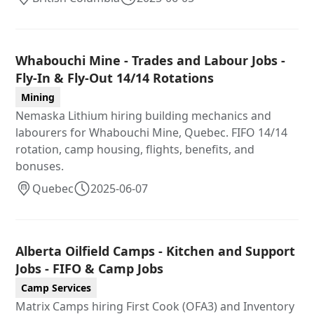
Whabouchi Mine - Trades and Labour Jobs -
Fly-In & Fly-Out 14/14 Rotations
Mining
Nemaska Lithium hiring building mechanics and
labourers for Whabouchi Mine, Quebec. FIFO 14/14
rotation, camp housing, flights, benefits, and
bonuses.
Quebec
2025-06-07
Alberta Oilfield Camps - Kitchen and Support
Jobs - FIFO & Camp Jobs
Camp Services
Matrix Camps hiring First Cook (OFA3) and Inventory