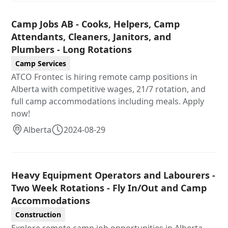
Camp Jobs AB - Cooks, Helpers, Camp
Attendants, Cleaners, Janitors, and
Plumbers - Long Rotations
Camp Services
ATCO Frontec is hiring remote camp positions in
Alberta with competitive wages, 21/7 rotation, and
full camp accommodations including meals. Apply
now!
Alberta
2024-08-29
Heavy Equipment Operators and Labourers -
Two Week Rotations - Fly In/Out and Camp
Accommodations
Construction