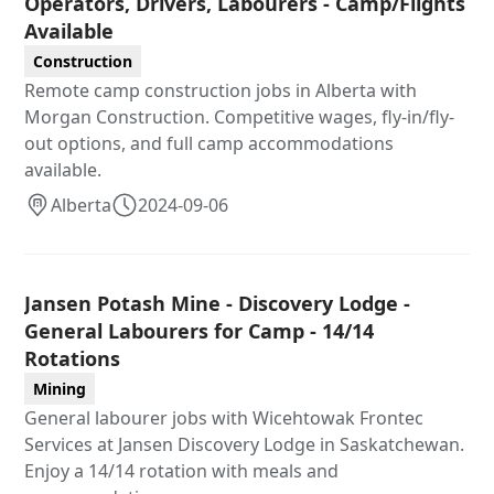
Operators, Drivers, Labourers - Camp/Flights
Available
Construction
Remote camp construction jobs in Alberta with
Morgan Construction. Competitive wages, fly-in/fly-
out options, and full camp accommodations
available.
Alberta
2024-09-06
Jansen Potash Mine - Discovery Lodge -
General Labourers for Camp - 14/14
Rotations
Mining
General labourer jobs with Wicehtowak Frontec
Services at Jansen Discovery Lodge in Saskatchewan.
Enjoy a 14/14 rotation with meals and