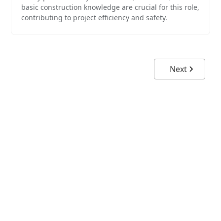
basic construction knowledge are crucial for this role,
contributing to project efficiency and safety.
Next