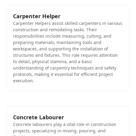
Carpenter Helper
Carpenter Helpers assist skilled carpenters in various
construction and remodeling tasks. Their
responsibilities include measuring, cutting, and
preparing materials, maintaining tools and
workspaces, and supporting the installation of
structures and fixtures. This role requires attention
to detail, physical stamina, and a basic
understanding of carpentry techniques and safety
protocols, making it essential for efficient project
execution.
Concrete Labourer
Concrete labourers play a vital role in construction
projects, specializing in mixing, pouring, and