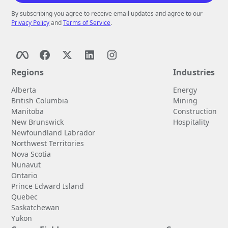
By subscribing you agree to receive email updates and agree to our
Privacy Policy
and
Terms of Service
.
Regions
Industries
Alberta
Energy
British Columbia
Mining
Manitoba
Construction
New Brunswick
Hospitality
Newfoundland Labrador
Northwest Territories
Nova Scotia
Nunavut
Ontario
Prince Edward Island
Quebec
Saskatchewan
Yukon