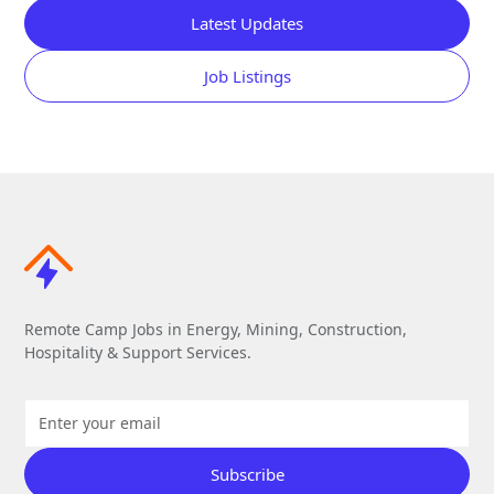
Latest Updates
Job Listings
Remote Camp Jobs in Energy, Mining, Construction,
Hospitality & Support Services.