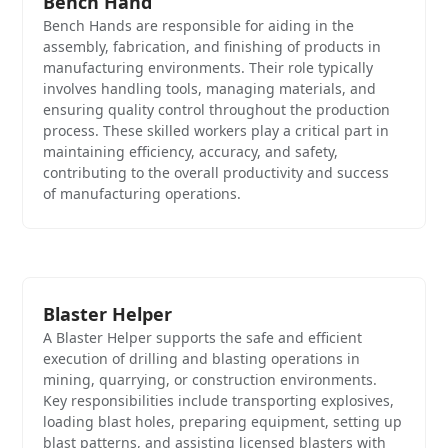
Bench Hand
Bench Hands are responsible for aiding in the
assembly, fabrication, and finishing of products in
manufacturing environments. Their role typically
involves handling tools, managing materials, and
ensuring quality control throughout the production
process. These skilled workers play a critical part in
maintaining efficiency, accuracy, and safety,
contributing to the overall productivity and success
of manufacturing operations.
Blaster Helper
A Blaster Helper supports the safe and efficient
execution of drilling and blasting operations in
mining, quarrying, or construction environments.
Key responsibilities include transporting explosives,
loading blast holes, preparing equipment, setting up
blast patterns, and assisting licensed blasters with