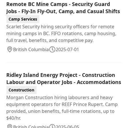
Remote BC Mine Camps - Security Guard
Jobs - Fly-In Fly-Out, Camp, and Casual Shifts
Camp Services
Scarlet Security hiring security officers for remote
mining camps in BC. FIFO rotations, camp housing,
full travel, benefits, and competitive pay.
British Columbia
2025-07-01
Ridley Island Energy Project - Construction
Labour and Operator Jobs - Accommodations
Construction
Morgan Construction hiring labourers and heavy
equipment operators for REEF Prince Rupert. Camp
provided, union benefits, full-time rotations, up to
$40/hr.
British Columbia
2025-06-05