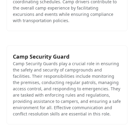
coordinating schedules. Camp drivers contribute to
the overall camp experience by facilitating
excursions and events while ensuring compliance
with transportation policies.
Camp Security Guard
Camp Security Guards play a crucial role in ensuring
the safety and security of campgrounds and
facilities. Their responsibilities include monitoring
the premises, conducting regular patrols, managing
access control, and responding to emergencies. They
are tasked with enforcing rules and regulations,
providing assistance to campers, and ensuring a safe
environment for all. Effective communication and
conflict resolution skills are essential in this role.