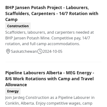
BHP Jansen Potash Project - Labourers,
Scaffolders, Carpenters - 14/7 Rotation with
Camp
Construction
Scaffolders, labourers, and carpenters needed at
BHP Jansen Potash Mine. Competitive pay, 14/7
rotation, and full camp accommodations.
Saskatchewan
2024-10-05
Pipeline Labourers Alberta - MEG Energy -
8/6 Work Rotations with Camp and Travel
Allowance
Energy
Join Jardeg Construction as a Pipeline Labourer in
Conklin, Alberta. Enjoy competitive wages, camp