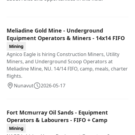
Meliadine Gold Mine - Underground
Equipment Operators & Miners - 14x14 FIFO
Mining
Agnico Eagle is hiring Construction Miners, Utility
Miners, and Underground Scoop Operators at
Meliadine Mine, NU. 14/14 FIFO, camp, meals, charter
flights.
Nunavut
2026-05-17
Fort Mcmurray Oil Sands - Equipment
Operators & Labourers - FIFO + Camp
Mining