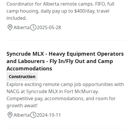
Coordinator for Alberta remote camps. FIFO, full
camp housing, daily pay up to $400/day, travel
included.
Alberta
2025-05-28
Syncrude MLX - Heavy Equipment Operators
and Labourers - Fly In/Fly Out and Camp
Accommodations
Construction
Explore exciting remote camp job opportunities with
NACG at Syncrude MLX in Fort McMurray.
Competitive pay, accommodations, and room for
growth await!
Alberta
2024-10-11