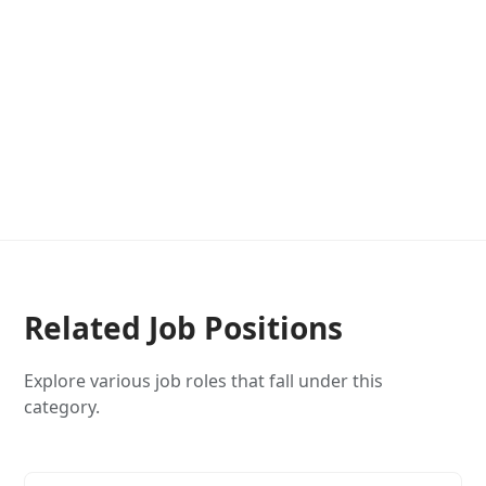
Related Job Positions
Explore various job roles that fall under this
category.