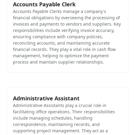
Accounts Payable Clerk
Accounts Payable Clerks manage a company's
financial obligations by overseeing the processing of
invoices and payments to vendors and suppliers. Key
responsibilities include verifying invoice accuracy,
ensuring compliance with company policies,
reconciling accounts, and maintaining accurate
financial records. They play a vital role in cash flow
management, helping to optimize the payment
process and maintain supplier relationships.
Administrative Assistant
Administrative Assistants play a crucial role in
facilitating office operations. Their responsibilities
include managing schedules, handling
correspondence, maintaining records, and
supporting project management. They act as a