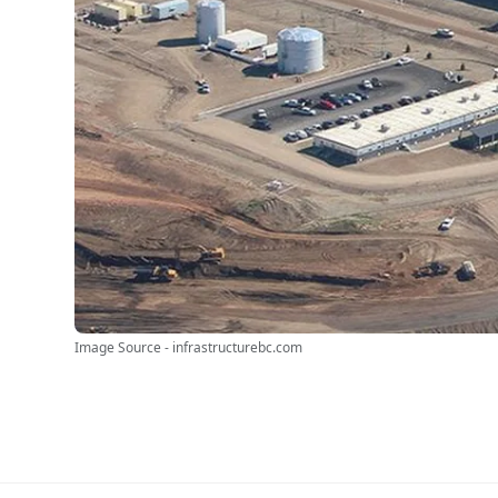
Image Source - infrastructurebc.com