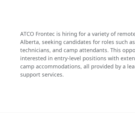
ATCO Frontec is hiring for a variety of remot
Alberta, seeking candidates for roles such 
technicians, and camp attendants. This oppo
interested in entry-level positions with exte
camp accommodations, all provided by a lea
support services.