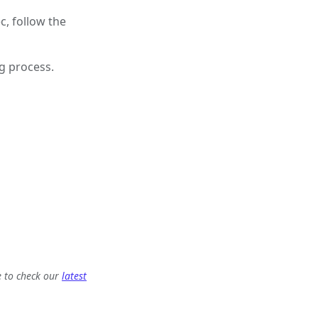
c, follow the
ng process.
e to check our
latest