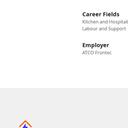
Career Fields
Kitchen and Hospitali
Labour and Support
Employer
ATCO Frontec