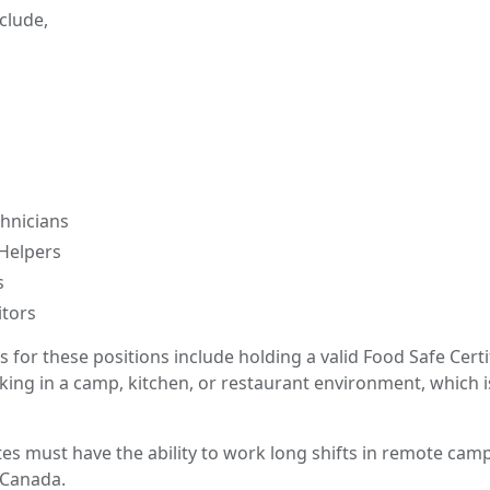
nclude,
hnicians
Helpers
s
itors
for these positions include holding a valid Food Safe Certi
king in a camp, kitchen, or restaurant environment, which 
tes must have the ability to work long shifts in remote cam
 Canada.