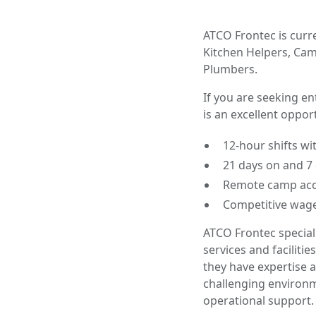
ATCO Frontec is curre
Kitchen Helpers, Camp
Plumbers.
If you are seeking e
is an excellent oppor
12-hour shifts wi
21 days on and 7 
Remote camp acc
Competitive wage
ATCO Frontec special
services and facili
they have expertise a
challenging environm
operational support.