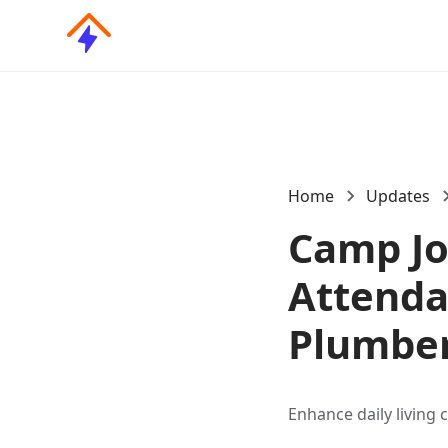
Home
Updates
Camp Jo
Attendan
Plumber
Enhance daily living 