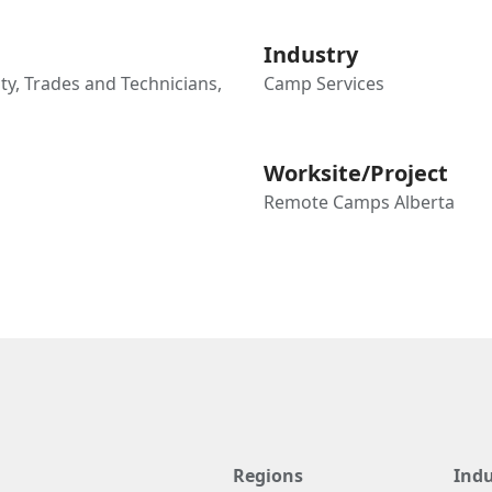
Industry
ty, Trades and Technicians,
Camp Services
Worksite/Project
Remote Camps Alberta
Regions
Indu