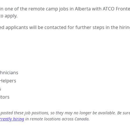
 in one of the remote camp jobs in Alberta with ATCO Fronte
o apply.
ed applicants will be contacted for further steps in the hiri
hnicians
Helpers
s
itors
e posted these job positions, so they may no longer be available. Be sur
rently hiring
in remote locations across Canada.