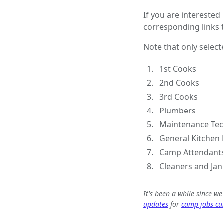
If you are interested
corresponding links t
Note that only select
1st Cooks
2nd Cooks
3rd Cooks
Plumbers
Maintenance Tec
General Kitchen 
Camp Attendant
Cleaners and Jan
It's been a while since w
updates
for
camp jobs cur