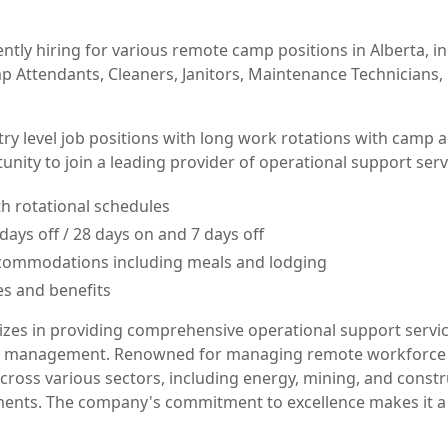
ntly hiring for various remote camp positions in Alberta, i
 Attendants, Cleaners, Janitors, Maintenance Technicians, 
ntry level job positions with long work rotations with camp
tunity to join a leading provider of operational support serv
th rotational schedules
days off / 28 days on and 7 days off
ommodations including meals and lodging
s and benefits
izes in providing comprehensive operational support servi
ties management. Renowned for managing remote workforc
cross various sectors, including energy, mining, and constr
ents. The company's commitment to excellence makes it a 