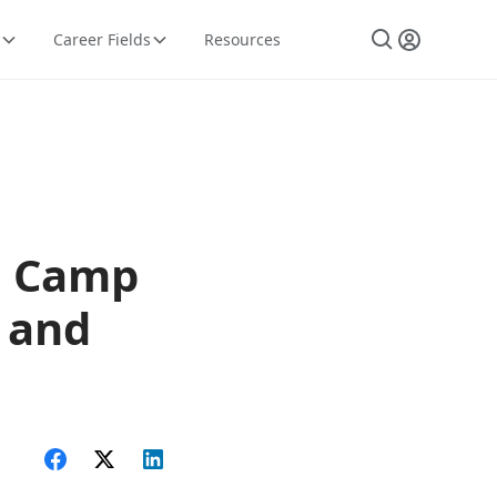
Career Fields
Resources
, Camp
, and