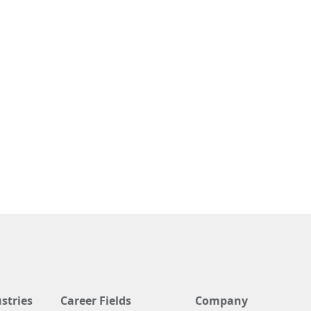
stries
Career Fields
Company