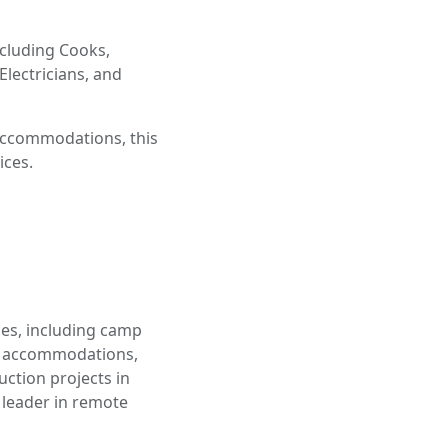
ncluding Cooks,
Electricians, and
 accommodations, this
ices.
ces, including camp
e accommodations,
uction projects in
leader in remote