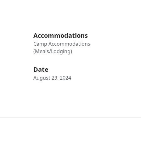
Accommodations
Camp Accommodations
(Meals/Lodging)
Date
August 29, 2024