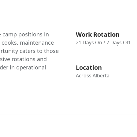
Work Rotation
e camp positions in
as cooks, maintenance
21 Days On / 7 Days Off
rtunity caters to those
nsive rotations and
Location
der in operational
Across Alberta