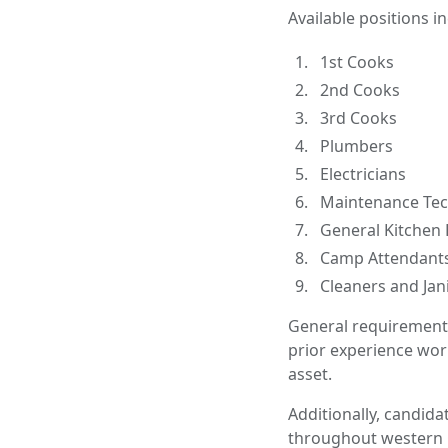
Available positions i
1st Cooks
2nd Cooks
3rd Cooks
Plumbers
Electricians
Maintenance Tec
General Kitchen 
Camp Attendant
Cleaners and Jan
General requirements 
prior experience wor
asset.
Additionally, candida
throughout western