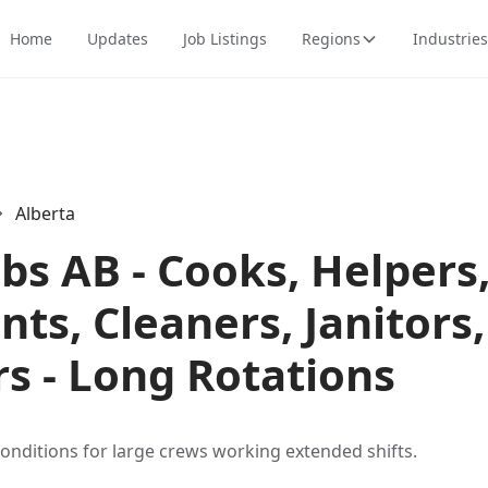
Home
Updates
Job Listings
Regions
Industries
Alberta
bs AB - Cooks, Helpers
ts, Cleaners, Janitors
s - Long Rotations
conditions for large crews working extended shifts.