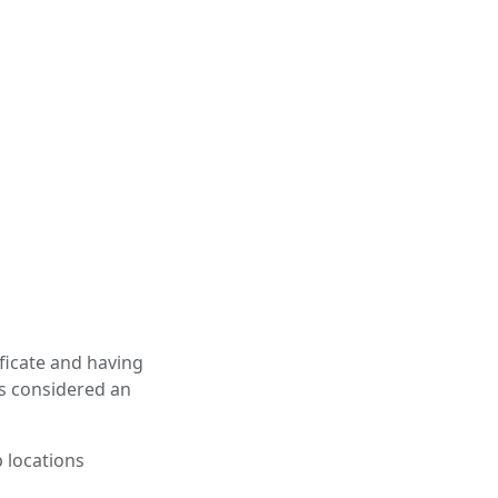
ficate and having
is considered an
p locations