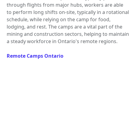
through flights from major hubs, workers are able
to perform long shifts on-site, typically in a rotational
schedule, while relying on the camp for food,
lodging, and rest. The camps are a vital part of the
mining and construction sectors, helping to maintain
a steady workforce in Ontario's remote regions.
Remote Camps Ontario