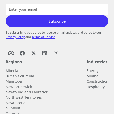
By subscribing you agree to receive email updates and agree to our
Privacy Policy
and
Terms of Service
.
Regions
Industries
Alberta
Energy
British Columbia
Mining
Manitoba
Construction
New Brunswick
Hospitality
Newfoundland Labrador
Northwest Territories
Nova Scotia
Nunavut
Ontario