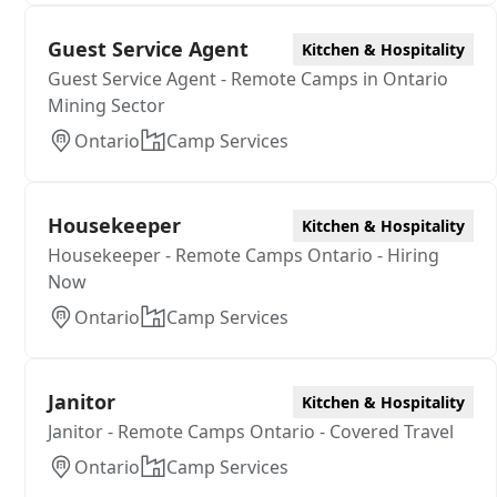
Guest Service Agent
Kitchen & Hospitality
Guest Service Agent - Remote Camps in Ontario
Mining Sector
Ontario
Camp Services
Housekeeper
Kitchen & Hospitality
Housekeeper - Remote Camps Ontario - Hiring
Now
Ontario
Camp Services
Janitor
Kitchen & Hospitality
Janitor - Remote Camps Ontario - Covered Travel
Ontario
Camp Services