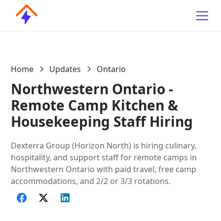
Home
Updates
Ontario
Northwestern Ontario -
Remote Camp Kitchen &
Housekeeping Staff Hiring
Dexterra Group (Horizon North) is hiring culinary,
hospitality, and support staff for remote camps in
Northwestern Ontario with paid travel, free camp
accommodations, and 2/2 or 3/3 rotations.