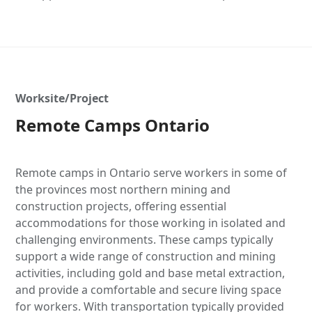
Worksite/Project
Remote Camps Ontario
Remote camps in Ontario serve workers in some of
the provinces most northern mining and
construction projects, offering essential
accommodations for those working in isolated and
challenging environments. These camps typically
support a wide range of construction and mining
activities, including gold and base metal extraction,
and provide a comfortable and secure living space
for workers. With transportation typically provided