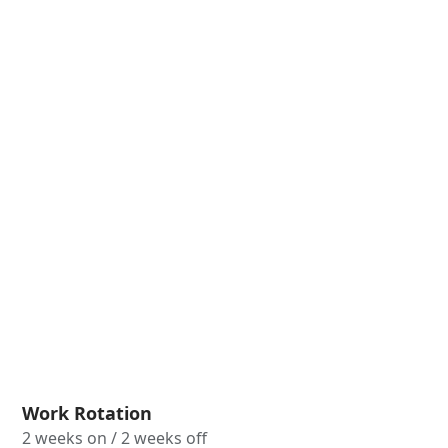
Work Rotation
2 weeks on / 2 weeks off