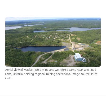
Aerial view of Madsen Gold Mine and workforce camp near West Red
Lake, Ontario, serving regional mining operations. Image source: Pure
Gold.