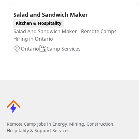
Salad and Sandwich Maker
Kitchen & Hospitality
Salad And Sandwich Maker - Remote Camps
Hiring in Ontario
Ontario
Camp Services
Remote Camp Jobs in Energy, Mining, Construction,
Hospitality & Support Services.