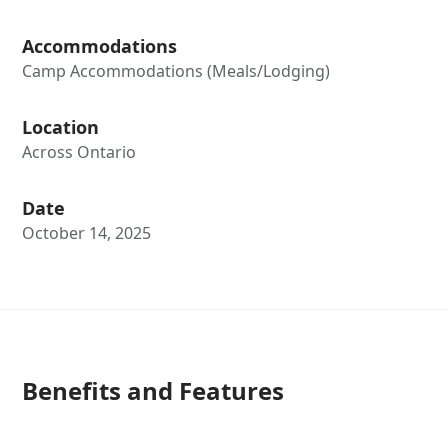
Accommodations
Camp Accommodations (Meals/Lodging)
Location
Across Ontario
Date
October 14, 2025
Benefits and Features