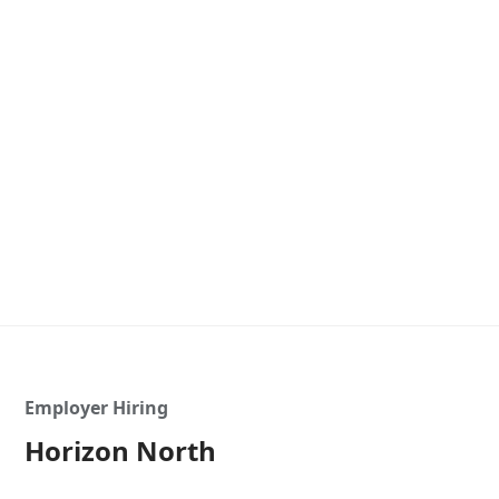
Employer Hiring
Horizon North