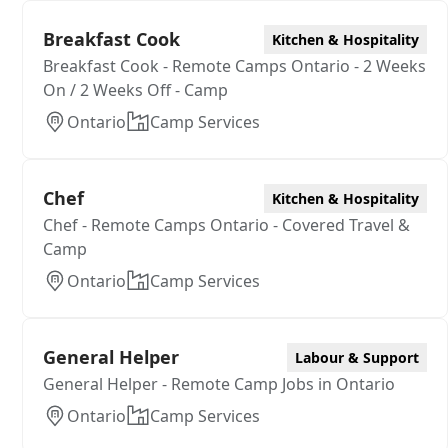
Breakfast Cook
Kitchen & Hospitality
Breakfast Cook - Remote Camps Ontario - 2 Weeks
On / 2 Weeks Off - Camp
Ontario
Camp Services
Chef
Kitchen & Hospitality
Chef - Remote Camps Ontario - Covered Travel &
Camp
Ontario
Camp Services
General Helper
Labour & Support
General Helper - Remote Camp Jobs in Ontario
Ontario
Camp Services