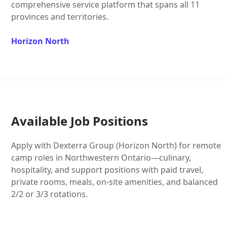
comprehensive service platform that spans all 11
provinces and territories.
Horizon North
Available Job Positions
Apply with Dexterra Group (Horizon North) for remote
camp roles in Northwestern Ontario—culinary,
hospitality, and support positions with paid travel,
private rooms, meals, on-site amenities, and balanced
2/2 or 3/3 rotations.