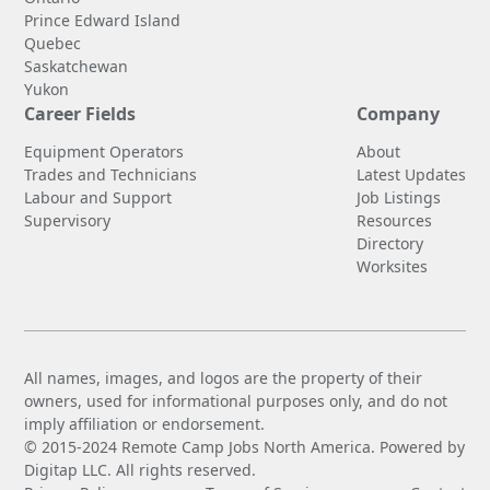
Prince Edward Island
Quebec
Saskatchewan
Yukon
Career Fields
Company
Equipment Operators
About
Trades and Technicians
Latest Updates
Labour and Support
Job Listings
Supervisory
Resources
Directory
Worksites
All names, images, and logos are the property of their
owners, used for informational purposes only, and do not
imply affiliation or endorsement.
© 2015-2024 Remote Camp Jobs North America. Powered by
Digitap LLC. All rights reserved.