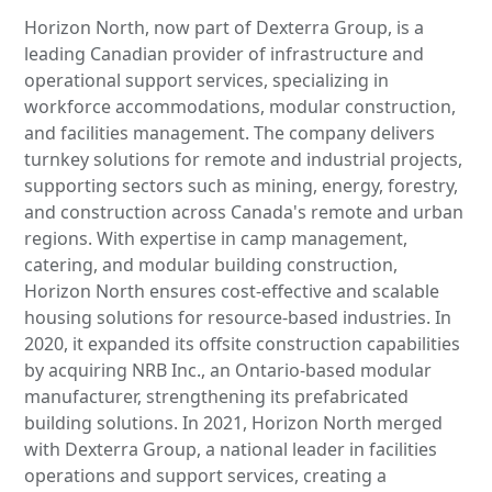
Horizon North, now part of Dexterra Group, is a
leading Canadian provider of infrastructure and
operational support services, specializing in
workforce accommodations, modular construction,
and facilities management. The company delivers
turnkey solutions for remote and industrial projects,
supporting sectors such as mining, energy, forestry,
and construction across Canada's remote and urban
regions. With expertise in camp management,
catering, and modular building construction,
Horizon North ensures cost-effective and scalable
housing solutions for resource-based industries. In
2020, it expanded its offsite construction capabilities
by acquiring NRB Inc., an Ontario-based modular
manufacturer, strengthening its prefabricated
building solutions. In 2021, Horizon North merged
with Dexterra Group, a national leader in facilities
operations and support services, creating a