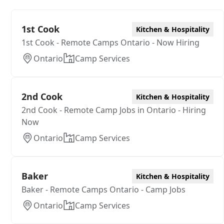
1st Cook
Kitchen & Hospitality
1st Cook - Remote Camps Ontario - Now Hiring
Ontario
Camp Services
2nd Cook
Kitchen & Hospitality
2nd Cook - Remote Camp Jobs in Ontario - Hiring
Now
Ontario
Camp Services
Baker
Kitchen & Hospitality
Baker - Remote Camps Ontario - Camp Jobs
Ontario
Camp Services