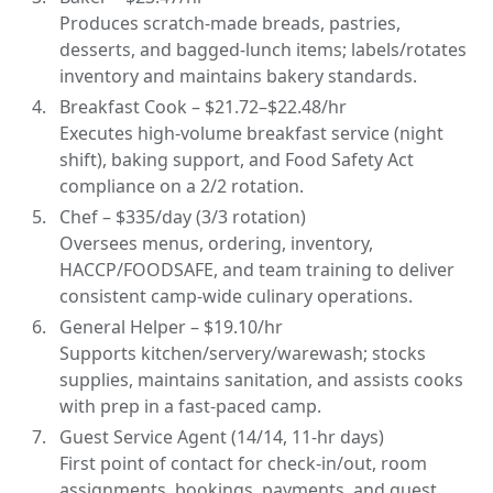
Produces scratch-made breads, pastries,
desserts, and bagged-lunch items; labels/rotates
inventory and maintains bakery standards.
Breakfast Cook – $21.72–$22.48/hr
Executes high-volume breakfast service (night
shift), baking support, and Food Safety Act
compliance on a 2/2 rotation.
Chef – $335/day (3/3 rotation)
Oversees menus, ordering, inventory,
HACCP/FOODSAFE, and team training to deliver
consistent camp-wide culinary operations.
General Helper – $19.10/hr
Supports kitchen/servery/warewash; stocks
supplies, maintains sanitation, and assists cooks
with prep in a fast-paced camp.
Guest Service Agent (14/14, 11-hr days)
First point of contact for check-in/out, room
assignments, bookings, payments, and guest