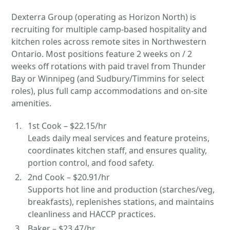
Dexterra Group (operating as Horizon North) is
recruiting for multiple camp-based hospitality and
kitchen roles across remote sites in Northwestern
Ontario. Most positions feature 2 weeks on / 2
weeks off rotations with paid travel from Thunder
Bay or Winnipeg (and Sudbury/Timmins for select
roles), plus full camp accommodations and on-site
amenities.
1st Cook – $22.15/hr
Leads daily meal services and feature proteins,
coordinates kitchen staff, and ensures quality,
portion control, and food safety.
2nd Cook – $20.91/hr
Supports hot line and production (starches/veg,
breakfasts), replenishes stations, and maintains
cleanliness and HACCP practices.
Baker – $23.47/hr