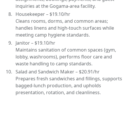
inquiries at the Gogama-area facility.
Housekeeper – $19.10/hr
Cleans rooms, dorms, and common areas;
handles linens and high-touch surfaces while
meeting camp hygiene standards.
Janitor – $19.10/hr
Maintains sanitation of common spaces (gym,
lobby, washrooms), performs floor care and
waste handling to camp standards.
Salad and Sandwich Maker – $20.91/hr
Prepares fresh sandwiches and fillings, supports
bagged-lunch production, and upholds
presentation, rotation, and cleanliness.