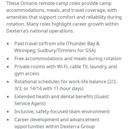
These Ontario remote-camp roles provide camp
accommodations, meals, and travel coverage, with
amenities that support comfort and reliability during
rotation. Many roles highlight career growth within
Dexterra’s national operations.
Paid travel to/from site (Thunder Bay &
Winnipeg; Sudbury/Timmins for GSA)
Free accommodations and meals during rotation
Private rooms with Wi-Fi, cable TV, laundry, and
gym access
Rotational schedules for work-life balance (2/2,
3/3, or 14/14 with 11-hour days)
Extended health and dental benefits (Guest
Service Agent)
Inclusive, safety-focused team environment
Career development and advancement
opportunities within Dexterra Group