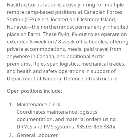
Nasittuq Corporation is actively hiring for multiple
remote camp-based positions at Canadian Forces
Station (CFS) Alert, located on Ellesmere Island,
Nunavut—the northernmost permanently inhabited
place on Earth. These fly-in, fly-out roles operate on
extended 8-week on / 8-week off schedules, offering
private accommodations, meals, paid travel from
anywhere in Canada, and additional Arctic
premiums. Roles span logistics, mechanical trades,
and health and safety operations in support of
Department of National Defence infrastructure.
Open positions include:
Maintenance Clerk
Coordinates maintenance logistics,
documentation, and material orders using
DRMIS and FMS systems. $35.03–$36.88/hr.
General Labourer