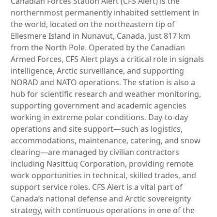
Canadian Forces Station Alert (CFS Alert) is the
northernmost permanently inhabited settlement in
the world, located on the northeastern tip of
Ellesmere Island in Nunavut, Canada, just 817 km
from the North Pole. Operated by the Canadian
Armed Forces, CFS Alert plays a critical role in signals
intelligence, Arctic surveillance, and supporting
NORAD and NATO operations. The station is also a
hub for scientific research and weather monitoring,
supporting government and academic agencies
working in extreme polar conditions. Day-to-day
operations and site support—such as logistics,
accommodations, maintenance, catering, and snow
clearing—are managed by civilian contractors
including Nasittuq Corporation, providing remote
work opportunities in technical, skilled trades, and
support service roles. CFS Alert is a vital part of
Canada’s national defense and Arctic sovereignty
strategy, with continuous operations in one of the