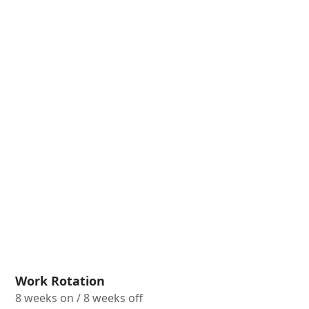
Work Rotation
8 weeks on / 8 weeks off