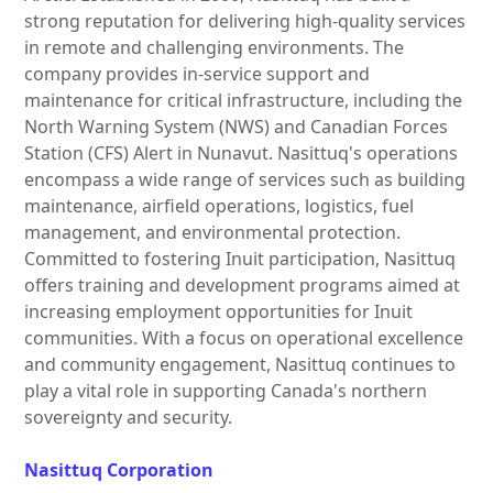
strong reputation for delivering high-quality services
in remote and challenging environments. The
company provides in-service support and
maintenance for critical infrastructure, including the
North Warning System (NWS) and Canadian Forces
Station (CFS) Alert in Nunavut. Nasittuq's operations
encompass a wide range of services such as building
maintenance, airfield operations, logistics, fuel
management, and environmental protection.
Committed to fostering Inuit participation, Nasittuq
offers training and development programs aimed at
increasing employment opportunities for Inuit
communities. With a focus on operational excellence
and community engagement, Nasittuq continues to
play a vital role in supporting Canada's northern
sovereignty and security.
Nasittuq Corporation