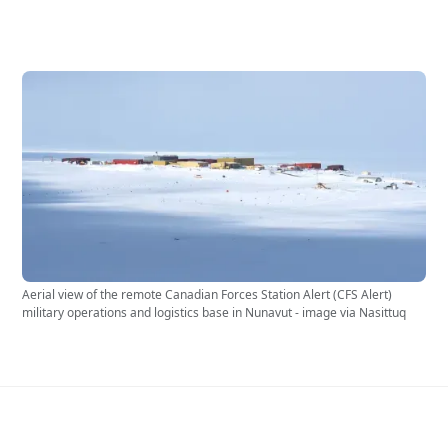
Aerial view of the remote Canadian Forces Station Alert (CFS Alert)
military operations and logistics base in Nunavut - image via Nasittuq