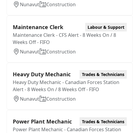
Nunavut
Construction
Maintenance Clerk
Labour & Support
Maintenance Clerk - CFS Alert - 8 Weeks On / 8
Weeks Off - FIFO
Nunavut
Construction
Heavy Duty Mechanic
Trades & Technicians
Heavy Duty Mechanic - Canadian Forces Station
Alert - 8 Weeks On / 8 Weeks Off - FIFO
Nunavut
Construction
Power Plant Mechanic
Trades & Technicians
Power Plant Mechanic - Canadian Forces Station