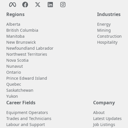
Regions
Industries
Alberta
Energy
British Columbia
Mining
Manitoba
Construction
New Brunswick
Hospitality
Newfoundland Labrador
Northwest Territories
Nova Scotia
Nunavut
Ontario
Prince Edward Island
Quebec
Saskatchewan
Yukon
Career Fields
Company
Equipment Operators
About
Trades and Technicians
Latest Updates
Labour and Support
Job Listings