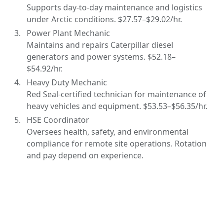
Supports day-to-day maintenance and logistics
under Arctic conditions. $27.57–$29.02/hr.
Power Plant Mechanic
Maintains and repairs Caterpillar diesel
generators and power systems. $52.18–
$54.92/hr.
Heavy Duty Mechanic
Red Seal-certified technician for maintenance of
heavy vehicles and equipment. $53.53–$56.35/hr.
HSE Coordinator
Oversees health, safety, and environmental
compliance for remote site operations. Rotation
and pay depend on experience.