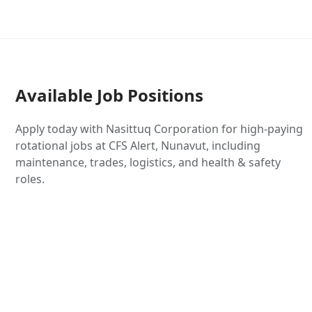
Available Job Positions
Apply today with Nasittuq Corporation for high-paying
rotational jobs at CFS Alert, Nunavut, including
maintenance, trades, logistics, and health & safety
roles.