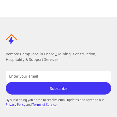
Remote Camp Jobs in Energy, Mining, Construction,
Hospitality & Support Services.
By subscribing you agree to receive email updates and agree to our
Privacy Policy
and
Terms of Service
.