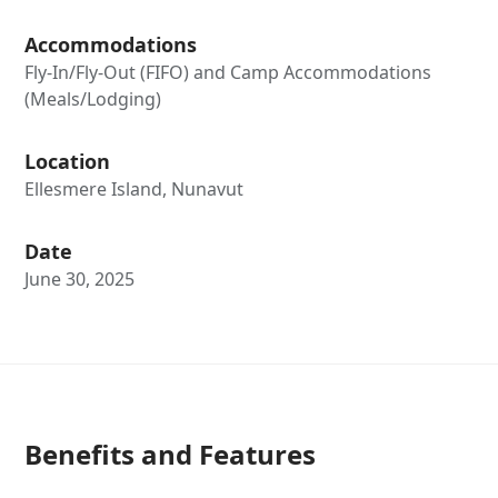
Accommodations
Fly-In/Fly-Out (FIFO) and Camp Accommodations
(Meals/Lodging)
Location
Ellesmere Island, Nunavut
Date
June 30, 2025
Benefits and Features