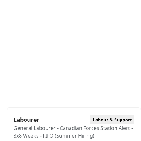
Labourer
Labour & Support
General Labourer - Canadian Forces Station Alert -
8x8 Weeks - FIFO (Summer Hiring)