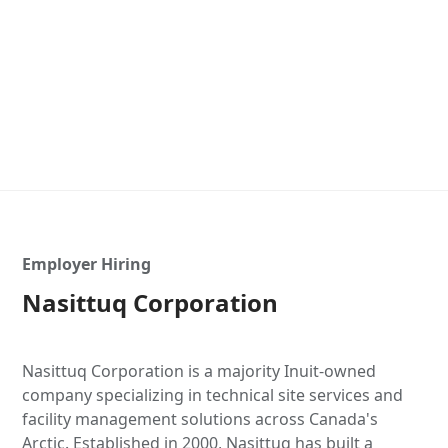
Employer Hiring
Nasittuq Corporation
Nasittuq Corporation is a majority Inuit-owned
company specializing in technical site services and
facility management solutions across Canada's
Arctic. Established in 2000, Nasittuq has built a