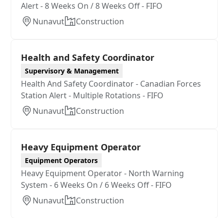
Alert - 8 Weeks On / 8 Weeks Off - FIFO
Nunavut
Construction
Health and Safety Coordinator
Supervisory & Management
Health And Safety Coordinator - Canadian Forces
Station Alert - Multiple Rotations - FIFO
Nunavut
Construction
Heavy Equipment Operator
Equipment Operators
Heavy Equipment Operator - North Warning
System - 6 Weeks On / 6 Weeks Off - FIFO
Nunavut
Construction