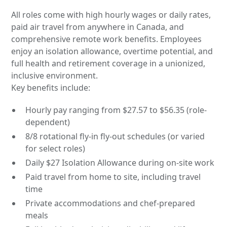
All roles come with high hourly wages or daily rates,
paid air travel from anywhere in Canada, and
comprehensive remote work benefits. Employees
enjoy an isolation allowance, overtime potential, and
full health and retirement coverage in a unionized,
inclusive environment.
Key benefits include:
Hourly pay ranging from $27.57 to $56.35 (role-
dependent)
8/8 rotational fly-in fly-out schedules (or varied
for select roles)
Daily $27 Isolation Allowance during on-site work
Paid travel from home to site, including travel
time
Private accommodations and chef-prepared
meals