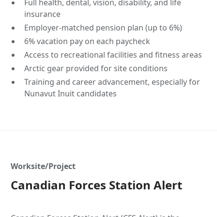
Full health, dental, vision, disability, and life
insurance
Employer-matched pension plan (up to 6%)
6% vacation pay on each paycheck
Access to recreational facilities and fitness areas
Arctic gear provided for site conditions
Training and career advancement, especially for
Nunavut Inuit candidates
Worksite/Project
Canadian Forces Station Alert