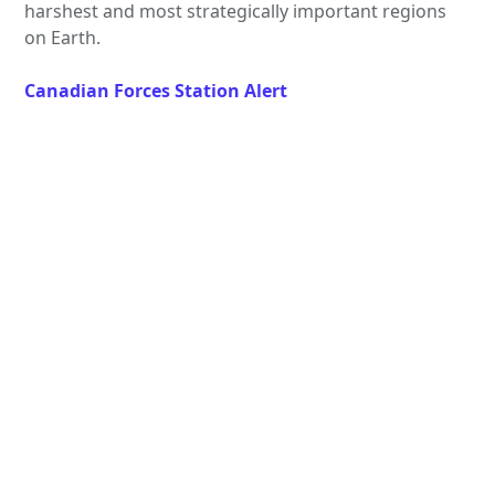
harshest and most strategically important regions
on Earth.
Canadian Forces Station Alert