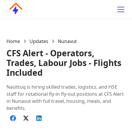
Home
Updates
Nunavut
CFS Alert - Operators,
Trades, Labour Jobs - Flights
Included
Nasittuq is hiring skilled trades, logistics, and HSE
staff for rotational fly-in fly-out positions at CFS Alert
in Nunavut with full travel, housing, meals, and
benefits.