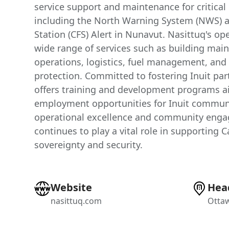
service support and maintenance for critical 
including the North Warning System (NWS) 
Station (CFS) Alert in Nunavut. Nasittuq's o
wide range of services such as building main
operations, logistics, fuel management, an
protection. Committed to fostering Inuit par
offers training and development programs a
employment opportunities for Inuit communi
operational excellence and community enga
continues to play a vital role in supporting 
sovereignty and security.
Website
Hea
nasittuq.com
Ottaw