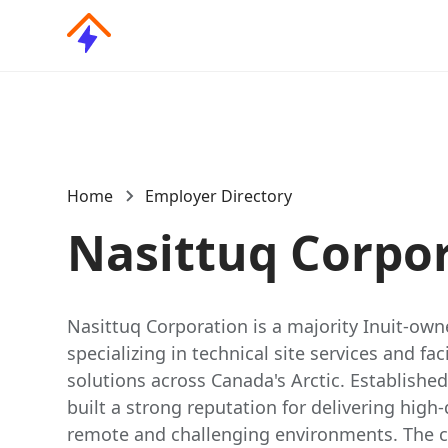
Home
Employer Directory
Nasittuq Corpo
Nasittuq Corporation is a majority Inuit-o
specializing in technical site services and f
solutions across Canada's Arctic. Established
built a strong reputation for delivering high-
remote and challenging environments. The 