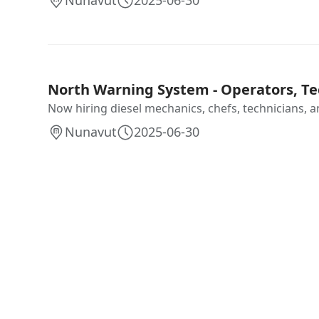
Nunavut
2025-06-30
North Warning System - Operators, Te
Now hiring diesel mechanics, chefs, technicians, an
Nunavut
2025-06-30