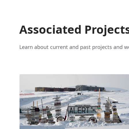
Associated Project
Learn about current and past projects and wo