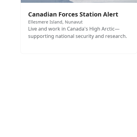
Canadian Forces Station Alert
Ellesmere Island, Nunavut
Live and work in Canada's High Arctic—
supporting national security and research.