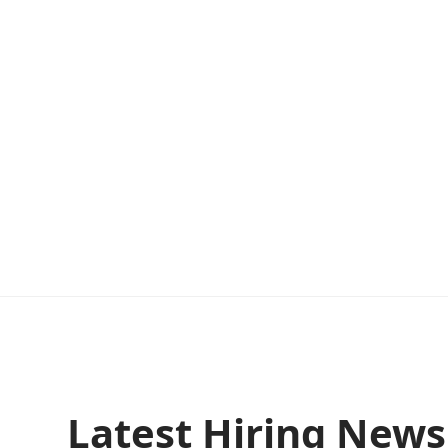
Latest Hiring New