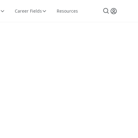
Career Fields
Resources