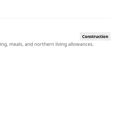
Construction
sing, meals, and northern living allowances.