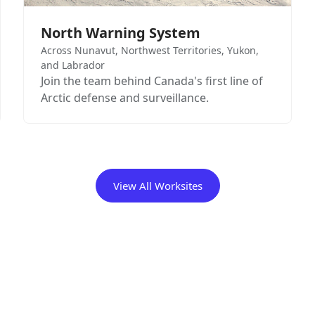
North Warning System
Across Nunavut, Northwest Territories, Yukon,
and Labrador
Join the team behind Canada's first line of
Arctic defense and surveillance.
View All Worksites