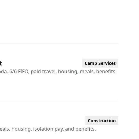
t
Camp Services
. 6/6 FIFO, paid travel, housing, meals, benefits.
Construction
eals, housing, isolation pay, and benefits.