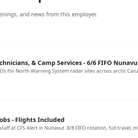
enings, and news from this employer.
chnicians, & Camp Services - 6/6 FIFO Nunavu
s for North Warning System radar sites across arctic Canada
obs - Flights Included
ff at CFS Alert in Nunavut. 8/8 FIFO rotation, full travel, m