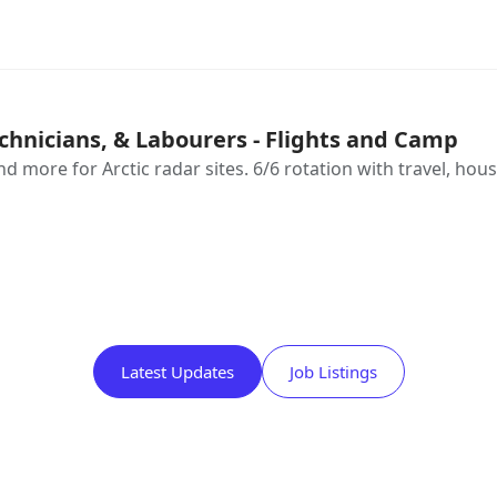
chnicians, & Labourers - Flights and Camp
d more for Arctic radar sites. 6/6 rotation with travel, hou
Latest Updates
Job Listings