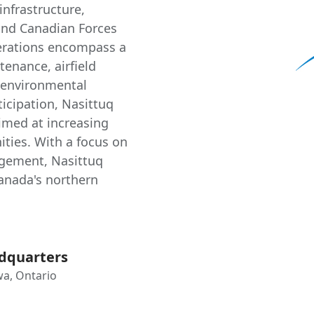
infrastructure,
and Canadian Forces
perations encompass a
tenance, airfield
d environmental
ticipation, Nasittuq
imed at increasing
ties. With a focus on
gement, Nasittuq
Canada's northern
dquarters
a, Ontario