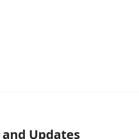
s and Updates