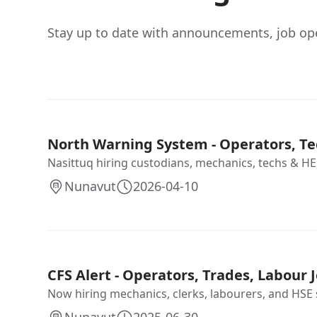
Stay up to date with announcements, job op
North Warning System - Operators, Te
Nasittuq hiring custodians, mechanics, techs & HEO
Nunavut
2026-04-10
CFS Alert - Operators, Trades, Labour J
Now hiring mechanics, clerks, labourers, and HSE sta