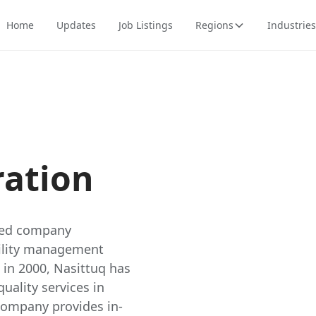
Home
Updates
Job Listings
Regions
Industries
ration
wned company
acility management
 in 2000, Nasittuq has
quality services in
company provides in-