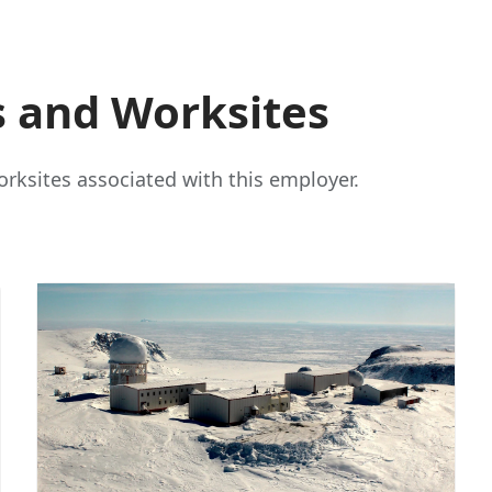
s and Worksites
rksites associated with this employer.