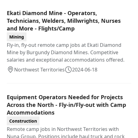
Ekati Diamond Mine - Operators,
Technicians, Welders, Millwrights, Nurses
and More - Flights/Camp
Mining
Fly-in, fly-out remote camp jobs at Ekati Diamond
Mine by Burgundy Diamond Mines. Competitive
salaries and exceptional accommodations offered.
Northwest Territories
2024-06-18
Equipment Operators Needed for Projects
Across the North - Fly-in/Fly-out with Camp
Accommodations
Construction
Remote camp jobs in Northwest Territories with
Nuna Group. Positions include haul truck and rock