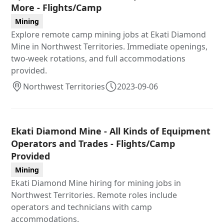
More - Flights/Camp
Mining
Explore remote camp mining jobs at Ekati Diamond
Mine in Northwest Territories. Immediate openings,
two-week rotations, and full accommodations
provided.
Northwest Territories
2023-09-06
Ekati Diamond Mine - All Kinds of Equipment
Operators and Trades - Flights/Camp
Provided
Mining
Ekati Diamond Mine hiring for mining jobs in
Northwest Territories. Remote roles include
operators and technicians with camp
accommodations.