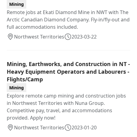
Mining
Remote jobs at Ekati Diamond Mine in NWT with The
Arctic Canadian Diamond Company. Fly-in/fly-out and
full accommodations included.
Northwest Territories
2023-03-22
Mining, Earthworks, and Construction in NT -
Heavy Equipment Operators and Labourers -
Flights/Camp
Mining
Explore remote camp mining and construction jobs
in Northwest Territories with Nuna Group.
Competitive pay, travel, and accommodations
provided. Apply now!
Northwest Territories
2023-01-20