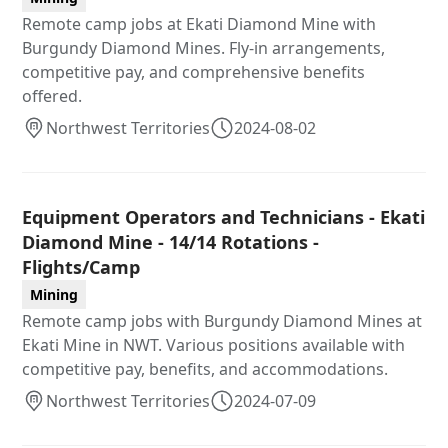
Remote camp jobs at Ekati Diamond Mine with
Burgundy Diamond Mines. Fly-in arrangements,
competitive pay, and comprehensive benefits
offered.
Northwest Territories
2024-08-02
Equipment Operators and Technicians - Ekati
Diamond Mine - 14/14 Rotations -
Flights/Camp
Mining
Remote camp jobs with Burgundy Diamond Mines at
Ekati Mine in NWT. Various positions available with
competitive pay, benefits, and accommodations.
Northwest Territories
2024-07-09