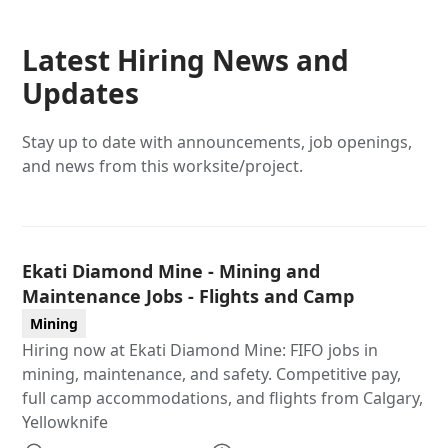
Latest Hiring News and
Updates
Stay up to date with announcements, job openings,
and news from this worksite/project.
Ekati Diamond Mine - Mining and
Maintenance Jobs - Flights and Camp
Mining
Hiring now at Ekati Diamond Mine: FIFO jobs in
mining, maintenance, and safety. Competitive pay,
full camp accommodations, and flights from Calgary,
Yellowknife