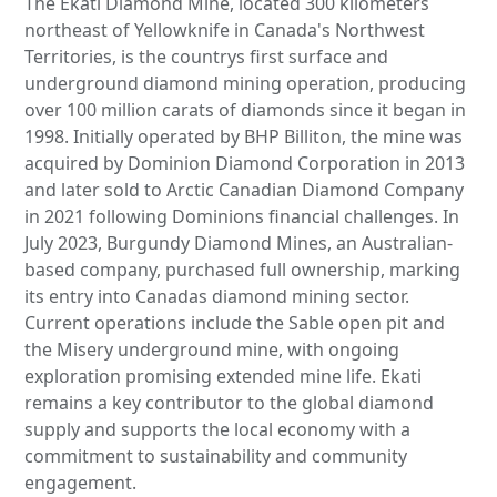
The Ekati Diamond Mine, located 300 kilometers
northeast of Yellowknife in Canada's Northwest
Territories, is the countrys first surface and
underground diamond mining operation, producing
over 100 million carats of diamonds since it began in
1998. Initially operated by BHP Billiton, the mine was
acquired by Dominion Diamond Corporation in 2013
and later sold to Arctic Canadian Diamond Company
in 2021 following Dominions financial challenges. In
July 2023, Burgundy Diamond Mines, an Australian-
based company, purchased full ownership, marking
its entry into Canadas diamond mining sector.
Current operations include the Sable open pit and
the Misery underground mine, with ongoing
exploration promising extended mine life. Ekati
remains a key contributor to the global diamond
supply and supports the local economy with a
commitment to sustainability and community
engagement.