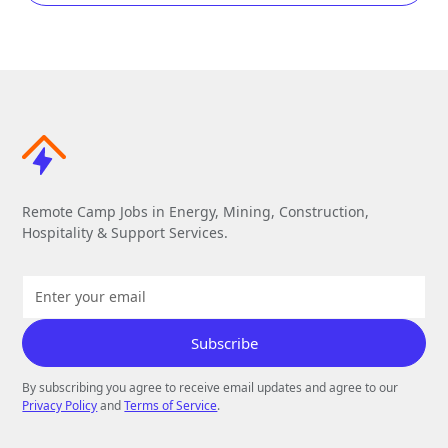
Remote Camp Jobs in Energy, Mining, Construction,
Hospitality & Support Services.
By subscribing you agree to receive email updates and agree to our
Privacy Policy
and
Terms of Service
.