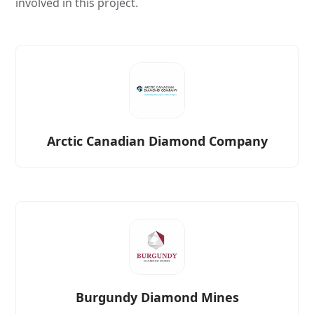
involved in this project.
Arctic Canadian Diamond Company
Burgundy Diamond Mines