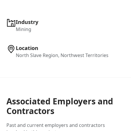
Industry
Mining
Location
North Slave Region, Northwest Territories
Associated Employers and
Contractors
Past and current employers and contractors