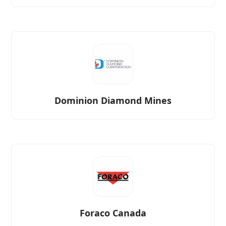
Dominion Diamond Mines
Foraco Canada