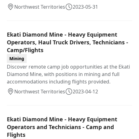
Northwest Territories
2023-05-31
Ekati Diamond Mine - Heavy Equipment
Operators, Haul Truck Drivers, Technicians -
Camp/Flights
Mining
Discover remote camp job opportunities at the Ekati
Diamond Mine, with positions in mining and full
accommodations including flights provided.
Northwest Territories
2023-04-12
Ekati Diamond Mine - Heavy Equipment
Operators and Technicians - Camp and
Flights