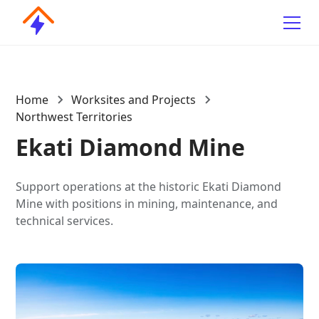
Home
Worksites and Projects
Northwest Territories
Ekati Diamond Mine
Support operations at the historic Ekati Diamond
Mine with positions in mining, maintenance, and
technical services.