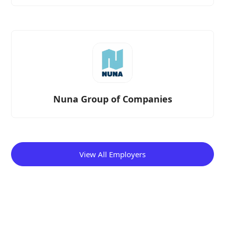
Nuna Group of Companies
View All Employers