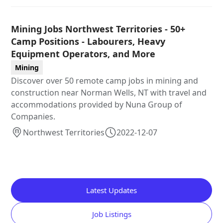
Mining Jobs Northwest Territories - 50+
Camp Positions - Labourers, Heavy
Equipment Operators, and More
Mining
Discover over 50 remote camp jobs in mining and
construction near Norman Wells, NT with travel and
accommodations provided by Nuna Group of
Companies.
Northwest Territories
2022-12-07
Latest Updates
Job Listings