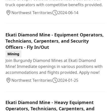
truck operators with competitive benefits provided.
Northwest Territories
2024-06-14
Ekati Diamond Mine - Equipment Operators,
Technicians, Carpenters, and Security
Officers - Fly In/Out
Mining
Join Burgundy Diamond Mines at Ekati Diamond
Mine! Immediate openings in various positions with
accommodations and flights provided. Apply now!
Northwest Territories
2024-01-25
Ekati Diamond Mine - Heavy Equipment
Operators, Technicians, Carpenters, and