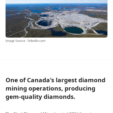
Image Source - linkedin.com
One of Canada's largest diamond
mining operations, producing
gem-quality diamonds.