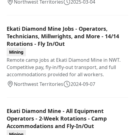
Northwest Territories
2025-03-04
Ekati Diamond Mine Jobs - Operators,
Technicians, Millwrights, and More - 14/14
Rotations - Fly In/Out
Mining
Remote camp jobs at Ekati Diamond Mine in NWT.
Competitive pay, fly-in/fly-out transport, and full
accommodations provided for all workers.
Northwest Territories
2024-09-07
Ekati Diamond Mine - All Equipment
Operators - 2-Week Rotations - Camp
Accommodations and Fly-In/Out
Mining