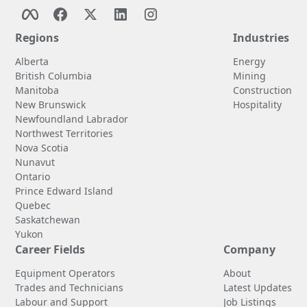
Regions
Industries
Alberta
Energy
British Columbia
Mining
Manitoba
Construction
New Brunswick
Hospitality
Newfoundland Labrador
Northwest Territories
Nova Scotia
Nunavut
Ontario
Prince Edward Island
Quebec
Saskatchewan
Yukon
Career Fields
Company
Equipment Operators
About
Trades and Technicians
Latest Updates
Labour and Support
Job Listings