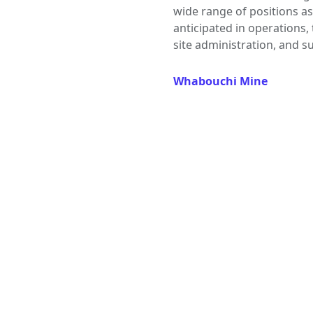
wide range of positions as
anticipated in operations,
site administration, and s
Whabouchi Mine