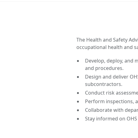
The Health and Safety Adv
occupational health and s
Develop, deploy, and ma
and procedures.
Design and deliver OH
subcontractors.
Conduct risk assessme
Perform inspections, au
Collaborate with depar
Stay informed on OHS 