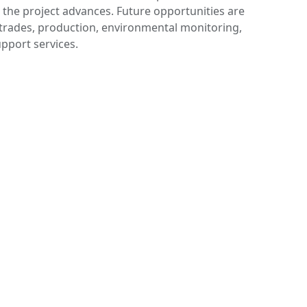
 the project advances. Future opportunities are
 trades, production, environmental monitoring,
upport services.