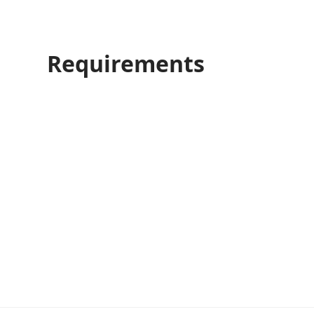
Requirements