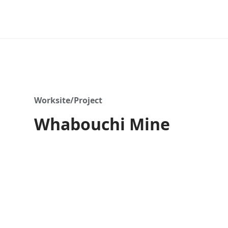
Worksite/Project
Whabouchi Mine