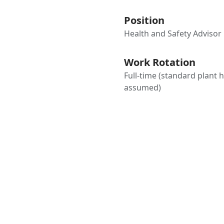
Position
Health and Safety Advisor
Work Rotation
Full-time (standard plant 
assumed)