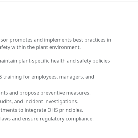
isor promotes and implements best practices in
afety within the plant environment.
intain plant-specific health and safety policies
S training for employees, managers, and
nts and propose preventive measures.
dits, and incident investigations.
tments to integrate OHS principles.
laws and ensure regulatory compliance.