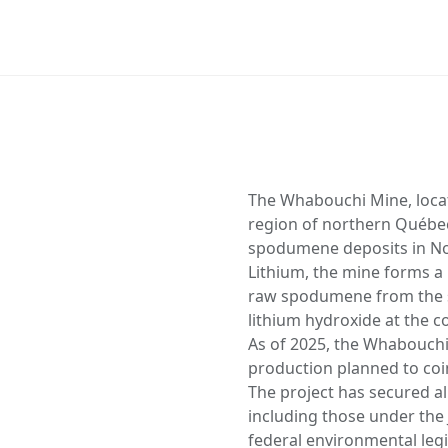
The Whabouchi Mine, loca
region of northern Québec,
spodumene deposits in N
Lithium, the mine forms a k
raw spodumene from the si
lithium hydroxide at the c
As of 2025, the Whabouchi s
production planned to coi
The project has secured a
including those under th
federal environmental legi