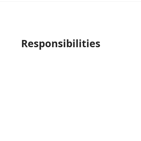
Responsibilities