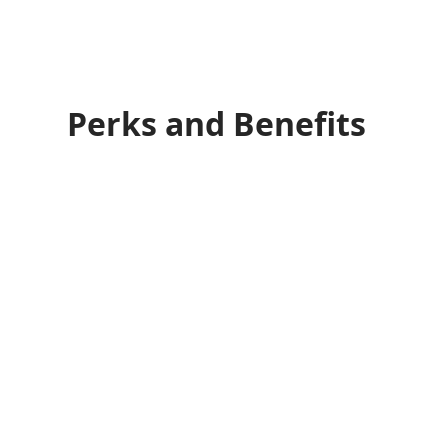
Perks and Benefits