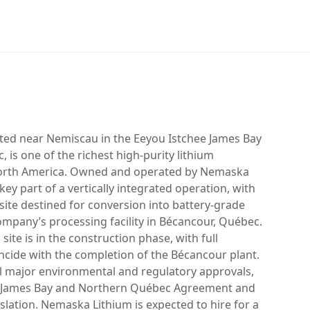
ted near Nemiscau in the Eeyou Istchee James Bay
 is one of the richest high-purity lithium
orth America. Owned and operated by Nemaska
ey part of a vertically integrated operation, with
te destined for conversion into battery-grade
ompany’s processing facility in Bécancour, Québec.
ite is in the construction phase, with full
ncide with the completion of the Bécancour plant.
ll major environmental and regulatory approvals,
e James Bay and Northern Québec Agreement and
slation. Nemaska Lithium is expected to hire for a