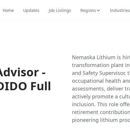
Home
Updates
Job Listings
Regions
Industries
Nemaska Lithium is hiri
transformation plant i
dvisor -
and Safety Supervisor, 
occupational health an
DIDO Full
assessments, deliver tr
actively promote a cultu
inclusion. This role offe
retirement contribution
pioneering lithium proc