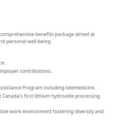
 comprehensive benefits package aimed at
nd personal well-being.
ce.
employer contributions.
ssistance Program including telemedicine.
 Canada's first lithium hydroxide processing
ative work environment fostering diversity and