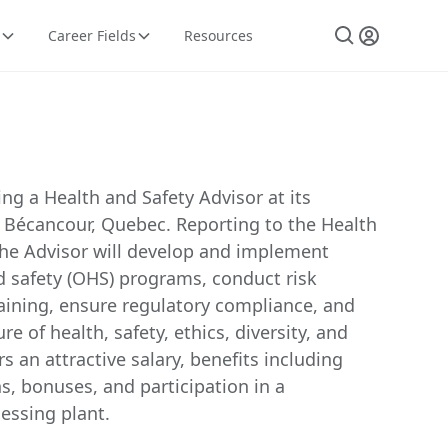
Career Fields
Resources
ng a Health and Safety Advisor at its
n Bécancour, Quebec. Reporting to the Health
the Advisor will develop and implement
d safety (OHS) programs, conduct risk
aining, ensure regulatory compliance, and
re of health, safety, ethics, diversity, and
rs an attractive salary, benefits including
s, bonuses, and participation in a
essing plant.