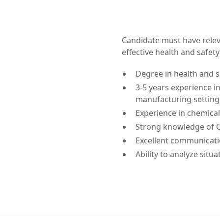
Candidate must have releva
effective health and safe
Degree in health and s
3-5 years experience in 
manufacturing setting
Experience in chemical
Strong knowledge of 
Excellent communication
Ability to analyze situ