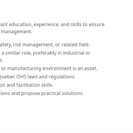
nt education, experience, and skills to ensure
ty management.
afety, risk management, or related field.
a similar role, preferably in industrial or
s.
 or manufacturing environment is an asset.
Quebec OHS laws and regulations.
 and facilitation skills.
ations and propose practical solutions.