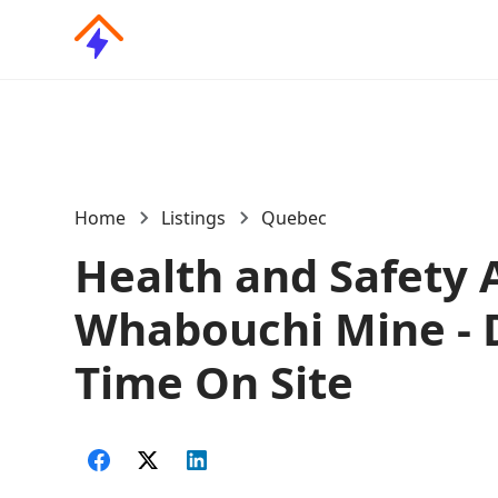
Home
Listings
Quebec
Health and Safety A
Whabouchi Mine - 
Time On Site