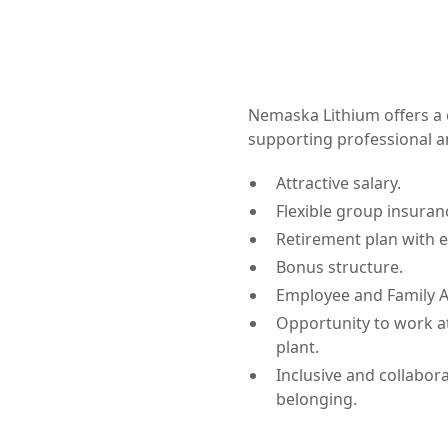
Nemaska Lithium offers a
supporting professional a
Attractive salary.
Flexible group insuran
Retirement plan with 
Bonus structure.
Employee and Family A
Opportunity to work at
plant.
Inclusive and collabor
belonging.