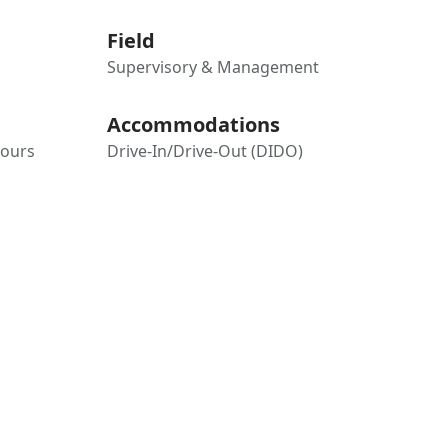
Field
Supervisory & Management
Accommodations
hours
Drive-In/Drive-Out (DIDO)