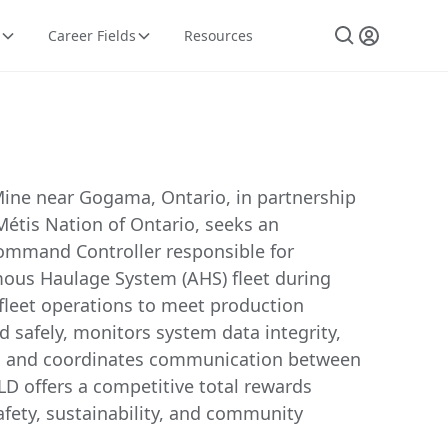
Career Fields
Resources
ine near Gogama, Ontario, in partnership
Métis Nation of Ontario, seeks an
mand Controller responsible for
us Haulage System (AHS) fleet during
s fleet operations to meet production
d safely, monitors system data integrity,
s, and coordinates communication between
LD offers a competitive total rewards
fety, sustainability, and community