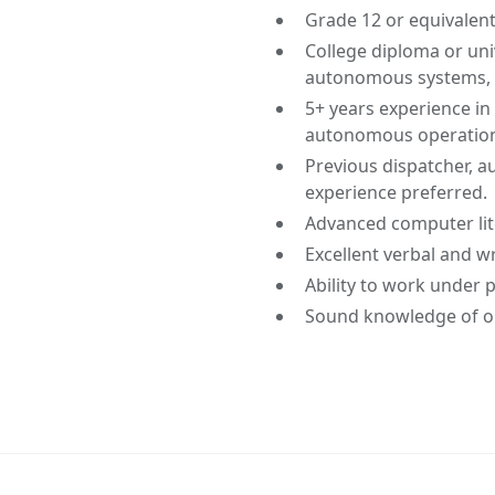
Grade 12 or equivalent
College diploma or univ
autonomous systems, or
5+ years experience in 
autonomous operation
Previous dispatcher, au
experience preferred.
Advanced computer lit
Excellent verbal and w
Ability to work under 
Sound knowledge of o