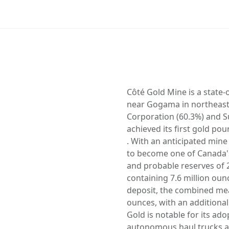
Côté Gold Mine is a state-
near Gogama in northeast
Corporation (60.3%) and S
achieved its first gold p
. With an anticipated mine
to become one of Canada's
and probable reserves of 2
containing 7.6 million oun
deposit, the combined mea
ounces, with an additional
Gold is notable for its ad
autonomous haul trucks an