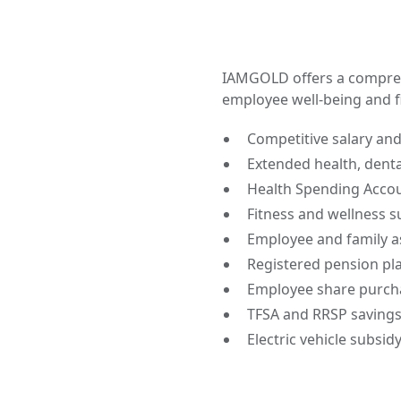
IAMGOLD offers a compre
employee well-being and fi
Competitive salary an
Extended health, denta
Health Spending Accou
Fitness and wellness s
Employee and family a
Registered pension pl
Employee share purch
TFSA and RRSP savings
Electric vehicle subsidy