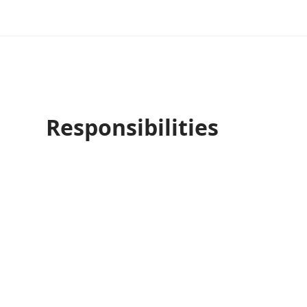
Responsibilities