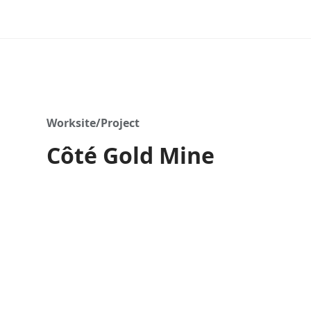
Worksite/Project
Côté Gold Mine