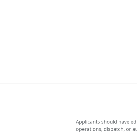
Applicants should have ed
operations, dispatch, or