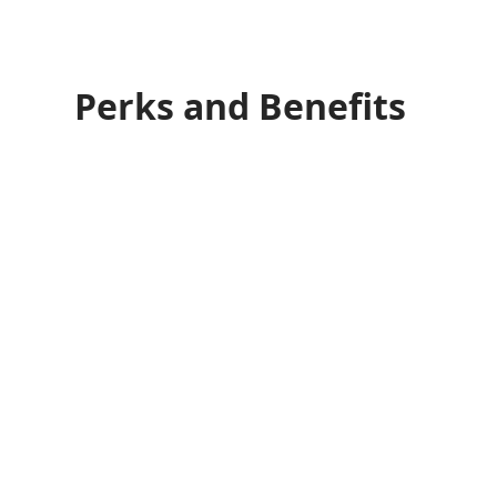
Perks and Benefits