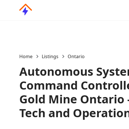
Home
Listings
Ontario
Autonomous Syst
Command Controlle
Gold Mine Ontario -
Tech and Operatio