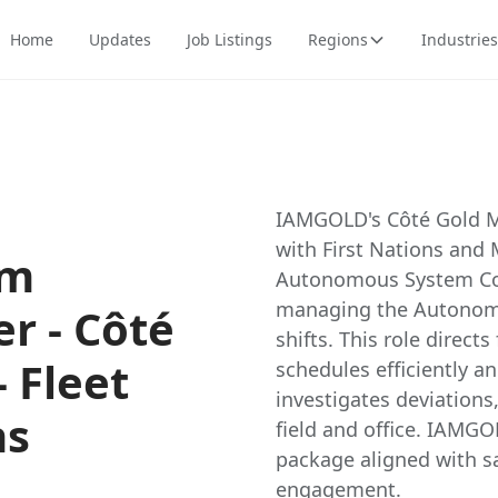
Home
Updates
Job Listings
Regions
Industries
IAMGOLD's Côté Gold M
with First Nations and 
em
Autonomous System Com
managing the Autonomo
r - Côté
shifts. This role direct
 Fleet
schedules efficiently an
investigates deviation
ns
field and office. IAMGO
package aligned with sa
engagement.