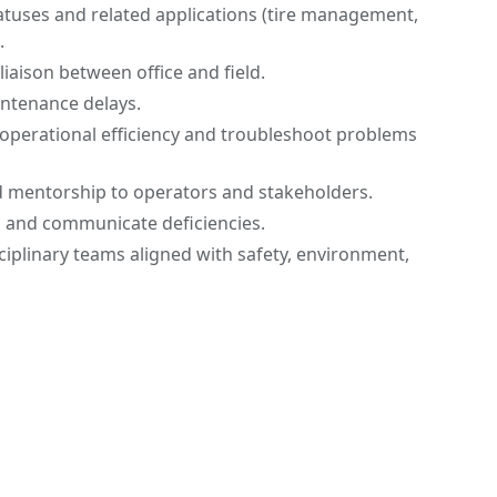
tuses and related applications (tire management,
.
iaison between office and field.
intenance delays.
operational efficiency and troubleshoot problems
d mentorship to operators and stakeholders.
s and communicate deficiencies.
sciplinary teams aligned with safety, environment,