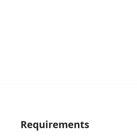
Requirements