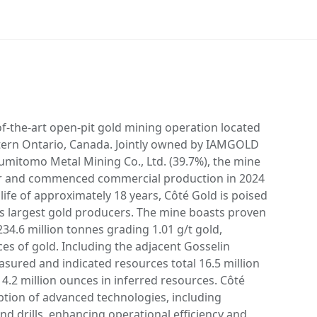
of-the-art open-pit gold mining operation located
ern Ontario, Canada. Jointly owned by IAMGOLD
umitomo Metal Mining Co., Ltd. (39.7%), the mine
our and commenced commercial production in 2024
 life of approximately 18 years, Côté Gold is poised
 largest gold producers. The mine boasts proven
34.6 million tonnes grading 1.01 g/t gold,
ces of gold. Including the adjacent Gosselin
sured and indicated resources total 16.5 million
 4.2 million ounces in inferred resources. Côté
option of advanced technologies, including
d drills, enhancing operational efficiency and