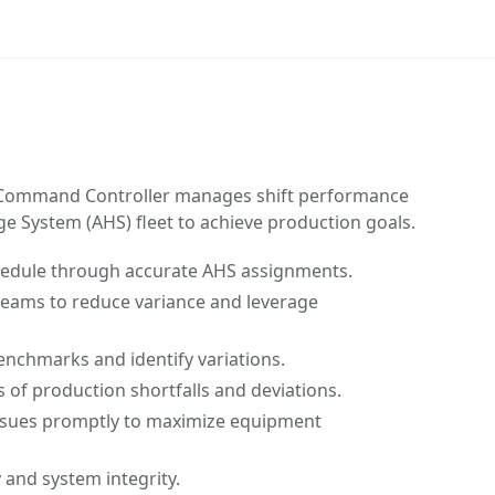
ommand Controller manages shift performance
 System (AHS) fleet to achieve production goals.
hedule through accurate AHS assignments.
 teams to reduce variance and leverage
nchmarks and identify variations.
s of production shortfalls and deviations.
ssues promptly to maximize equipment
 and system integrity.