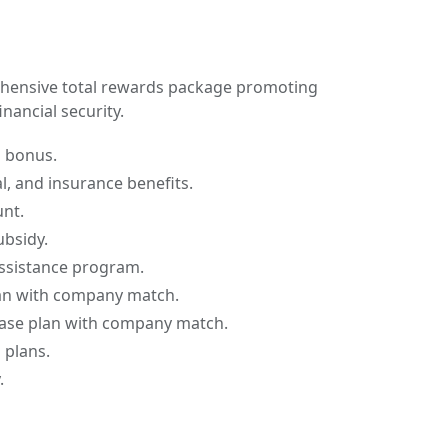
hensive total rewards package promoting
nancial security.
d bonus.
l, and insurance benefits.
nt.
ubsidy.
ssistance program.
an with company match.
ase plan with company match.
 plans.
.