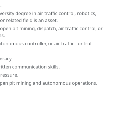
.
ersity degree in air traffic control, robotics,
 related field is an asset.
open pit mining, dispatch, air traffic control, or
s.
tonomous controller, or air traffic control
eracy.
ritten communication skills.
pressure.
pen pit mining and autonomous operations.