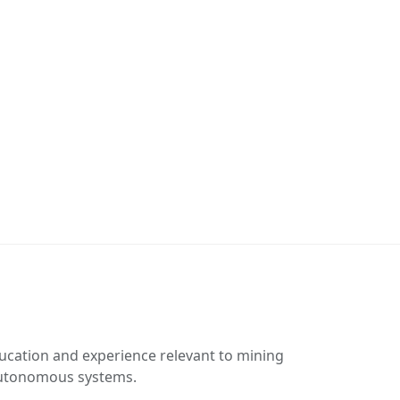
ucation and experience relevant to mining
 autonomous systems.