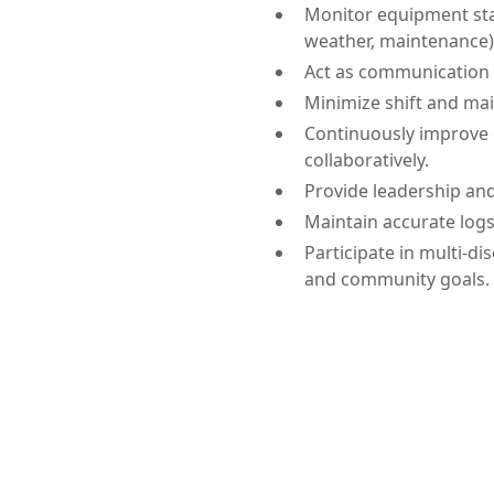
Monitor equipment sta
weather, maintenance)
Act as communication l
Minimize shift and ma
Continuously improve 
collaboratively.
Provide leadership an
Maintain accurate log
Participate in multi-di
and community goals.