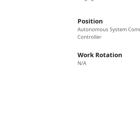
Position
Autonomous System Co
Controller
Work Rotation
N/A