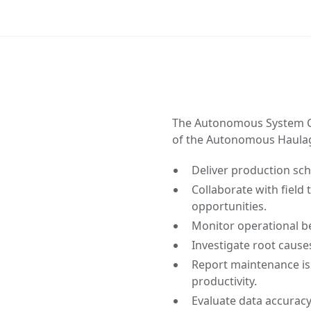
The Autonomous System C
of the Autonomous Haulage
Deliver production sc
Collaborate with field
opportunities.
Monitor operational be
Investigate root cause
Report maintenance i
productivity.
Evaluate data accuracy