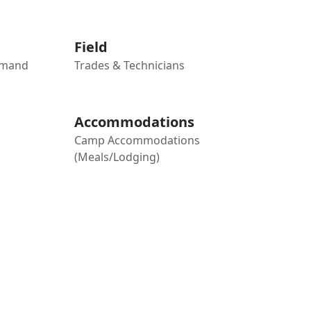
Field
mmand
Trades & Technicians
Accommodations
Camp Accommodations
(Meals/Lodging)