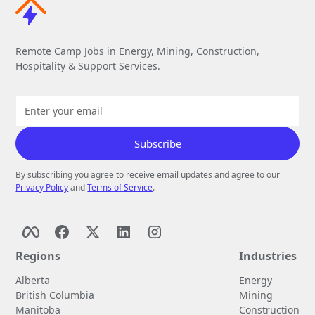
Remote Camp Jobs in Energy, Mining, Construction,
Hospitality & Support Services.
By subscribing you agree to receive email updates and agree to our
Privacy Policy
and
Terms of Service
.
Regions
Industries
Alberta
Energy
British Columbia
Mining
Manitoba
Construction