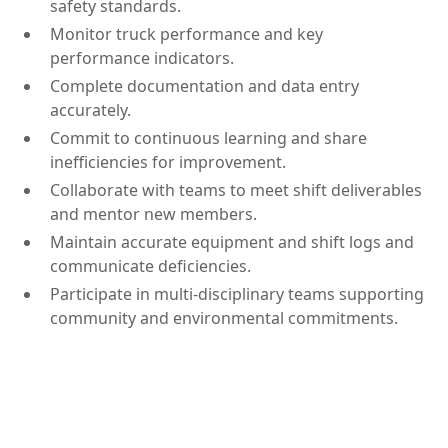
safety standards.
Monitor truck performance and key
performance indicators.
Complete documentation and data entry
accurately.
Commit to continuous learning and share
inefficiencies for improvement.
Collaborate with teams to meet shift deliverables
and mentor new members.
Maintain accurate equipment and shift logs and
communicate deficiencies.
Participate in multi-disciplinary teams supporting
community and environmental commitments.