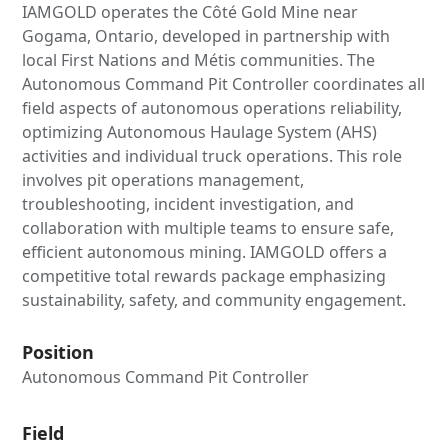
IAMGOLD operates the Côté Gold Mine near
Gogama, Ontario, developed in partnership with
local First Nations and Métis communities. The
Autonomous Command Pit Controller coordinates all
field aspects of autonomous operations reliability,
optimizing Autonomous Haulage System (AHS)
activities and individual truck operations. This role
involves pit operations management,
troubleshooting, incident investigation, and
collaboration with multiple teams to ensure safe,
efficient autonomous mining. IAMGOLD offers a
competitive total rewards package emphasizing
sustainability, safety, and community engagement.
Position
Autonomous Command Pit Controller
Field