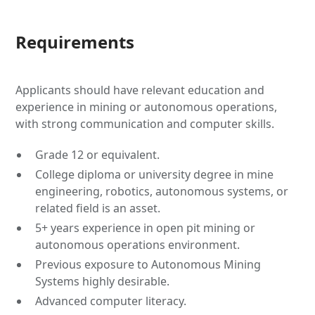
Requirements
Applicants should have relevant education and
experience in mining or autonomous operations,
with strong communication and computer skills.
Grade 12 or equivalent.
College diploma or university degree in mine
engineering, robotics, autonomous systems, or
related field is an asset.
5+ years experience in open pit mining or
autonomous operations environment.
Previous exposure to Autonomous Mining
Systems highly desirable.
Advanced computer literacy.