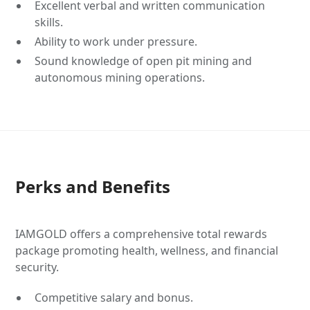
Excellent verbal and written communication
skills.
Ability to work under pressure.
Sound knowledge of open pit mining and
autonomous mining operations.
Perks and Benefits
IAMGOLD offers a comprehensive total rewards
package promoting health, wellness, and financial
security.
Competitive salary and bonus.