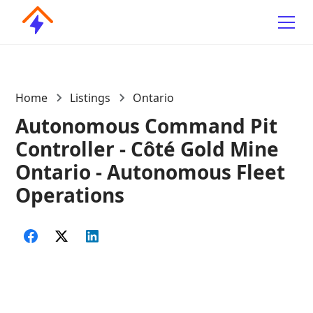
Home
Listings
Ontario
Autonomous Command Pit
Controller - Côté Gold Mine
Ontario - Autonomous Fleet
Operations