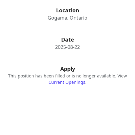
Location
Gogama, Ontario
Date
2025-08-22
Apply
This position has been filled or is no longer available. View
Current Openings
.