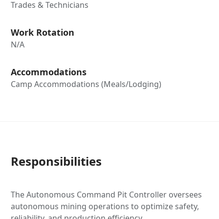
Trades & Technicians
Work Rotation
N/A
Accommodations
Camp Accommodations (Meals/Lodging)
Responsibilities
The Autonomous Command Pit Controller oversees
autonomous mining operations to optimize safety,
reliability, and production efficiency.