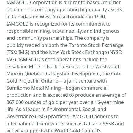
IAMGOLD Corporation is a Toronto-based, mid-tier
gold mining company operating high-quality assets
in Canada and West Africa. Founded in 1990,
IAMGOLD is recognized for its commitment to
responsible mining, sustainability, and Indigenous
and community partnerships. The company is
publicly traded on both the Toronto Stock Exchange
(TSX: IMG) and the New York Stock Exchange (NYSE:
IAG). IAMGOLD’s core operations include the
Essakane Mine in Burkina Faso and the Westwood
Mine in Quebec. Its flagship development, the Côté
Gold Project in Ontario—a joint venture with
Sumitomo Metal Mining—began commercial
production and is expected to produce an average of
367,000 ounces of gold per year over a 16-year mine
life. As a leader in Environmental, Social, and
Governance (ESG) practices, IAMGOLD adheres to
international frameworks such as GRI and SASB and
actively supports the World Gold Council's