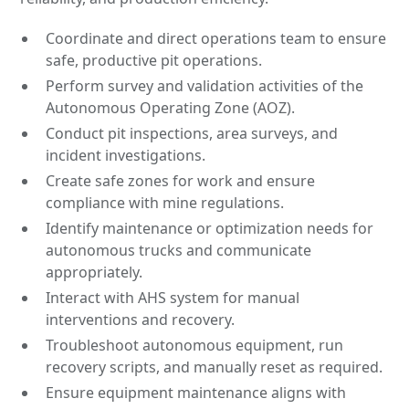
Coordinate and direct operations team to ensure
safe, productive pit operations.
Perform survey and validation activities of the
Autonomous Operating Zone (AOZ).
Conduct pit inspections, area surveys, and
incident investigations.
Create safe zones for work and ensure
compliance with mine regulations.
Identify maintenance or optimization needs for
autonomous trucks and communicate
appropriately.
Interact with AHS system for manual
interventions and recovery.
Troubleshoot autonomous equipment, run
recovery scripts, and manually reset as required.
Ensure equipment maintenance aligns with