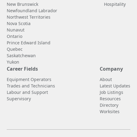
New Brunswick
Hospitality
Newfoundland Labrador
Northwest Territories
Nova Scotia
Nunavut
Ontario
Prince Edward Island
Quebec
Saskatchewan
Yukon
Career Fields
Company
Equipment Operators
About
Trades and Technicians
Latest Updates
Labour and Support
Job Listings
Supervisory
Resources
Directory
Worksites