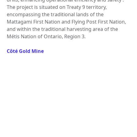
The project is situated on Treaty 9 territory,
encompassing the traditional lands of the
Mattagami First Nation and Flying Post First Nation,
and within the traditional harvesting area of the
Métis Nation of Ontario, Region 3.
Côté Gold Mine