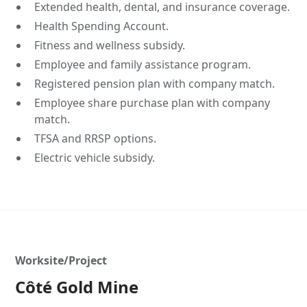
Extended health, dental, and insurance coverage.
Health Spending Account.
Fitness and wellness subsidy.
Employee and family assistance program.
Registered pension plan with company match.
Employee share purchase plan with company
match.
TFSA and RRSP options.
Electric vehicle subsidy.
Worksite/Project
Côté Gold Mine