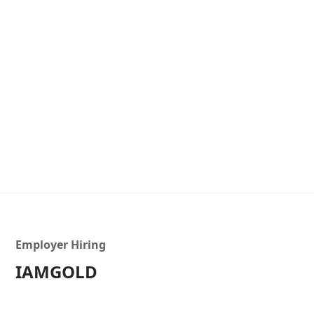
Employer Hiring
IAMGOLD