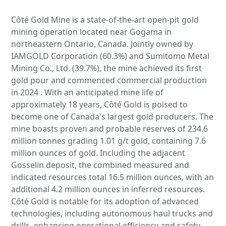
Côté Gold Mine is a state-of-the-art open-pit gold
mining operation located near Gogama in
northeastern Ontario, Canada. Jointly owned by
IAMGOLD Corporation (60.3%) and Sumitomo Metal
Mining Co., Ltd. (39.7%), the mine achieved its first
gold pour and commenced commercial production
in 2024 . With an anticipated mine life of
approximately 18 years, Côté Gold is poised to
become one of Canada's largest gold producers. The
mine boasts proven and probable reserves of 234.6
million tonnes grading 1.01 g/t gold, containing 7.6
million ounces of gold. Including the adjacent
Gosselin deposit, the combined measured and
indicated resources total 16.5 million ounces, with an
additional 4.2 million ounces in inferred resources.
Côté Gold is notable for its adoption of advanced
technologies, including autonomous haul trucks and
drills, enhancing operational efficiency and safety .