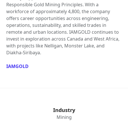
Responsible Gold Mining Principles. With a
workforce of approximately 4,800, the company
offers career opportunities across engineering,
operations, sustainability, and skilled trades in
remote and urban locations. IAMGOLD continues to
invest in exploration across Canada and West Africa,
with projects like Nelligan, Monster Lake, and
Diakha-Siribaya.
IAMGOLD
Industry
Mining