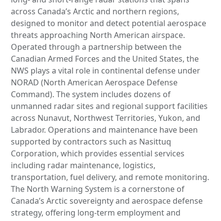
across Canada’s Arctic and northern regions,
designed to monitor and detect potential aerospace
threats approaching North American airspace.
Operated through a partnership between the
Canadian Armed Forces and the United States, the
NWS plays a vital role in continental defense under
NORAD (North American Aerospace Defense
Command). The system includes dozens of
unmanned radar sites and regional support facilities
across Nunavut, Northwest Territories, Yukon, and
Labrador. Operations and maintenance have been
supported by contractors such as Nasittuq
Corporation, which provides essential services
including radar maintenance, logistics,
transportation, fuel delivery, and remote monitoring.
The North Warning System is a cornerstone of
Canada’s Arctic sovereignty and aerospace defense
strategy, offering long-term employment and