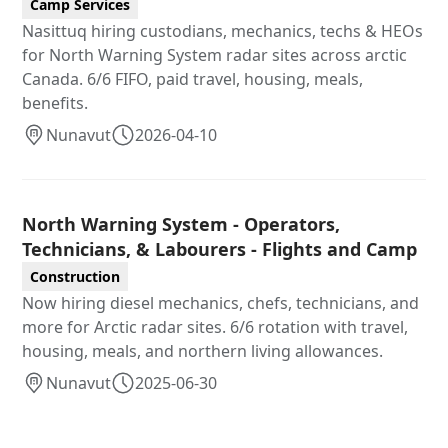
Camp Services
Nasittuq hiring custodians, mechanics, techs & HEOs
for North Warning System radar sites across arctic
Canada. 6/6 FIFO, paid travel, housing, meals,
benefits.
Nunavut
2026-04-10
North Warning System - Operators,
Technicians, & Labourers - Flights and Camp
Construction
Now hiring diesel mechanics, chefs, technicians, and
more for Arctic radar sites. 6/6 rotation with travel,
housing, meals, and northern living allowances.
Nunavut
2025-06-30