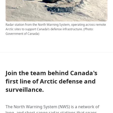
Radar station from the North Warning System, operating across remote
Arctic sites to support Canada’s defense infrastructure. (Photo:
Government of Canada)
Join the team behind Canada's
first line of Arctic defense and
surveillance.
​The North Warning System (NWS) is a network of
long- and short-range radar stations that spans