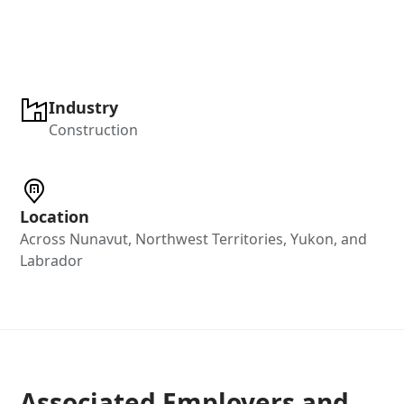
Industry
Construction
Location
Across Nunavut, Northwest Territories, Yukon, and
Labrador
Associated Employers and