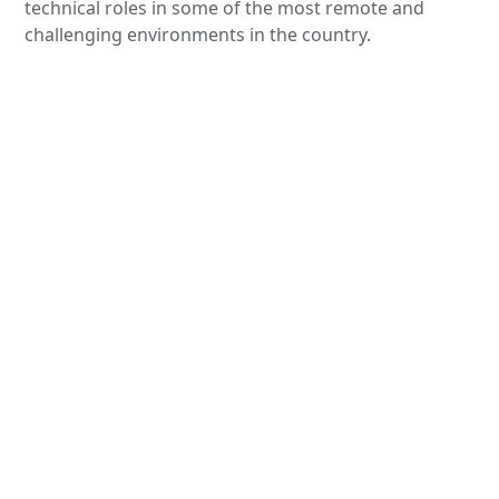
technical roles in some of the most remote and
challenging environments in the country.