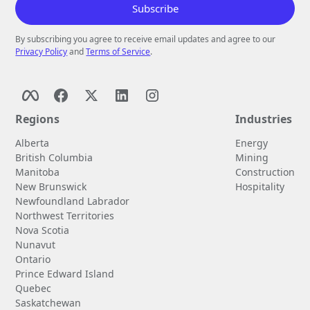
By subscribing you agree to receive email updates and agree to our
Privacy Policy
and
Terms of Service
.
Regions
Industries
Alberta
Energy
British Columbia
Mining
Manitoba
Construction
New Brunswick
Hospitality
Newfoundland Labrador
Northwest Territories
Nova Scotia
Nunavut
Ontario
Prince Edward Island
Quebec
Saskatchewan