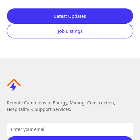
Latest Updates
Job Listings
Remote Camp Jobs in Energy, Mining, Construction,
Hospitality & Support Services.