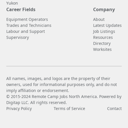
Yukon
Career Fields
Company
Equipment Operators
About
Trades and Technicians
Latest Updates
Labour and Support
Job Listings
Supervisory
Resources
Directory
Worksites
All names, images, and logos are the property of their
owners, used for informational purposes only, and do not
imply affiliation or endorsement.
© 2015-2024 Remote Camp Jobs North America. Powered by
Digitap LLC. All rights reserved.
Privacy Policy
Terms of Service
Contact