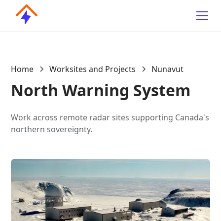
Home
Worksites and Projects
Nunavut
North Warning System
Work across remote radar sites supporting Canada's
northern sovereignty.