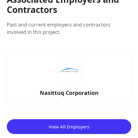
Contractors
Past and current employers and contractors
involved in this project.
Nasittuq Corporation
View All Employers