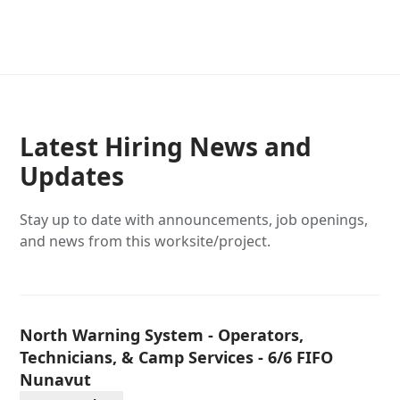
Latest Hiring News and
Updates
Stay up to date with announcements, job openings,
and news from this worksite/project.
North Warning System - Operators,
Technicians, & Camp Services - 6/6 FIFO
Nunavut