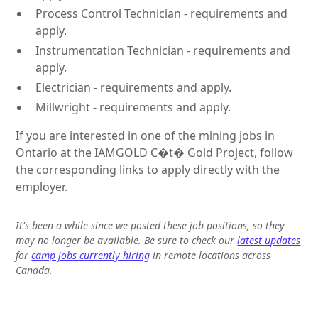
Process Control Technician - requirements and
apply.
Instrumentation Technician - requirements and
apply.
Electrician - requirements and apply.
Millwright - requirements and apply.
If you are interested in one of the mining jobs in
Ontario at the IAMGOLD C�t� Gold Project, follow
the corresponding links to apply directly with the
employer.
It's been a while since we posted these job positions, so they
may no longer be available. Be sure to check our
latest updates
for
camp jobs currently hiring
in remote locations across
Canada.