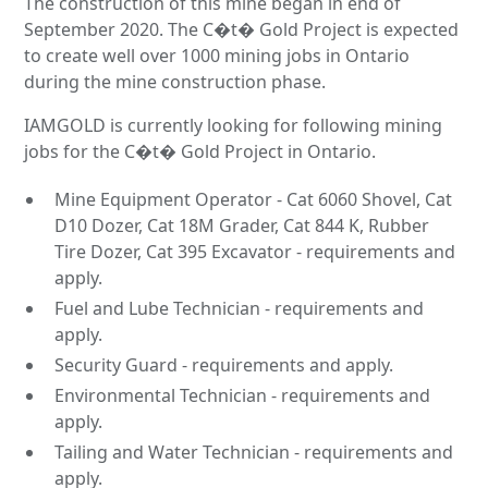
The construction of this mine began in end of
September 2020. The C�t� Gold Project is expected
to create well over 1000 mining jobs in Ontario
during the mine construction phase.
IAMGOLD is currently looking for following mining
jobs for the C�t� Gold Project in Ontario.
Mine Equipment Operator - Cat 6060 Shovel, Cat
D10 Dozer, Cat 18M Grader, Cat 844 K, Rubber
Tire Dozer, Cat 395 Excavator - requirements and
apply.
Fuel and Lube Technician - requirements and
apply.
Security Guard - requirements and apply.
Environmental Technician - requirements and
apply.
Tailing and Water Technician - requirements and
apply.