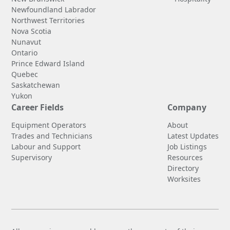
Newfoundland Labrador
Northwest Territories
Nova Scotia
Nunavut
Ontario
Prince Edward Island
Quebec
Saskatchewan
Yukon
Career Fields
Company
Equipment Operators
About
Trades and Technicians
Latest Updates
Labour and Support
Job Listings
Supervisory
Resources
Directory
Worksites