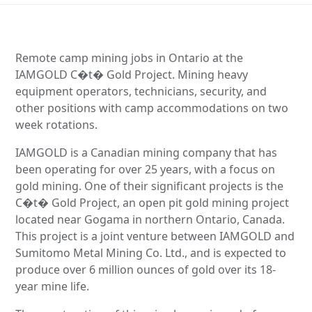
Remote camp mining jobs in Ontario at the
IAMGOLD C�t� Gold Project. Mining heavy
equipment operators, technicians, security, and
other positions with camp accommodations on two
week rotations.
IAMGOLD is a Canadian mining company that has
been operating for over 25 years, with a focus on
gold mining. One of their significant projects is the
C�t� Gold Project, an open pit gold mining project
located near Gogama in northern Ontario, Canada.
This project is a joint venture between IAMGOLD and
Sumitomo Metal Mining Co. Ltd., and is expected to
produce over 6 million ounces of gold over its 18-
year mine life.