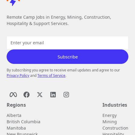
Remote Camp Jobs in Energy, Mining, Construction,
Hospitality & Support Services.
By subscribing you agree to receive email updates and agree to our
Privacy Policy
and
Terms of Service
.
Regions
Industries
Alberta
Energy
British Columbia
Mining
Manitoba
Construction
New Brunswick
Hospitality