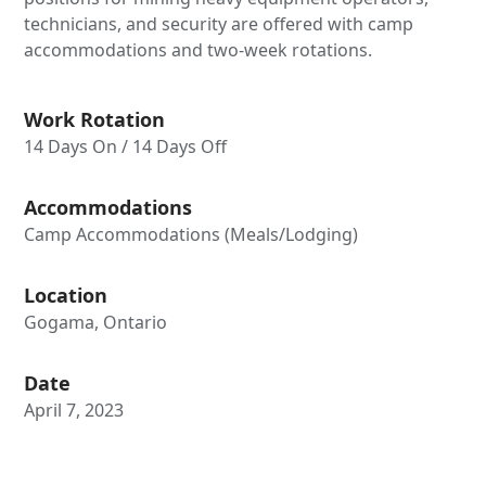
technicians, and security are offered with camp
accommodations and two-week rotations.
Work Rotation
14 Days On / 14 Days Off
Accommodations
Camp Accommodations (Meals/Lodging)
Location
Gogama, Ontario
Date
April 7, 2023