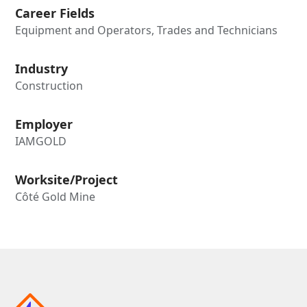
Career Fields
Equipment and Operators, Trades and Technicians
Industry
Construction
Employer
IAMGOLD
Worksite/Project
Côté Gold Mine