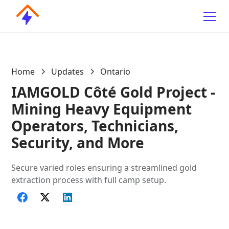
Home
Updates
Ontario
IAMGOLD Côté Gold Project -
Mining Heavy Equipment
Operators, Technicians,
Security, and More
Secure varied roles ensuring a streamlined gold
extraction process with full camp setup.