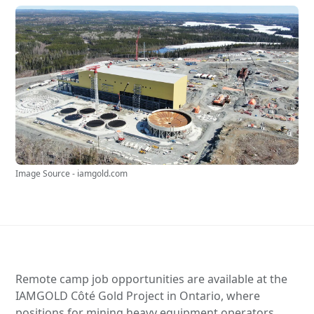
Image Source - iamgold.com
Remote camp job opportunities are available at the
IAMGOLD Côté Gold Project in Ontario, where
positions for mining heavy equipment operators,