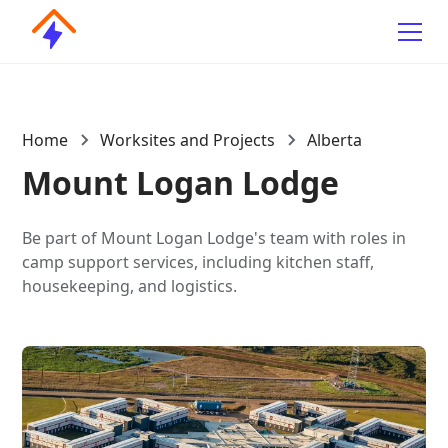
Home
Worksites and Projects
Alberta
Mount Logan Lodge
Be part of Mount Logan Lodge's team with roles in
camp support services, including kitchen staff,
housekeeping, and logistics.