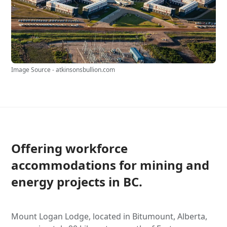
Image Source - atkinsonsbullion.com
Offering workforce
accommodations for mining and
energy projects in BC.
Mount Logan Lodge, located in Bitumount, Alberta,