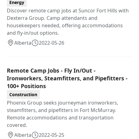
Energy
Discover remote camp jobs at Suncor Fort Hills with
Dexterra Group. Camp attendants and
housekeepers needed, offering accommodations
and fly-in/out options.
Alberta
2022-05-26
Remote Camp Jobs - Fly In/Out -
Ironworkers, Steamfitters, and Pipefitters -
100+ Positions
Construction
Phoenix Group seeks journeyman ironworkers,
steamfitters, and pipefitters in Fort McMurray.
Remote accommodations and transportation
covered.
Alberta
2022-05-25