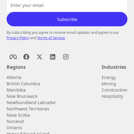
By subscribing you agree to receive email updates and agree to our
Privacy Policy
and
Terms of Service
.
Regions
Industries
Alberta
Energy
British Columbia
Mining
Manitoba
Construction
New Brunswick
Hospitality
Newfoundland Labrador
Northwest Territories
Nova Scotia
Nunavut
Ontario
Prince Edward Island