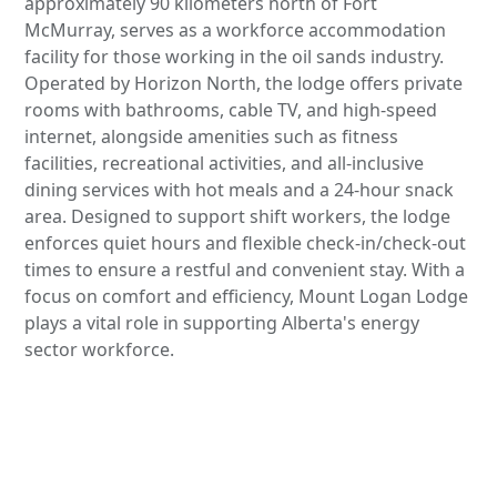
approximately 90 kilometers north of Fort
McMurray, serves as a workforce accommodation
facility for those working in the oil sands industry.
Operated by Horizon North, the lodge offers private
rooms with bathrooms, cable TV, and high-speed
internet, alongside amenities such as fitness
facilities, recreational activities, and all-inclusive
dining services with hot meals and a 24-hour snack
area. Designed to support shift workers, the lodge
enforces quiet hours and flexible check-in/check-out
times to ensure a restful and convenient stay. With a
focus on comfort and efficiency, Mount Logan Lodge
plays a vital role in supporting Alberta's energy
sector workforce.