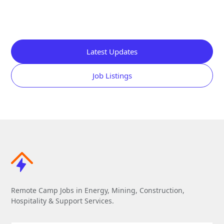
Latest Updates
Job Listings
Remote Camp Jobs in Energy, Mining, Construction,
Hospitality & Support Services.