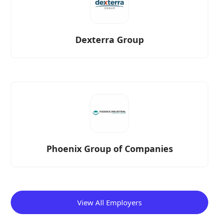
Dexterra Group
Phoenix Group of Companies
View All Employers