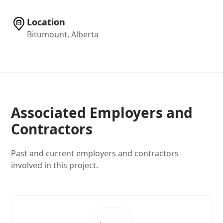
Location
Bitumount, Alberta
Associated Employers and
Contractors
Past and current employers and contractors
involved in this project.