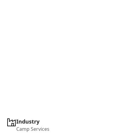
Industry
Camp Services