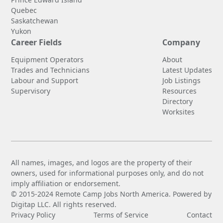
Quebec
Saskatchewan
Yukon
Career Fields
Company
Equipment Operators
About
Trades and Technicians
Latest Updates
Labour and Support
Job Listings
Supervisory
Resources
Directory
Worksites
All names, images, and logos are the property of their
owners, used for informational purposes only, and do not
imply affiliation or endorsement.
© 2015-2024 Remote Camp Jobs North America. Powered by
Digitap LLC. All rights reserved.
Privacy Policy
Terms of Service
Contact