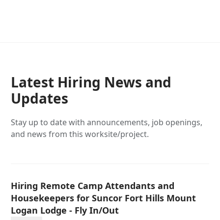
Latest Hiring News and
Updates
Stay up to date with announcements, job openings,
and news from this worksite/project.
Hiring Remote Camp Attendants and
Housekeepers for Suncor Fort Hills Mount
Logan Lodge - Fly In/Out