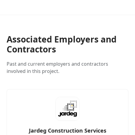
Associated Employers and
Contractors
Past and current employers and contractors
involved in this project.
Jardeg Construction Services