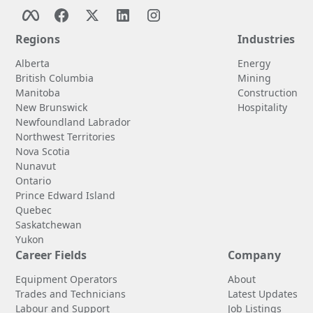
Regions
Industries
Alberta
Energy
British Columbia
Mining
Manitoba
Construction
New Brunswick
Hospitality
Newfoundland Labrador
Northwest Territories
Nova Scotia
Nunavut
Ontario
Prince Edward Island
Quebec
Saskatchewan
Yukon
Career Fields
Company
Equipment Operators
About
Trades and Technicians
Latest Updates
Labour and Support
Job Listings