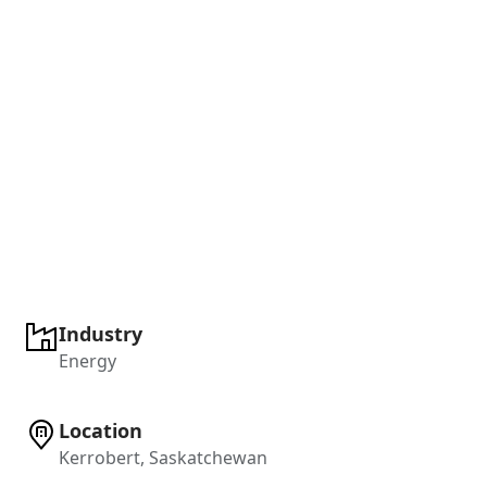
Industry
Energy
Location
Kerrobert, Saskatchewan