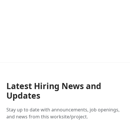
Latest Hiring News and
Updates
Stay up to date with announcements, job openings,
and news from this worksite/project.