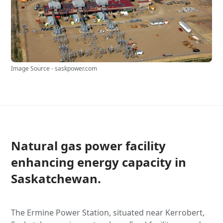
Image Source - saskpower.com
Natural gas power facility
enhancing energy capacity in
Saskatchewan.
The Ermine Power Station, situated near Kerrobert,