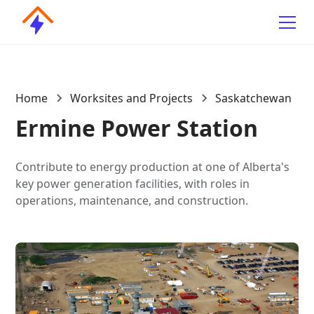
Home
Worksites and Projects
Saskatchewan
Ermine Power Station
Contribute to energy production at one of Alberta's
key power generation facilities, with roles in
operations, maintenance, and construction.