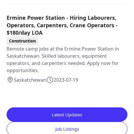
Ermine Power Station - Hiring Labourers,
Operators, Carpenters, Crane Operators -
$180/day LOA
Construction
Remote camp jobs at the Ermine Power Station in
Saskatchewan. Skilled labourers, equipment
operators, and carpenters needed. Apply now for
opportunities.
Saskatchewan
2023-07-19
Latest Updates
Job Listings