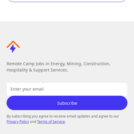
Remote Camp Jobs in Energy, Mining, Construction,
Hospitality & Support Services.
By subscribing you agree to receive email updates and agree to our
Privacy Policy
and
Terms of Service
.