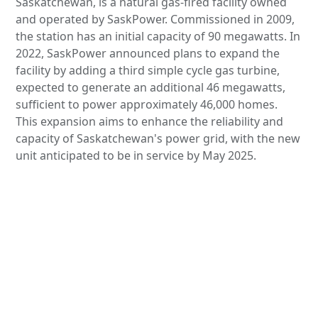
Saskatchewan, is a natural gas-fired facility owned
and operated by SaskPower. Commissioned in 2009,
the station has an initial capacity of 90 megawatts. In
2022, SaskPower announced plans to expand the
facility by adding a third simple cycle gas turbine,
expected to generate an additional 46 megawatts,
sufficient to power approximately 46,000 homes.
This expansion aims to enhance the reliability and
capacity of Saskatchewan's power grid, with the new
unit anticipated to be in service by May 2025.