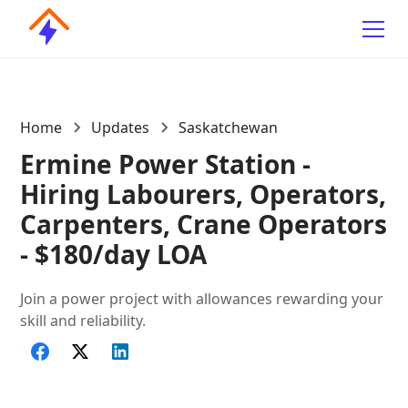
Home
Updates
Saskatchewan
Ermine Power Station -
Hiring Labourers, Operators,
Carpenters, Crane Operators
- $180/day LOA
Join a power project with allowances rewarding your
skill and reliability.