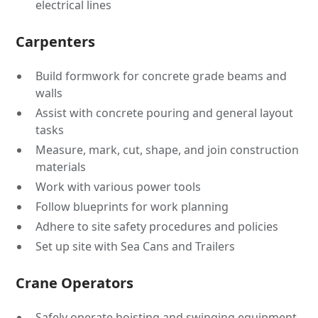
electrical lines
Carpenters
Build formwork for concrete grade beams and
walls
Assist with concrete pouring and general layout
tasks
Measure, mark, cut, shape, and join construction
materials
Work with various power tools
Follow blueprints for work planning
Adhere to site safety procedures and policies
Set up site with Sea Cans and Trailers
Crane Operators
Safely operate hoisting and swinging equipment