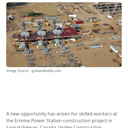
Image Source - grahambuilds.com
A new opportunity has arisen for skilled workers at
the Ermine Power Station construction project in
Saskatchewan, Canada. Jardeg Construction