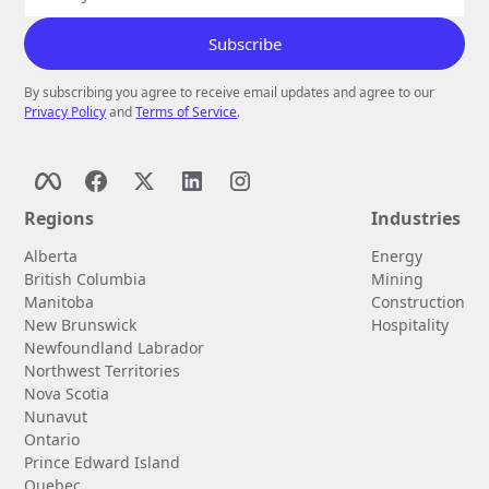
By subscribing you agree to receive email updates and agree to our
Privacy Policy
and
Terms of Service
.
Regions
Industries
Alberta
Energy
British Columbia
Mining
Manitoba
Construction
New Brunswick
Hospitality
Newfoundland Labrador
Northwest Territories
Nova Scotia
Nunavut
Ontario
Prince Edward Island
Quebec