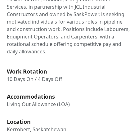
Services, in partnership with JCL Industrial
Constructors and owned by SaskPower, is seeking
motivated individuals for various roles in pipeline
and construction work. Positions include Labourers,
Equipment Operators, and Carpenters, with a
rotational schedule offering competitive pay and
daily allowances.
Work Rotation
10 Days On / 4 Days Off
Accommodations
Living Out Allowance (LOA)
Location
Kerrobert, Saskatchewan