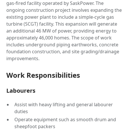
gas-fired facility operated by SaskPower. The
ongoing construction project involves expanding the
existing power plant to include a simple-cycle gas
turbine (SCGT) facility. This expansion will generate
an additional 46 MW of power, providing energy to
approximately 46,000 homes. The scope of work
includes underground piping earthworks, concrete
foundation construction, and site grading/drainage
improvements.
Work Responsibilities
Labourers
Assist with heavy lifting and general labourer
duties
Operate equipment such as smooth drum and
sheepfoot packers