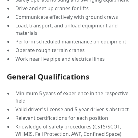
Drive and set up cranes for lifts
Communicate effectively with ground crews
Load, transport, and unload equipment and
materials
Perform scheduled maintenance on equipment
Operate rough terrain cranes
Work near live pipe and electrical lines
General Qualifications
Minimum 5 years of experience in the respective
field
Valid driver's license and 5-year driver's abstract
Relevant certifications for each position
Knowledge of safety procedures (CSTS/SCOT,
WHMIS, Fall Protection, AWP, Confined Space)