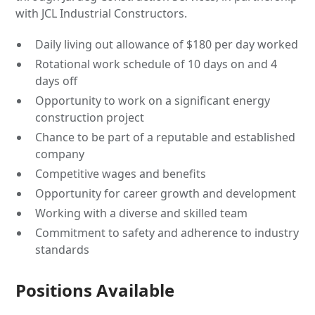
with JCL Industrial Constructors.
Daily living out allowance of $180 per day worked
Rotational work schedule of 10 days on and 4
days off
Opportunity to work on a significant energy
construction project
Chance to be part of a reputable and established
company
Competitive wages and benefits
Opportunity for career growth and development
Working with a diverse and skilled team
Commitment to safety and adherence to industry
standards
Positions Available