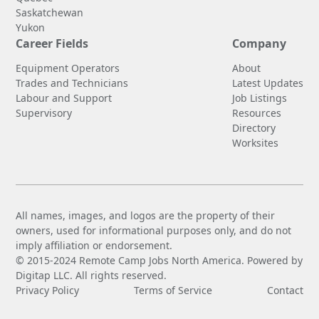
Saskatchewan
Yukon
Career Fields
Company
Equipment Operators
About
Trades and Technicians
Latest Updates
Labour and Support
Job Listings
Supervisory
Resources
Directory
Worksites
All names, images, and logos are the property of their
owners, used for informational purposes only, and do not
imply affiliation or endorsement.
© 2015-2024 Remote Camp Jobs North America. Powered by
Digitap LLC. All rights reserved.
Privacy Policy
Terms of Service
Contact