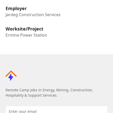
Employer
Jardeg Construction Services
Worksite/Project
Ermine Power Station
Remote Camp Jobs in Energy, Mining, Construction,
Hospitality & Support Services.