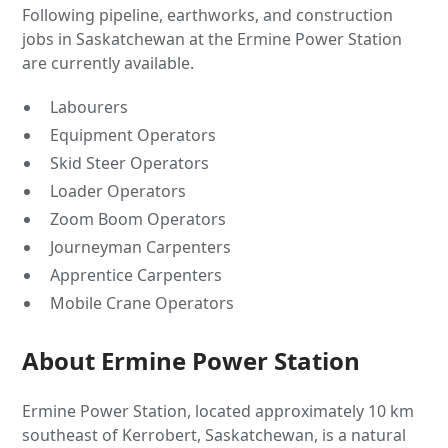
Following pipeline, earthworks, and construction
jobs in Saskatchewan at the Ermine Power Station
are currently available.
Labourers
Equipment Operators
Skid Steer Operators
Loader Operators
Zoom Boom Operators
Journeyman Carpenters
Apprentice Carpenters
Mobile Crane Operators
About Ermine Power Station
Ermine Power Station, located approximately 10 km
southeast of Kerrobert, Saskatchewan, is a natural