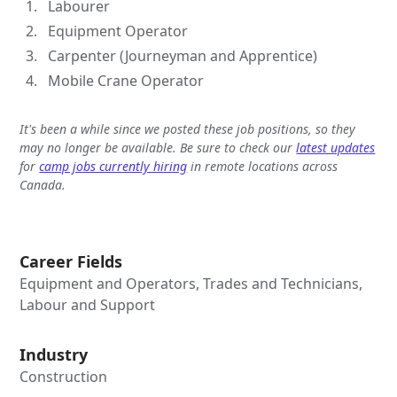
Labourer
Equipment Operator
Carpenter (Journeyman and Apprentice)
Mobile Crane Operator
It's been a while since we posted these job positions, so they
may no longer be available. Be sure to check our
latest updates
for
camp jobs currently hiring
in remote locations across
Canada.
Career Fields
Equipment and Operators, Trades and Technicians,
Labour and Support
Industry
Construction