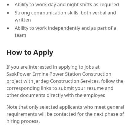
Ability to work day and night shifts as required
Strong communication skills, both verbal and
written
Ability to work independently and as part of a
team
How to Apply
If you are interested in applying to jobs at
SaskPower Ermine Power Station Construction
project with Jardeg Construction Services, follow the
corresponding links to submit your resume and
other documents directly with the employer.
Note that only selected applicants who meet general
requirements will be contacted for the next phase of
hiring process.