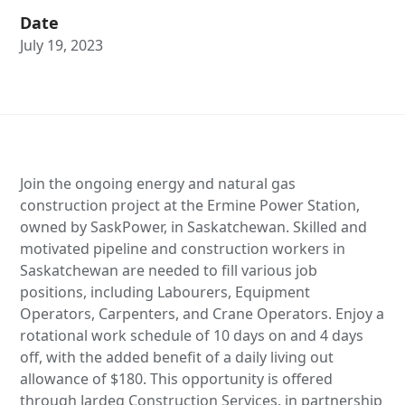
Date
July 19, 2023
Join the ongoing energy and natural gas
construction project at the Ermine Power Station,
owned by SaskPower, in Saskatchewan. Skilled and
motivated pipeline and construction workers in
Saskatchewan are needed to fill various job
positions, including Labourers, Equipment
Operators, Carpenters, and Crane Operators. Enjoy a
rotational work schedule of 10 days on and 4 days
off, with the added benefit of a daily living out
allowance of $180. This opportunity is offered
through Jardeg Construction Services, in partnership