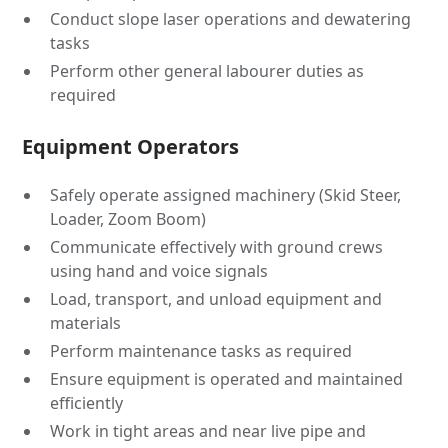
Conduct slope laser operations and dewatering
tasks
Perform other general labourer duties as
required
Equipment Operators
Safely operate assigned machinery (Skid Steer,
Loader, Zoom Boom)
Communicate effectively with ground crews
using hand and voice signals
Load, transport, and unload equipment and
materials
Perform maintenance tasks as required
Ensure equipment is operated and maintained
efficiently
Work in tight areas and near live pipe and