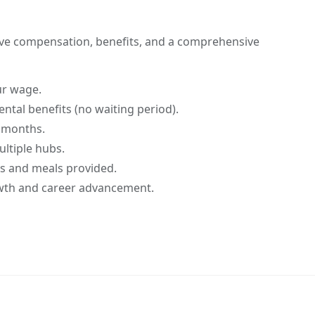
ive compensation, benefits, and a comprehensive
ur wage.
ntal benefits (no waiting period).
 months.
ultiple hubs.
 and meals provided.
wth and career advancement.