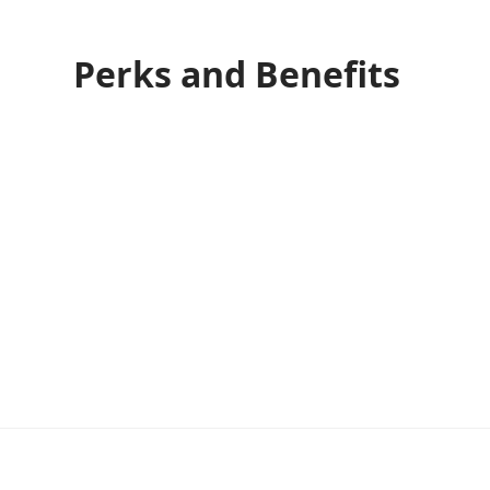
Perks and Benefits