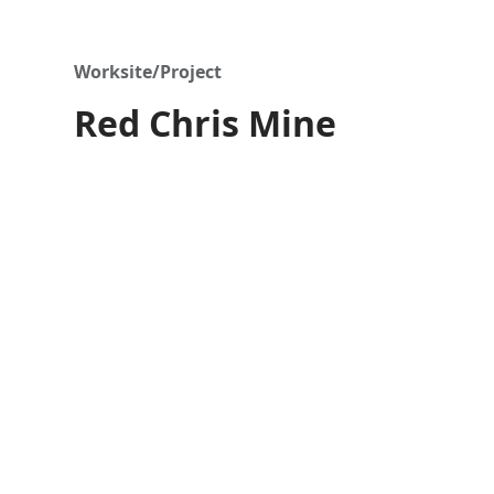
Worksite/Project
Red Chris Mine