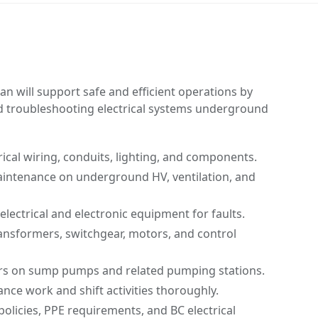
n will support safe and efficient operations by
and troubleshooting electrical systems underground
trical wiring, conduits, lighting, and components.
intenance on underground HV, ventilation, and
electrical and electronic equipment for faults.
ansformers, switchgear, motors, and control
rs on sump pumps and related pumping stations.
ce work and shift activities thoroughly.
policies, PPE requirements, and BC electrical