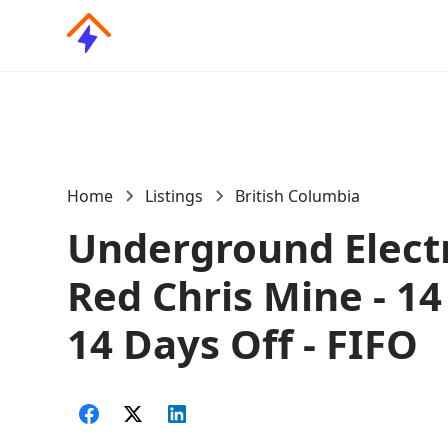
Home
Listings
British Columbia
Underground Electr
Red Chris Mine - 14
14 Days Off - FIFO