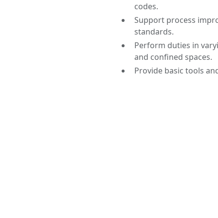
codes.
Support process impr
standards.
Perform duties in vary
and confined spaces.
Provide basic tools and