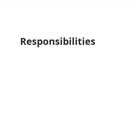
Responsibilities