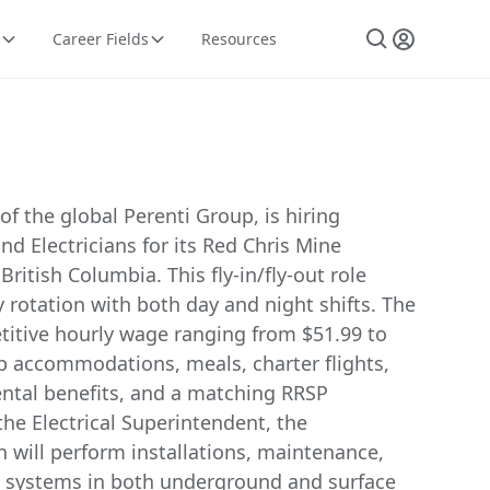
Career Fields
Resources
f the global Perenti Group, is hiring
 Electricians for its Red Chris Mine
ritish Columbia. This fly-in/fly-out role
 rotation with both day and night shifts. The
titive hourly wage ranging from $51.99 to
p accommodations, meals, charter flights,
ntal benefits, and a matching RRSP
he Electrical Superintendent, the
 will perform installations, maintenance,
al systems in both underground and surface