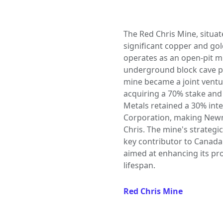
The Red Chris Mine, situate
significant copper and gol
operates as an open-pit m
underground block cave pot
mine became a joint ventu
acquiring a 70% stake and
Metals retained a 30% int
Corporation, making Newm
Chris. The mine's strategic
key contributor to Canada
aimed at enhancing its pro
lifespan.
Red Chris Mine