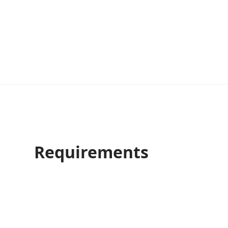
Requirements