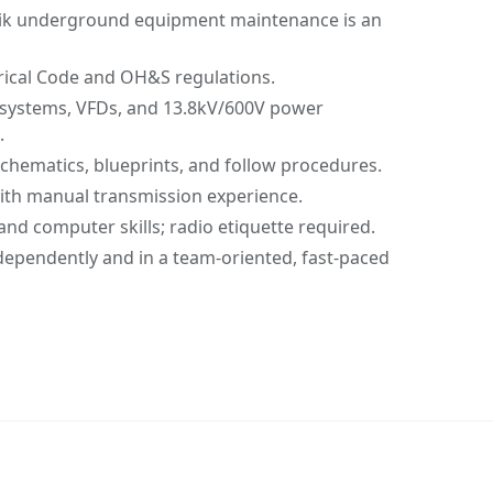
vik underground equipment maintenance is an
rical Code and OH&S regulations.
systems, VFDs, and 13.8kV/600V power
.
 schematics, blueprints, and follow procedures.
 with manual transmission experience.
d computer skills; radio etiquette required.
dependently and in a team-oriented, fast-paced