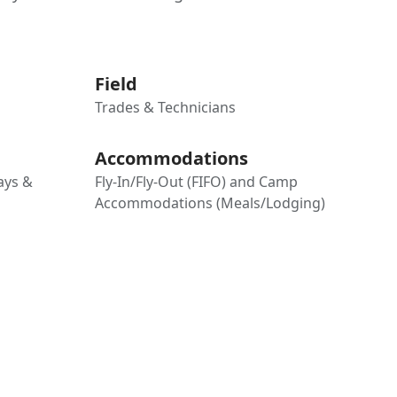
Field
Trades & Technicians
Accommodations
days &
Fly-In/Fly-Out (FIFO) and Camp
Accommodations (Meals/Lodging)