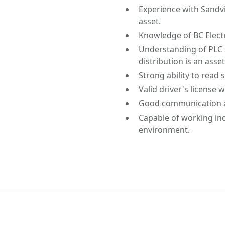
Experience with Sand
asset.
Knowledge of BC Elect
Understanding of PLC 
distribution is an asset
Strong ability to read
Valid driver's license
Good communication an
Capable of working in
environment.