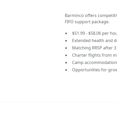
Barminco offers competit
FIFO support package.
$51.99 - $58.06 per ho
Extended health and de
Matching RRSP after 3
Charter flights from m
Camp accommodations
Opportunities for gro