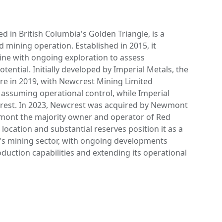
d in British Columbia's Golden Triangle, is a
d mining operation. Established in 2015, it
ine with ongoing exploration to assess
ential. Initially developed by Imperial Metals, the
re in 2019, with Newcrest Mining Limited
 assuming operational control, while Imperial
erest. In 2023, Newcrest was acquired by Newmont
ont the majority owner and operator of Red
 location and substantial reserves position it as a
's mining sector, with ongoing developments
duction capabilities and extending its operational