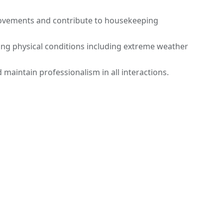
ovements and contribute to housekeeping
ing physical conditions including extreme weather
 maintain professionalism in all interactions.