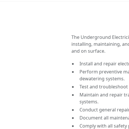
The Underground Electricia
installing, maintaining, 
and on surface.
Install and repair elec
Perform preventive ma
dewatering systems.
Test and troubleshoot 
Maintain and repair tr
systems.
Conduct general repai
Document all maintenan
Comply with all safety 