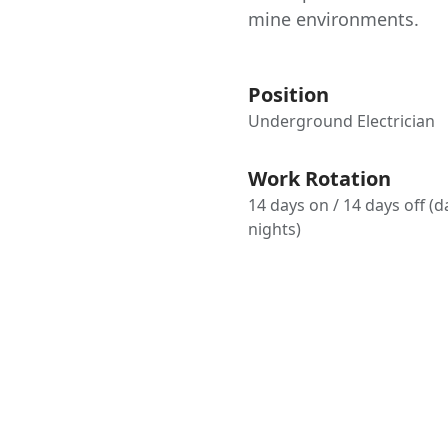
mine environments.
Position
Underground Electrician
Work Rotation
14 days on / 14 days off (
nights)