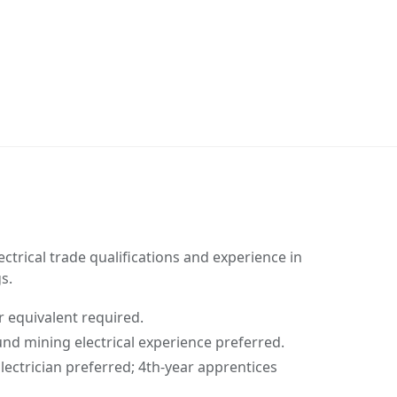
ectrical trade qualifications and experience in
s.
 equivalent required.
nd mining electrical experience preferred.
ectrician preferred; 4th-year apprentices