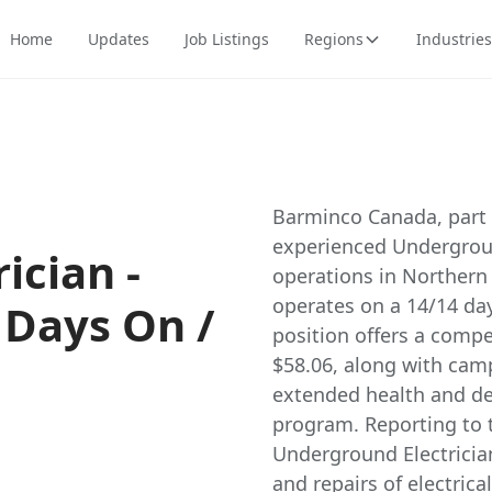
Home
Updates
Job Listings
Regions
Industries
Barminco Canada, part o
experienced Underground
ician -
operations in Northern B
operates on a 14/14 day
 Days On /
position offers a compe
$58.06, along with cam
extended health and de
program. Reporting to t
Underground Electrician
and repairs of electric