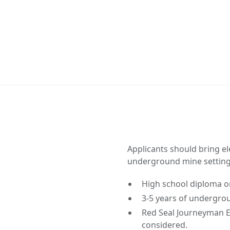
Applicants should bring el
underground mine setting
High school diploma or
3-5 years of undergrou
Red Seal Journeyman El
considered.