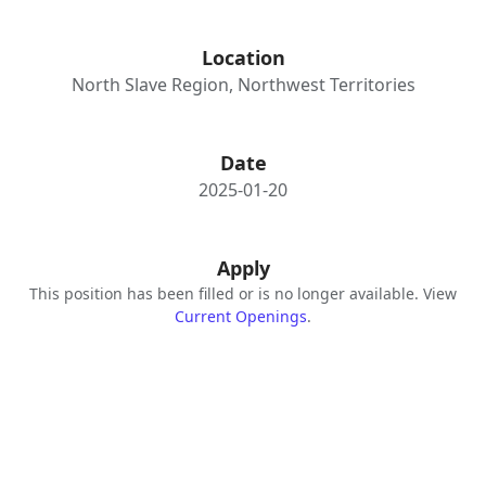
Location
North Slave Region, Northwest Territories
Date
2025-01-20
Apply
This position has been filled or is no longer available. View
Current Openings
.