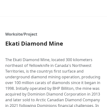
Worksite/Project
Ekati Diamond Mine
The Ekati Diamond Mine, located 300 kilometers
northeast of Yellowknife in Canada's Northwest
Territories, is the countrys first surface and
underground diamond mining operation, producing
over 100 million carats of diamonds since it began in
1998. Initially operated by BHP Billiton, the mine was
acquired by Dominion Diamond Corporation in 2013
and later sold to Arctic Canadian Diamond Company
in 2021 following Dominions financial challenges. In