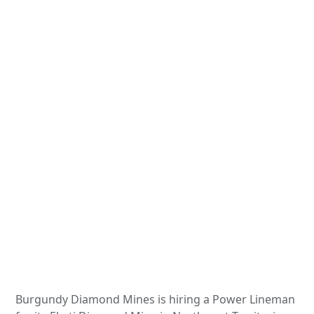
Burgundy Diamond Mines is hiring a Power Lineman