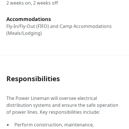
2 weeks on, 2 weeks off
Accommodations
Fly-In/Fly-Out (FIFO) and Camp Accommodations
(Meals/Lodging)
Responsibilities
The Power Lineman will oversee electrical
distribution systems and ensure the safe operation
of power lines. Key responsibilities include:
Perform construction, maintenance,