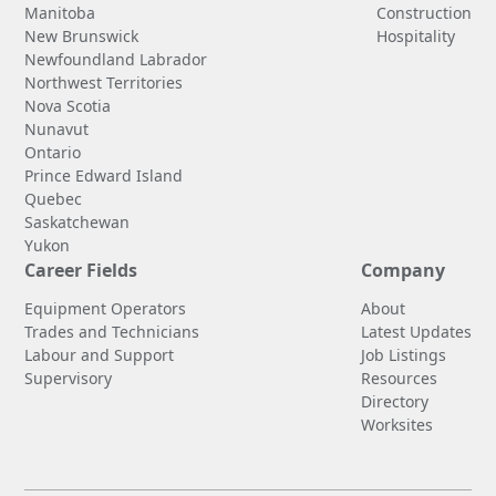
Manitoba
Construction
New Brunswick
Hospitality
Newfoundland Labrador
Northwest Territories
Nova Scotia
Nunavut
Ontario
Prince Edward Island
Quebec
Saskatchewan
Yukon
Career Fields
Company
Equipment Operators
About
Trades and Technicians
Latest Updates
Labour and Support
Job Listings
Supervisory
Resources
Directory
Worksites