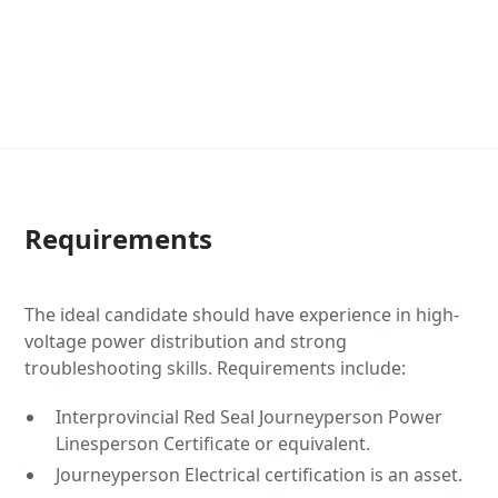
Requirements
The ideal candidate should have experience in high-
voltage power distribution and strong
troubleshooting skills. Requirements include:
Interprovincial Red Seal Journeyperson Power
Linesperson Certificate or equivalent.
Journeyperson Electrical certification is an asset.