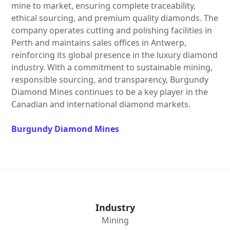
mine to market, ensuring complete traceability,
ethical sourcing, and premium quality diamonds. The
company operates cutting and polishing facilities in
Perth and maintains sales offices in Antwerp,
reinforcing its global presence in the luxury diamond
industry. With a commitment to sustainable mining,
responsible sourcing, and transparency, Burgundy
Diamond Mines continues to be a key player in the
Canadian and international diamond markets.
Burgundy Diamond Mines
Industry
Mining