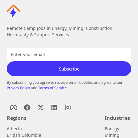
Remote Camp Jobs in Energy, Mining, Construction,
Hospitality & Support Services.
By subscribing you agree to receive email updates and agree to our
Privacy Policy
and
Terms of Service
.
Regions
Industries
Alberta
Energy
British Columbia
Mining