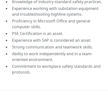
Knowledge of industry-standard safety practices.
Experience working with substation equipment
and troubleshooting highline systems.
Proficiency in Microsoft Office and general
computer skills.
PSE Certification is an asset.
Experience with SAP is considered an asset.
Strong communication and teamwork skills.
Ability to work independently and in a team-
oriented environment.
Commitment to workplace safety standards and
protocols.