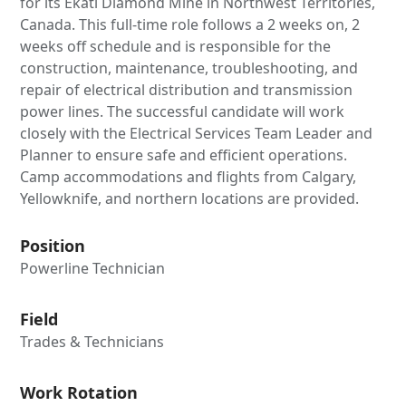
for its Ekati Diamond Mine in Northwest Territories,
Canada. This full-time role follows a 2 weeks on, 2
weeks off schedule and is responsible for the
construction, maintenance, troubleshooting, and
repair of electrical distribution and transmission
power lines. The successful candidate will work
closely with the Electrical Services Team Leader and
Planner to ensure safe and efficient operations.
Camp accommodations and flights from Calgary,
Yellowknife, and northern locations are provided.
Position
Powerline Technician
Field
Trades & Technicians
Work Rotation