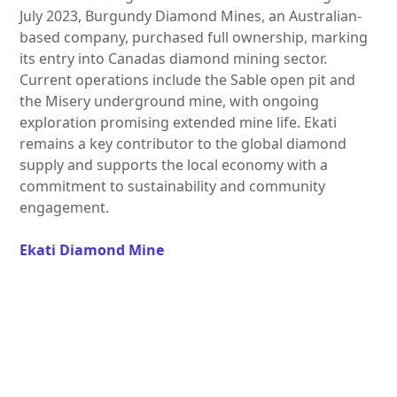
July 2023, Burgundy Diamond Mines, an Australian-
based company, purchased full ownership, marking
its entry into Canadas diamond mining sector.
Current operations include the Sable open pit and
the Misery underground mine, with ongoing
exploration promising extended mine life. Ekati
remains a key contributor to the global diamond
supply and supports the local economy with a
commitment to sustainability and community
engagement.
Ekati Diamond Mine