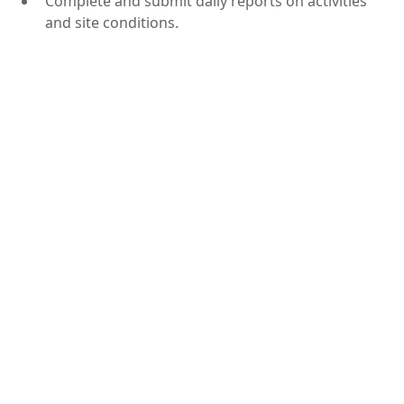
Complete and submit daily reports on activities
and site conditions.