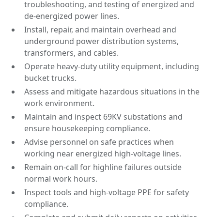
troubleshooting, and testing of energized and
de-energized power lines.
Install, repair, and maintain overhead and
underground power distribution systems,
transformers, and cables.
Operate heavy-duty utility equipment, including
bucket trucks.
Assess and mitigate hazardous situations in the
work environment.
Maintain and inspect 69KV substations and
ensure housekeeping compliance.
Advise personnel on safe practices when
working near energized high-voltage lines.
Remain on-call for highline failures outside
normal work hours.
Inspect tools and high-voltage PPE for safety
compliance.