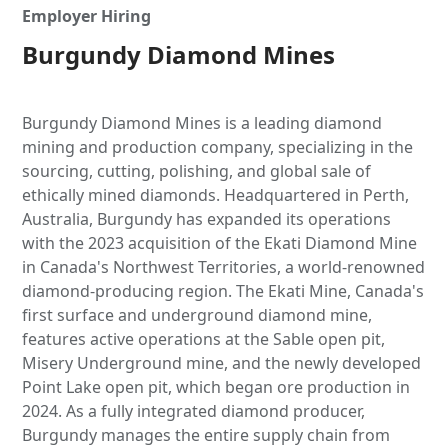
Employer Hiring
Burgundy Diamond Mines
Burgundy Diamond Mines is a leading diamond
mining and production company, specializing in the
sourcing, cutting, polishing, and global sale of
ethically mined diamonds. Headquartered in Perth,
Australia, Burgundy has expanded its operations
with the 2023 acquisition of the Ekati Diamond Mine
in Canada's Northwest Territories, a world-renowned
diamond-producing region. The Ekati Mine, Canada's
first surface and underground diamond mine,
features active operations at the Sable open pit,
Misery Underground mine, and the newly developed
Point Lake open pit, which began ore production in
2024. As a fully integrated diamond producer,
Burgundy manages the entire supply chain from