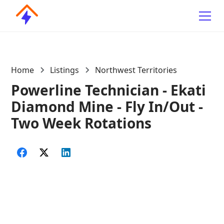
Home
Listings
Northwest Territories
Powerline Technician - Ekati
Diamond Mine - Fly In/Out -
Two Week Rotations