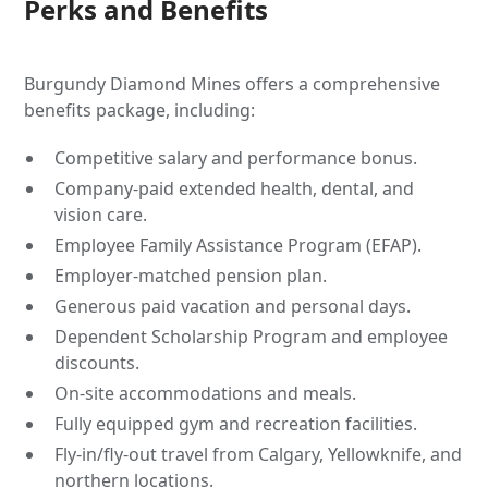
Perks and Benefits
Burgundy Diamond Mines offers a comprehensive
benefits package, including:
Competitive salary and performance bonus.
Company-paid extended health, dental, and
vision care.
Employee Family Assistance Program (EFAP).
Employer-matched pension plan.
Generous paid vacation and personal days.
Dependent Scholarship Program and employee
discounts.
On-site accommodations and meals.
Fully equipped gym and recreation facilities.
Fly-in/fly-out travel from Calgary, Yellowknife, and
northern locations.