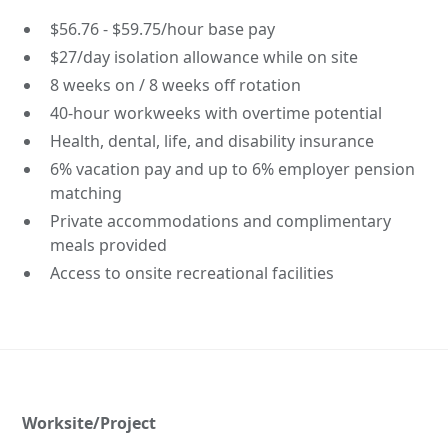
$56.76 - $59.75/hour base pay
$27/day isolation allowance while on site
8 weeks on / 8 weeks off rotation
40-hour workweeks with overtime potential
Health, dental, life, and disability insurance
6% vacation pay and up to 6% employer pension
matching
Private accommodations and complimentary
meals provided
Access to onsite recreational facilities
Worksite/Project