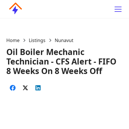
Home
Listings
Nunavut
Oil Boiler Mechanic
Technician - CFS Alert - FIFO
8 Weeks On 8 Weeks Off