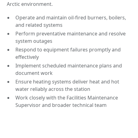
Arctic environment.
Operate and maintain oil-fired burners, boilers,
and related systems
Perform preventative maintenance and resolve
system outages
Respond to equipment failures promptly and
effectively
Implement scheduled maintenance plans and
document work
Ensure heating systems deliver heat and hot
water reliably across the station
Work closely with the Facilities Maintenance
Supervisor and broader technical team