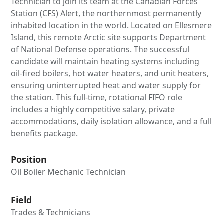
Technician to join its team at the Canadian Forces
Station (CFS) Alert, the northernmost permanently
inhabited location in the world. Located on Ellesmere
Island, this remote Arctic site supports Department
of National Defense operations. The successful
candidate will maintain heating systems including
oil-fired boilers, hot water heaters, and unit heaters,
ensuring uninterrupted heat and water supply for
the station. This full-time, rotational FIFO role
includes a highly competitive salary, private
accommodations, daily isolation allowance, and a full
benefits package.
Position
Oil Boiler Mechanic Technician
Field
Trades & Technicians