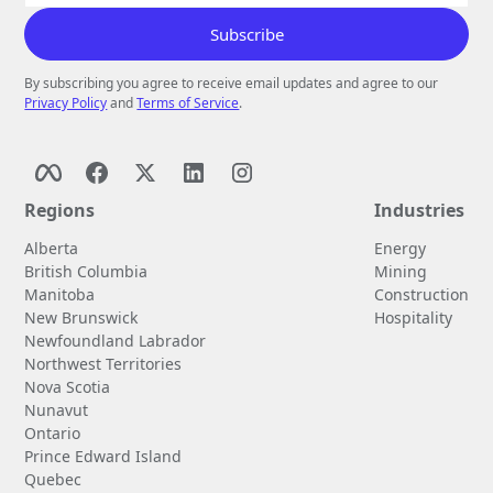
By subscribing you agree to receive email updates and agree to our
Privacy Policy
and
Terms of Service
.
Regions
Industries
Alberta
Energy
British Columbia
Mining
Manitoba
Construction
New Brunswick
Hospitality
Newfoundland Labrador
Northwest Territories
Nova Scotia
Nunavut
Ontario
Prince Edward Island
Quebec