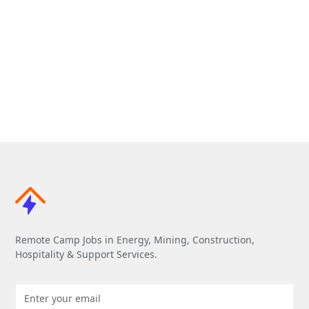
Remote Camp Jobs in Energy, Mining, Construction,
Hospitality & Support Services.