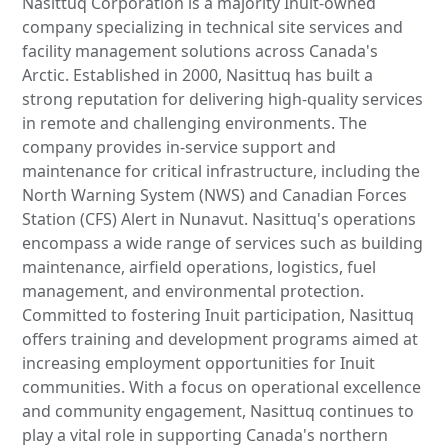
Nasittuq Corporation is a majority Inuit-owned
company specializing in technical site services and
facility management solutions across Canada's
Arctic. Established in 2000, Nasittuq has built a
strong reputation for delivering high-quality services
in remote and challenging environments. The
company provides in-service support and
maintenance for critical infrastructure, including the
North Warning System (NWS) and Canadian Forces
Station (CFS) Alert in Nunavut. Nasittuq's operations
encompass a wide range of services such as building
maintenance, airfield operations, logistics, fuel
management, and environmental protection.
Committed to fostering Inuit participation, Nasittuq
offers training and development programs aimed at
increasing employment opportunities for Inuit
communities. With a focus on operational excellence
and community engagement, Nasittuq continues to
play a vital role in supporting Canada's northern