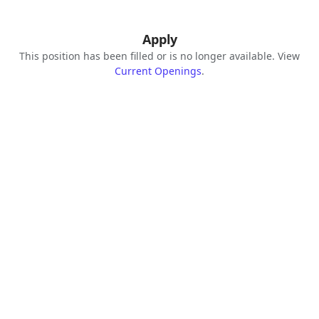
Apply
This position has been filled or is no longer available. View
Current Openings
.