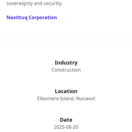
sovereignty and security.
Nasittuq Corporation
Industry
Construction
Location
Ellesmere Island, Nunavut
Date
2025-08-20