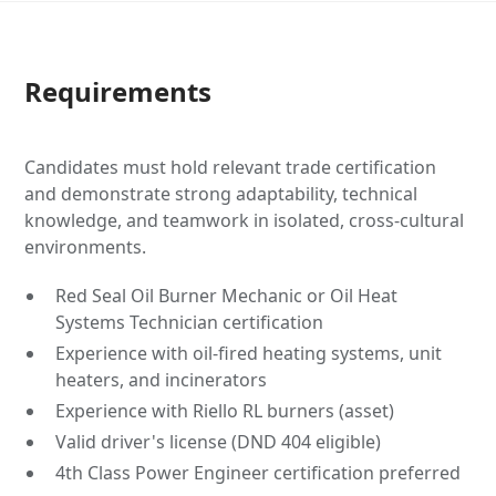
Requirements
Candidates must hold relevant trade certification
and demonstrate strong adaptability, technical
knowledge, and teamwork in isolated, cross-cultural
environments.
Red Seal Oil Burner Mechanic or Oil Heat
Systems Technician certification
Experience with oil-fired heating systems, unit
heaters, and incinerators
Experience with Riello RL burners (asset)
Valid driver's license (DND 404 eligible)
4th Class Power Engineer certification preferred