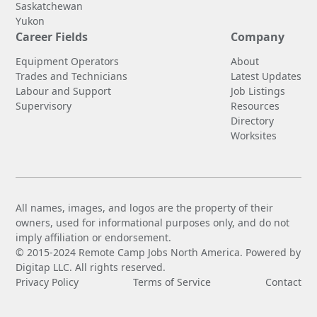
Saskatchewan
Yukon
Career Fields
Company
Equipment Operators
About
Trades and Technicians
Latest Updates
Labour and Support
Job Listings
Supervisory
Resources
Directory
Worksites
All names, images, and logos are the property of their
owners, used for informational purposes only, and do not
imply affiliation or endorsement.
© 2015-2024 Remote Camp Jobs North America. Powered by
Digitap LLC. All rights reserved.
Privacy Policy
Terms of Service
Contact