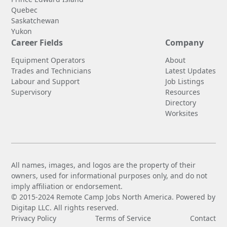
Quebec
Saskatchewan
Yukon
Career Fields
Company
Equipment Operators
About
Trades and Technicians
Latest Updates
Labour and Support
Job Listings
Supervisory
Resources
Directory
Worksites
All names, images, and logos are the property of their
owners, used for informational purposes only, and do not
imply affiliation or endorsement.
© 2015-2024 Remote Camp Jobs North America. Powered by
Digitap LLC. All rights reserved.
Privacy Policy
Terms of Service
Contact