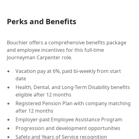
Perks and Benefits
Bouchier offers a comprehensive benefits package
and employee incentives for this full-time
Journeyman Carpenter role.
Vacation pay at 6%, paid bi-weekly from start
date
Health, Dental, and Long-Term Disability benefits
eligible after 12 months
Registered Pension Plan with company matching
after 12 months
Employer-paid Employee Assistance Program
Progression and development opportunities
Safety and Years of Service recognition