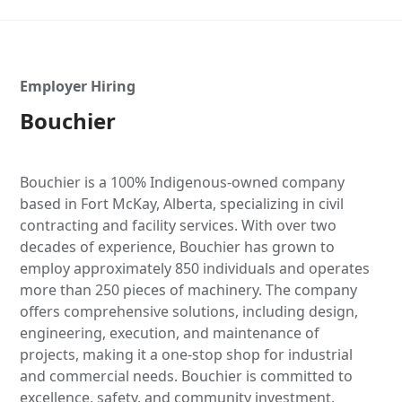
Employer Hiring
Bouchier
Bouchier is a 100% Indigenous-owned company
based in Fort McKay, Alberta, specializing in civil
contracting and facility services. With over two
decades of experience, Bouchier has grown to
employ approximately 850 individuals and operates
more than 250 pieces of machinery. The company
offers comprehensive solutions, including design,
engineering, execution, and maintenance of
projects, making it a one-stop shop for industrial
and commercial needs. Bouchier is committed to
excellence, safety, and community investment,