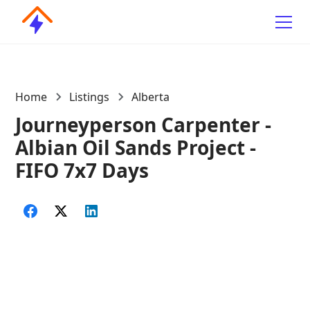
Home
Listings
Alberta
Journeyperson Carpenter -
Albian Oil Sands Project -
FIFO 7x7 Days