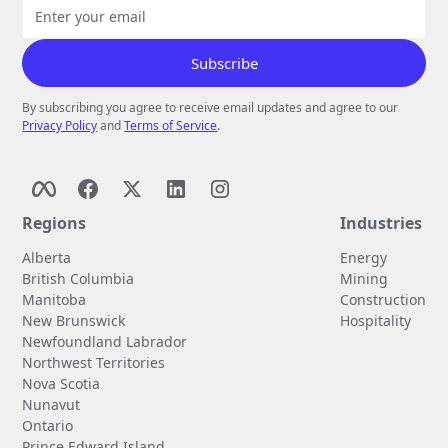
By subscribing you agree to receive email updates and agree to our
Privacy Policy
and
Terms of Service
.
Regions
Industries
Alberta
Energy
British Columbia
Mining
Manitoba
Construction
New Brunswick
Hospitality
Newfoundland Labrador
Northwest Territories
Nova Scotia
Nunavut
Ontario
Prince Edward Island