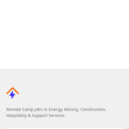
Remote Camp Jobs in Energy, Mining, Construction,
Hospitality & Support Services.