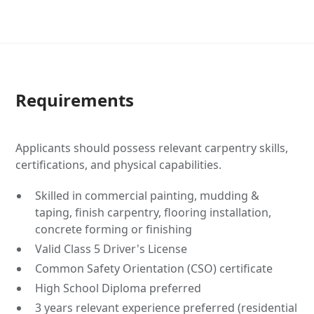
Requirements
Applicants should possess relevant carpentry skills,
certifications, and physical capabilities.
Skilled in commercial painting, mudding &
taping, finish carpentry, flooring installation,
concrete forming or finishing
Valid Class 5 Driver's License
Common Safety Orientation (CSO) certificate
High School Diploma preferred
3 years relevant experience preferred (residential