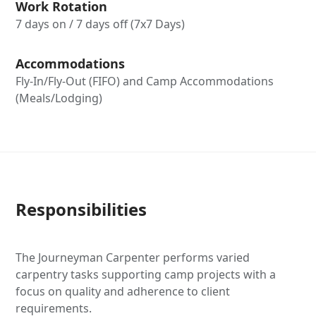
Work Rotation
7 days on / 7 days off (7x7 Days)
Accommodations
Fly-In/Fly-Out (FIFO) and Camp Accommodations
(Meals/Lodging)
Responsibilities
The Journeyman Carpenter performs varied
carpentry tasks supporting camp projects with a
focus on quality and adherence to client
requirements.