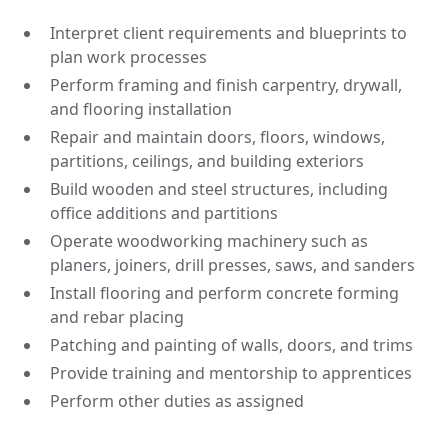
Interpret client requirements and blueprints to
plan work processes
Perform framing and finish carpentry, drywall,
and flooring installation
Repair and maintain doors, floors, windows,
partitions, ceilings, and building exteriors
Build wooden and steel structures, including
office additions and partitions
Operate woodworking machinery such as
planers, joiners, drill presses, saws, and sanders
Install flooring and perform concrete forming
and rebar placing
Patching and painting of walls, doors, and trims
Provide training and mentorship to apprentices
Perform other duties as assigned