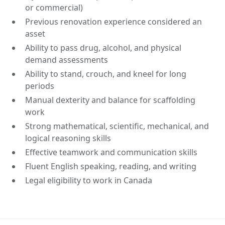
or commercial)
Previous renovation experience considered an
asset
Ability to pass drug, alcohol, and physical
demand assessments
Ability to stand, crouch, and kneel for long
periods
Manual dexterity and balance for scaffolding
work
Strong mathematical, scientific, mechanical, and
logical reasoning skills
Effective teamwork and communication skills
Fluent English speaking, reading, and writing
Legal eligibility to work in Canada