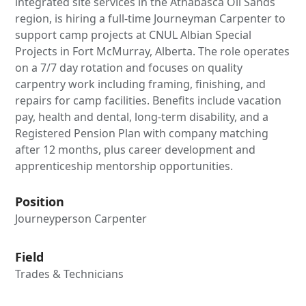
integrated site services in the Athabasca Oil Sands
region, is hiring a full-time Journeyman Carpenter to
support camp projects at CNUL Albian Special
Projects in Fort McMurray, Alberta. The role operates
on a 7/7 day rotation and focuses on quality
carpentry work including framing, finishing, and
repairs for camp facilities. Benefits include vacation
pay, health and dental, long-term disability, and a
Registered Pension Plan with company matching
after 12 months, plus career development and
apprenticeship mentorship opportunities.
Position
Journeyperson Carpenter
Field
Trades & Technicians