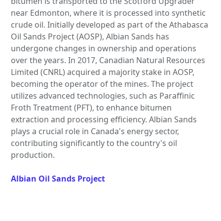
bitumen is transported to the Scotford Upgrader
near Edmonton, where it is processed into synthetic
crude oil. Initially developed as part of the Athabasca
Oil Sands Project (AOSP), Albian Sands has
undergone changes in ownership and operations
over the years. In 2017, Canadian Natural Resources
Limited (CNRL) acquired a majority stake in AOSP,
becoming the operator of the mines. The project
utilizes advanced technologies, such as Paraffinic
Froth Treatment (PFT), to enhance bitumen
extraction and processing efficiency. Albian Sands
plays a crucial role in Canada's energy sector,
contributing significantly to the country's oil
production.
Albian Oil Sands Project