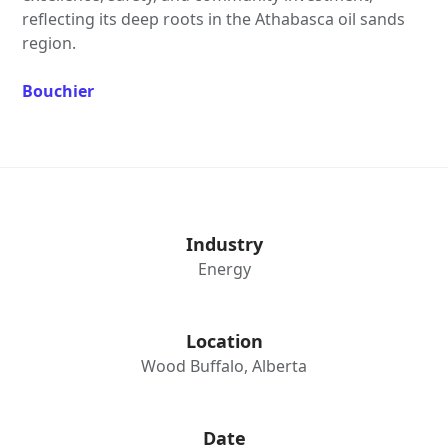
reflecting its deep roots in the Athabasca oil sands
region.
Bouchier
Industry
Energy
Location
Wood Buffalo, Alberta
Date