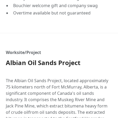
Bouchier welcome gift and company swag
Overtime available but not guaranteed
Worksite/Project
Albian Oil Sands Project
The Albian Oil Sands Project, located approximately
75 kilometers north of Fort McMurray, Alberta, is a
significant component of Canada's oil sands
industry. It comprises the Muskeg River Mine and
Jack Pine Mine, which extract bitumena heavy form
of crude oilfrom oil sands deposits. The extracted