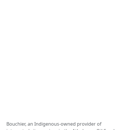
Bouchier, an Indigenous-owned provider of