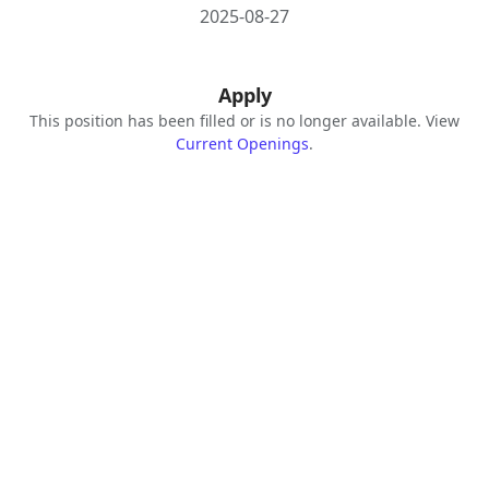
2025-08-27
Apply
This position has been filled or is no longer available. View
Current Openings
.