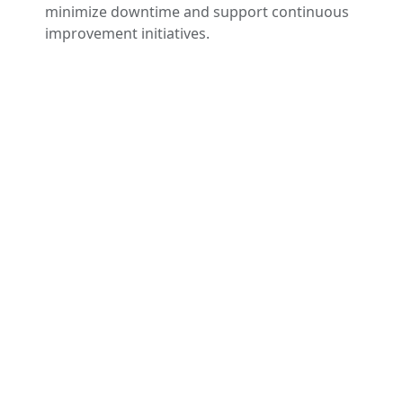
minimize downtime and support continuous
improvement initiatives.