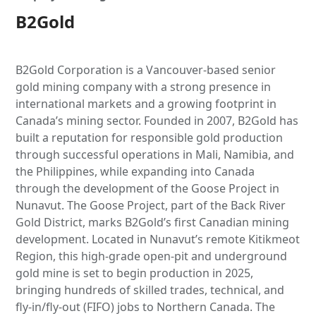
B2Gold
B2Gold Corporation is a Vancouver-based senior
gold mining company with a strong presence in
international markets and a growing footprint in
Canada’s mining sector. Founded in 2007, B2Gold has
built a reputation for responsible gold production
through successful operations in Mali, Namibia, and
the Philippines, while expanding into Canada
through the development of the Goose Project in
Nunavut. The Goose Project, part of the Back River
Gold District, marks B2Gold’s first Canadian mining
development. Located in Nunavut’s remote Kitikmeot
Region, this high-grade open-pit and underground
gold mine is set to begin production in 2025,
bringing hundreds of skilled trades, technical, and
fly-in/fly-out (FIFO) jobs to Northern Canada. The