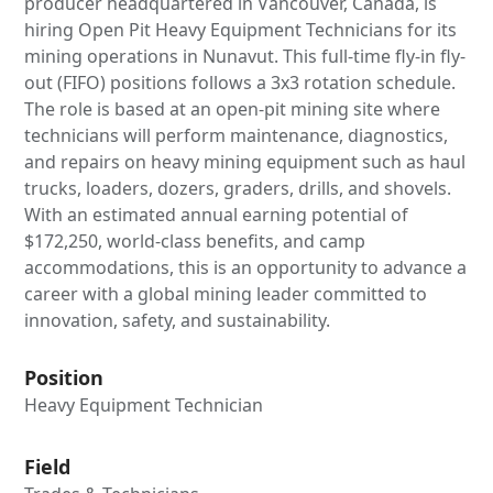
producer headquartered in Vancouver, Canada, is
hiring Open Pit Heavy Equipment Technicians for its
mining operations in Nunavut. This full-time fly-in fly-
out (FIFO) positions follows a 3x3 rotation schedule.
The role is based at an open-pit mining site where
technicians will perform maintenance, diagnostics,
and repairs on heavy mining equipment such as haul
trucks, loaders, dozers, graders, drills, and shovels.
With an estimated annual earning potential of
$172,250, world-class benefits, and camp
accommodations, this is an opportunity to advance a
career with a global mining leader committed to
innovation, safety, and sustainability.
Position
Heavy Equipment Technician
Field