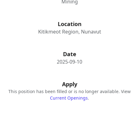
Mining
Location
Kitikmeot Region, Nunavut
Date
2025-09-10
Apply
This position has been filled or is no longer available. View
Current Openings
.