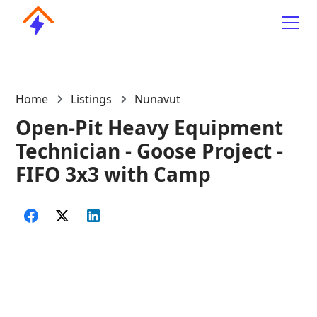
Home
Listings
Nunavut
Open-Pit Heavy Equipment
Technician - Goose Project -
FIFO 3x3 with Camp