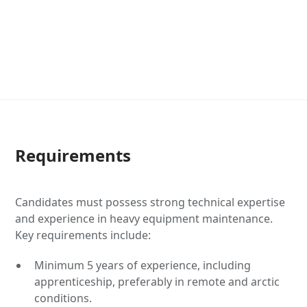
Requirements
Candidates must possess strong technical expertise
and experience in heavy equipment maintenance.
Key requirements include:
Minimum 5 years of experience, including
apprenticeship, preferably in remote and arctic
conditions.