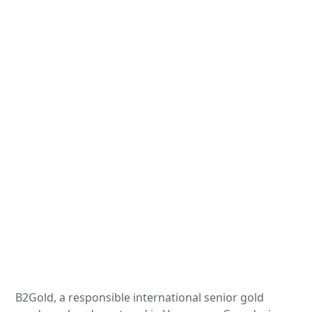
B2Gold, a responsible international senior gold