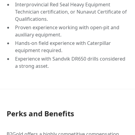
Interprovincial Red Seal Heavy Equipment
Technician certification, or Nunavut Certificate of
Qualifications.
Proven experience working with open-pit and
auxiliary equipment.
Hands-on field experience with Caterpillar
equipment required.
Experience with Sandvik DR650 drills considered
a strong asset.
Perks and Benefits
B2Gold offers a highly competitive compensation