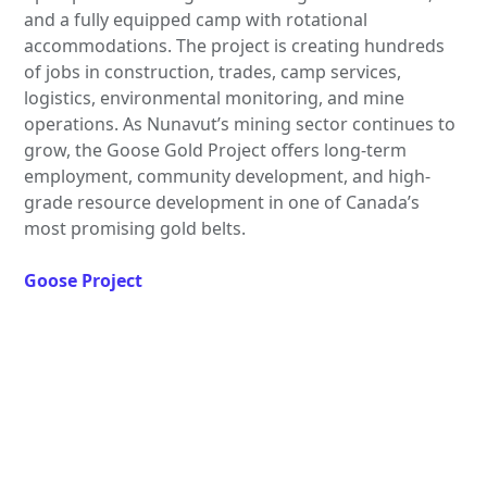
and a fully equipped camp with rotational
accommodations. The project is creating hundreds
of jobs in construction, trades, camp services,
logistics, environmental monitoring, and mine
operations. As Nunavut’s mining sector continues to
grow, the Goose Gold Project offers long-term
employment, community development, and high-
grade resource development in one of Canada’s
most promising gold belts.
Goose Project