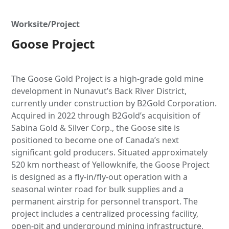
Worksite/Project
Goose Project
The Goose Gold Project is a high-grade gold mine
development in Nunavut’s Back River District,
currently under construction by B2Gold Corporation.
Acquired in 2022 through B2Gold’s acquisition of
Sabina Gold & Silver Corp., the Goose site is
positioned to become one of Canada’s next
significant gold producers. Situated approximately
520 km northeast of Yellowknife, the Goose Project
is designed as a fly-in/fly-out operation with a
seasonal winter road for bulk supplies and a
permanent airstrip for personnel transport. The
project includes a centralized processing facility,
open-pit and underground mining infrastructure,