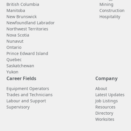
British Columbia
Mining
Manitoba
Construction
New Brunswick
Hospitality
Newfoundland Labrador
Northwest Territories
Nova Scotia
Nunavut
Ontario
Prince Edward Island
Quebec
Saskatchewan
Yukon
Career Fields
Company
Equipment Operators
About
Trades and Technicians
Latest Updates
Labour and Support
Job Listings
Supervisory
Resources
Directory
Worksites