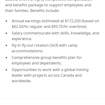
and benefits package to support employees and
their families. Benefits include:
Annual earnings estimated at $172,250 (based on
$62.50/hr regular and $93.75/hr overtime).
Salary commensurate with skills, knowledge, and
experience.
Fly-in fly-out rotation (3x3) with camp
accommodations.
Comprehensive group benefits plan for
employees and dependents.
Opportunities to work with a global mining
leader with projects across Canada and
worldwide.