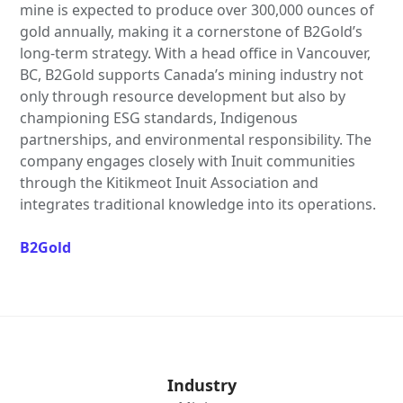
mine is expected to produce over 300,000 ounces of
gold annually, making it a cornerstone of B2Gold’s
long-term strategy. With a head office in Vancouver,
BC, B2Gold supports Canada’s mining industry not
only through resource development but also by
championing ESG standards, Indigenous
partnerships, and environmental responsibility. The
company engages closely with Inuit communities
through the Kitikmeot Inuit Association and
integrates traditional knowledge into its operations.
B2Gold
Industry