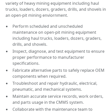
variety of heavy mining equipment including haul
trucks, loaders, dozers, graders, drills, and shovels in
an open-pit mining enviornment.
Perform scheduled and unscheduled
maintenance on open-pit mining equipment
including haul trucks, loaders, dozers, graders,
drills, and shovels.
Inspect, diagnose, and test equipment to ensure
proper performance to manufacturer
specifications.
Fabricate alternative parts to safely replace OEM
components when required.
Troubleshoot and repair hydraulic, electrical,
pneumatic, and mechanical systems.
Maintain accurate service records, work orders,
and parts usage in the CMMS system.
Collaborate with the maintenance team to