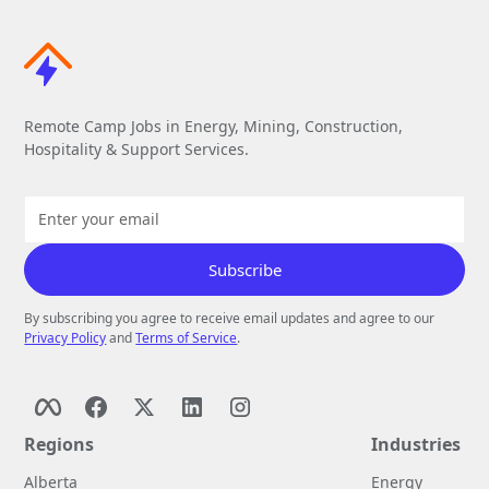
Remote Camp Jobs in Energy, Mining, Construction,
Hospitality & Support Services.
By subscribing you agree to receive email updates and agree to our
Privacy Policy
and
Terms of Service
.
Regions
Industries
Alberta
Energy