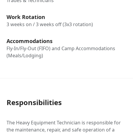
Trades & Technicians
Work Rotation
3 weeks on / 3 weeks off (3x3 rotation)
Accommodations
Fly-In/Fly-Out (FIFO) and Camp Accommodations
(Meals/Lodging)
Responsibilities
The Heavy Equipment Technician is responsible for
the maintenance, repair, and safe operation of a