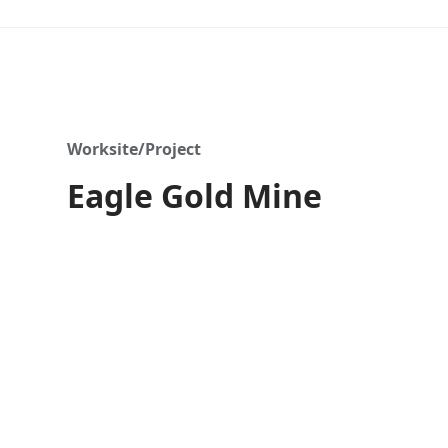
Worksite/Project
Eagle Gold Mine