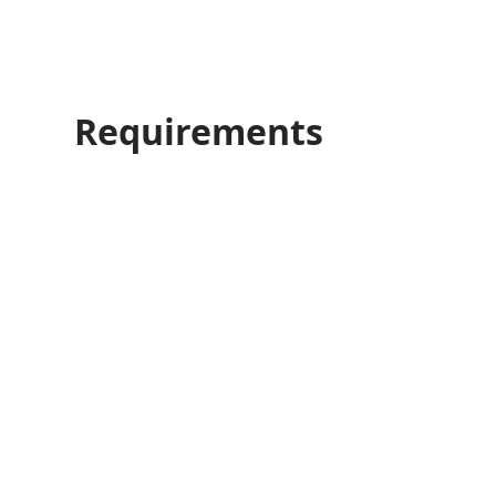
Requirements