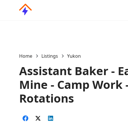
Home
Listings
Yukon
Assistant Baker - E
Mine - Camp Work 
Rotations