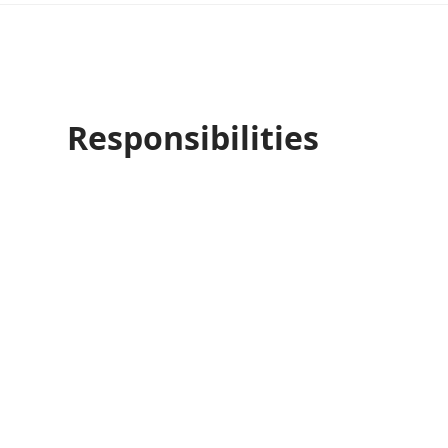
Responsibilities