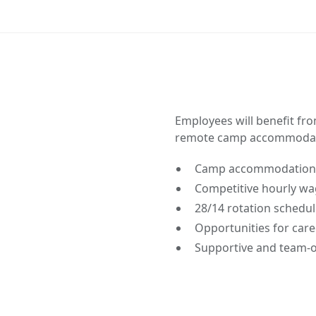
Employees will benefit fr
remote camp accommodat
Camp accommodations
Competitive hourly wag
28/14 rotation schedul
Opportunities for care
Supportive and team-