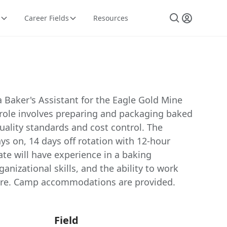
Career Fields
Resources
a Baker's Assistant for the Eagle Gold Mine
 role involves preparing and packaging baked
ality standards and cost control. The
ays on, 14 days off rotation with 12-hour
ate will have experience in a baking
anizational skills, and the ability to work
sure. Camp accommodations are provided.
Field