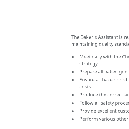
The Baker's Assistant is 
maintaining quality stand
Meet daily with the C
strategy.
Prepare all baked goo
Ensure all baked produ
costs.
Produce the correct a
Follow all safety proc
Provide excellent cust
Perform various other