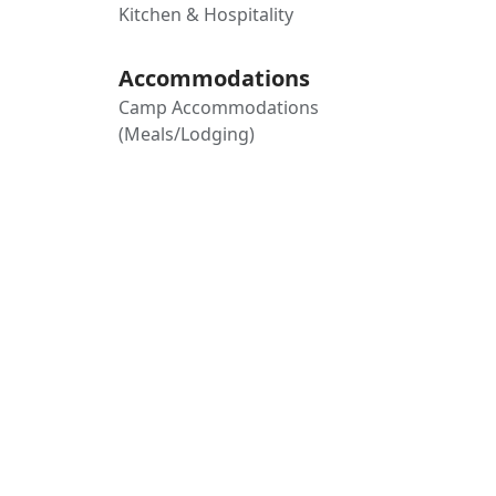
Kitchen & Hospitality
Accommodations
Camp Accommodations
(Meals/Lodging)