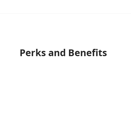
Perks and Benefits