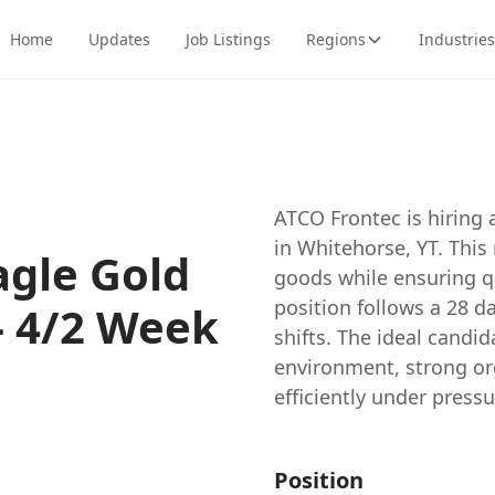
Home
Updates
Job Listings
Regions
Industries
ATCO Frontec is hiring 
in Whitehorse, YT. This
agle Gold
goods while ensuring qu
position follows a 28 d
- 4/2 Week
shifts. The ideal candid
environment, strong org
efficiently under pres
Position