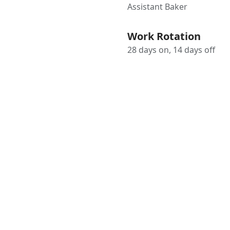
Assistant Baker
Work Rotation
28 days on, 14 days off