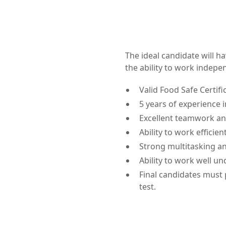
The ideal candidate will h
the ability to work indepe
Valid Food Safe Certifi
5 years of experience 
Excellent teamwork and
Ability to work efficient
Strong multitasking and
Ability to work well u
Final candidates must 
test.