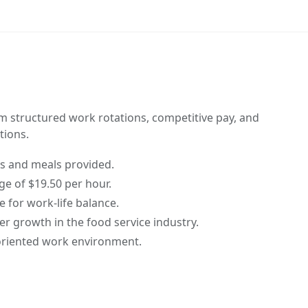
om structured work rotations, competitive pay, and
ions.
 and meals provided.
e of $19.50 per hour.
e for work-life balance.
er growth in the food service industry.
oriented work environment.