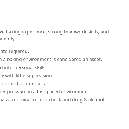
ave baking experience, strong teamwork skills, and
ndently.
cate required.
in a baking environment is considered an asset.
 interpersonal skills.
ly with little supervision.
 prioritization skills.
nder pressure in a fast-paced environment.
pass a criminal record check and drug & alcohol