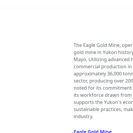
The Eagle Gold Mine, opera
gold mine in Yukon history
Mayo. Utilizing advanced 
commercial production in 
approximately 36,000 tonne
sector, producing over 200
noted for its commitment t
its workforce drawn from 
supports the Yukon's eco
sustainable practices, mak
industry.
Eagle Gold Mine