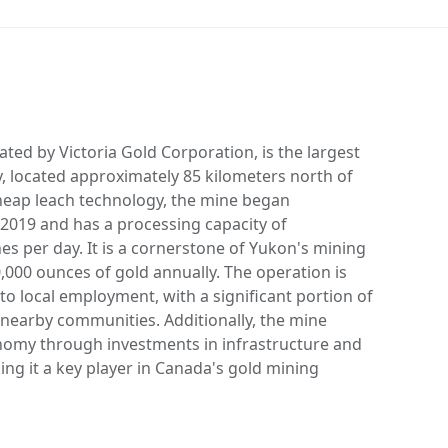
ted by Victoria Gold Corporation, is the largest
, located approximately 85 kilometers north of
heap leach technology, the mine began
2019 and has a processing capacity of
s per day. It is a cornerstone of Yukon's mining
,000 ounces of gold annually. The operation is
o local employment, with a significant portion of
nearby communities. Additionally, the mine
nomy through investments in infrastructure and
ing it a key player in Canada's gold mining