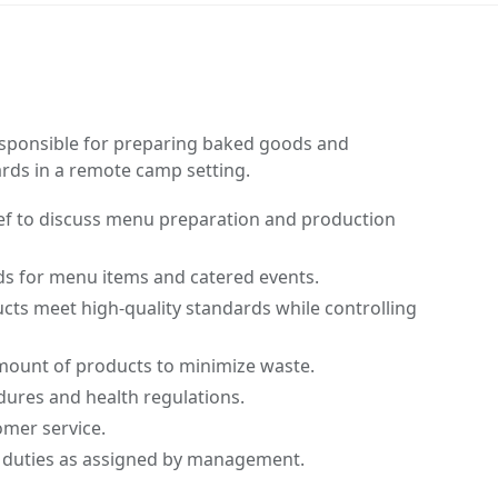
responsible for preparing baked goods and
ards in a remote camp setting.
hef to discuss menu preparation and production
ds for menu items and catered events.
cts meet high-quality standards while controlling
mount of products to minimize waste.
edures and health regulations.
omer service.
 duties as assigned by management.