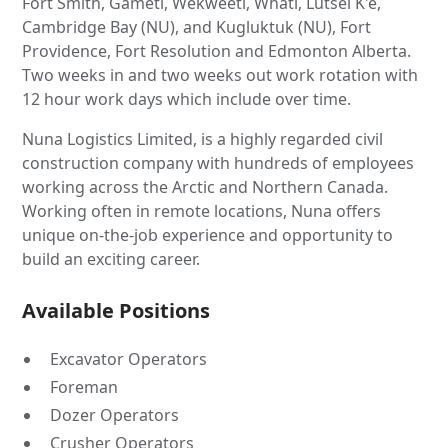
Fort Smith, Gameti, Wekweeti, Whati, Lutsel K'e,
Cambridge Bay (NU), and Kugluktuk (NU), Fort
Providence, Fort Resolution and Edmonton Alberta.
Two weeks in and two weeks out work rotation with
12 hour work days which include over time.
Nuna Logistics Limited, is a highly regarded civil
construction company with hundreds of employees
working across the Arctic and Northern Canada.
Working often in remote locations, Nuna offers
unique on-the-job experience and opportunity to
build an exciting career.
Available Positions
Excavator Operators
Foreman
Dozer Operators
Crusher Operators