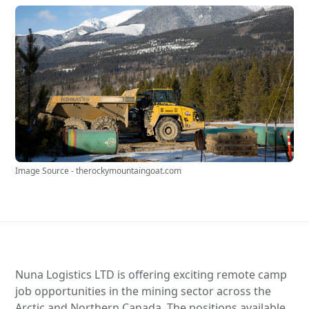
Image Source - therockymountaingoat.com
Nuna Logistics LTD is offering exciting remote camp
job opportunities in the mining sector across the
Arctic and Northern Canada. The positions available