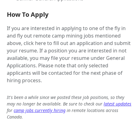
How To Apply
If you are interested in applying to one of the fly in
and fly out remote camp mining jobs mentioned
above, click here to fill out an application and submit
your resume. If a position you are interested in not
available, you may file your resume under General
Applications. Please note that only selected
applicants will be contacted for the next phase of
hiring process.
It's been a while since we posted these job positions, so they
may no longer be available. Be sure to check our
latest updates
for
camp jobs currently hiring
in remote locations across
Canada.