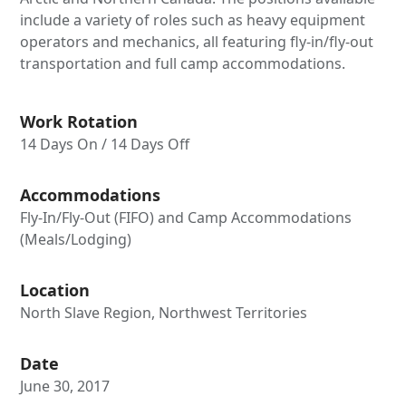
include a variety of roles such as heavy equipment
operators and mechanics, all featuring fly-in/fly-out
transportation and full camp accommodations.
Work Rotation
14 Days On / 14 Days Off
Accommodations
Fly-In/Fly-Out (FIFO) and Camp Accommodations
(Meals/Lodging)
Location
North Slave Region, Northwest Territories
Date
June 30, 2017