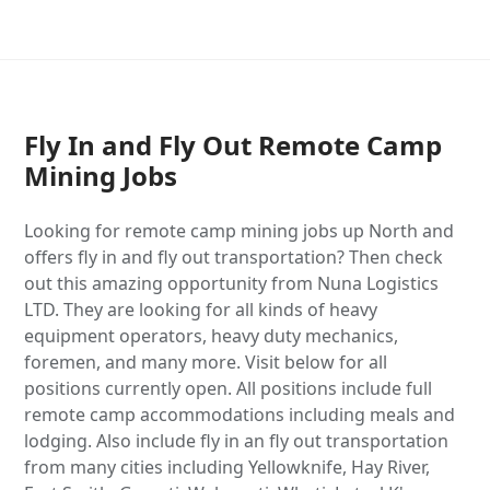
Fly In and Fly Out Remote Camp
Mining Jobs
Looking for remote camp mining jobs up North and
offers fly in and fly out transportation? Then check
out this amazing opportunity from Nuna Logistics
LTD. They are looking for all kinds of heavy
equipment operators, heavy duty mechanics,
foremen, and many more. Visit below for all
positions currently open. All positions include full
remote camp accommodations including meals and
lodging. Also include fly in an fly out transportation
from many cities including Yellowknife, Hay River,