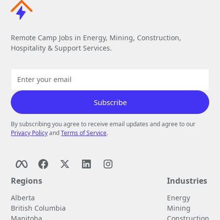
Remote Camp Jobs in Energy, Mining, Construction,
Hospitality & Support Services.
By subscribing you agree to receive email updates and agree to our
Privacy Policy
and
Terms of Service
.
Regions
Industries
Alberta
Energy
British Columbia
Mining
Manitoba
Construction