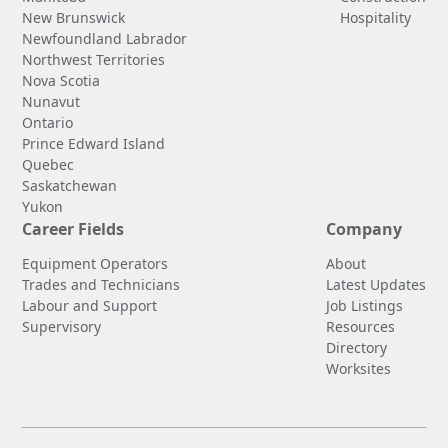
New Brunswick
Hospitality
Newfoundland Labrador
Northwest Territories
Nova Scotia
Nunavut
Ontario
Prince Edward Island
Quebec
Saskatchewan
Yukon
Career Fields
Company
Equipment Operators
About
Trades and Technicians
Latest Updates
Labour and Support
Job Listings
Supervisory
Resources
Directory
Worksites