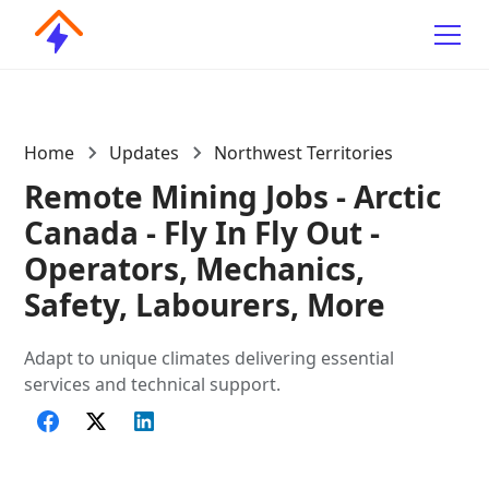
Home
Updates
Northwest Territories
Remote Mining Jobs - Arctic
Canada - Fly In Fly Out -
Operators, Mechanics,
Safety, Labourers, More
Adapt to unique climates delivering essential
services and technical support.