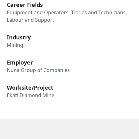
Career Fields
Equipment and Operators, Trades and Technicians,
Labour and Support
Industry
Mining
Employer
Nuna Group of Companies
Worksite/Project
Ekati Diamond Mine