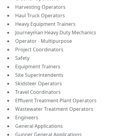
Harvesting Operators
Haul Truck Operators
Heavy Equipment Trainers
Journeyman Heavy Duty Mechanics
Operator - Multipurpose
Project Coordinators
Safety
Equipment Trainers
Site Superintendents
Skidsteer Operators
Travel Coordinators
Effluent Treatment Plant Operators
Wastewater Treatment Operators
Engineers
General Applications
Gunner General Applications