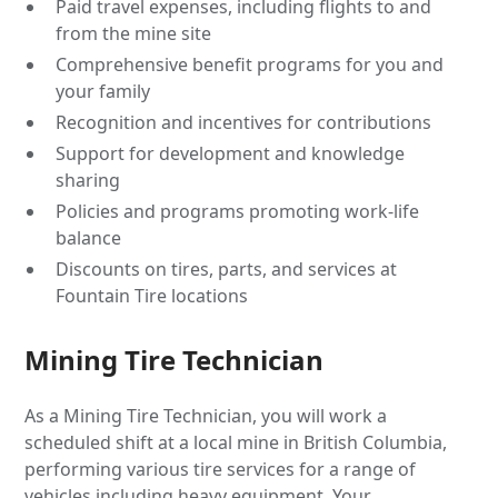
Paid travel expenses, including flights to and
from the mine site
Comprehensive benefit programs for you and
your family
Recognition and incentives for contributions
Support for development and knowledge
sharing
Policies and programs promoting work-life
balance
Discounts on tires, parts, and services at
Fountain Tire locations
Mining Tire Technician
As a Mining Tire Technician, you will work a
scheduled shift at a local mine in British Columbia,
performing various tire services for a range of
vehicles including heavy equipment. Your