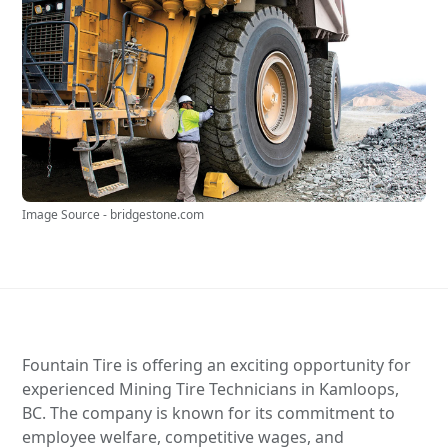
Image Source - bridgestone.com
Fountain Tire is offering an exciting opportunity for
experienced Mining Tire Technicians in Kamloops,
BC. The company is known for its commitment to
employee welfare, competitive wages, and