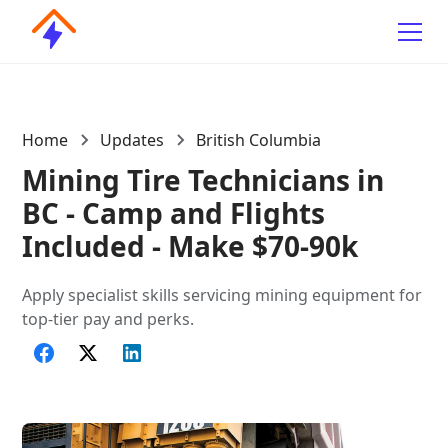
Home
Updates
British Columbia
Mining Tire Technicians in
BC - Camp and Flights
Included - Make $70-90k
Apply specialist skills servicing mining equipment for
top-tier pay and perks.