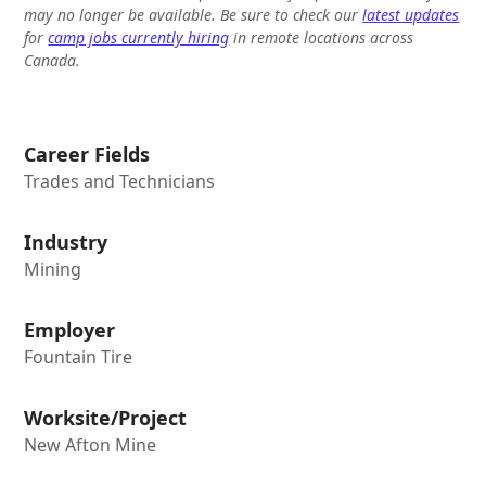
may no longer be available. Be sure to check our
latest updates
for
camp jobs currently hiring
in remote locations across
Canada.
Career Fields
Trades and Technicians
Industry
Mining
Employer
Fountain Tire
Worksite/Project
New Afton Mine