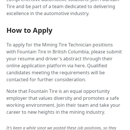
Tire and be part of a team dedicated to delivering
excellence in the automotive industry.
How to Apply
To apply for the Mining Tire Technician positions
with Fountain Tire in British Columbia, please submit
your resume and driver's abstract through their
online application platform via here. Qualified
candidates meeting the requirements will be
contacted for further consideration.
Note that Fountain Tire is an equal opportunity
employer that values diversity and promotes a safe
working environment. Join their team and take your
career to new heights in the mining industry.
It's been a while since we posted these job positions, so they