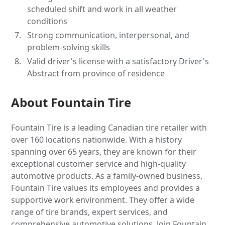
scheduled shift and work in all weather
conditions
Strong communication, interpersonal, and
problem-solving skills
Valid driver's license with a satisfactory Driver's
Abstract from province of residence
About Fountain Tire
Fountain Tire is a leading Canadian tire retailer with
over 160 locations nationwide. With a history
spanning over 65 years, they are known for their
exceptional customer service and high-quality
automotive products. As a family-owned business,
Fountain Tire values its employees and provides a
supportive work environment. They offer a wide
range of tire brands, expert services, and
comprehensive automotive solutions. Join Fountain