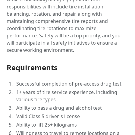
responsibilities will include tire installation,
balancing, rotation, and repair, along with
maintaining comprehensive tire reports and
coordinating tire rotations to maximize
performance. Safety will be a top priority, and you
will participate in all safety initiatives to ensure a
secure working environment.
Requirements
Successful completion of pre-access drug test
1+ years of tire service experience, including
various tire types
Ability to pass a drug and alcohol test
Valid Class 5 driver's license
Ability to lift 25+ kilograms
Willingness to travel to remote locations on a