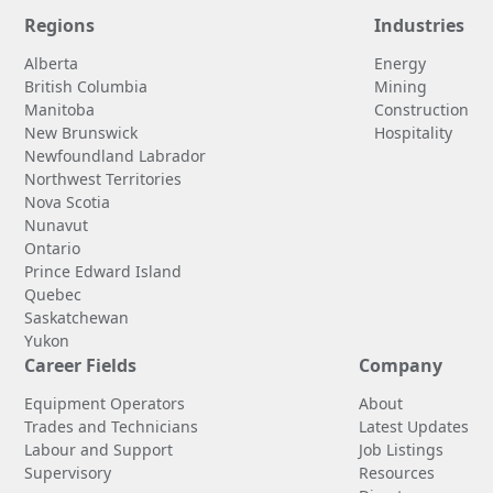
Regions
Industries
Alberta
Energy
British Columbia
Mining
Manitoba
Construction
New Brunswick
Hospitality
Newfoundland Labrador
Northwest Territories
Nova Scotia
Nunavut
Ontario
Prince Edward Island
Quebec
Saskatchewan
Yukon
Career Fields
Company
Equipment Operators
About
Trades and Technicians
Latest Updates
Labour and Support
Job Listings
Supervisory
Resources