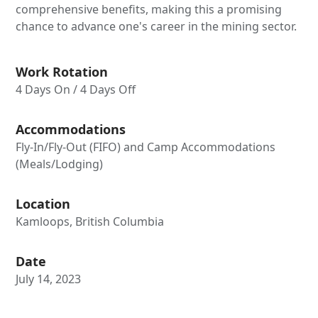
comprehensive benefits, making this a promising
chance to advance one's career in the mining sector.
Work Rotation
4 Days On / 4 Days Off
Accommodations
Fly-In/Fly-Out (FIFO) and Camp Accommodations
(Meals/Lodging)
Location
Kamloops, British Columbia
Date
July 14, 2023