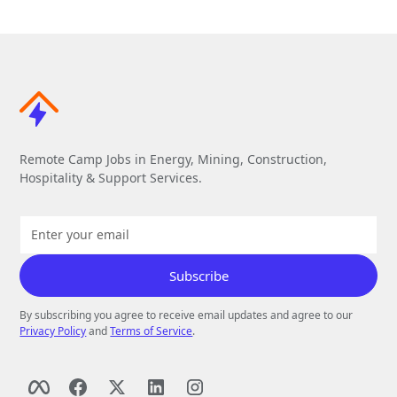
Remote Camp Jobs in Energy, Mining, Construction,
Hospitality & Support Services.
By subscribing you agree to receive email updates and agree to our
Privacy Policy
and
Terms of Service
.