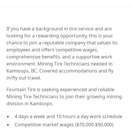
If you have a background in tire service and are
looking for a rewarding opportunity, this is your
chance to join a reputable company that values its
employees and offers competitive wages,
comprehensive benefits, and a supportive work
environment. Mining Tire Technicians needed in
Kamloops, BC. Covered accommodations and fly
in/fly out travel.
Fountain Tire is seeking experienced and reliable
Mining Tire Technicians to join their growing mining
division in Kamloops.
4 days a week and 10 hours a day work schedule
Competitive market wages ($70,000-$90,000)