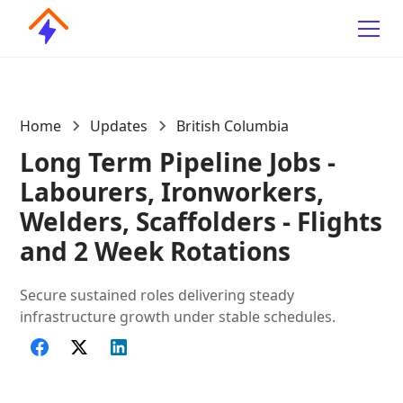
Home
Updates
British Columbia
Long Term Pipeline Jobs -
Labourers, Ironworkers,
Welders, Scaffolders - Flights
and 2 Week Rotations
Secure sustained roles delivering steady
infrastructure growth under stable schedules.