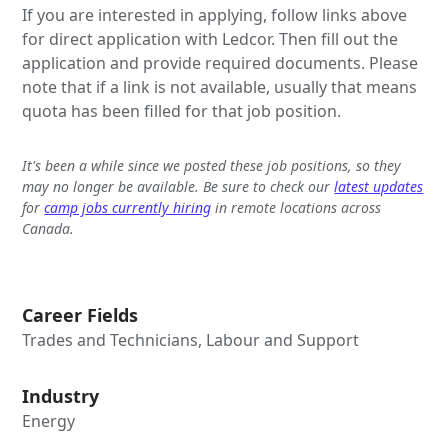
If you are interested in applying, follow links above
for direct application with Ledcor. Then fill out the
application and provide required documents. Please
note that if a link is not available, usually that means
quota has been filled for that job position.
It's been a while since we posted these job positions, so they
may no longer be available. Be sure to check our
latest updates
for
camp jobs currently hiring
in remote locations across
Canada.
Career Fields
Trades and Technicians, Labour and Support
Industry
Energy