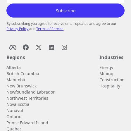
By subscribing you agree to receive email updates and agree to our
Privacy Policy
and
Terms of Service
.
Regions
Industries
Alberta
Energy
British Columbia
Mining
Manitoba
Construction
New Brunswick
Hospitality
Newfoundland Labrador
Northwest Territories
Nova Scotia
Nunavut
Ontario
Prince Edward Island
Quebec