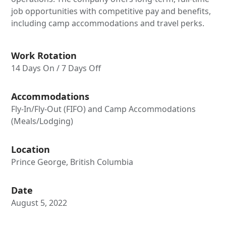
job opportunities with competitive pay and benefits,
including camp accommodations and travel perks.
Work Rotation
14 Days On / 7 Days Off
Accommodations
Fly-In/Fly-Out (FIFO) and Camp Accommodations
(Meals/Lodging)
Location
Prince George, British Columbia
Date
August 5, 2022