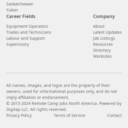
Saskatchewan
Yukon
Career Fields
Company
Equipment Operators
About
Trades and Technicians
Latest Updates
Labour and Support
Job Listings
Supervisory
Resources
Directory
Worksites
All names, images, and logos are the property of their
owners, used for informational purposes only, and do not
imply affiliation or endorsement.
© 2015-2024 Remote Camp Jobs North America. Powered by
Digitap LLC. All rights reserved.
Privacy Policy
Terms of Service
Contact