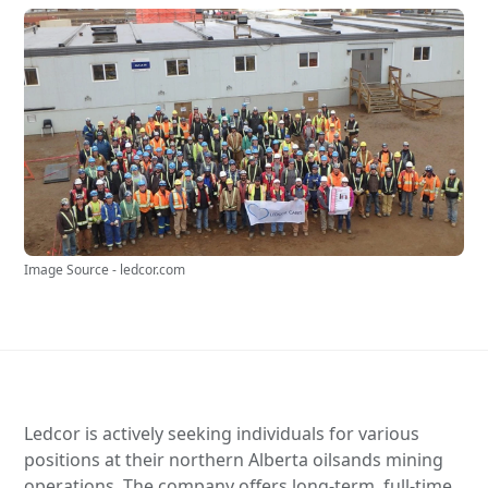
Image Source - ledcor.com
Ledcor is actively seeking individuals for various
positions at their northern Alberta oilsands mining
operations. The company offers long-term, full-time