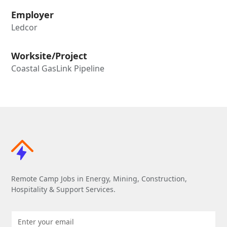
Employer
Ledcor
Worksite/Project
Coastal GasLink Pipeline
Remote Camp Jobs in Energy, Mining, Construction,
Hospitality & Support Services.