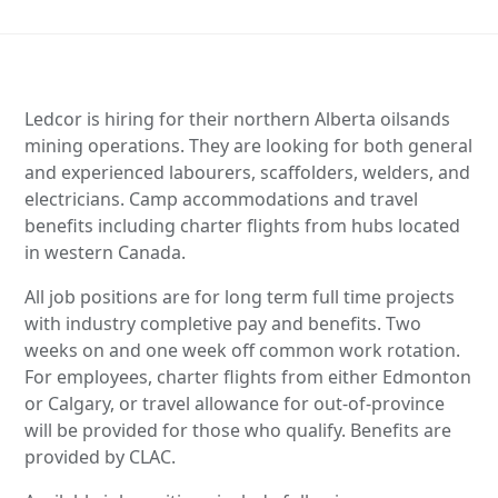
Ledcor is hiring for their northern Alberta oilsands
mining operations. They are looking for both general
and experienced labourers, scaffolders, welders, and
electricians. Camp accommodations and travel
benefits including charter flights from hubs located
in western Canada.
All job positions are for long term full time projects
with industry completive pay and benefits. Two
weeks on and one week off common work rotation.
For employees, charter flights from either Edmonton
or Calgary, or travel allowance for out-of-province
will be provided for those who qualify. Benefits are
provided by CLAC.