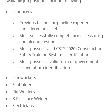
Available job positions include following.
Labourers
Previous tailings or pipeline experience
considered an asset
Must successfully complete pre-access drug
and alcohol testing
Must possess valid CSTS 2020 (Construction
Safety Training Systems) certification
Must possess a valid form of government
issued photo identification
Ironworkers
Scaffolders
Rig Welders
B-Pressure Welders
Electricians