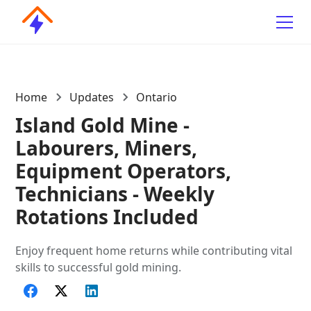
Home
Updates
Ontario
Island Gold Mine -
Labourers, Miners,
Equipment Operators,
Technicians - Weekly
Rotations Included
Enjoy frequent home returns while contributing vital
skills to successful gold mining.