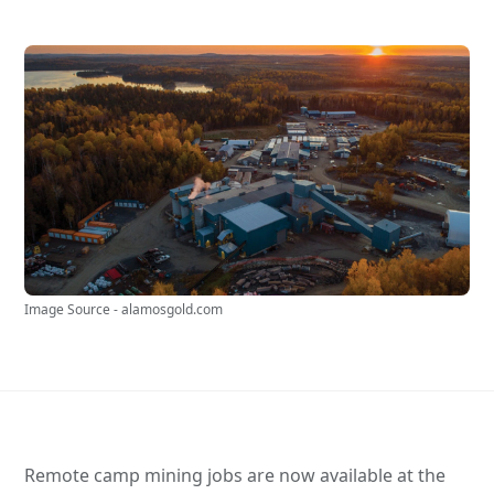
Image Source - alamosgold.com
Remote camp mining jobs are now available at the