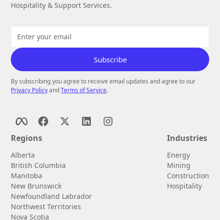
Hospitality & Support Services.
By subscribing you agree to receive email updates and agree to our
Privacy Policy
and
Terms of Service
.
Regions
Industries
Alberta
Energy
British Columbia
Mining
Manitoba
Construction
New Brunswick
Hospitality
Newfoundland Labrador
Northwest Territories
Nova Scotia