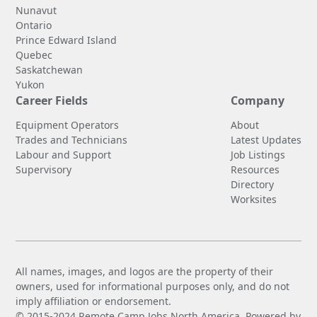
Nunavut
Ontario
Prince Edward Island
Quebec
Saskatchewan
Yukon
Career Fields
Company
Equipment Operators
About
Trades and Technicians
Latest Updates
Labour and Support
Job Listings
Supervisory
Resources
Directory
Worksites
All names, images, and logos are the property of their
owners, used for informational purposes only, and do not
imply affiliation or endorsement.
© 2015-2024 Remote Camp Jobs North America. Powered by