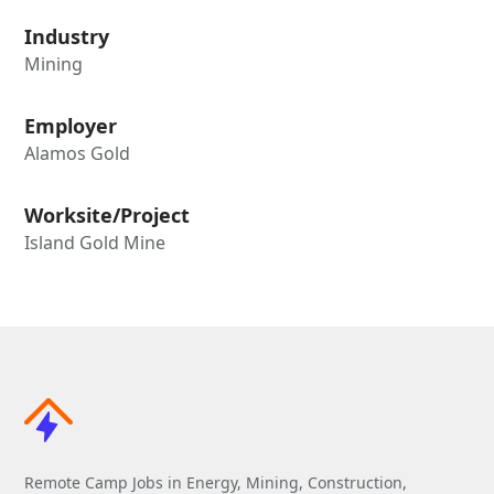
Industry
Mining
Employer
Alamos Gold
Worksite/Project
Island Gold Mine
Remote Camp Jobs in Energy, Mining, Construction,