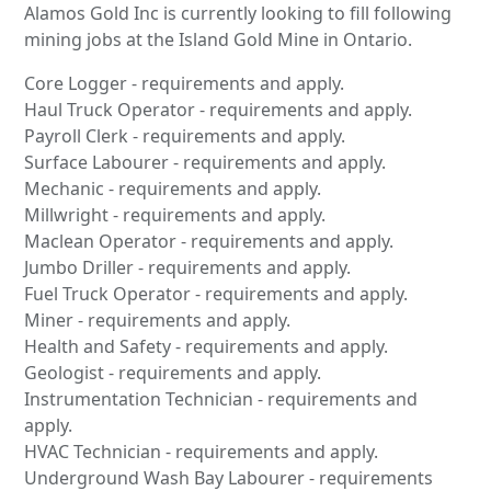
Alamos Gold Inc is currently looking to fill following
mining jobs at the Island Gold Mine in Ontario.
Core Logger - requirements and apply.
Haul Truck Operator - requirements and apply.
Payroll Clerk - requirements and apply.
Surface Labourer - requirements and apply.
Mechanic - requirements and apply.
Millwright - requirements and apply.
Maclean Operator - requirements and apply.
Jumbo Driller - requirements and apply.
Fuel Truck Operator - requirements and apply.
Miner - requirements and apply.
Health and Safety - requirements and apply.
Geologist - requirements and apply.
Instrumentation Technician - requirements and
apply.
HVAC Technician - requirements and apply.
Underground Wash Bay Labourer - requirements