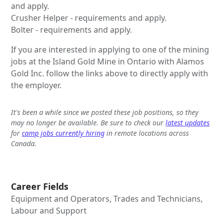
and apply.
Crusher Helper - requirements and apply.
Bolter - requirements and apply.
If you are interested in applying to one of the mining
jobs at the Island Gold Mine in Ontario with Alamos
Gold Inc. follow the links above to directly apply with
the employer.
It's been a while since we posted these job positions, so they
may no longer be available. Be sure to check our
latest updates
for
camp jobs currently hiring
in remote locations across
Canada.
Career Fields
Equipment and Operators, Trades and Technicians,
Labour and Support