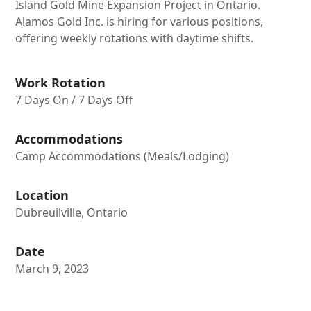
Island Gold Mine Expansion Project in Ontario.
Alamos Gold Inc. is hiring for various positions,
offering weekly rotations with daytime shifts.
Work Rotation
7 Days On / 7 Days Off
Accommodations
Camp Accommodations (Meals/Lodging)
Location
Dubreuilville, Ontario
Date
March 9, 2023