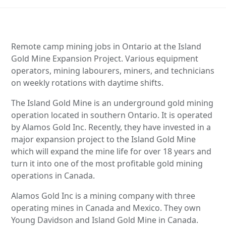
Remote camp mining jobs in Ontario at the Island
Gold Mine Expansion Project. Various equipment
operators, mining labourers, miners, and technicians
on weekly rotations with daytime shifts.
The Island Gold Mine is an underground gold mining
operation located in southern Ontario. It is operated
by Alamos Gold Inc. Recently, they have invested in a
major expansion project to the Island Gold Mine
which will expand the mine life for over 18 years and
turn it into one of the most profitable gold mining
operations in Canada.
Alamos Gold Inc is a mining company with three
operating mines in Canada and Mexico. They own
Young Davidson and Island Gold Mine in Canada.