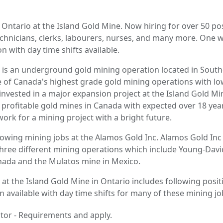
Ontario at the Island Gold Mine. Now hiring for over 50 pos
echnicians, clerks, labourers, nurses, and many more. One
n with day time shifts available.
 is an underground gold mining operation located in Sout
one of Canada's highest grade gold mining operations with lo
nvested in a major expansion project at the Island Gold Min
 profitable gold mines in Canada with expected over 18 years
ork for a mining project with a bright future.
lowing mining jobs at the Alamos Gold Inc. Alamos Gold Inc
hree different mining operations which include Young-Dav
nada and the Mulatos mine in Mexico.
 at the Island Gold Mine in Ontario includes following posit
n available with day time shifts for many of these mining jo
tor - Requirements and apply.