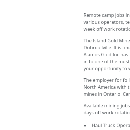
Remote camp jobs in 
various operators, t
week off work rotatio
The Island Gold Mine
Dubreuilville. It is 
Alamos Gold Inc has i
in to one of the most
your opportunity to w
The employer for fol
North America with t
mines in Ontario, Ca
Available mining jobs
days off work rotatio
Haul Truck Opera