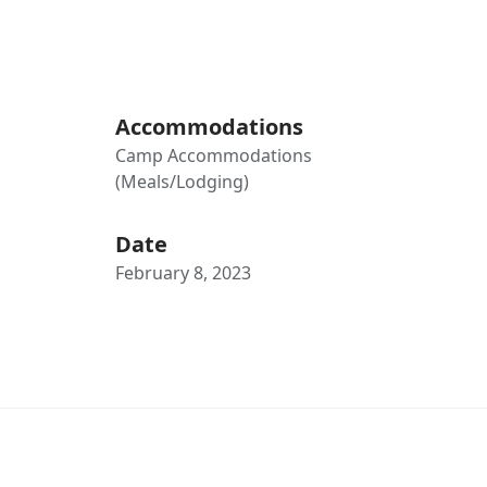
Accommodations
Camp Accommodations
(Meals/Lodging)
Date
February 8, 2023