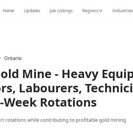
Home
Updates
Job Listings
Regions
Industries
Ontario
Gold Mine - Heavy Equ
rs, Labourers, Technic
1-Week Rotations
ort rotations while contributing to profitable gold mining