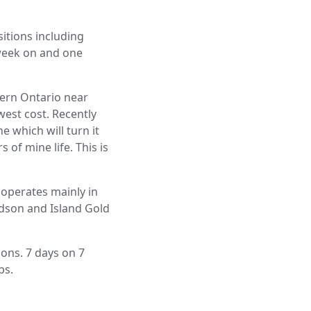
itions including
 week on and one
hern Ontario near
west cost. Recently
e which will turn it
 of mine life. This is
 operates mainly in
idson and Island Gold
ions. 7 days on 7
bs.