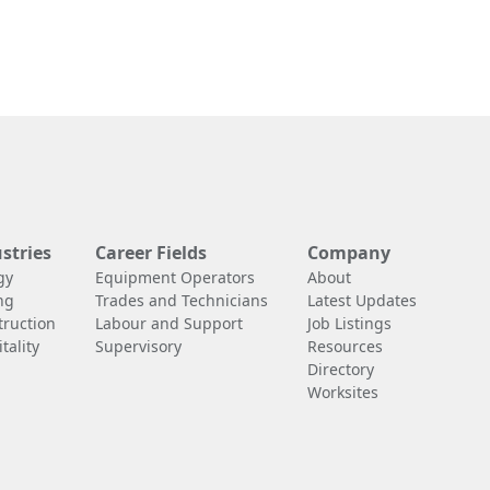
stries
Career Fields
Company
gy
Equipment Operators
About
ng
Trades and Technicians
Latest Updates
truction
Labour and Support
Job Listings
tality
Supervisory
Resources
Directory
Worksites