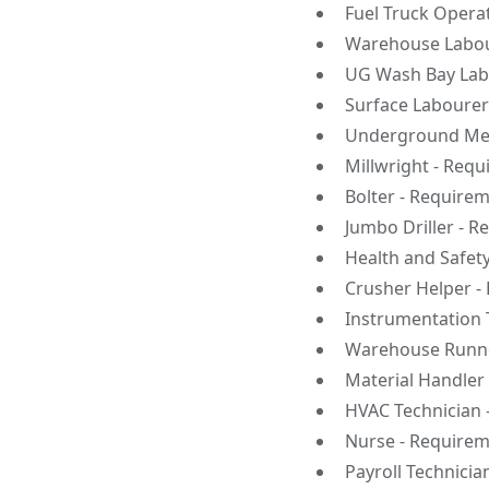
Fuel Truck Opera
Warehouse Labour
UG Wash Bay Labo
Surface Labourer
Underground Mec
Millwright - Requ
Bolter - Requirem
Jumbo Driller - R
Health and Safet
Crusher Helper -
Instrumentation 
Warehouse Runne
Material Handler
HVAC Technician 
Nurse - Requirem
Payroll Technicia