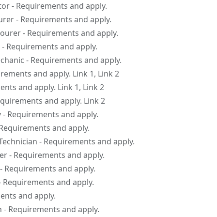
tor - Requirements and apply.
er - Requirements and apply.
urer - Requirements and apply.
 - Requirements and apply.
hanic - Requirements and apply.
irements and apply. Link 1, Link 2
ents and apply. Link 1, Link 2
equirements and apply. Link 2
y - Requirements and apply.
 Requirements and apply.
Technician - Requirements and apply.
r - Requirements and apply.
 - Requirements and apply.
- Requirements and apply.
ents and apply.
n - Requirements and apply.