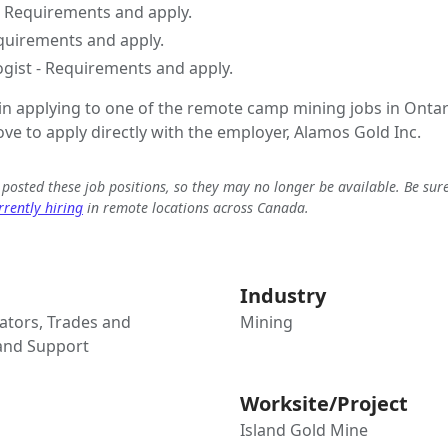
- Requirements and apply.
equirements and apply.
ogist - Requirements and apply.
 in applying to one of the remote camp mining jobs in Ontar
ove to apply directly with the employer, Alamos Gold Inc.
e posted these job positions, so they may no longer be available. Be sur
rently hiring
in remote locations across Canada.
Industry
tors, Trades and
Mining
 and Support
Worksite/Project
Island Gold Mine