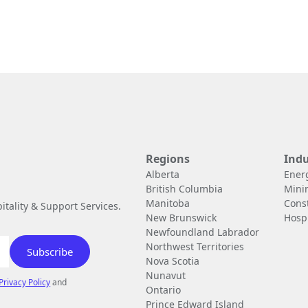
Regions
Indu
Alberta
Ener
British Columbia
Mini
Manitoba
Cons
tality & Support Services.
New Brunswick
Hospi
Newfoundland Labrador
Northwest Territories
Nova Scotia
Nunavut
Privacy Policy
and
Ontario
Prince Edward Island