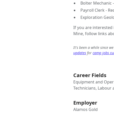
Bolter Mechanic 
Payroll Clerk - R
Exploration Geol
If you are interested
Mine, follow links ab
It's been a while since w
updates
for
camp jobs cur
Career Fields
Equipment and Opera
Technicians, Labour
Employer
Alamos Gold