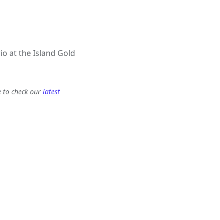
io at the Island Gold
e to check our
latest