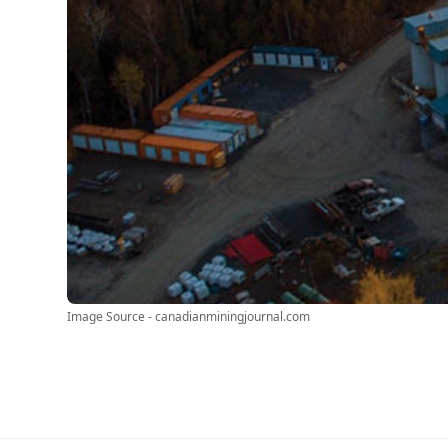
Image Source - canadianminingjournal.com