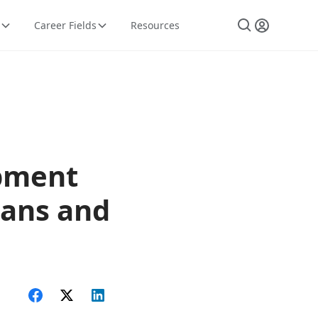
Career Fields
Resources
ipment
ians and