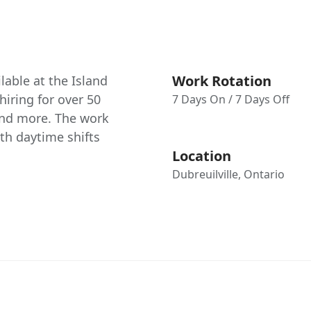
Work Rotation
able at the Island
hiring for over 50
7 Days On / 7 Days Off
 and more. The work
th daytime shifts
Location
Dubreuilville, Ontario