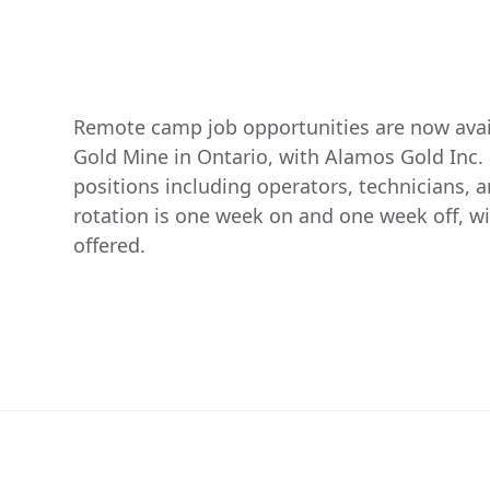
Remote camp job opportunities are now avail
Gold Mine in Ontario, with Alamos Gold Inc. 
positions including operators, technicians,
rotation is one week on and one week off, wi
offered.