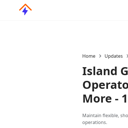
Home
Updates
Island 
Operato
More - 
Maintain flexible, sh
operations.