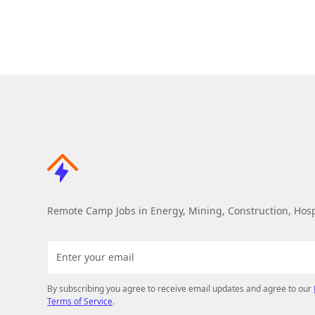
Remote Camp Jobs in Energy, Mining, Construction, Hospi
By subscribing you agree to receive email updates and agree to our
Terms of Service
.