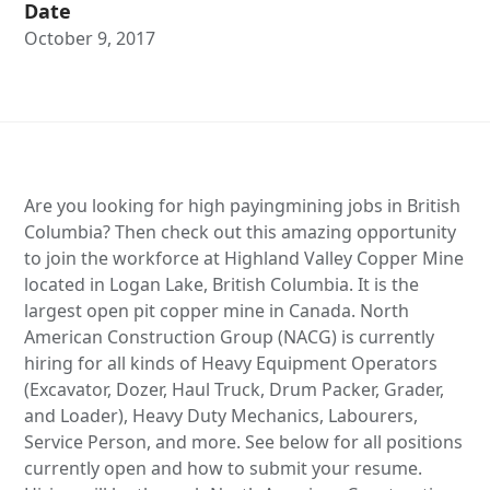
Date
October 9, 2017
Are you looking for high payingmining jobs in British
Columbia? Then check out this amazing opportunity
to join the workforce at Highland Valley Copper Mine
located in Logan Lake, British Columbia. It is the
largest open pit copper mine in Canada. North
American Construction Group (NACG) is currently
hiring for all kinds of Heavy Equipment Operators
(Excavator, Dozer, Haul Truck, Drum Packer, Grader,
and Loader), Heavy Duty Mechanics, Labourers,
Service Person, and more. See below for all positions
currently open and how to submit your resume.