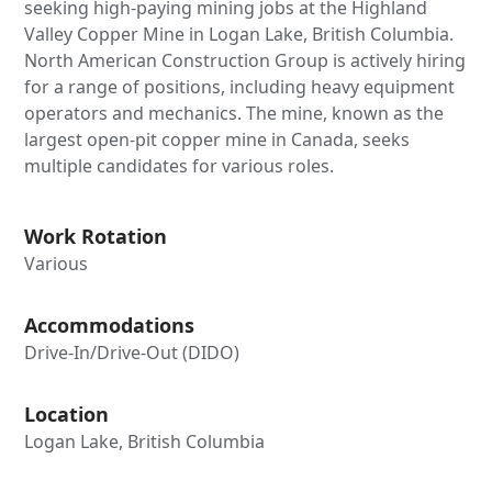
seeking high-paying mining jobs at the Highland
Valley Copper Mine in Logan Lake, British Columbia.
North American Construction Group is actively hiring
for a range of positions, including heavy equipment
operators and mechanics. The mine, known as the
largest open-pit copper mine in Canada, seeks
multiple candidates for various roles.
Work Rotation
Various
Accommodations
Drive-In/Drive-Out (DIDO)
Location
Logan Lake, British Columbia