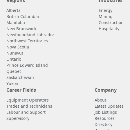
Regions
Industries
Alberta
Energy
British Columbia
Mining
Manitoba
Construction
New Brunswick
Hospitality
Newfoundland Labrador
Northwest Territories
Nova Scotia
Nunavut
Ontario
Prince Edward Island
Quebec
Saskatchewan
Yukon
Career Fields
Company
Equipment Operators
About
Trades and Technicians
Latest Updates
Labour and Support
Job Listings
Supervisory
Resources
Directory