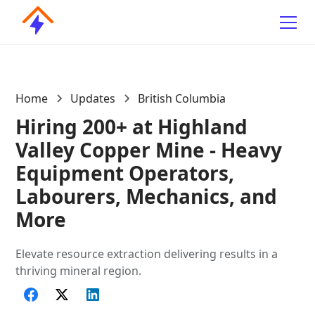
Home
Updates
British Columbia
Hiring 200+ at Highland
Valley Copper Mine - Heavy
Equipment Operators,
Labourers, Mechanics, and
More
Elevate resource extraction delivering results in a
thriving mineral region.