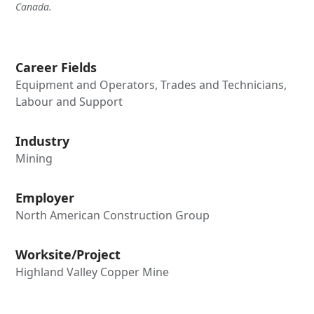
Canada.
Career Fields
Equipment and Operators, Trades and Technicians,
Labour and Support
Industry
Mining
Employer
North American Construction Group
Worksite/Project
Highland Valley Copper Mine