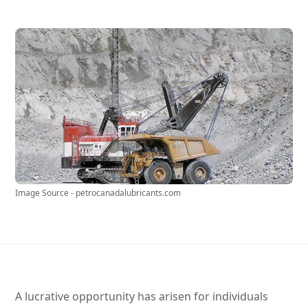
Image Source - petrocanadalubricants.com
A lucrative opportunity has arisen for individuals