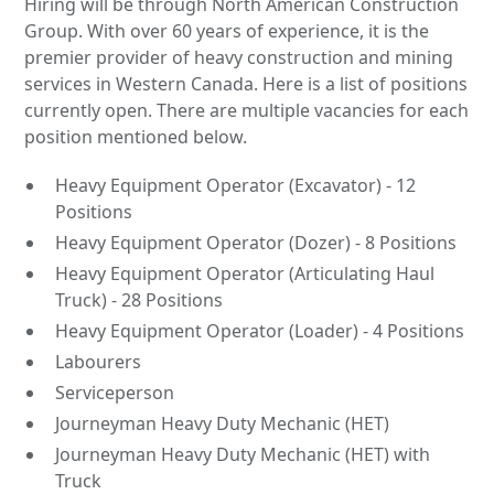
Hiring will be through North American Construction
Group. With over 60 years of experience, it is the
premier provider of heavy construction and mining
services in Western Canada. Here is a list of positions
currently open. There are multiple vacancies for each
position mentioned below.
Heavy Equipment Operator (Excavator) - 12
Positions
Heavy Equipment Operator (Dozer) - 8 Positions
Heavy Equipment Operator (Articulating Haul
Truck) - 28 Positions
Heavy Equipment Operator (Loader) - 4 Positions
Labourers
Serviceperson
Journeyman Heavy Duty Mechanic (HET)
Journeyman Heavy Duty Mechanic (HET) with
Truck