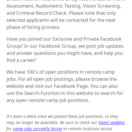
Assessment, Audiometric Testing, Vision Screening,
and Criminal Record Check. Please note that only
selected applicants will be contacted for the next
phase of hiring process.
Have you joined our Exclusive and Private Facebook
Group? In our Facebook Group, we post job updates
and answer questions you might have, and help you
find a career!
We have 100's of open positions in remote camp
jobs. For all open job postings, please browse the
website and visit our Facebook Page. You can also
use the Search Function in this website to search for
any open remote camp job positions.
It's been a while since we posted these job positions, so they
may no longer be available. Be sure to check our
latest updates
for
camp jobs currently hiring
in remote locations across