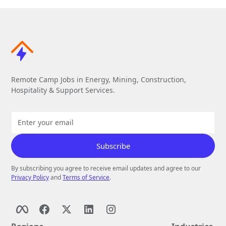
Remote Camp Jobs in Energy, Mining, Construction,
Hospitality & Support Services.
By subscribing you agree to receive email updates and agree to our
Privacy Policy
and
Terms of Service
.