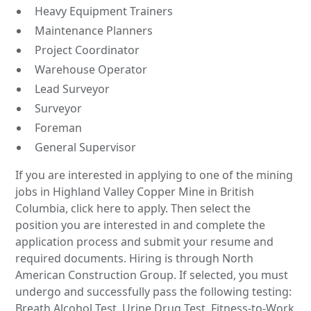
Heavy Equipment Trainers
Maintenance Planners
Project Coordinator
Warehouse Operator
Lead Surveyor
Surveyor
Foreman
General Supervisor
If you are interested in applying to one of the mining
jobs in Highland Valley Copper Mine in British
Columbia, click here to apply. Then select the
position you are interested in and complete the
application process and submit your resume and
required documents. Hiring is through North
American Construction Group. If selected, you must
undergo and successfully pass the following testing:
Breath Alcohol Test, Urine Drug Test, Fitness-to-Work