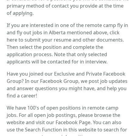
primary method of contact you provide at the time
of applying.
If you are interested in one of the remote camp fly in
and fly out jobs in Alberta mentioned above, click
here to submit your resume and other documents.
Then select the position and complete the
application process. Note that only selected
applicants will be contacted for in interview.
Have you joined our Exclusive and Private Facebook
Group? In our Facebook Group, we post job updates
and answer questions you might have, and help you
find a career!
We have 100's of open positions in remote camp
jobs. For all open job postings, please browse the
website and visit our Facebook Page. You can also
use the Search Function in this website to search for