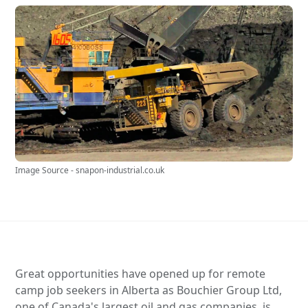
Image Source - snapon-industrial.co.uk
Great opportunities have opened up for remote
camp job seekers in Alberta as Bouchier Group Ltd,
one of Canada's largest oil and gas companies, is