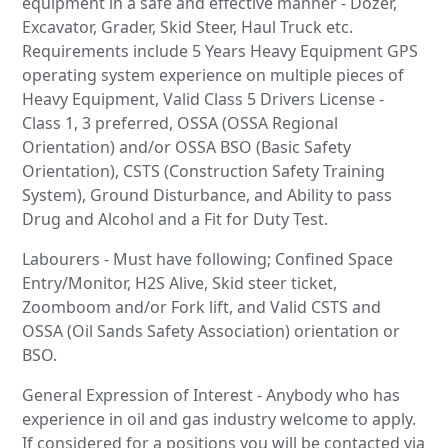
equipment in a safe and effective manner - Dozer,
Excavator, Grader, Skid Steer, Haul Truck etc.
Requirements include 5 Years Heavy Equipment GPS
operating system experience on multiple pieces of
Heavy Equipment, Valid Class 5 Drivers License -
Class 1, 3 preferred, OSSA (OSSA Regional
Orientation) and/or OSSA BSO (Basic Safety
Orientation), CSTS (Construction Safety Training
System), Ground Disturbance, and Ability to pass
Drug and Alcohol and a Fit for Duty Test.
Labourers - Must have following; Confined Space
Entry/Monitor, H2S Alive, Skid steer ticket,
Zoomboom and/or Fork lift, and Valid CSTS and
OSSA (Oil Sands Safety Association) orientation or
BSO.
General Expression of Interest - Anybody who has
experience in oil and gas industry welcome to apply.
If considered for a positions you will be contacted via