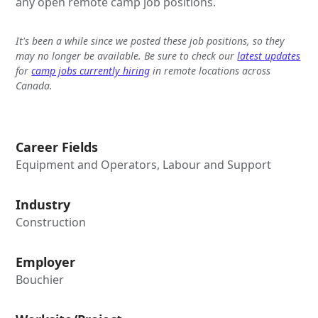
any open remote camp job positions.
It's been a while since we posted these job positions, so they
may no longer be available. Be sure to check our
latest updates
for
camp jobs currently hiring
in remote locations across
Canada.
Career Fields
Equipment and Operators, Labour and Support
Industry
Construction
Employer
Bouchier