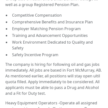
well as a group Registered Pension Plan.
Competitive Compensation
Comprehensive Benefits and Insurance Plan
Employer Matching Pension Program
Training and Advancement Opportunities
Work Environment Dedicated to Quality and
Safety
Safety Incentive Program
The company is hiring for following oil and gas jobs
immediately. All jobs are based in Fort McMurray, AB.
As mentioned earlier, all positions will stay open ultil
quota filled. Apply immediately to be considered. All
applicants must be able to pass a Drug and Alcohol
and a Fit for Duty test.
Heavy Equipment Operators -Operate all assigned