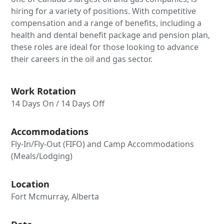
hiring for a variety of positions. With competitive
compensation and a range of benefits, including a
health and dental benefit package and pension plan,
these roles are ideal for those looking to advance
their careers in the oil and gas sector.
Work Rotation
14 Days On / 14 Days Off
Accommodations
Fly-In/Fly-Out (FIFO) and Camp Accommodations
(Meals/Lodging)
Location
Fort Mcmurray, Alberta