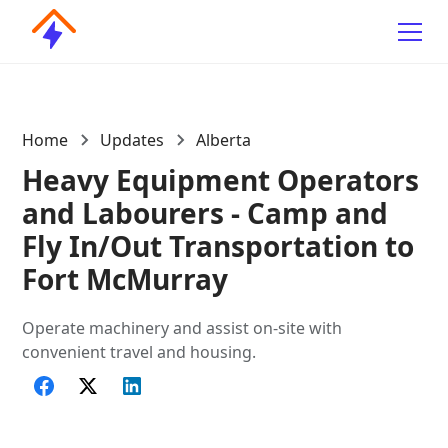
Home
Updates
Alberta
Heavy Equipment Operators
and Labourers - Camp and
Fly In/Out Transportation to
Fort McMurray
Operate machinery and assist on-site with
convenient travel and housing.