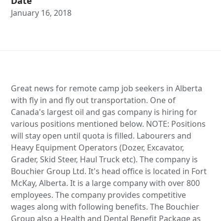
Date
January 16, 2018
Great news for remote camp job seekers in Alberta
with fly in and fly out transportation. One of
Canada's largest oil and gas company is hiring for
various positions mentioned below. NOTE: Positions
will stay open until quota is filled. Labourers and
Heavy Equipment Operators (Dozer, Excavator,
Grader, Skid Steer, Haul Truck etc). The company is
Bouchier Group Ltd. It's head office is located in Fort
McKay, Alberta. It is a large company with over 800
employees. The company provides competitive
wages along with following benefits. The Bouchier
Group also a Health and Dental Benefit Package as