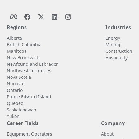
Regions
Industries
Alberta
Energy
British Columbia
Mining
Manitoba
Construction
New Brunswick
Hospitality
Newfoundland Labrador
Northwest Territories
Nova Scotia
Nunavut
Ontario
Prince Edward Island
Quebec
Saskatchewan
Yukon
Career Fields
Company
Equipment Operators
About