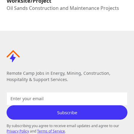
Worksite/Project
Oil Sands Construction and Maintenance Projects
Remote Camp Jobs in Energy, Mining, Construction,
Hospitality & Support Services.
By subscribing you agree to receive email updates and agree to our
Privacy Policy
and
Terms of Service
.