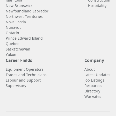
Manitoba
Construction
New Brunswick
Hospitality
Newfoundland Labrador
Northwest Territories
Nova Scotia
Nunavut
Ontario
Prince Edward Island
Quebec
Saskatchewan
Yukon
Career Fields
Company
Equipment Operators
About
Trades and Technicians
Latest Updates
Labour and Support
Job Listings
Supervisory
Resources
Directory
Worksites