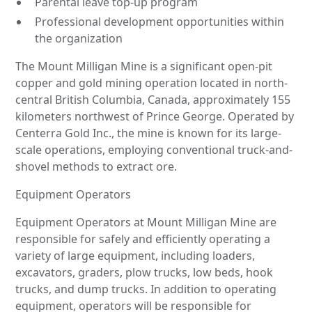
Parental leave top-up program
Professional development opportunities within
the organization
The Mount Milligan Mine is a significant open-pit
copper and gold mining operation located in north-
central British Columbia, Canada, approximately 155
kilometers northwest of Prince George. Operated by
Centerra Gold Inc., the mine is known for its large-
scale operations, employing conventional truck-and-
shovel methods to extract ore.
Equipment Operators
Equipment Operators at Mount Milligan Mine are
responsible for safely and efficiently operating a
variety of large equipment, including loaders,
excavators, graders, plow trucks, low beds, hook
trucks, and dump trucks. In addition to operating
equipment, operators will be responsible for