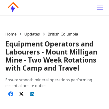
Home
Updates
British Columbia
Equipment Operators and
Labourers - Mount Milligan
Mine - Two Week Rotations
with Camp and Travel
Ensure smooth mineral operations performing
essential onsite duties.