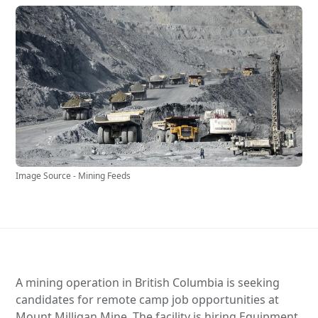
Image Source - Mining Feeds
A mining operation in British Columbia is seeking
candidates for remote camp job opportunities at
Mount Milligan Mine. The facility is hiring Equipment