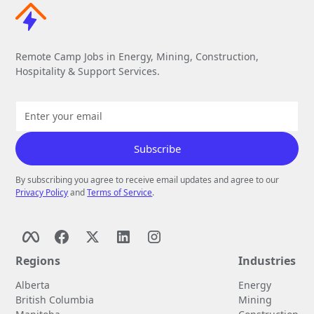
Remote Camp Jobs in Energy, Mining, Construction,
Hospitality & Support Services.
By subscribing you agree to receive email updates and agree to our
Privacy Policy
and
Terms of Service
.
Regions
Industries
Alberta
Energy
British Columbia
Mining