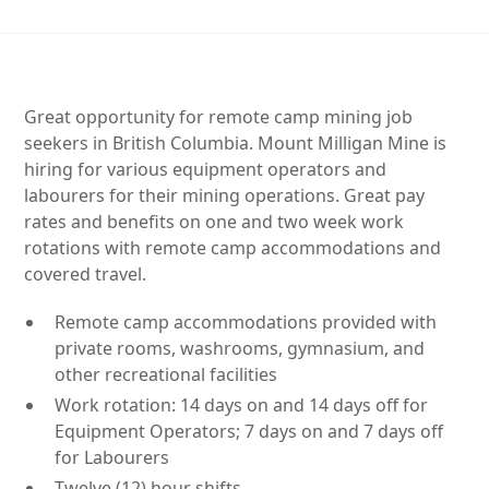
Great opportunity for remote camp mining job
seekers in British Columbia. Mount Milligan Mine is
hiring for various equipment operators and
labourers for their mining operations. Great pay
rates and benefits on one and two week work
rotations with remote camp accommodations and
covered travel.
Remote camp accommodations provided with
private rooms, washrooms, gymnasium, and
other recreational facilities
Work rotation: 14 days on and 14 days off for
Equipment Operators; 7 days on and 7 days off
for Labourers
Twelve (12) hour shifts