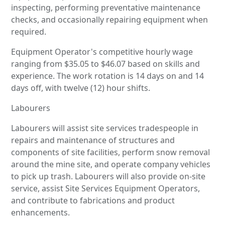
inspecting, performing preventative maintenance
checks, and occasionally repairing equipment when
required.
Equipment Operator's competitive hourly wage
ranging from $35.05 to $46.07 based on skills and
experience. The work rotation is 14 days on and 14
days off, with twelve (12) hour shifts.
Labourers
Labourers will assist site services tradespeople in
repairs and maintenance of structures and
components of site facilities, perform snow removal
around the mine site, and operate company vehicles
to pick up trash. Labourers will also provide on-site
service, assist Site Services Equipment Operators,
and contribute to fabrications and product
enhancements.