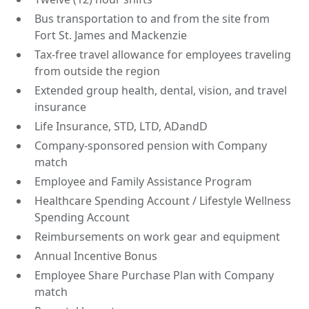
Bus transportation to and from the site from
Fort St. James and Mackenzie
Tax-free travel allowance for employees traveling
from outside the region
Extended group health, dental, vision, and travel
insurance
Life Insurance, STD, LTD, ADandD
Company-sponsored pension with Company
match
Employee and Family Assistance Program
Healthcare Spending Account / Lifestyle Wellness
Spending Account
Reimbursements on work gear and equipment
Annual Incentive Bonus
Employee Share Purchase Plan with Company
match