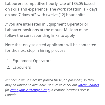
Labourers competitive hourly rate of $35.05 based
on skills and experience. The work rotation is 7 days
on and 7 days off, with twelve (12) hour shifts.
If you are interested in Equipment Operator or
Labourer positions at the mount Milligan mine,
follow the corresponding links to apply.
Note that only selected applicants will be contacted
for the next step in hiring process.
Equipment Operators
Labourers
It's been a while since we posted these job positions, so they
may no longer be available. Be sure to check our
latest updates
for
camp jobs currently hiring
in remote locations across
Canada.