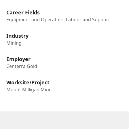
Career Fields
Equipment and Operators, Labour and Support
Industry
Mining
Employer
Centerra Gold
Worksite/Project
Mount Milligan Mine