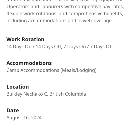
Operators and Labourers with competitive pay rates,
flexible work rotations, and comprehensive benefits,
including accommodations and travel coverage.
Work Rotation
14 Days On / 14 Days Off, 7 Days On / 7 Days Off
Accommodations
Camp Accommodations (Meals/Lodging)
Location
Bulkley Nechako C, British Columbia
Date
August 16, 2024