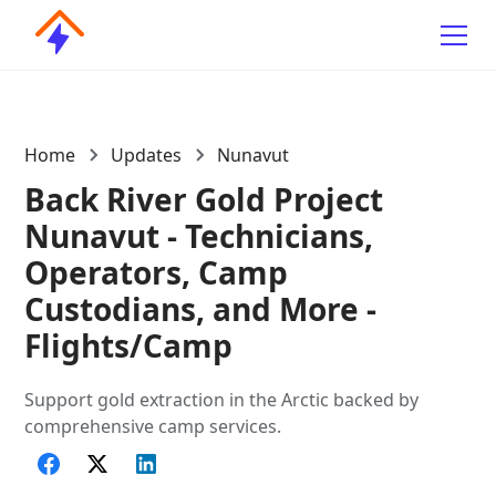
Home
Updates
Nunavut
Back River Gold Project
Nunavut - Technicians,
Operators, Camp
Custodians, and More -
Flights/Camp
Support gold extraction in the Arctic backed by
comprehensive camp services.