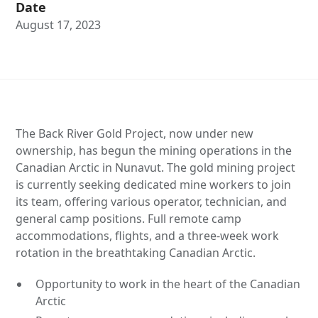
Date
August 17, 2023
The Back River Gold Project, now under new
ownership, has begun the mining operations in the
Canadian Arctic in Nunavut. The gold mining project
is currently seeking dedicated mine workers to join
its team, offering various operator, technician, and
general camp positions. Full remote camp
accommodations, flights, and a three-week work
rotation in the breathtaking Canadian Arctic.
Opportunity to work in the heart of the Canadian
Arctic