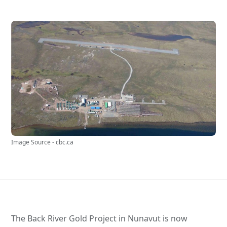
Image Source - cbc.ca
The Back River Gold Project in Nunavut is now