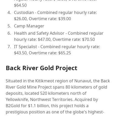
$64.50
Custodian - Combined regular hourly rate:
$26.00, Overtime rate: $39.00
Camp Manager
Health and Safety Advisor - Combined regular
hourly rate: $47.00, Overtime rate: $70.50
IT Specialist - Combined regular hourly rate:
$43.50, Overtime rate: $65.25
Back River Gold Project
Situated in the Kitikmeot region of Nunavut, the Back
River Gold Mine Project spans 80 kilometers of gold
deposits, located 520 kilometers north of
Yellowknife, Northwest Territories. Acquired by
B2Gold for $1.1 billion, this project holds a
prestigious position as one of the globe's highest-