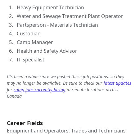
Heavy Equipment Technician
Water and Sewage Treatment Plant Operator
Partsperson - Materials Technician
Custodian
Camp Manager
Health and Safety Advisor
IT Specialist
It's been a while since we posted these job positions, so they
may no longer be available. Be sure to check our
latest updates
for
camp jobs currently hiring
in remote locations across
Canada.
Career Fields
Equipment and Operators, Trades and Technicians