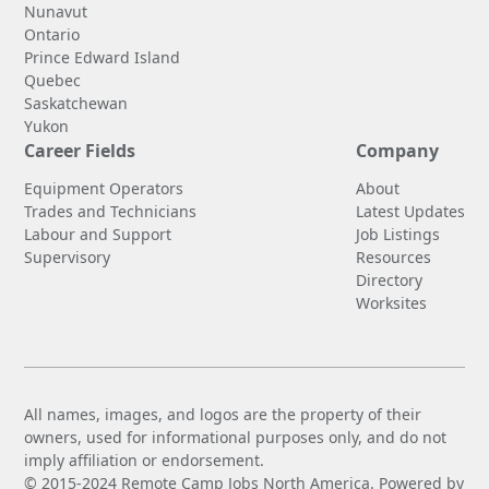
Nunavut
Ontario
Prince Edward Island
Quebec
Saskatchewan
Yukon
Career Fields
Company
Equipment Operators
About
Trades and Technicians
Latest Updates
Labour and Support
Job Listings
Supervisory
Resources
Directory
Worksites
All names, images, and logos are the property of their
owners, used for informational purposes only, and do not
imply affiliation or endorsement.
© 2015-2024 Remote Camp Jobs North America. Powered by