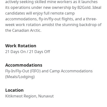
actively seeking skilled mine workers as it launches
its operations under new ownership by B2Gold. Ideal
candidates will enjoy full remote camp
accommodations, fly-in/fly-out flights, and a three-
week work rotation amidst the stunning backdrop of
the Canadian Arctic.
Work Rotation
21 Days On / 21 Days Off
Accommodations
Fly-In/Fly-Out (FIFO) and Camp Accommodations
(Meals/Lodging)
Location
Kitikmeot Region, Nunavut