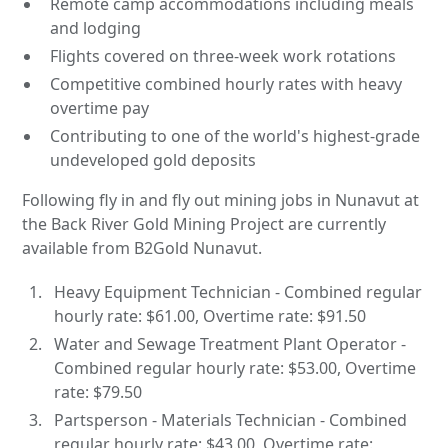
Remote camp accommodations including meals
and lodging
Flights covered on three-week work rotations
Competitive combined hourly rates with heavy
overtime pay
Contributing to one of the world's highest-grade
undeveloped gold deposits
Following fly in and fly out mining jobs in Nunavut at
the Back River Gold Mining Project are currently
available from B2Gold Nunavut.
Heavy Equipment Technician - Combined regular
hourly rate: $61.00, Overtime rate: $91.50
Water and Sewage Treatment Plant Operator -
Combined regular hourly rate: $53.00, Overtime
rate: $79.50
Partsperson - Materials Technician - Combined
regular hourly rate: $43.00, Overtime rate: