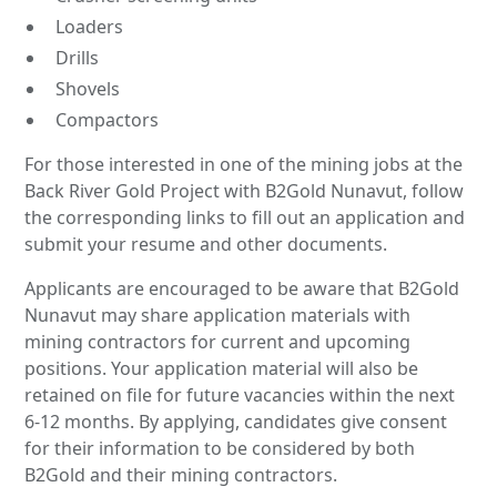
Loaders
Drills
Shovels
Compactors
For those interested in one of the mining jobs at the
Back River Gold Project with B2Gold Nunavut, follow
the corresponding links to fill out an application and
submit your resume and other documents.
Applicants are encouraged to be aware that B2Gold
Nunavut may share application materials with
mining contractors for current and upcoming
positions. Your application material will also be
retained on file for future vacancies within the next
6-12 months. By applying, candidates give consent
for their information to be considered by both
B2Gold and their mining contractors.