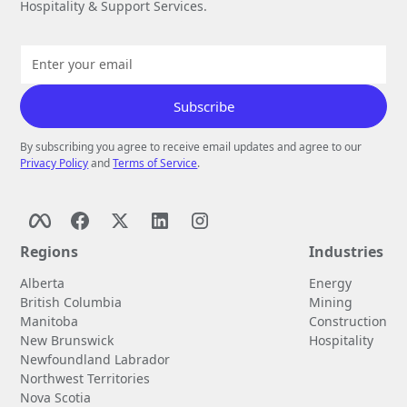
Hospitality & Support Services.
By subscribing you agree to receive email updates and agree to our
Privacy Policy
and
Terms of Service
.
Regions
Industries
Alberta
Energy
British Columbia
Mining
Manitoba
Construction
New Brunswick
Hospitality
Newfoundland Labrador
Northwest Territories
Nova Scotia