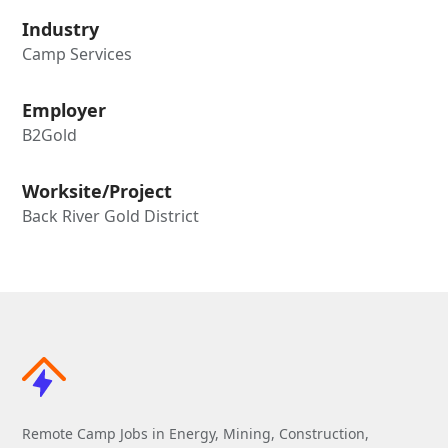
Industry
Camp Services
Employer
B2Gold
Worksite/Project
Back River Gold District
Remote Camp Jobs in Energy, Mining, Construction,