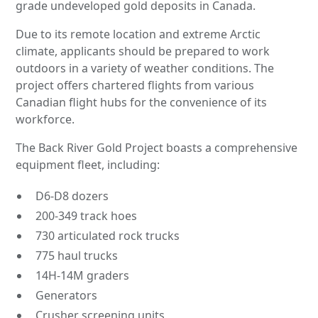
grade undeveloped gold deposits in Canada.
Due to its remote location and extreme Arctic
climate, applicants should be prepared to work
outdoors in a variety of weather conditions. The
project offers chartered flights from various
Canadian flight hubs for the convenience of its
workforce.
The Back River Gold Project boasts a comprehensive
equipment fleet, including:
D6-D8 dozers
200-349 track hoes
730 articulated rock trucks
775 haul trucks
14H-14M graders
Generators
Crusher screening units