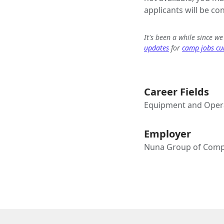
applicants will be co
It's been a while since w
updates
for
camp jobs cur
Career Fields
Equipment and Opera
Employer
Nuna Group of Comp