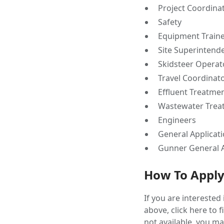
Project Coordina
Safety
Equipment Train
Site Superintend
Skidsteer Operat
Travel Coordinat
Effluent Treatme
Wastewater Trea
Engineers
General Applicat
Gunner General A
How To Appl
If you are interested
above, click here to 
not available, you ma