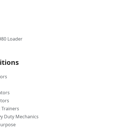
 980 Loader
itions
tors
ators
tors
 Trainers
y Duty Mechanics
purpose