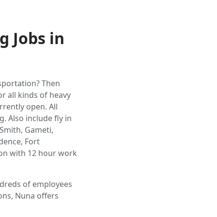
g Jobs in
nsportation? Then
r all kinds of heavy
rently open. All
 Also include fly in
 Smith, Gameti,
dence, Fort
on with 12 hour work
undreds of employees
ons, Nuna offers