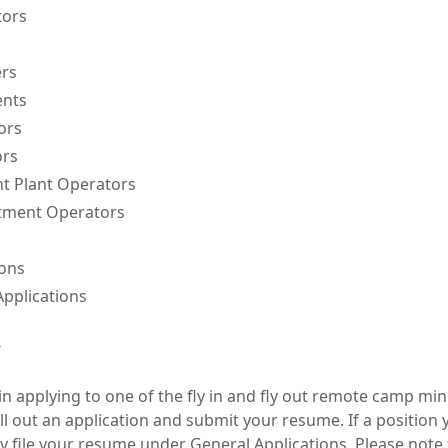
tors
ers
ents
ors
ors
nt Plant Operators
tment Operators
ions
pplications
y
 in applying to one of the fly in and fly out remote camp m
fill out an application and submit your resume. If a position 
y file your resume under General Applications. Please note 