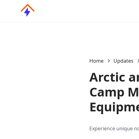
Home
Updates
Arctic 
Camp Mi
Equipme
Experience unique no