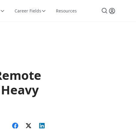
Career Fields
Resources
 Remote
, Heavy