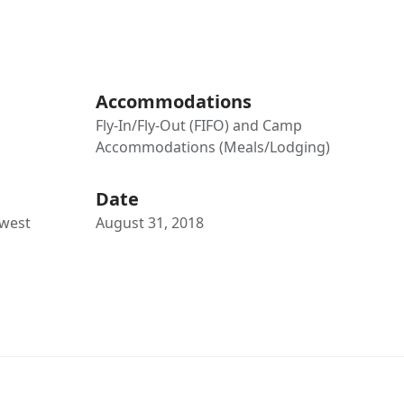
Accommodations
Fly-In/Fly-Out (FIFO) and Camp
Accommodations (Meals/Lodging)
Date
hwest
August 31, 2018