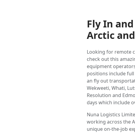
Fly In an
Arctic an
Looking for remote c
check out this amazin
equipment operators, 
positions include fu
an fly out transporta
Wekweeti, Whati, Lut
Resolution and Edmo
days which include o
Nuna Logistics Limit
working across the A
unique on-the-job exp