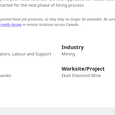
ntacted for the next phase of hiring process.
e posted these job positions, so they may no longer be available. Be sur
rently hiring
in remote locations across Canada.
Industry
tors, Labour and Support
Mining
Worksite/Project
anies
Ekati Diamond Mine