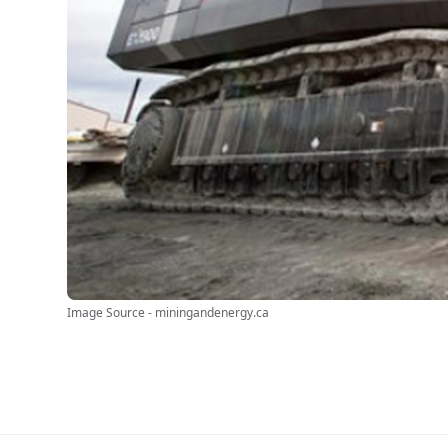
Image Source - miningandenergy.ca