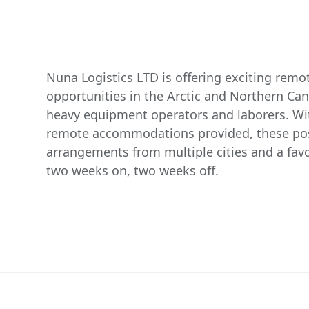
Nuna Logistics LTD is offering exciting rem
opportunities in the Arctic and Northern Ca
heavy equipment operators and laborers. W
remote accommodations provided, these posi
arrangements from multiple cities and a favo
two weeks on, two weeks off.