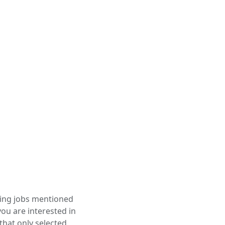
ining jobs mentioned
you are interested in
that only selected