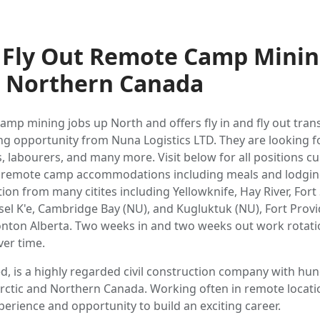
d Fly Out Remote Camp Minin
d Northern Canada
amp mining jobs up North and offers fly in and fly out tra
g opportunity from Nuna Logistics LTD. They are looking fo
labourers, and many more. Visit below for all positions cur
ll remote camp accommodations including meals and lodging.
tion from many citites including Yellowknife, Hay River, Fort
sel K'e, Cambridge Bay (NU), and Kugluktuk (NU), Fort Provi
nton Alberta. Two weeks in and two weeks out work rotati
ver time.
ed, is a highly regarded civil construction company with h
rctic and Northern Canada. Working often in remote locati
erience and opportunity to build an exciting career.