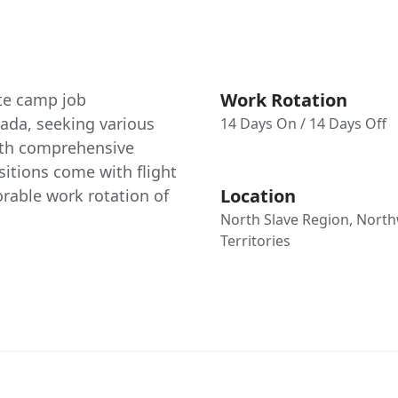
Work Rotation
ote camp job
nada, seeking various
14 Days On / 14 Days Off
ith comprehensive
tions come with flight
Location
rable work rotation of
North Slave Region, Nort
Territories