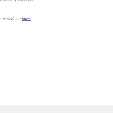
e to check our
latest