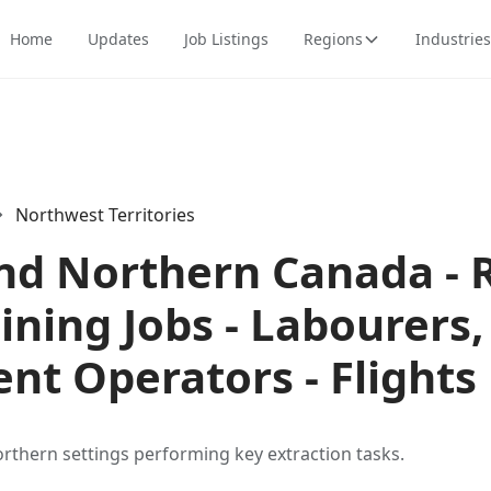
Home
Updates
Job Listings
Regions
Industries
Northwest Territories
and Northern Canada -
ning Jobs - Labourers
nt Operators - Flights
rthern settings performing key extraction tasks.