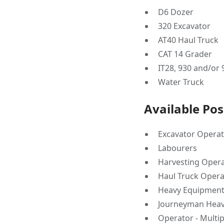
D6 Dozer
320 Excavator
AT40 Haul Truck
CAT 14 Grader
IT28, 930 and/or
Water Truck
Available Pos
Excavator Opera
Labourers
Harvesting Oper
Haul Truck Opera
Heavy Equipment
Journeyman Heav
Operator - Multi