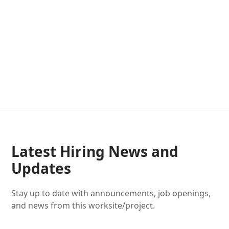
Latest Hiring News and
Updates
Stay up to date with announcements, job openings,
and news from this worksite/project.