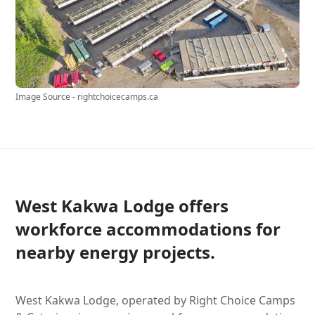
Image Source - rightchoicecamps.ca
West Kakwa Lodge offers
workforce accommodations for
nearby energy projects.
West Kakwa Lodge, operated by Right Choice Camps