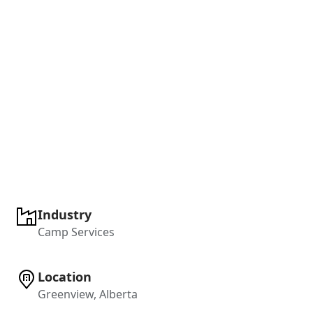
Industry
Camp Services
Location
Greenview, Alberta