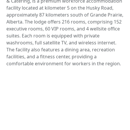
& Catering, is a premium workforce accommodation
facility located at kilometer 5 on the Husky Road,
approximately 87 kilometers south of Grande Prairie,
Alberta. The lodge offers 216 rooms, comprising 152
executive rooms, 60 VIP rooms, and 4 wellsite office
suites. Each room is equipped with private
washrooms, full satellite TV, and wireless internet.
The facility also features a dining area, recreation
facilities, and a fitness center, providing a
comfortable environment for workers in the region.