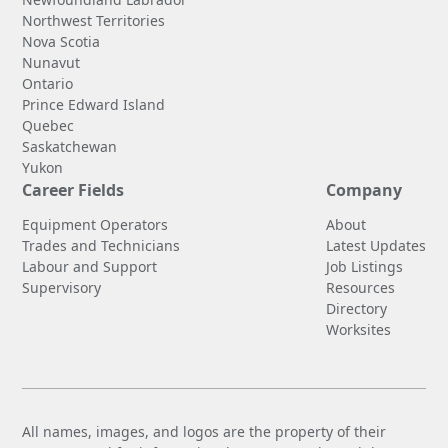
Northwest Territories
Nova Scotia
Nunavut
Ontario
Prince Edward Island
Quebec
Saskatchewan
Yukon
Career Fields
Company
Equipment Operators
About
Trades and Technicians
Latest Updates
Labour and Support
Job Listings
Supervisory
Resources
Directory
Worksites
All names, images, and logos are the property of their