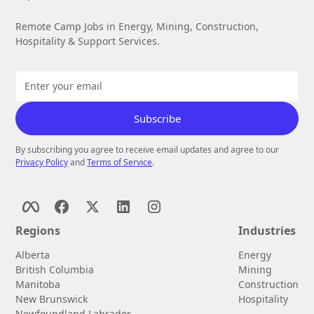
Remote Camp Jobs in Energy, Mining, Construction,
Hospitality & Support Services.
By subscribing you agree to receive email updates and agree to our
Privacy Policy
and
Terms of Service
.
Regions
Industries
Alberta
Energy
British Columbia
Mining
Manitoba
Construction
New Brunswick
Hospitality
Newfoundland Labrador