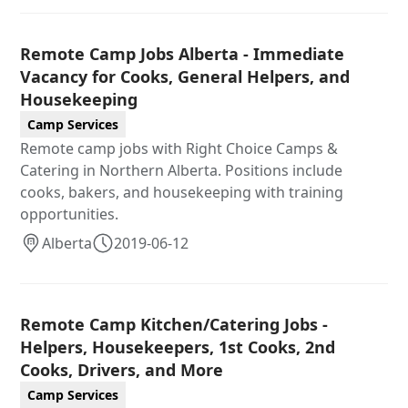
Remote Camp Jobs Alberta - Immediate
Vacancy for Cooks, General Helpers, and
Housekeeping
Camp Services
Remote camp jobs with Right Choice Camps &
Catering in Northern Alberta. Positions include
cooks, bakers, and housekeeping with training
opportunities.
Alberta
2019-06-12
Remote Camp Kitchen/Catering Jobs -
Helpers, Housekeepers, 1st Cooks, 2nd
Cooks, Drivers, and More
Camp Services