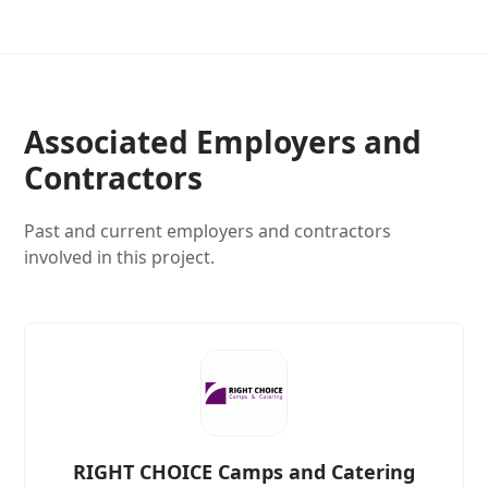
Associated Employers and
Contractors
Past and current employers and contractors
involved in this project.
RIGHT CHOICE Camps and Catering