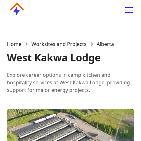
Home
Worksites and Projects
Alberta
West Kakwa Lodge
Explore career options in camp kitchen and
hospitality services at West Kakwa Lodge, providing
support for major energy projects.