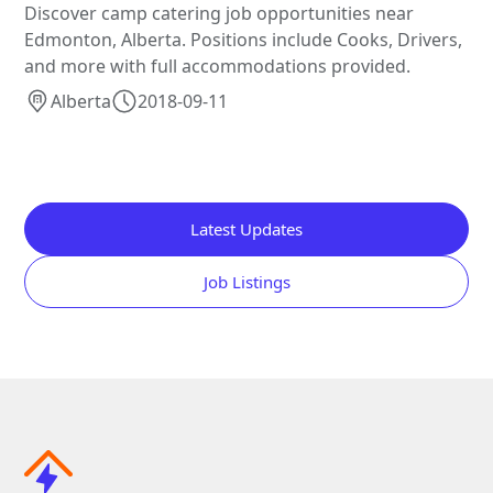
Discover camp catering job opportunities near
Edmonton, Alberta. Positions include Cooks, Drivers,
and more with full accommodations provided.
Alberta
2018-09-11
Latest Updates
Job Listings