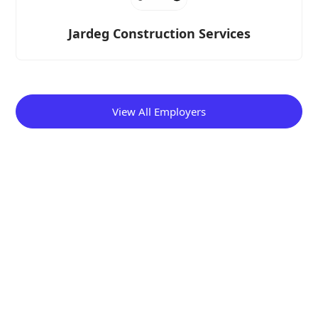
Jardeg Construction Services
View All Employers