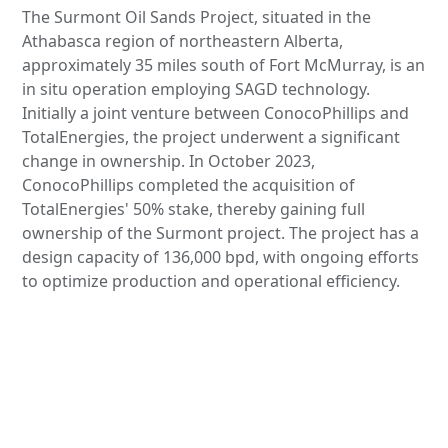
The Surmont Oil Sands Project, situated in the
Athabasca region of northeastern Alberta,
approximately 35 miles south of Fort McMurray, is an
in situ operation employing SAGD technology.
Initially a joint venture between ConocoPhillips and
TotalEnergies, the project underwent a significant
change in ownership. In October 2023,
ConocoPhillips completed the acquisition of
TotalEnergies' 50% stake, thereby gaining full
ownership of the Surmont project. The project has a
design capacity of 136,000 bpd, with ongoing efforts
to optimize production and operational efficiency.