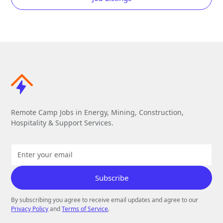
Remote Camp Jobs in Energy, Mining, Construction,
Hospitality & Support Services.
By subscribing you agree to receive email updates and agree to our
Privacy Policy
and
Terms of Service
.