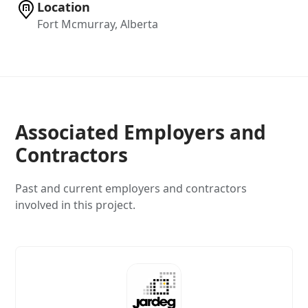
Location
Fort Mcmurray, Alberta
Associated Employers and
Contractors
Past and current employers and contractors
involved in this project.