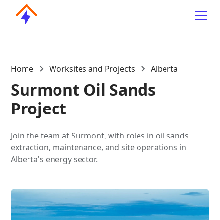
Home
Worksites and Projects
Alberta
Surmont Oil Sands
Project
Join the team at Surmont, with roles in oil sands
extraction, maintenance, and site operations in
Alberta's energy sector.