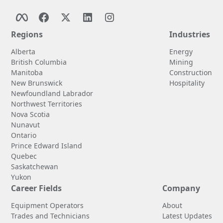
Regions
Industries
Alberta
Energy
British Columbia
Mining
Manitoba
Construction
New Brunswick
Hospitality
Newfoundland Labrador
Northwest Territories
Nova Scotia
Nunavut
Ontario
Prince Edward Island
Quebec
Saskatchewan
Yukon
Career Fields
Company
Equipment Operators
About
Trades and Technicians
Latest Updates