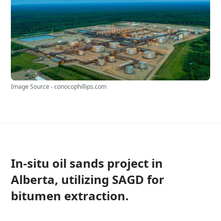
Image Source - conocophillips.com
In-situ oil sands project in
Alberta, utilizing SAGD for
bitumen extraction.