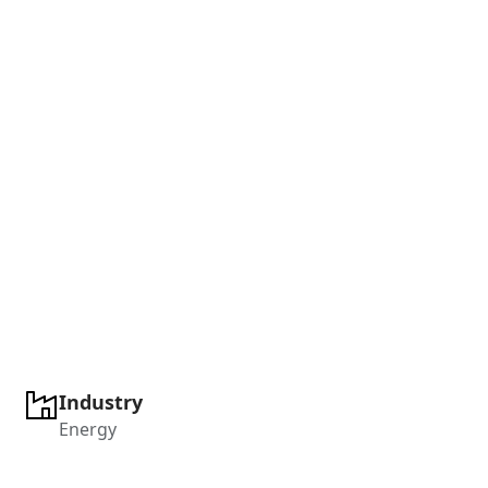
Industry
Energy