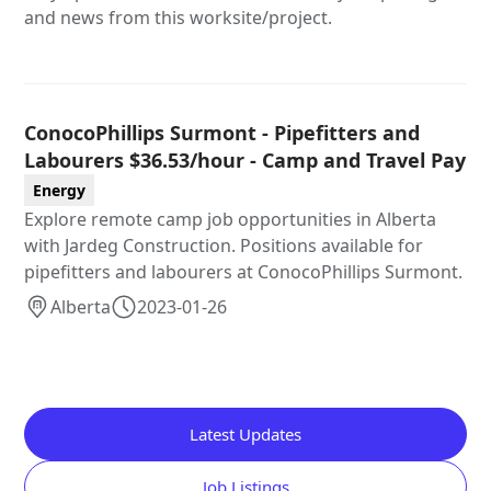
and news from this worksite/project.
ConocoPhillips Surmont - Pipefitters and
Labourers $36.53/hour - Camp and Travel Pay
Energy
Explore remote camp job opportunities in Alberta
with Jardeg Construction. Positions available for
pipefitters and labourers at ConocoPhillips Surmont.
Alberta
2023-01-26
Latest Updates
Job Listings