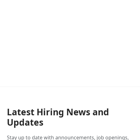
Latest Hiring News and
Updates
Stay up to date with announcements, job openings,