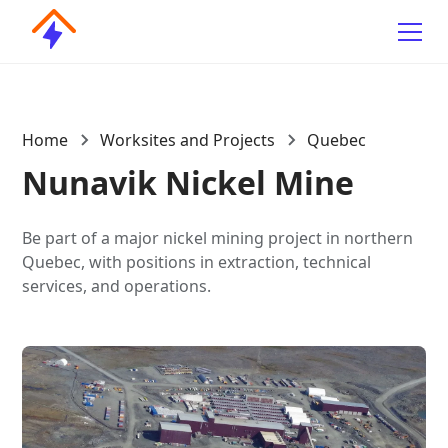
Home
Worksites and Projects
Quebec
Nunavik Nickel Mine
Be part of a major nickel mining project in northern
Quebec, with positions in extraction, technical
services, and operations.