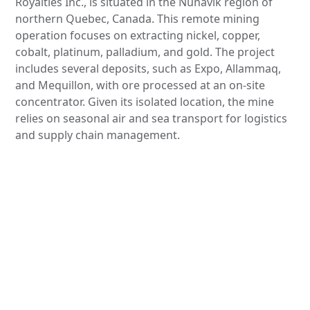
Royalties Inc., is situated in the Nunavik region of
northern Quebec, Canada. This remote mining
operation focuses on extracting nickel, copper,
cobalt, platinum, palladium, and gold. The project
includes several deposits, such as Expo, Allammaq,
and Mequillon, with ore processed at an on-site
concentrator. Given its isolated location, the mine
relies on seasonal air and sea transport for logistics
and supply chain management.