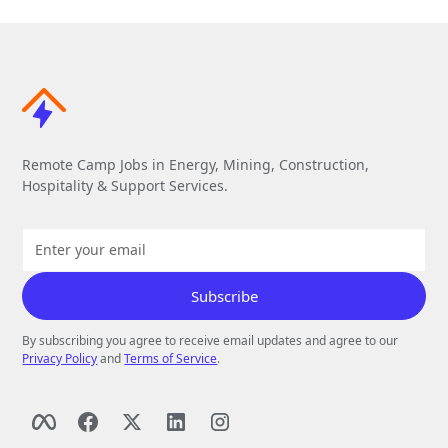
Remote Camp Jobs in Energy, Mining, Construction,
Hospitality & Support Services.
By subscribing you agree to receive email updates and agree to our
Privacy Policy
and
Terms of Service
.