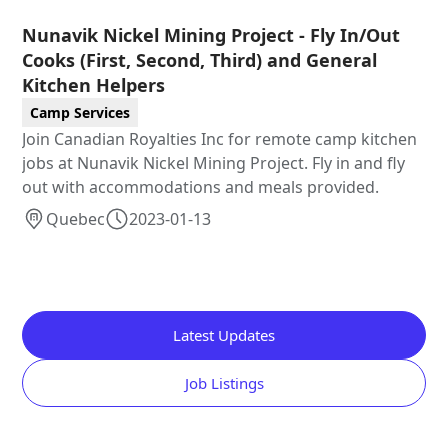
Nunavik Nickel Mining Project - Fly In/Out
Cooks (First, Second, Third) and General
Kitchen Helpers
Camp Services
Join Canadian Royalties Inc for remote camp kitchen
jobs at Nunavik Nickel Mining Project. Fly in and fly
out with accommodations and meals provided.
Quebec
2023-01-13
Latest Updates
Job Listings