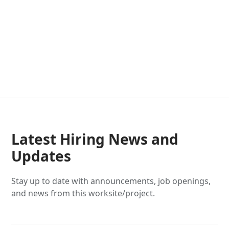
Latest Hiring News and
Updates
Stay up to date with announcements, job openings,
and news from this worksite/project.