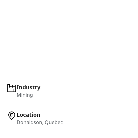
Industry
Mining
Location
Donaldson, Quebec