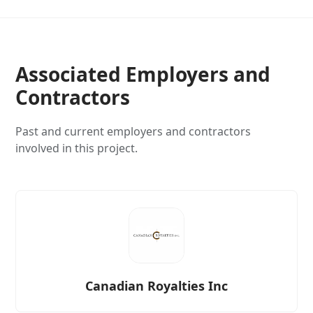
Associated Employers and
Contractors
Past and current employers and contractors
involved in this project.
Canadian Royalties Inc