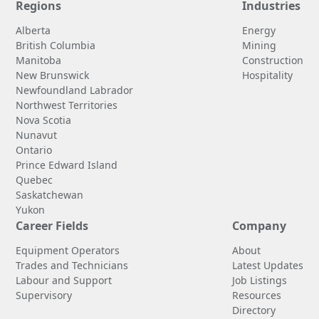
Regions
Industries
Alberta
Energy
British Columbia
Mining
Manitoba
Construction
New Brunswick
Hospitality
Newfoundland Labrador
Northwest Territories
Nova Scotia
Nunavut
Ontario
Prince Edward Island
Quebec
Saskatchewan
Yukon
Career Fields
Company
Equipment Operators
About
Trades and Technicians
Latest Updates
Labour and Support
Job Listings
Supervisory
Resources
Directory