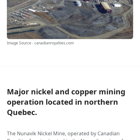
Image Source - canadianroyalties.com
Major nickel and copper mining
operation located in northern
Quebec.
The Nunavik Nickel Mine, operated by Canadian