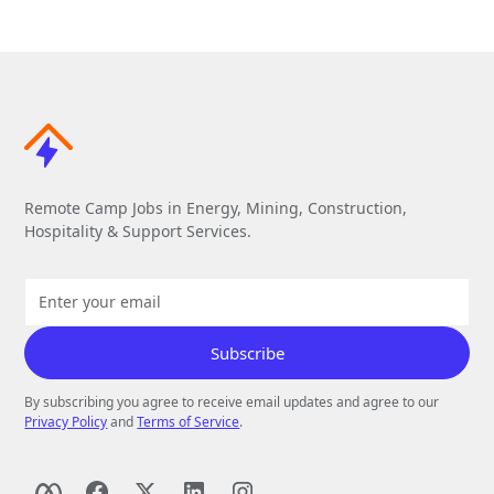
Remote Camp Jobs in Energy, Mining, Construction,
Hospitality & Support Services.
By subscribing you agree to receive email updates and agree to our
Privacy Policy
and
Terms of Service
.