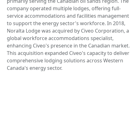
primarily serving the Canadian oil sands region. The
company operated multiple lodges, offering full-
service accommodations and facilities management
to support the energy sector's workforce. In 2018,
Noralta Lodge was acquired by Civeo Corporation, a
global workforce accommodations specialist,
enhancing Civeo's presence in the Canadian market.
This acquisition expanded Civeo's capacity to deliver
comprehensive lodging solutions across Western
Canada's energy sector.