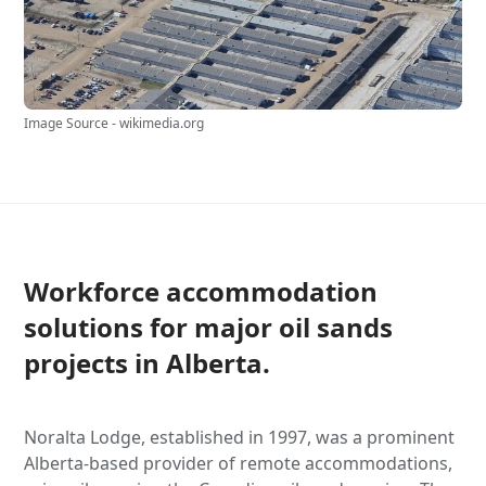
Image Source - wikimedia.org
Workforce accommodation
solutions for major oil sands
projects in Alberta.
Noralta Lodge, established in 1997, was a prominent
Alberta-based provider of remote accommodations,