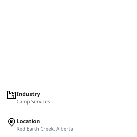
Industry
Camp Services
Location
Red Earth Creek, Alberta