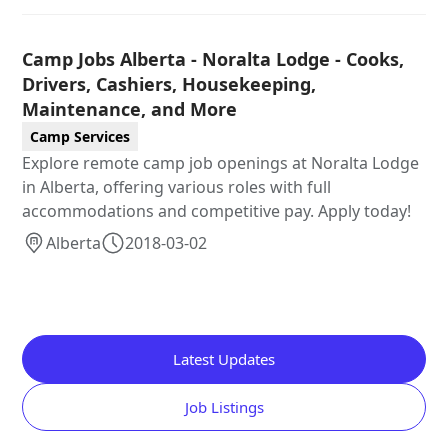
Camp Jobs Alberta - Noralta Lodge - Cooks,
Drivers, Cashiers, Housekeeping,
Maintenance, and More
Camp Services
Explore remote camp job openings at Noralta Lodge
in Alberta, offering various roles with full
accommodations and competitive pay. Apply today!
Alberta
2018-03-02
Latest Updates
Job Listings