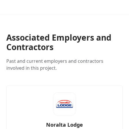
Associated Employers and
Contractors
Past and current employers and contractors
involved in this project.
Noralta Lodge