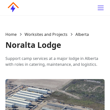
Home
Worksites and Projects
Alberta
Noralta Lodge
Support camp services at a major lodge in Alberta
with roles in catering, maintenance, and logistics.