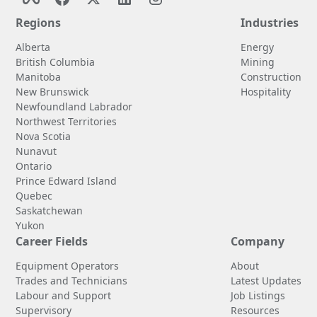
Regions
Industries
Alberta
Energy
British Columbia
Mining
Manitoba
Construction
New Brunswick
Hospitality
Newfoundland Labrador
Northwest Territories
Nova Scotia
Nunavut
Ontario
Prince Edward Island
Quebec
Saskatchewan
Yukon
Career Fields
Company
Equipment Operators
About
Trades and Technicians
Latest Updates
Labour and Support
Job Listings
Supervisory
Resources