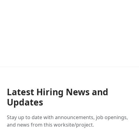
Latest Hiring News and
Updates
Stay up to date with announcements, job openings,
and news from this worksite/project.