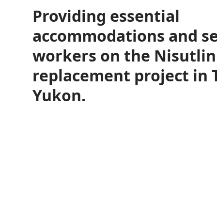
Providing essential
accommodations and ser
workers on the Nisutlin
replacement project in T
Yukon.