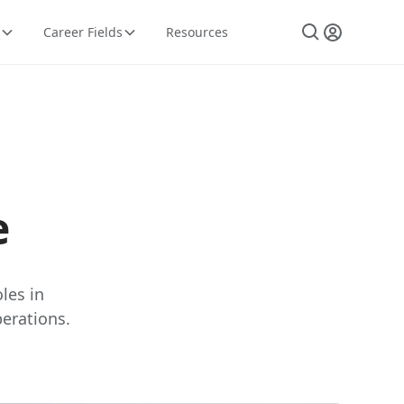
Career Fields
Resources
e
les in
erations.