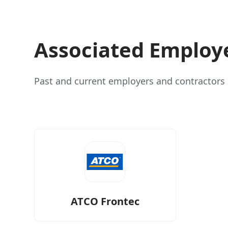
Associated Employ
Past and current employers and contractors i
ATCO Frontec