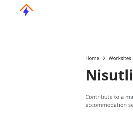
Home
Worksites 
Nisutl
Contribute to a maj
accommodation serv