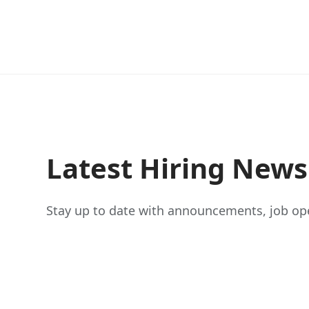
Latest Hiring New
Stay up to date with announcements, job ope