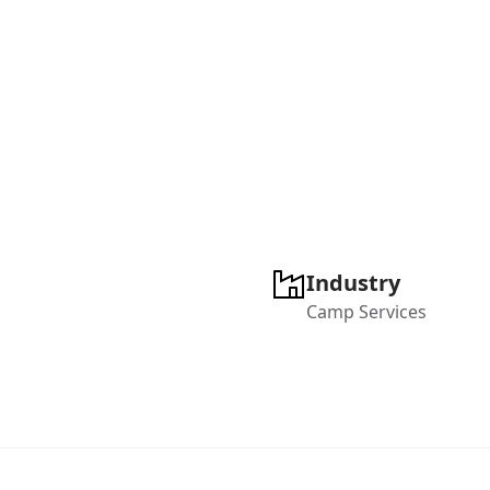
Industry
Camp Services