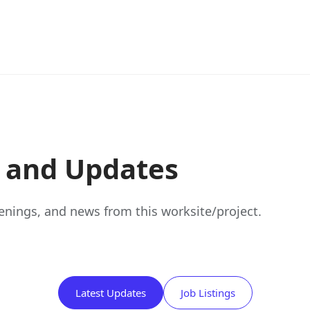
s and Updates
nings, and news from this worksite/project.
Latest Updates
Job Listings