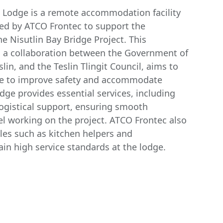
e Lodge is a remote accommodation facility
ted by ATCO Frontec to support the
he Nisutlin Bay Bridge Project. This
ve, a collaboration between the Government of
slin, and the Teslin Tlingit Council, aims to
ge to improve safety and accommodate
odge provides essential services, including
logistical support, ensuring smooth
el working on the project. ATCO Frontec also
les such as kitchen helpers and
in high service standards at the lodge.