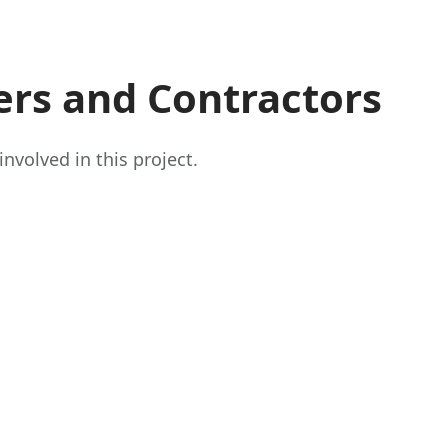
ers and Contractors
nvolved in this project.