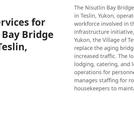
The Nisutlin Bay Bridg
in Teslin, Yukon, opera
vices for
workforce involved in t
 Bay Bridge
infrastructure initiati
Yukon, the Village of Te
eslin,
replace the aging brid
increased traffic. The l
lodging, catering, and 
operations for personn
manages staffing for ro
housekeepers to mainta