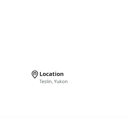
Location
Teslin, Yukon