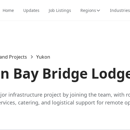
Home
Updates
Job Listings
Regions
Industries
and Projects
Yukon
in Bay Bridge Lodg
or infrastructure project by joining the team, with ro
ices, catering, and logistical support for remote op