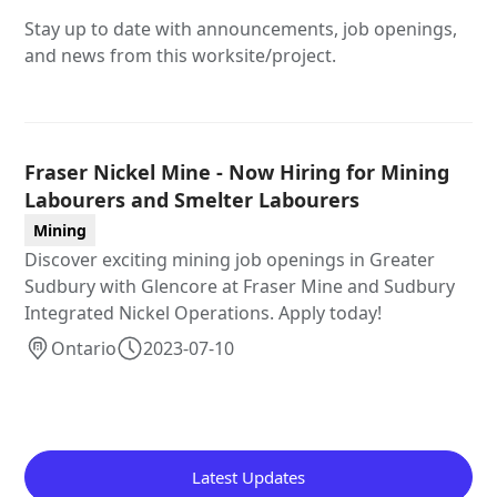
Stay up to date with announcements, job openings,
and news from this worksite/project.
Fraser Nickel Mine - Now Hiring for Mining
Labourers and Smelter Labourers
Mining
Discover exciting mining job openings in Greater
Sudbury with Glencore at Fraser Mine and Sudbury
Integrated Nickel Operations. Apply today!
Ontario
2023-07-10
Latest Updates