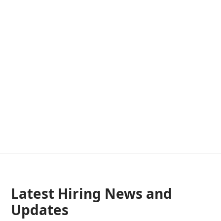
Latest Hiring News and
Updates