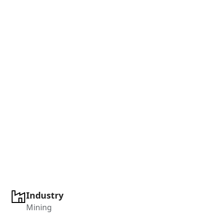
Industry
Mining