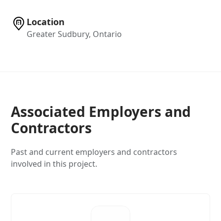
Location
Greater Sudbury, Ontario
Associated Employers and
Contractors
Past and current employers and contractors
involved in this project.