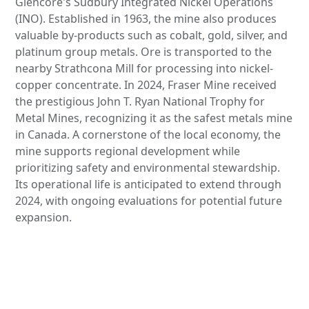
Glencore's Sudbury Integrated Nickel Operations
(INO). Established in 1963, the mine also produces
valuable by-products such as cobalt, gold, silver, and
platinum group metals. Ore is transported to the
nearby Strathcona Mill for processing into nickel-
copper concentrate. In 2024, Fraser Mine received
the prestigious John T. Ryan National Trophy for
Metal Mines, recognizing it as the safest metals mine
in Canada. A cornerstone of the local economy, the
mine supports regional development while
prioritizing safety and environmental stewardship.
Its operational life is anticipated to extend through
2024, with ongoing evaluations for potential future
expansion.