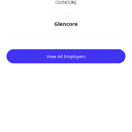
Glencore
View All Employers