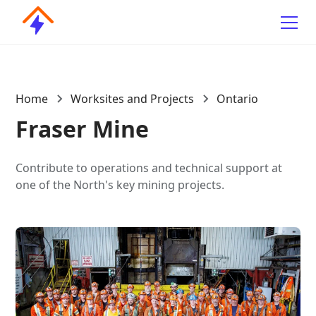
Home
Worksites and Projects
Ontario
Fraser Mine
Contribute to operations and technical support at
one of the North's key mining projects.