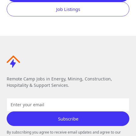
Job Listings
Remote Camp Jobs in Energy, Mining, Construction,
Hospitality & Support Services.
By subscribing you agree to receive email updates and agree to our