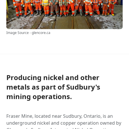
Image Source - glencore.ca
Producing nickel and other
metals as part of Sudbury's
mining operations.
Fraser Mine, located near Sudbury, Ontario, is an
underground nickel and copper operation owned by