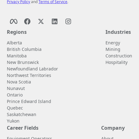
Privacy Policy
and
Terms of Service
.
Regions
Industries
Alberta
Energy
British Columbia
Mining
Manitoba
Construction
New Brunswick
Hospitality
Newfoundland Labrador
Northwest Territories
Nova Scotia
Nunavut
Ontario
Prince Edward Island
Quebec
Saskatchewan
Yukon
Career Fields
Company
Equipment Operators
About