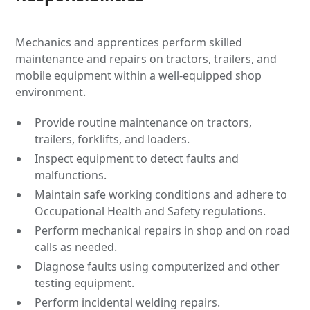
Mechanics and apprentices perform skilled
maintenance and repairs on tractors, trailers, and
mobile equipment within a well-equipped shop
environment.
Provide routine maintenance on tractors,
trailers, forklifts, and loaders.
Inspect equipment to detect faults and
malfunctions.
Maintain safe working conditions and adhere to
Occupational Health and Safety regulations.
Perform mechanical repairs in shop and on road
calls as needed.
Diagnose faults using computerized and other
testing equipment.
Perform incidental welding repairs.