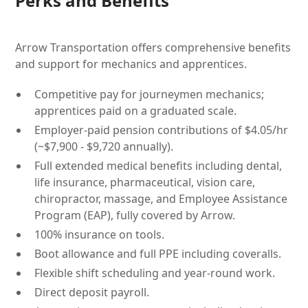
Perks and Benefits
Arrow Transportation offers comprehensive benefits
and support for mechanics and apprentices.
Competitive pay for journeymen mechanics;
apprentices paid on a graduated scale.
Employer-paid pension contributions of $4.05/hr
(~$7,900 - $9,720 annually).
Full extended medical benefits including dental,
life insurance, pharmaceutical, vision care,
chiropractor, massage, and Employee Assistance
Program (EAP), fully covered by Arrow.
100% insurance on tools.
Boot allowance and full PPE including coveralls.
Flexible shift scheduling and year-round work.
Direct deposit payroll.