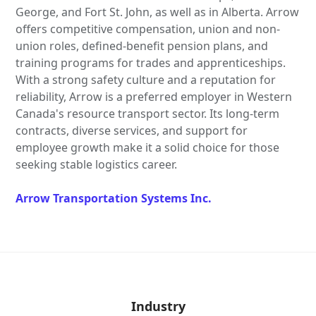
George, and Fort St. John, as well as in Alberta. Arrow
offers competitive compensation, union and non-
union roles, defined-benefit pension plans, and
training programs for trades and apprenticeships.
With a strong safety culture and a reputation for
reliability, Arrow is a preferred employer in Western
Canada's resource transport sector. Its long-term
contracts, diverse services, and support for
employee growth make it a solid choice for those
seeking stable logistics career.
Arrow Transportation Systems Inc.
Industry