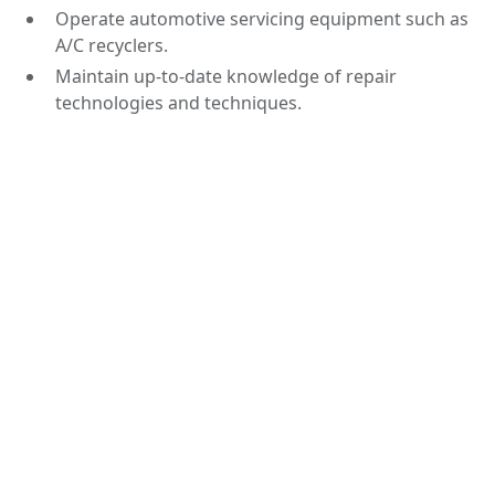
Operate automotive servicing equipment such as
A/C recyclers.
Maintain up-to-date knowledge of repair
technologies and techniques.