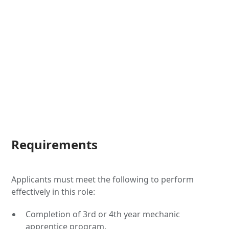
Requirements
Applicants must meet the following to perform
effectively in this role:
Completion of 3rd or 4th year mechanic
apprentice program.