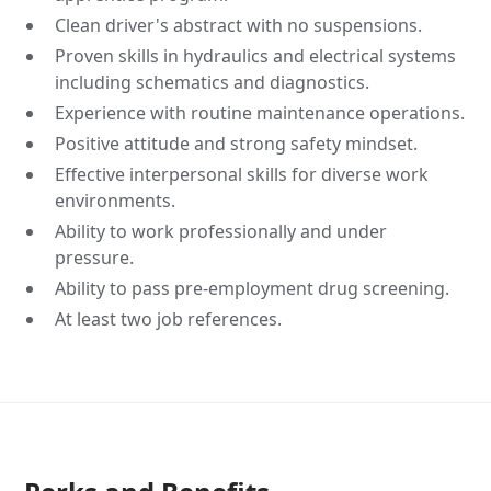
Clean driver's abstract with no suspensions.
Proven skills in hydraulics and electrical systems
including schematics and diagnostics.
Experience with routine maintenance operations.
Positive attitude and strong safety mindset.
Effective interpersonal skills for diverse work
environments.
Ability to work professionally and under
pressure.
Ability to pass pre-employment drug screening.
At least two job references.