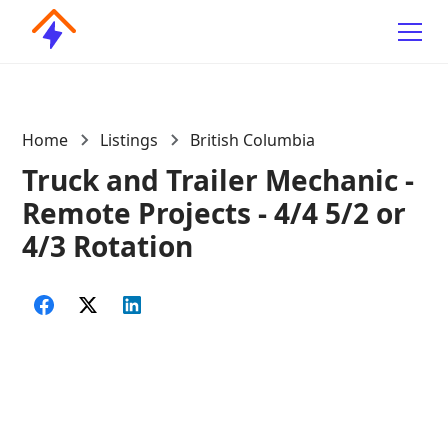
Home
Listings
British Columbia
Truck and Trailer Mechanic -
Remote Projects - 4/4 5/2 or
4/3 Rotation