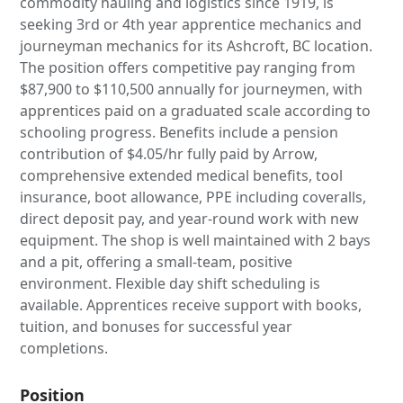
commodity hauling and logistics since 1919, is
seeking 3rd or 4th year apprentice mechanics and
journeyman mechanics for its Ashcroft, BC location.
The position offers competitive pay ranging from
$87,900 to $110,500 annually for journeymen, with
apprentices paid on a graduated scale according to
schooling progress. Benefits include a pension
contribution of $4.05/hr fully paid by Arrow,
comprehensive extended medical benefits, tool
insurance, boot allowance, PPE including coveralls,
direct deposit pay, and year-round work with new
equipment. The shop is well maintained with 2 bays
and a pit, offering a small-team, positive
environment. Flexible day shift scheduling is
available. Apprentices receive support with books,
tuition, and bonuses for successful year
completions.
Position