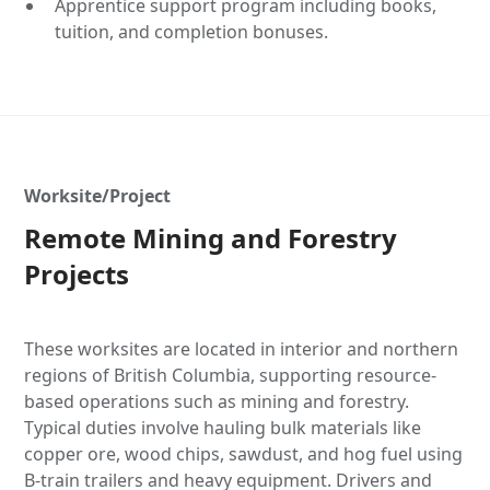
Apprentice support program including books,
tuition, and completion bonuses.
Worksite/Project
Remote Mining and Forestry
Projects
These worksites are located in interior and northern
regions of British Columbia, supporting resource-
based operations such as mining and forestry.
Typical duties involve hauling bulk materials like
copper ore, wood chips, sawdust, and hog fuel using
B-train trailers and heavy equipment. Drivers and