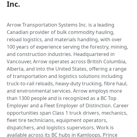
Inc.
Arrow Transportation Systems Inc. is a leading
Canadian provider of bulk commodity hauling,
reload logistics, and materials handling, with over
100 years of experience serving the forestry, mining,
and construction industries. Headquartered in
Vancouver, Arrow operates across British Columbia,
Alberta, and into the United States, offering a range
of transportation and logistics solutions including
truck-to-rail reloads, heavy-duty trucking, fibre haul,
and environmental services. Arrow employs more
than 1300 people and is recognized as a BC Top
Employer and a Fleet Employer of Distinction. Career
opportunities span Class 1 truck drivers, mechanics,
fleet tire technicians, equipment operators,
dispatchers, and logistics supervisors. Work is
available across its BC hubs in Kamloops, Prince