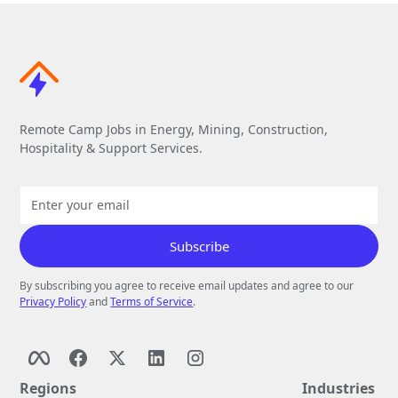
Remote Camp Jobs in Energy, Mining, Construction,
Hospitality & Support Services.
By subscribing you agree to receive email updates and agree to our
Privacy Policy
and
Terms of Service
.
Regions
Industries