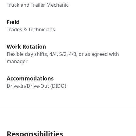
Truck and Trailer Mechanic
Field
Trades & Technicians
Work Rotation
Flexible day shifts, 4/4, 5/2, 4/3, or as agreed with
manager
Accommodations
Drive-In/Drive-Out (DIDO)
Responsibilities