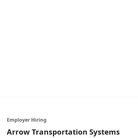
Employer Hiring
Arrow Transportation Systems