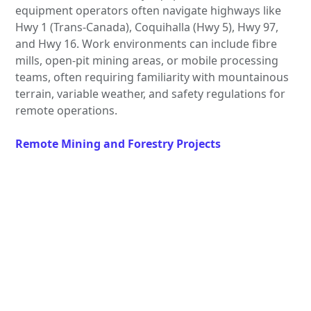
equipment operators often navigate highways like
Hwy 1 (Trans-Canada), Coquihalla (Hwy 5), Hwy 97,
and Hwy 16. Work environments can include fibre
mills, open-pit mining areas, or mobile processing
teams, often requiring familiarity with mountainous
terrain, variable weather, and safety regulations for
remote operations.
Remote Mining and Forestry Projects