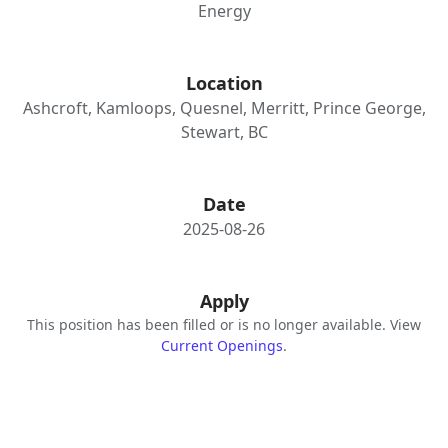
Energy
Location
Ashcroft, Kamloops, Quesnel, Merritt, Prince George,
Stewart, BC
Date
2025-08-26
Apply
This position has been filled or is no longer available. View
Current Openings
.