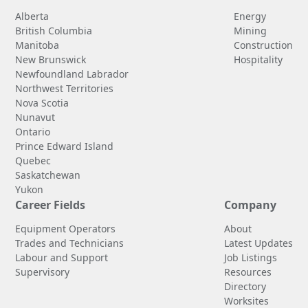
Alberta
Energy
British Columbia
Mining
Manitoba
Construction
New Brunswick
Hospitality
Newfoundland Labrador
Northwest Territories
Nova Scotia
Nunavut
Ontario
Prince Edward Island
Quebec
Saskatchewan
Yukon
Career Fields
Company
Equipment Operators
About
Trades and Technicians
Latest Updates
Labour and Support
Job Listings
Supervisory
Resources
Directory
Worksites