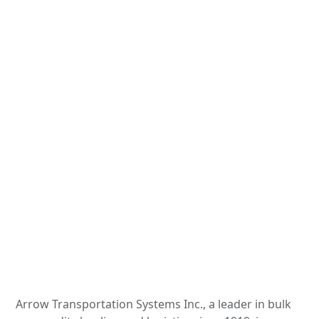
Arrow Transportation Systems Inc., a leader in bulk