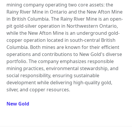
mining company operating two core assets: the
Rainy River Mine in Ontario and the New Afton Mine
in British Columbia. The Rainy River Mine is an open-
pit gold-silver operation in Northwestern Ontario,
while the New Afton Mine is an underground gold-
copper operation located in south-central British
Columbia. Both mines are known for their efficient
operations and contributions to New Gold's diverse
portfolio. The company emphasizes responsible
mining practices, environmental stewardship, and
social responsibility, ensuring sustainable
development while delivering high-quality gold,
silver, and copper resources.
New Gold