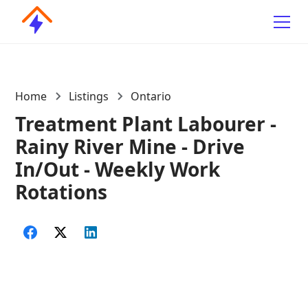
Home
Listings
Ontario
Treatment Plant Labourer -
Rainy River Mine - Drive
In/Out - Weekly Work
Rotations