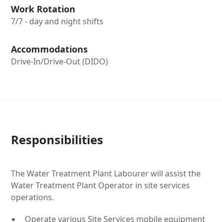
Work Rotation
7/7 - day and night shifts
Accommodations
Drive-In/Drive-Out (DIDO)
Responsibilities
The Water Treatment Plant Labourer will assist the
Water Treatment Plant Operator in site services
operations.
Operate various Site Services mobile equipment