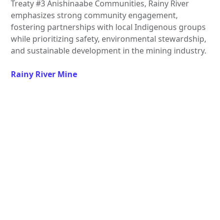
Treaty #3 Anishinaabe Communities, Rainy River
emphasizes strong community engagement,
fostering partnerships with local Indigenous groups
while prioritizing safety, environmental stewardship,
and sustainable development in the mining industry.
Rainy River Mine