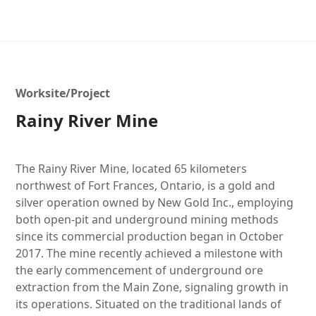
Worksite/Project
Rainy River Mine
The Rainy River Mine, located 65 kilometers
northwest of Fort Frances, Ontario, is a gold and
silver operation owned by New Gold Inc., employing
both open-pit and underground mining methods
since its commercial production began in October
2017. The mine recently achieved a milestone with
the early commencement of underground ore
extraction from the Main Zone, signaling growth in
its operations. Situated on the traditional lands of