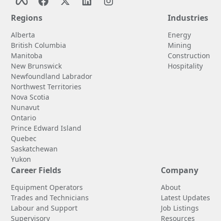
Regions
Industries
Alberta
Energy
British Columbia
Mining
Manitoba
Construction
New Brunswick
Hospitality
Newfoundland Labrador
Northwest Territories
Nova Scotia
Nunavut
Ontario
Prince Edward Island
Quebec
Saskatchewan
Yukon
Career Fields
Company
Equipment Operators
About
Trades and Technicians
Latest Updates
Labour and Support
Job Listings
Supervisory
Resources