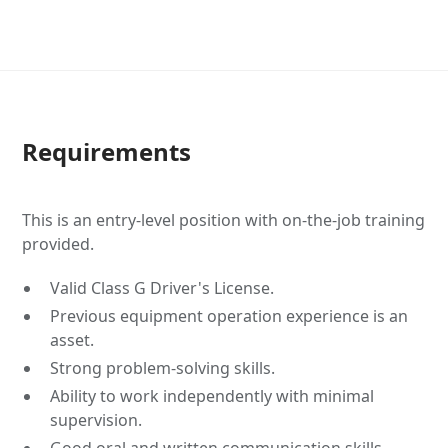
Requirements
This is an entry-level position with on-the-job training
provided.
Valid Class G Driver's License.
Previous equipment operation experience is an
asset.
Strong problem-solving skills.
Ability to work independently with minimal
supervision.