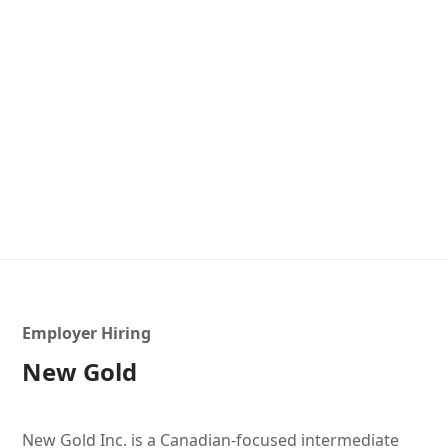
Employer Hiring
New Gold
New Gold Inc. is a Canadian-focused intermediate