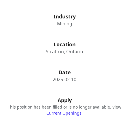
Industry
Mining
Location
Stratton, Ontario
Date
2025-02-10
Apply
This position has been filled or is no longer available. View
Current Openings
.