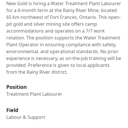
New Gold is hiring a Water Treatment Plant Labourer
for a 6-month term at the Rainy River Mine, located
65 km northwest of Fort Frances, Ontario. This open-
pit gold and silver mining site offers camp
accommodations and operates on a 7/7 work
rotation. The position supports the Water Treatment
Plant Operator in ensuring compliance with safety,
environmental, and operational standards. No prior
experience is necessary, as on-the-job training will be
provided. Preference is given to local applicants
from the Rainy River district.
Position
Treatment Plant Labourer
Field
Labour & Support