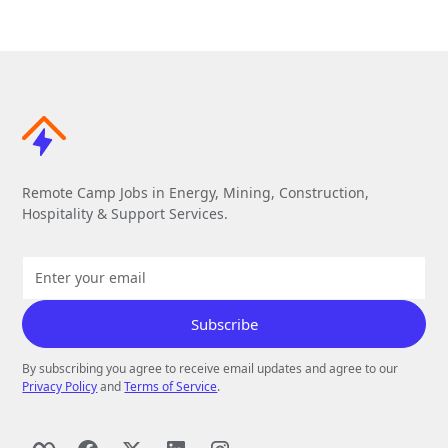
Remote Camp Jobs in Energy, Mining, Construction,
Hospitality & Support Services.
By subscribing you agree to receive email updates and agree to our
Privacy Policy
and
Terms of Service
.