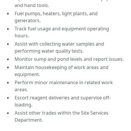
and hand tools.
Fuel pumps, heaters, light plants, and
generators.
Track fuel usage and equipment operating
hours.
Assist with collecting water samples and
performing water quality tests.
Monitor sump and pond levels and report issues.
Maintain housekeeping of work areas and
equipment.
Perform minor maintenance in related work
areas.
Escort reagent deliveries and supervise off-
loading.
Assist other trades within the Site Services
Department.