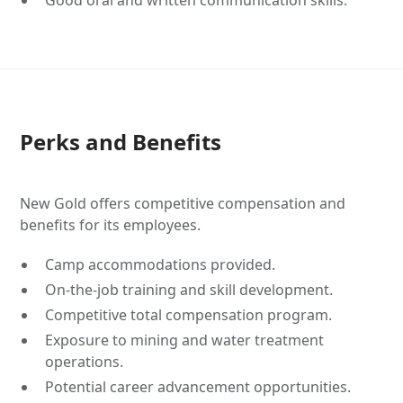
Good oral and written communication skills.
Perks and Benefits
New Gold offers competitive compensation and
benefits for its employees.
Camp accommodations provided.
On-the-job training and skill development.
Competitive total compensation program.
Exposure to mining and water treatment
operations.
Potential career advancement opportunities.