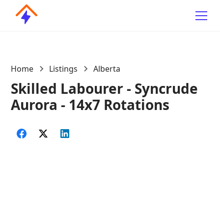
Home
Listings
Alberta
Skilled Labourer - Syncrude
Aurora - 14x7 Rotations