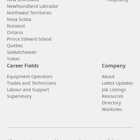
Newfoundland Labrador
Northwest Territories
Nova Scotia
Nunavut
Ontario
Prince Edward Island
Quebec
Saskatchewan
Yukon
Career Fields
Company
Equipment Operators
About
Trades and Technicians
Latest Updates
Labour and Support
Job Listings
Supervisory
Resources
Directory
Worksites