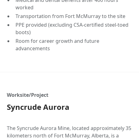
Medical and dental benefits after 400 hours
worked
Transportation from Fort McMurray to the site
PPE provided (excluding CSA-certified steel-toed
boots)
Room for career growth and future
advancements
Worksite/Project
Syncrude Aurora
The Syncrude Aurora Mine, located approximately 35
kilometers north of Fort McMurray, Alberta, is a