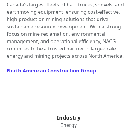
Canada's largest fleets of haul trucks, shovels, and
earthmoving equipment, ensuring cost-effective,
high-production mining solutions that drive
sustainable resource development. With a strong
focus on mine reclamation, environmental
management, and operational efficiency, NACG
continues to be a trusted partner in large-scale
energy and mining projects across North America.
North American Construction Group
Industry
Energy