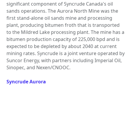
significant component of Syncrude Canada's oil
sands operations. The Aurora North Mine was the
first stand-alone oil sands mine and processing
plant, producing bitumen froth that is transported
to the Mildred Lake processing plant. The mine has a
bitumen production capacity of 225,000 bpd and is
expected to be depleted by about 2040 at current
mining rates. Syncrude is a joint venture operated by
Suncor Energy, with partners including Imperial Oil,
Sinopec, and Nexen/CNOOC.
Syncrude Aurora