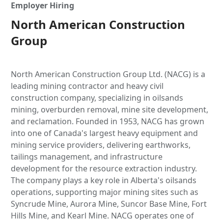
Employer Hiring
North American Construction
Group
North American Construction Group Ltd. (NACG) is a
leading mining contractor and heavy civil
construction company, specializing in oilsands
mining, overburden removal, mine site development,
and reclamation. Founded in 1953, NACG has grown
into one of Canada's largest heavy equipment and
mining service providers, delivering earthworks,
tailings management, and infrastructure
development for the resource extraction industry.
The company plays a key role in Alberta's oilsands
operations, supporting major mining sites such as
Syncrude Mine, Aurora Mine, Suncor Base Mine, Fort
Hills Mine, and Kearl Mine. NACG operates one of