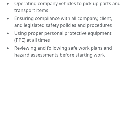
Operating company vehicles to pick up parts and
transport items
Ensuring compliance with all company, client,
and legislated safety policies and procedures
Using proper personal protective equipment
(PPE) at all times
Reviewing and following safe work plans and
hazard assessments before starting work