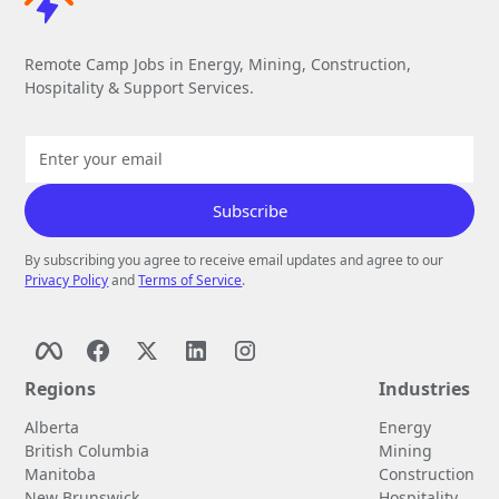
Remote Camp Jobs in Energy, Mining, Construction,
Hospitality & Support Services.
By subscribing you agree to receive email updates and agree to our
Privacy Policy
and
Terms of Service
.
Regions
Industries
Alberta
Energy
British Columbia
Mining
Manitoba
Construction
New Brunswick
Hospitality