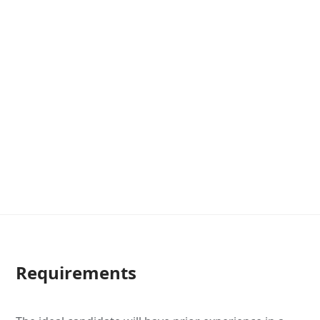
Requirements