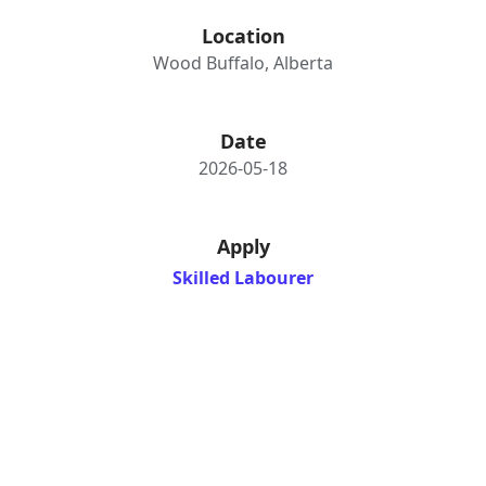
Location
Wood Buffalo, Alberta
Date
2026-05-18
Apply
Skilled Labourer