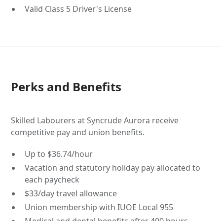
Valid Class 5 Driver's License
Perks and Benefits
Skilled Labourers at Syncrude Aurora receive
competitive pay and union benefits.
Up to $36.74/hour
Vacation and statutory holiday pay allocated to
each paycheck
$33/day travel allowance
Union membership with IUOE Local 955