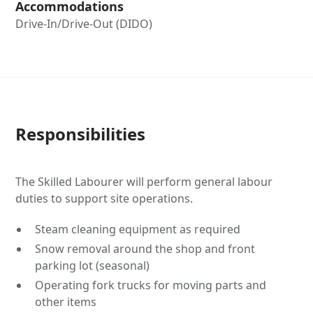
Accommodations
Drive-In/Drive-Out (DIDO)
Responsibilities
The Skilled Labourer will perform general labour
duties to support site operations.
Steam cleaning equipment as required
Snow removal around the shop and front
parking lot (seasonal)
Operating fork trucks for moving parts and
other items