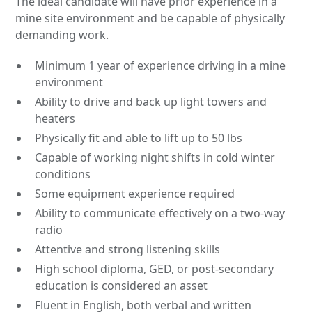
The ideal candidate will have prior experience in a
mine site environment and be capable of physically
demanding work.
Minimum 1 year of experience driving in a mine
environment
Ability to drive and back up light towers and
heaters
Physically fit and able to lift up to 50 lbs
Capable of working night shifts in cold winter
conditions
Some equipment experience required
Ability to communicate effectively on a two-way
radio
Attentive and strong listening skills
High school diploma, GED, or post-secondary
education is considered an asset
Fluent in English, both verbal and written