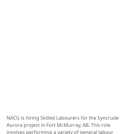
NACG is hiring Skilled Labourers for the Syncrude
Aurora project in Fort McMurray, AB. This role
involves performing a variety of general labour