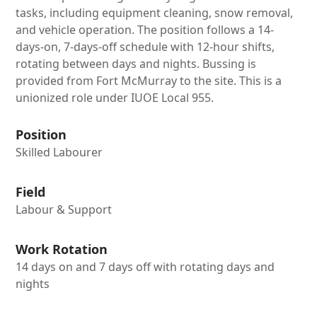
tasks, including equipment cleaning, snow removal,
and vehicle operation. The position follows a 14-
days-on, 7-days-off schedule with 12-hour shifts,
rotating between days and nights. Bussing is
provided from Fort McMurray to the site. This is a
unionized role under IUOE Local 955.
Position
Skilled Labourer
Field
Labour & Support
Work Rotation
14 days on and 7 days off with rotating days and
nights