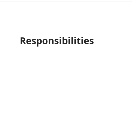
Responsibilities