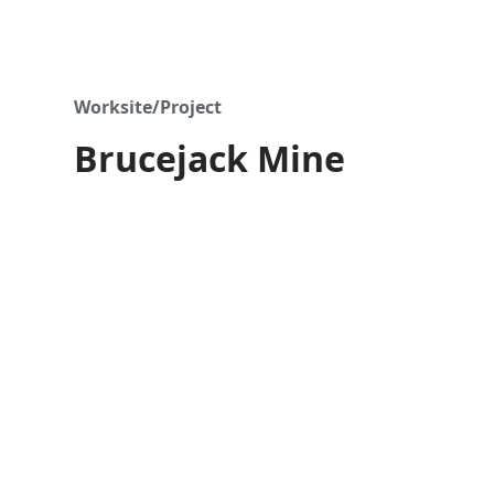
Worksite/Project
Brucejack Mine