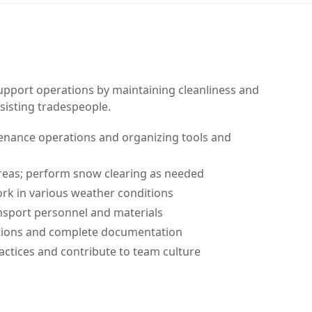
support operations by maintaining cleanliness and
ssisting tradespeople.
tenance operations and organizing tools and
reas; perform snow clearing as needed
work in various weather conditions
nsport personnel and materials
tions and complete documentation
ractices and contribute to team culture