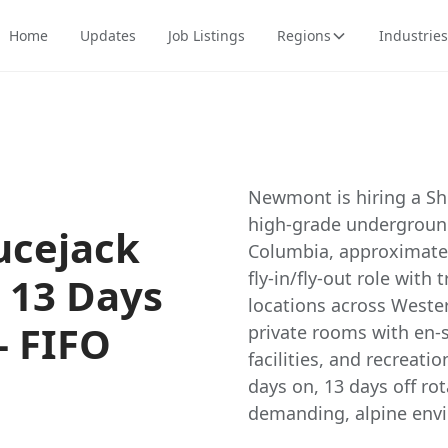
Home
Updates
Job Listings
Regions
Industries
Newmont is hiring a Sho
high-grade underground
ucejack
Columbia, approximatel
fly-in/fly-out role with
/ 13 Days
locations across West
- FIFO
private rooms with en-s
facilities, and recreati
days on, 13 days off rot
demanding, alpine env