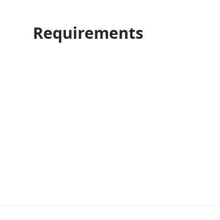
Requirements