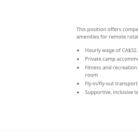
This position offers com
amenities for remote rota
Hourly wage of CA$32
Private camp accommo
Fitness and recreation 
room
Fly-in/fly-out transpor
Supportive, inclusive