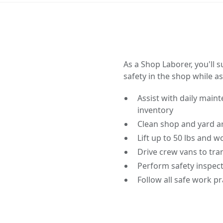
As a Shop Laborer, you'll 
safety in the shop while a
Assist with daily main
inventory
Clean shop and yard a
Lift up to 50 lbs and 
Drive crew vans to tra
Perform safety inspec
Follow all safe work p