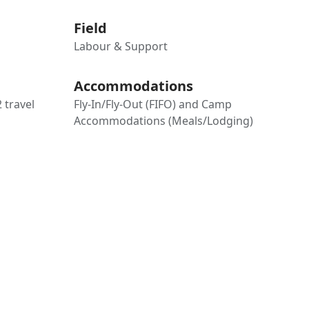
Field
Labour & Support
Accommodations
2 travel
Fly-In/Fly-Out (FIFO) and Camp
Accommodations (Meals/Lodging)