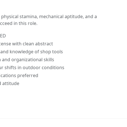
 physical stamina, mechanical aptitude, and a
ceed in this role.
GED
license with clean abstract
n and knowledge of shop tools
and organizational skills
our shifts in outdoor conditions
cations preferred
d attitude