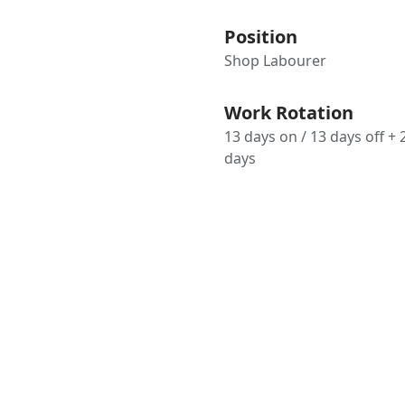
Position
Shop Labourer
Work Rotation
13 days on / 13 days off + 
days