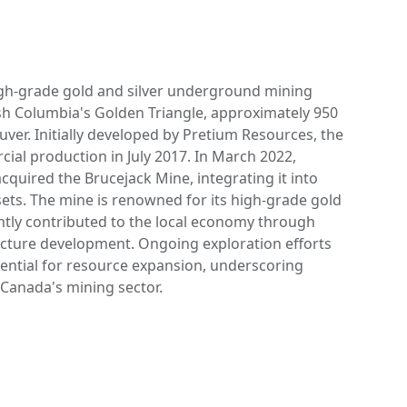
igh-grade gold and silver underground mining
ish Columbia's Golden Triangle, approximately 950
ver. Initially developed by Pretium Resources, the
l production in July 2017. In March 2022,
quired the Brucejack Mine, integrating it into
ssets. The mine is renowned for its high-grade gold
antly contributed to the local economy through
cture development. Ongoing exploration efforts
tential for resource expansion, underscoring
 Canada's mining sector.