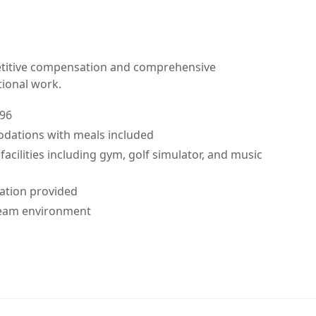
petitive compensation and comprehensive
tional work.
.96
dations with meals included
facilities including gym, golf simulator, and music
tation provided
 team environment