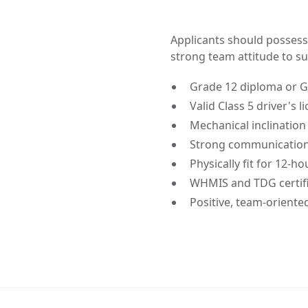
Applicants should possess
strong team attitude to suc
Grade 12 diploma or 
Valid Class 5 driver's 
Mechanical inclinatio
Strong communication 
Physically fit for 12-h
WHMIS and TDG certifi
Positive, team-oriente