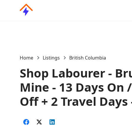
Home
Listings
British Columbia
Shop Labourer - Br
Mine - 13 Days On 
Off + 2 Travel Days 