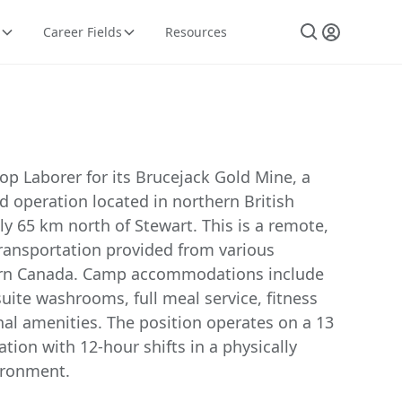
Career Fields
Resources
p Laborer for its Brucejack Gold Mine, a
 operation located in northern British
y 65 km north of Stewart. This is a remote,
 transportation provided from various
ern Canada. Camp accommodations include
uite washrooms, full meal service, fitness
onal amenities. The position operates on a 13
ation with 12-hour shifts in a physically
ironment.