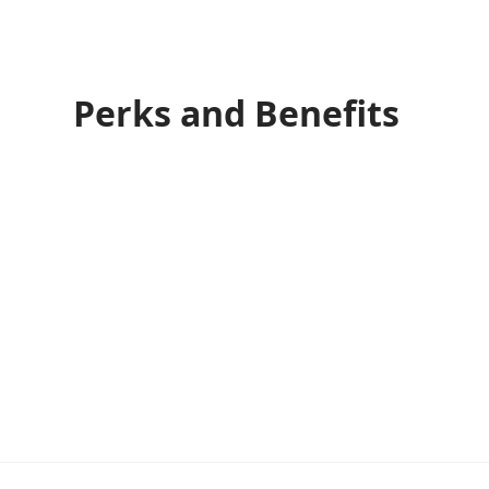
Perks and Benefits