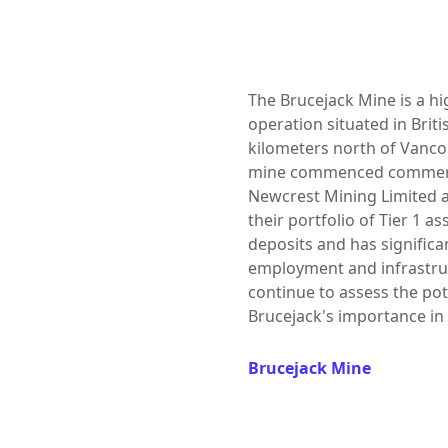
The Brucejack Mine is a h
operation situated in Brit
kilometers north of Vancou
mine commenced commercia
Newcrest Mining Limited ac
their portfolio of Tier 1 a
deposits and has signific
employment and infrastru
continue to assess the po
Brucejack's importance in
Brucejack Mine