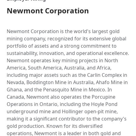
Newmont Corporation
Newmont Corporation is the world's largest gold
mining company, recognized for its extensive global
portfolio of assets and a strong commitment to
sustainability, innovation, and operational excellence.
Newmont operates key mining projects in North
America, South America, Australia, and Africa,
including major assets such as the Carlin Complex in
Nevada, Boddington Mine in Australia, Ahafo Mine in
Ghana, and the Penasquito Mine in Mexico. In
Canada, Newmont also operates the Porcupine
Operations in Ontario, including the Hoyle Pond
underground mine and Hollinger open-pit mine,
making it a significant contributor to the company's
gold production. Known for its diversified
operations, Newmont is a leader in both gold and