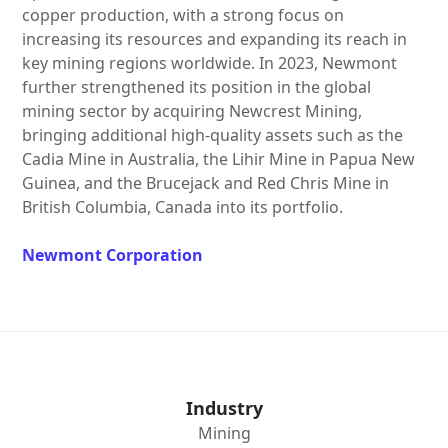
copper production, with a strong focus on
increasing its resources and expanding its reach in
key mining regions worldwide. In 2023, Newmont
further strengthened its position in the global
mining sector by acquiring Newcrest Mining,
bringing additional high-quality assets such as the
Cadia Mine in Australia, the Lihir Mine in Papua New
Guinea, and the Brucejack and Red Chris Mine in
British Columbia, Canada into its portfolio.
Newmont Corporation
Industry
Mining