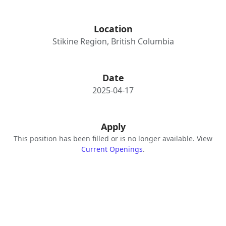
Location
Stikine Region, British Columbia
Date
2025-04-17
Apply
This position has been filled or is no longer available. View
Current Openings
.