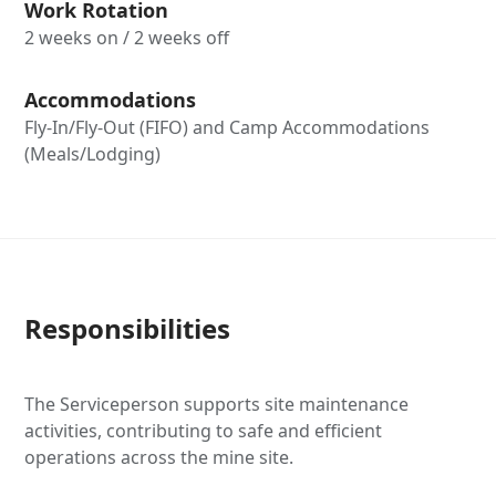
Work Rotation
2 weeks on / 2 weeks off
Accommodations
Fly-In/Fly-Out (FIFO) and Camp Accommodations
(Meals/Lodging)
Responsibilities
The Serviceperson supports site maintenance
activities, contributing to safe and efficient
operations across the mine site.