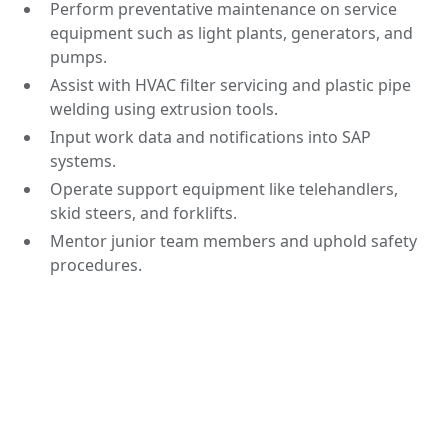
Perform preventative maintenance on service
equipment such as light plants, generators, and
pumps.
Assist with HVAC filter servicing and plastic pipe
welding using extrusion tools.
Input work data and notifications into SAP
systems.
Operate support equipment like telehandlers,
skid steers, and forklifts.
Mentor junior team members and uphold safety
procedures.