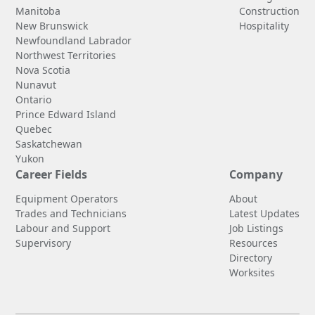
Manitoba
Construction
New Brunswick
Hospitality
Newfoundland Labrador
Northwest Territories
Nova Scotia
Nunavut
Ontario
Prince Edward Island
Quebec
Saskatchewan
Yukon
Career Fields
Company
Equipment Operators
About
Trades and Technicians
Latest Updates
Labour and Support
Job Listings
Supervisory
Resources
Directory
Worksites