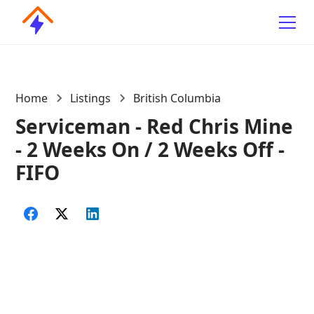
Home
Listings
British Columbia
Serviceman - Red Chris Mine
- 2 Weeks On / 2 Weeks Off -
FIFO