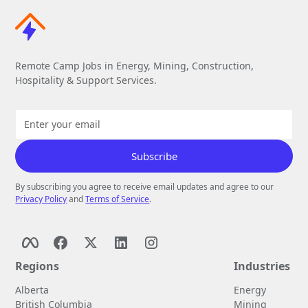
Remote Camp Jobs in Energy, Mining, Construction,
Hospitality & Support Services.
By subscribing you agree to receive email updates and agree to our
Privacy Policy
and
Terms of Service
.
Regions
Industries
Alberta
Energy
British Columbia
Mining