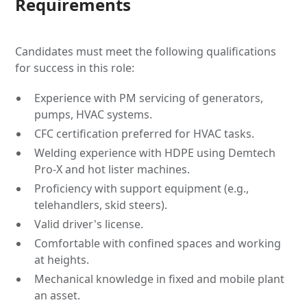
Requirements
Candidates must meet the following qualifications
for success in this role:
Experience with PM servicing of generators,
pumps, HVAC systems.
CFC certification preferred for HVAC tasks.
Welding experience with HDPE using Demtech
Pro-X and hot lister machines.
Proficiency with support equipment (e.g.,
telehandlers, skid steers).
Valid driver's license.
Comfortable with confined spaces and working
at heights.
Mechanical knowledge in fixed and mobile plant
an asset.