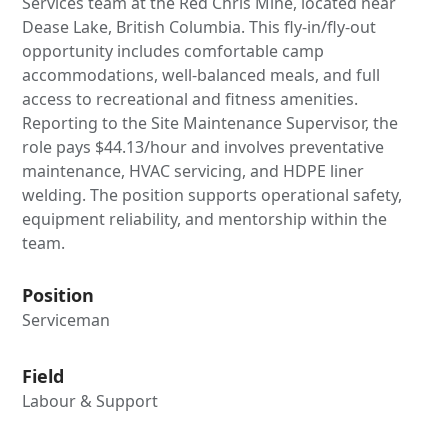
Services team at the Red Chris Mine, located near
Dease Lake, British Columbia. This fly-in/fly-out
opportunity includes comfortable camp
accommodations, well-balanced meals, and full
access to recreational and fitness amenities.
Reporting to the Site Maintenance Supervisor, the
role pays $44.13/hour and involves preventative
maintenance, HVAC servicing, and HDPE liner
welding. The position supports operational safety,
equipment reliability, and mentorship within the
team.
Position
Serviceman
Field
Labour & Support