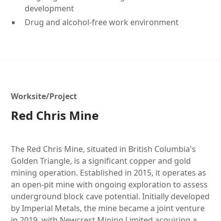
development
Drug and alcohol-free work environment
Worksite/Project
Red Chris Mine
The Red Chris Mine, situated in British Columbia's
Golden Triangle, is a significant copper and gold
mining operation. Established in 2015, it operates as
an open-pit mine with ongoing exploration to assess
underground block cave potential. Initially developed
by Imperial Metals, the mine became a joint venture
in 2019, with Newcrest Mining Limited acquiring a