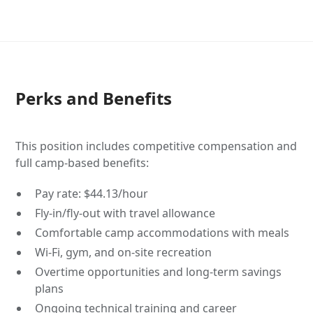
Perks and Benefits
This position includes competitive compensation and
full camp-based benefits:
Pay rate: $44.13/hour
Fly-in/fly-out with travel allowance
Comfortable camp accommodations with meals
Wi-Fi, gym, and on-site recreation
Overtime opportunities and long-term savings
plans
Ongoing technical training and career