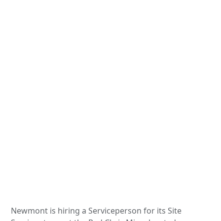
Newmont is hiring a Serviceperson for its Site