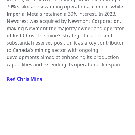
70% stake and assuming operational control, while
Imperial Metals retained a 30% interest. In 2023,
Newcrest was acquired by Newmont Corporation,
making Newmont the majority owner and operator
of Red Chris. The mine's strategic location and
substantial reserves position it as a key contributor
to Canada's mining sector, with ongoing
developments aimed at enhancing its production
capabilities and extending its operational lifespan.
Red Chris Mine