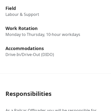
Field
Labour & Support
Work Rotation
Monday to Thursday, 10-hour workdays
Accommodations
Drive-In/Drive-Out (DIDO)
Responsibilities
As a Railcar Offloader, you will be responsible for