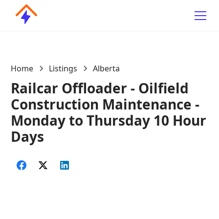
Home
Listings
Alberta
Railcar Offloader - Oilfield
Construction Maintenance -
Monday to Thursday 10 Hour
Days