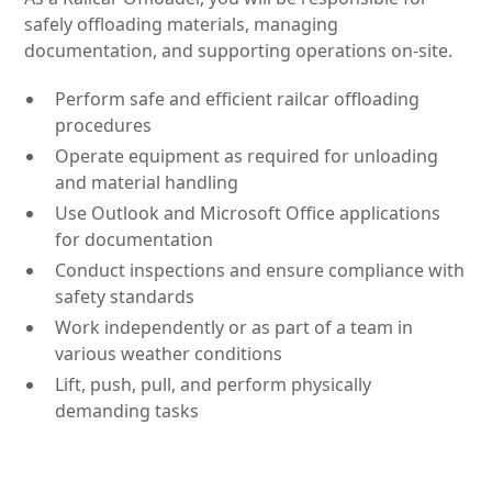
safely offloading materials, managing
documentation, and supporting operations on-site.
Perform safe and efficient railcar offloading
procedures
Operate equipment as required for unloading
and material handling
Use Outlook and Microsoft Office applications
for documentation
Conduct inspections and ensure compliance with
safety standards
Work independently or as part of a team in
various weather conditions
Lift, push, pull, and perform physically
demanding tasks