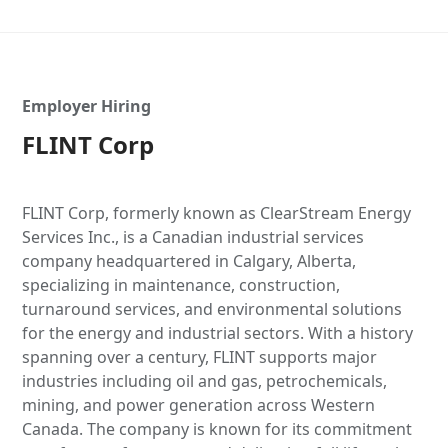
Employer Hiring
FLINT Corp
FLINT Corp, formerly known as ClearStream Energy
Services Inc., is a Canadian industrial services
company headquartered in Calgary, Alberta,
specializing in maintenance, construction,
turnaround services, and environmental solutions
for the energy and industrial sectors. With a history
spanning over a century, FLINT supports major
industries including oil and gas, petrochemicals,
mining, and power generation across Western
Canada. The company is known for its commitment