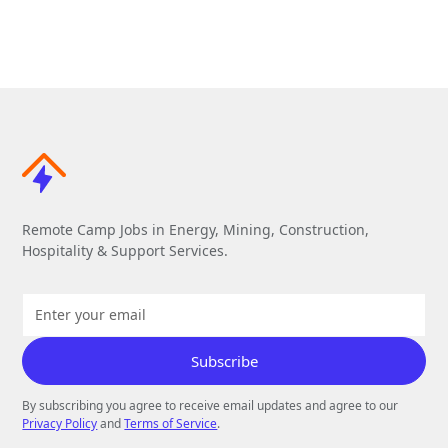
Remote Camp Jobs in Energy, Mining, Construction,
Hospitality & Support Services.
By subscribing you agree to receive email updates and agree to our
Privacy Policy
and
Terms of Service
.