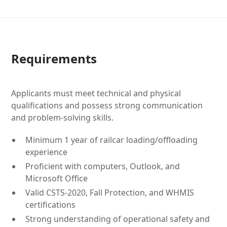
Requirements
Applicants must meet technical and physical
qualifications and possess strong communication
and problem-solving skills.
Minimum 1 year of railcar loading/offloading
experience
Proficient with computers, Outlook, and
Microsoft Office
Valid CSTS-2020, Fall Protection, and WHMIS
certifications
Strong understanding of operational safety and