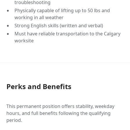
troubleshooting
Physically capable of lifting up to 50 lbs and
working in all weather
Strong English skills (written and verbal)
Must have reliable transportation to the Calgary
worksite
Perks and Benefits
This permanent position offers stability, weekday
hours, and full benefits following the qualifying
period.