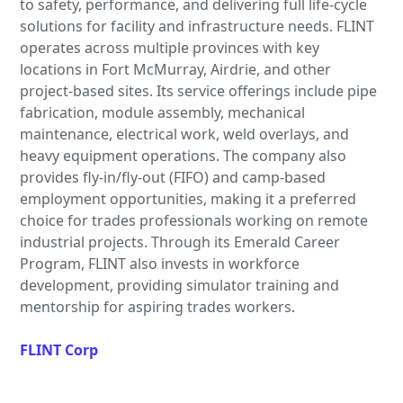
to safety, performance, and delivering full life-cycle
solutions for facility and infrastructure needs. FLINT
operates across multiple provinces with key
locations in Fort McMurray, Airdrie, and other
project-based sites. Its service offerings include pipe
fabrication, module assembly, mechanical
maintenance, electrical work, weld overlays, and
heavy equipment operations. The company also
provides fly-in/fly-out (FIFO) and camp-based
employment opportunities, making it a preferred
choice for trades professionals working on remote
industrial projects. Through its Emerald Career
Program, FLINT also invests in workforce
development, providing simulator training and
mentorship for aspiring trades workers.
FLINT Corp