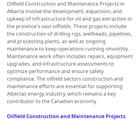
Oilfield Construction and Maintenance Projects in
Alberta involve the development, expansion, and
upkeep of infrastructure for oil and gas extraction in
the province's vast oilfields. These projects include
the construction of drilling rigs, wellheads, pipelines,
and processing plants, as well as ongoing
maintenance to keep operations running smoothly.
Maintenance work often includes repairs, equipment
upgrades, and infrastructure assessments to
optimize performance and ensure safety
compliance. The oilfield sectors construction and
maintenance efforts are essential for supporting
Albertas energy industry, which remains a key
contributor to the Canadian economy
Oilfield Construction and Maintenance Projects