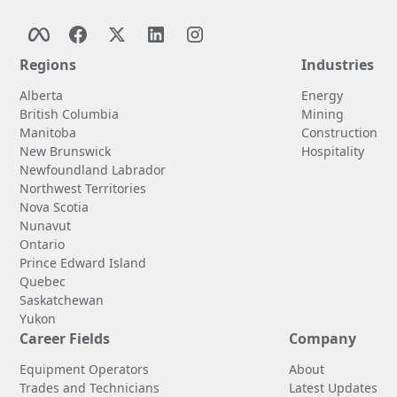
Regions
Industries
Alberta
Energy
British Columbia
Mining
Manitoba
Construction
New Brunswick
Hospitality
Newfoundland Labrador
Northwest Territories
Nova Scotia
Nunavut
Ontario
Prince Edward Island
Quebec
Saskatchewan
Yukon
Career Fields
Company
Equipment Operators
About
Trades and Technicians
Latest Updates