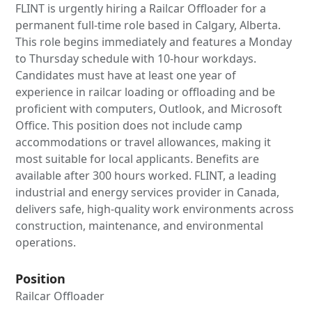
FLINT is urgently hiring a Railcar Offloader for a
permanent full-time role based in Calgary, Alberta.
This role begins immediately and features a Monday
to Thursday schedule with 10-hour workdays.
Candidates must have at least one year of
experience in railcar loading or offloading and be
proficient with computers, Outlook, and Microsoft
Office. This position does not include camp
accommodations or travel allowances, making it
most suitable for local applicants. Benefits are
available after 300 hours worked. FLINT, a leading
industrial and energy services provider in Canada,
delivers safe, high-quality work environments across
construction, maintenance, and environmental
operations.
Position
Railcar Offloader