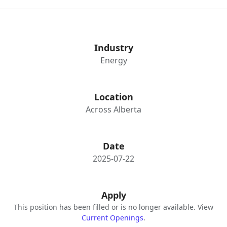
Industry
Energy
Location
Across Alberta
Date
2025-07-22
Apply
This position has been filled or is no longer available. View
Current Openings
.