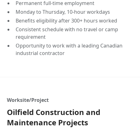
Permanent full-time employment
Monday to Thursday, 10-hour workdays
Benefits eligibility after 300+ hours worked
Consistent schedule with no travel or camp
requirement
Opportunity to work with a leading Canadian
industrial contractor
Worksite/Project
Oilfield Construction and
Maintenance Projects