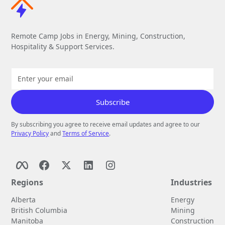
Remote Camp Jobs in Energy, Mining, Construction,
Hospitality & Support Services.
By subscribing you agree to receive email updates and agree to our
Privacy Policy
and
Terms of Service
.
Regions
Industries
Alberta
Energy
British Columbia
Mining
Manitoba
Construction