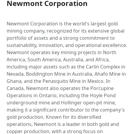
Newmont Corporation
Newmont Corporation is the world's largest gold
mining company, recognized for its extensive global
portfolio of assets and a strong commitment to
sustainability, innovation, and operational excellence.
Newmont operates key mining projects in North
America, South America, Australia, and Africa,
including major assets such as the Carlin Complex in
Nevada, Boddington Mine in Australia, Ahafo Mine in
Ghana, and the Penasquito Mine in Mexico. In
Canada, Newmont also operates the Porcupine
Operations in Ontario, including the Hoyle Pond
underground mine and Hollinger open-pit mine,
making it a significant contributor to the company's
gold production. Known for its diversified
operations, Newmont is a leader in both gold and
copper production, with a strong focus on