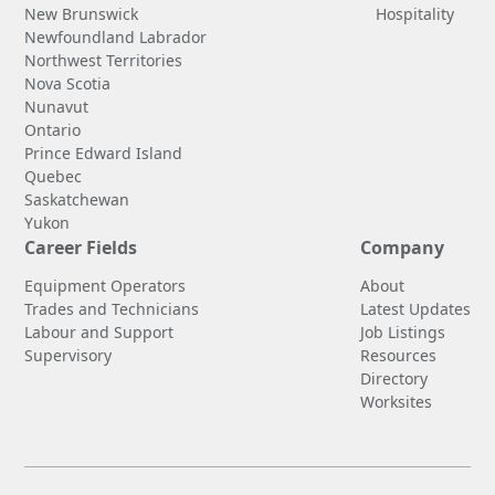
New Brunswick
Hospitality
Newfoundland Labrador
Northwest Territories
Nova Scotia
Nunavut
Ontario
Prince Edward Island
Quebec
Saskatchewan
Yukon
Career Fields
Company
Equipment Operators
About
Trades and Technicians
Latest Updates
Labour and Support
Job Listings
Supervisory
Resources
Directory
Worksites