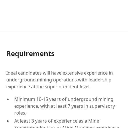
Requirements
Ideal candidates will have extensive experience in
underground mining operations with leadership
experience at the superintendent level.
Minimum 10-15 years of underground mining
experience, with at least 7 years in supervisory
roles.
At least 3 years of experience as a Mine
Superintendent; prior Mine Manager experience