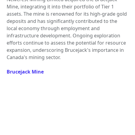
Mine, integrating it into their portfolio of Tier 1
assets. The mine is renowned for its high-grade gold
deposits and has significantly contributed to the
local economy through employment and
infrastructure development. Ongoing exploration
efforts continue to assess the potential for resource
expansion, underscoring Brucejack's importance in
Canada's mining sector.
Brucejack Mine