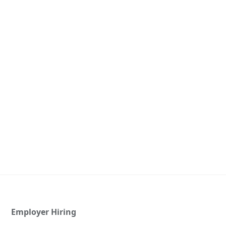
Employer Hiring