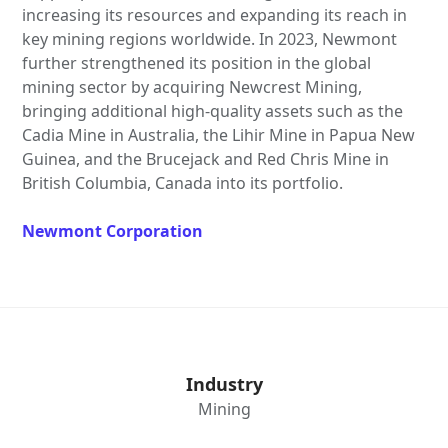
increasing its resources and expanding its reach in
key mining regions worldwide. In 2023, Newmont
further strengthened its position in the global
mining sector by acquiring Newcrest Mining,
bringing additional high-quality assets such as the
Cadia Mine in Australia, the Lihir Mine in Papua New
Guinea, and the Brucejack and Red Chris Mine in
British Columbia, Canada into its portfolio.
Newmont Corporation
Industry
Mining