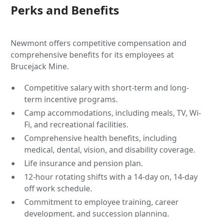
Perks and Benefits
Newmont offers competitive compensation and
comprehensive benefits for its employees at
Brucejack Mine.
Competitive salary with short-term and long-
term incentive programs.
Camp accommodations, including meals, TV, Wi-
Fi, and recreational facilities.
Comprehensive health benefits, including
medical, dental, vision, and disability coverage.
Life insurance and pension plan.
12-hour rotating shifts with a 14-day on, 14-day
off work schedule.
Commitment to employee training, career
development, and succession planning.