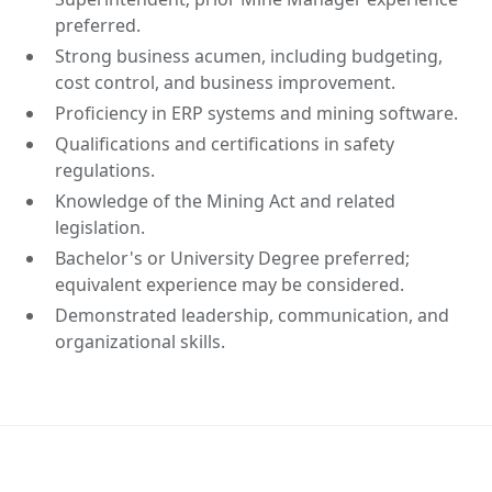
preferred.
Strong business acumen, including budgeting,
cost control, and business improvement.
Proficiency in ERP systems and mining software.
Qualifications and certifications in safety
regulations.
Knowledge of the Mining Act and related
legislation.
Bachelor's or University Degree preferred;
equivalent experience may be considered.
Demonstrated leadership, communication, and
organizational skills.