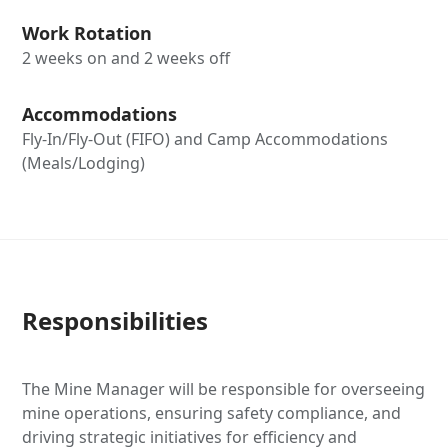
Work Rotation
2 weeks on and 2 weeks off
Accommodations
Fly-In/Fly-Out (FIFO) and Camp Accommodations
(Meals/Lodging)
Responsibilities
The Mine Manager will be responsible for overseeing
mine operations, ensuring safety compliance, and
driving strategic initiatives for efficiency and