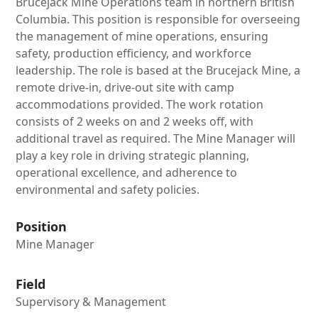
Brucejack Mine Operations team in northern British
Columbia. This position is responsible for overseeing
the management of mine operations, ensuring
safety, production efficiency, and workforce
leadership. The role is based at the Brucejack Mine, a
remote drive-in, drive-out site with camp
accommodations provided. The work rotation
consists of 2 weeks on and 2 weeks off, with
additional travel as required. The Mine Manager will
play a key role in driving strategic planning,
operational excellence, and adherence to
environmental and safety policies.
Position
Mine Manager
Field
Supervisory & Management