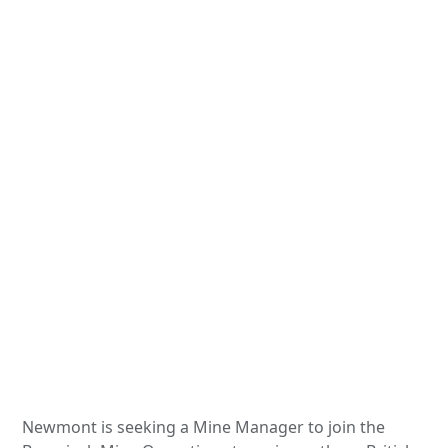
Newmont is seeking a Mine Manager to join the