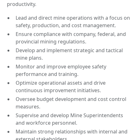
productivity.
Lead and direct mine operations with a focus on
safety, production, and cost management.
Ensure compliance with company, federal, and
provincial mining regulations.
Develop and implement strategic and tactical
mine plans.
Monitor and improve employee safety
performance and training.
Optimize operational assets and drive
continuous improvement initiatives.
Oversee budget development and cost control
measures.
Supervise and develop Mine Superintendents
and workforce personnel.
Maintain strong relationships with internal and
external stakeholders.