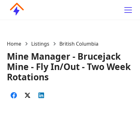
Home
Listings
British Columbia
Mine Manager - Brucejack
Mine - Fly In/Out - Two Week
Rotations