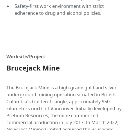
Safety-first work environment with strict
adherence to drug and alcohol policies.
Worksite/Project
Brucejack Mine
The Brucejack Mine is a high-grade gold and silver
underground mining operation situated in British
Columbia's Golden Triangle, approximately 950
kilometers north of Vancouver. Initially developed by
Pretium Resources, the mine commenced
commercial production in July 2017. In March 2022,
Newcrest Mining Limited acquired the Brucejack