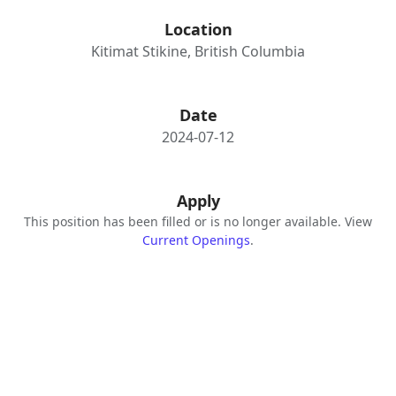
Location
Kitimat Stikine, British Columbia
Date
2024-07-12
Apply
This position has been filled or is no longer available. View
Current Openings
.