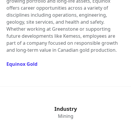
growing portfolio and long-life assets, Equinox
offers career opportunities across a variety of
disciplines including operations, engineering,
geology, site services, and health and safety.
Whether working at Greenstone or supporting
future developments like Kemess, employees are
part of a company focused on responsible growth
and long-term value in Canadian gold production.
Equinox Gold
Industry
Mining