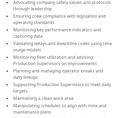
Advocating company safety values and protocols
through leadership
Ensuring crew compliance with legislation and
operating standards
Monitoring key performance indicators and
capturing data
Validating delays and downtime codes using time
usage models
Monitoring fleet utilization and advising
Production Supervisors on improvements
Planning and managing operator breaks and
daily lineups
Supporting Production Supervisors to meet daily
targets
Maintaining a clean work area
Manipulating schedules to align with mine and
maintenance plans