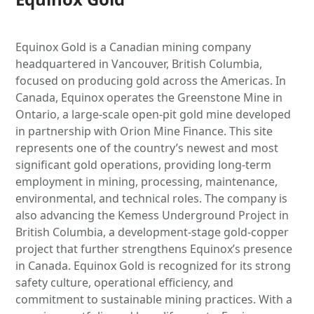
Equinox Gold is a Canadian mining company
headquartered in Vancouver, British Columbia,
focused on producing gold across the Americas. In
Canada, Equinox operates the Greenstone Mine in
Ontario, a large-scale open-pit gold mine developed
in partnership with Orion Mine Finance. This site
represents one of the country’s newest and most
significant gold operations, providing long-term
employment in mining, processing, maintenance,
environmental, and technical roles. The company is
also advancing the Kemess Underground Project in
British Columbia, a development-stage gold-copper
project that further strengthens Equinox’s presence
in Canada. Equinox Gold is recognized for its strong
safety culture, operational efficiency, and
commitment to sustainable mining practices. With a