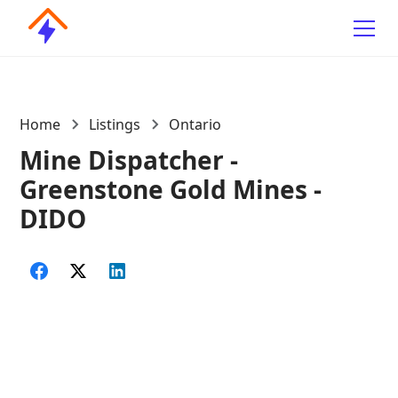
Home
Listings
Ontario
Mine Dispatcher -
Greenstone Gold Mines -
DIDO