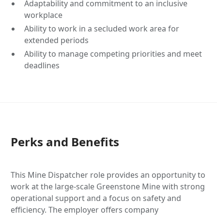
Adaptability and commitment to an inclusive
workplace
Ability to work in a secluded work area for
extended periods
Ability to manage competing priorities and meet
deadlines
Perks and Benefits
This Mine Dispatcher role provides an opportunity to
work at the large-scale Greenstone Mine with strong
operational support and a focus on safety and
efficiency. The employer offers company