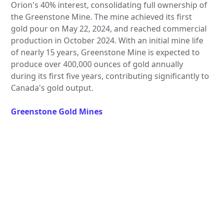
Orion's 40% interest, consolidating full ownership of
the Greenstone Mine. The mine achieved its first
gold pour on May 22, 2024, and reached commercial
production in October 2024. With an initial mine life
of nearly 15 years, Greenstone Mine is expected to
produce over 400,000 ounces of gold annually
during its first five years, contributing significantly to
Canada's gold output.
Greenstone Gold Mines