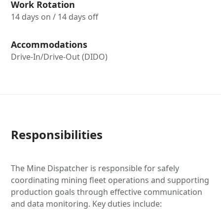
Work Rotation
14 days on / 14 days off
Accommodations
Drive-In/Drive-Out (DIDO)
Responsibilities
The Mine Dispatcher is responsible for safely
coordinating mining fleet operations and supporting
production goals through effective communication
and data monitoring. Key duties include: