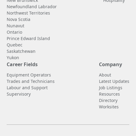
New Brunswick
Hospitality
Newfoundland Labrador
Northwest Territories
Nova Scotia
Nunavut
Ontario
Prince Edward Island
Quebec
Saskatchewan
Yukon
Career Fields
Company
Equipment Operators
About
Trades and Technicians
Latest Updates
Labour and Support
Job Listings
Supervisory
Resources
Directory
Worksites