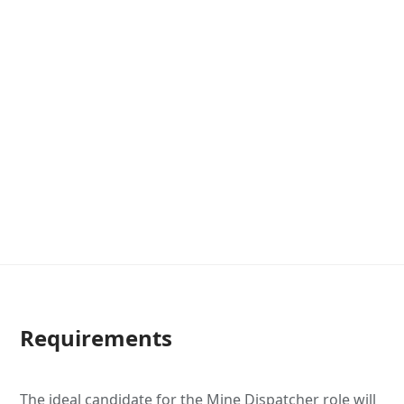
Requirements
The ideal candidate for the Mine Dispatcher role will