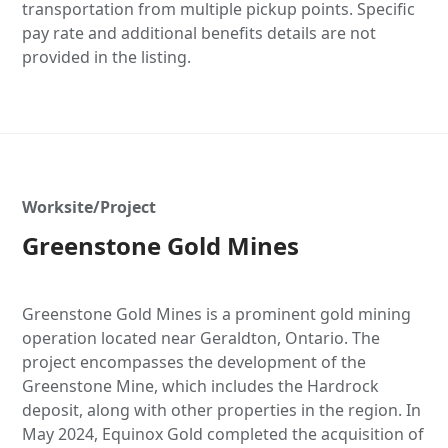
transportation from multiple pickup points. Specific
pay rate and additional benefits details are not
provided in the listing.
Worksite/Project
Greenstone Gold Mines
Greenstone Gold Mines is a prominent gold mining
operation located near Geraldton, Ontario. The
project encompasses the development of the
Greenstone Mine, which includes the Hardrock
deposit, along with other properties in the region. In
May 2024, Equinox Gold completed the acquisition of