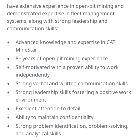
have extensive experience in open-pit mining and
demonstrated expertise in fleet management
systems, along with strong leadership and
communication skills:
Advanced knowledge and expertise in CAT
MineStar
8+ years of open-pit mining experience
Self-motivated with a proven ability to work
independently
Strong verbal and written communication skills
Strong leadership skills fostering a positive work
environment
Excellent attention to detail
Ability to maintain confidentiality
Strong problem identification, problem-solving,
and analytical skills