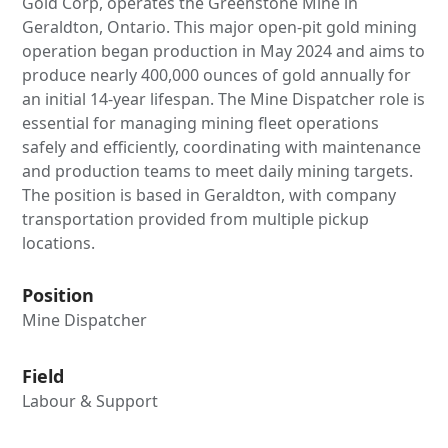
Gold Corp, operates the Greenstone Mine in
Geraldton, Ontario. This major open-pit gold mining
operation began production in May 2024 and aims to
produce nearly 400,000 ounces of gold annually for
an initial 14-year lifespan. The Mine Dispatcher role is
essential for managing mining fleet operations
safely and efficiently, coordinating with maintenance
and production teams to meet daily mining targets.
The position is based in Geraldton, with company
transportation provided from multiple pickup
locations.
Position
Mine Dispatcher
Field
Labour & Support