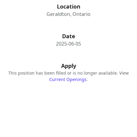
Location
Geraldton, Ontario
Date
2025-06-05
Apply
This position has been filled or is no longer available. View
Current Openings
.