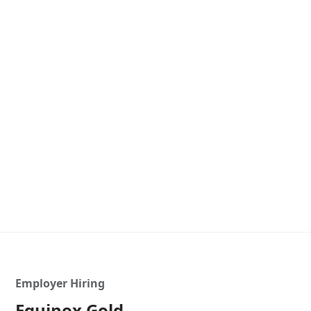
Employer Hiring
Equinox Gold