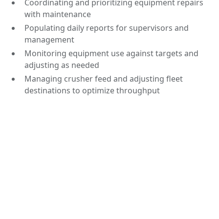
Coordinating and prioritizing equipment repairs
with maintenance
Populating daily reports for supervisors and
management
Monitoring equipment use against targets and
adjusting as needed
Managing crusher feed and adjusting fleet
destinations to optimize throughput