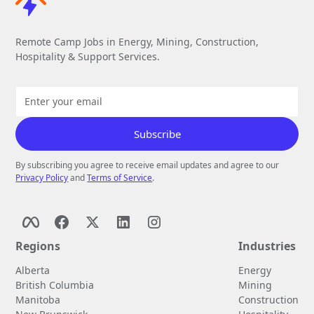
Remote Camp Jobs in Energy, Mining, Construction,
Hospitality & Support Services.
By subscribing you agree to receive email updates and agree to our
Privacy Policy
and
Terms of Service
.
Regions
Industries
Alberta
Energy
British Columbia
Mining
Manitoba
Construction