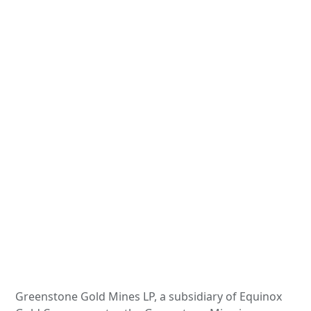
Greenstone Gold Mines LP, a subsidiary of Equinox