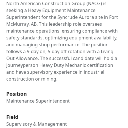
North American Construction Group (NACG) is
seeking a Heavy Equipment Maintenance
Superintendent for the Syncrude Aurora site in Fort
McMurray, AB. This leadership role oversees
maintenance operations, ensuring compliance with
safety standards, optimizing equipment availability,
and managing shop performance. The position
follows a 9-day on, 5-day off rotation with a Living
Out Allowance. The successful candidate will hold a
Journeyperson Heavy Duty Mechanic certification
and have supervisory experience in industrial
construction or mining.
Position
Maintenance Superintendent
Field
Supervisory & Management