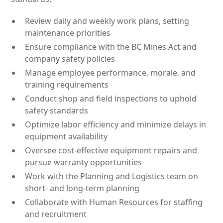
Review daily and weekly work plans, setting
maintenance priorities
Ensure compliance with the BC Mines Act and
company safety policies
Manage employee performance, morale, and
training requirements
Conduct shop and field inspections to uphold
safety standards
Optimize labor efficiency and minimize delays in
equipment availability
Oversee cost-effective equipment repairs and
pursue warranty opportunities
Work with the Planning and Logistics team on
short- and long-term planning
Collaborate with Human Resources for staffing
and recruitment