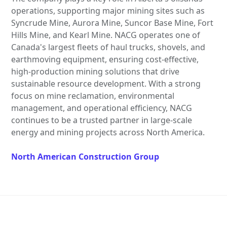
operations, supporting major mining sites such as
Syncrude Mine, Aurora Mine, Suncor Base Mine, Fort
Hills Mine, and Kearl Mine. NACG operates one of
Canada's largest fleets of haul trucks, shovels, and
earthmoving equipment, ensuring cost-effective,
high-production mining solutions that drive
sustainable resource development. With a strong
focus on mine reclamation, environmental
management, and operational efficiency, NACG
continues to be a trusted partner in large-scale
energy and mining projects across North America.
North American Construction Group