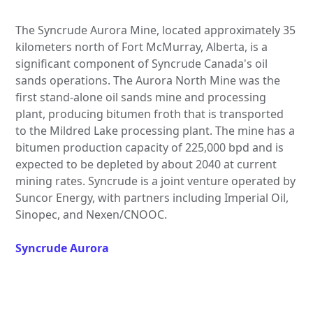
The Syncrude Aurora Mine, located approximately 35
kilometers north of Fort McMurray, Alberta, is a
significant component of Syncrude Canada's oil
sands operations. The Aurora North Mine was the
first stand-alone oil sands mine and processing
plant, producing bitumen froth that is transported
to the Mildred Lake processing plant. The mine has a
bitumen production capacity of 225,000 bpd and is
expected to be depleted by about 2040 at current
mining rates. Syncrude is a joint venture operated by
Suncor Energy, with partners including Imperial Oil,
Sinopec, and Nexen/CNOOC.
Syncrude Aurora