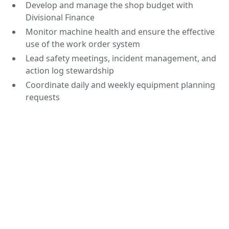
Develop and manage the shop budget with
Divisional Finance
Monitor machine health and ensure the effective
use of the work order system
Lead safety meetings, incident management, and
action log stewardship
Coordinate daily and weekly equipment planning
requests