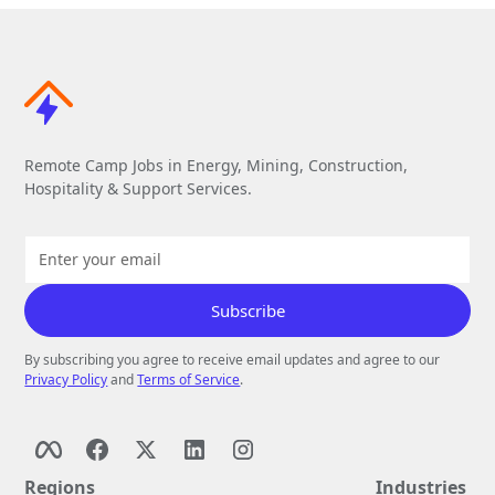
Remote Camp Jobs in Energy, Mining, Construction,
Hospitality & Support Services.
By subscribing you agree to receive email updates and agree to our
Privacy Policy
and
Terms of Service
.
Regions
Industries