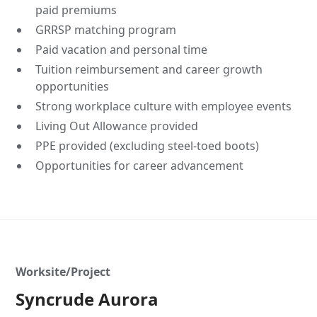
paid premiums
GRRSP matching program
Paid vacation and personal time
Tuition reimbursement and career growth
opportunities
Strong workplace culture with employee events
Living Out Allowance provided
PPE provided (excluding steel-toed boots)
Opportunities for career advancement
Worksite/Project
Syncrude Aurora