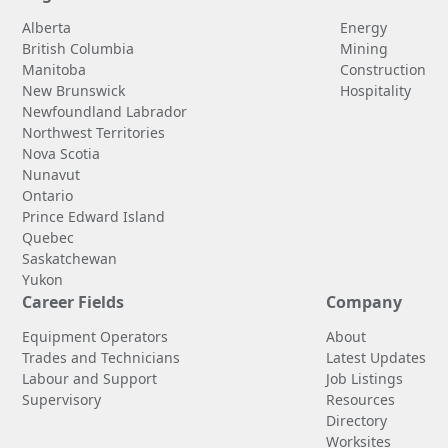
Alberta
Energy
British Columbia
Mining
Manitoba
Construction
New Brunswick
Hospitality
Newfoundland Labrador
Northwest Territories
Nova Scotia
Nunavut
Ontario
Prince Edward Island
Quebec
Saskatchewan
Yukon
Career Fields
Company
Equipment Operators
About
Trades and Technicians
Latest Updates
Labour and Support
Job Listings
Supervisory
Resources
Directory
Worksites