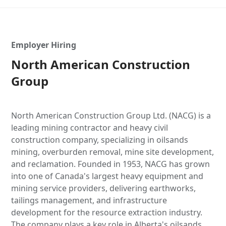
Employer Hiring
North American Construction
Group
North American Construction Group Ltd. (NACG) is a
leading mining contractor and heavy civil
construction company, specializing in oilsands
mining, overburden removal, mine site development,
and reclamation. Founded in 1953, NACG has grown
into one of Canada's largest heavy equipment and
mining service providers, delivering earthworks,
tailings management, and infrastructure
development for the resource extraction industry.
The company plays a key role in Alberta's oilsands