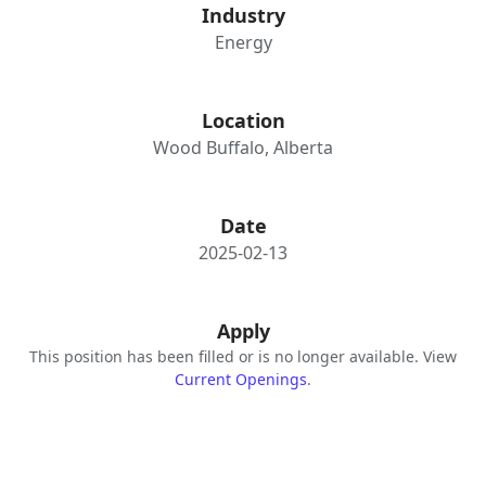
Industry
Energy
Location
Wood Buffalo, Alberta
Date
2025-02-13
Apply
This position has been filled or is no longer available. View
Current Openings
.