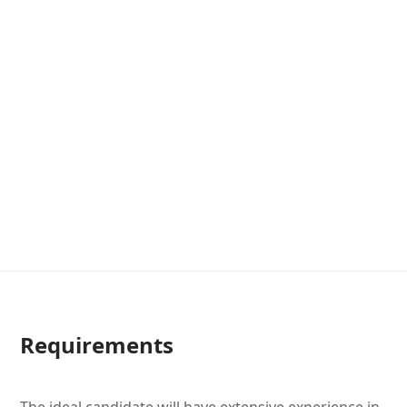
Requirements