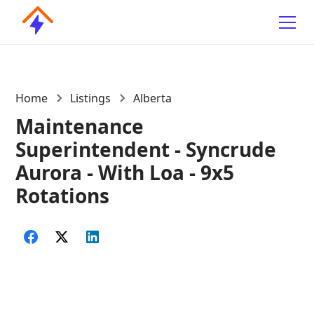
Home
Listings
Alberta
Maintenance
Superintendent - Syncrude
Aurora - With Loa - 9x5
Rotations