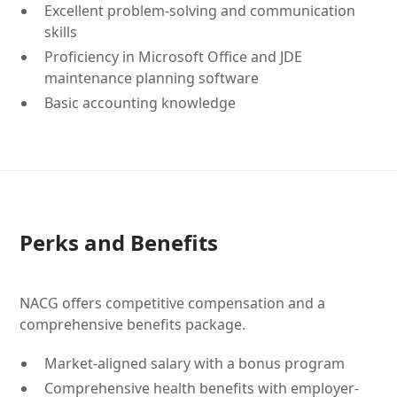
Excellent problem-solving and communication
skills
Proficiency in Microsoft Office and JDE
maintenance planning software
Basic accounting knowledge
Perks and Benefits
NACG offers competitive compensation and a
comprehensive benefits package.
Market-aligned salary with a bonus program
Comprehensive health benefits with employer-