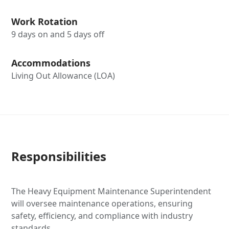
Work Rotation
9 days on and 5 days off
Accommodations
Living Out Allowance (LOA)
Responsibilities
The Heavy Equipment Maintenance Superintendent
will oversee maintenance operations, ensuring
safety, efficiency, and compliance with industry
standards.