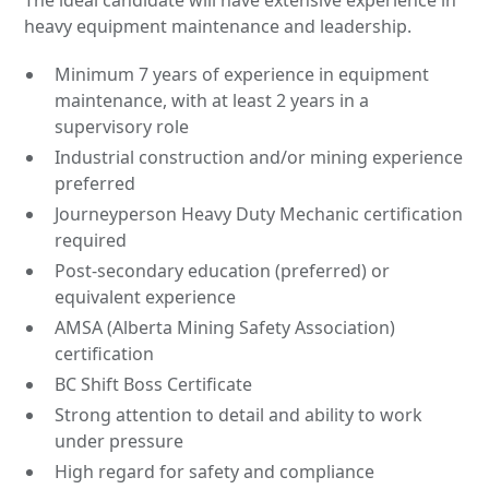
The ideal candidate will have extensive experience in
heavy equipment maintenance and leadership.
Minimum 7 years of experience in equipment
maintenance, with at least 2 years in a
supervisory role
Industrial construction and/or mining experience
preferred
Journeyperson Heavy Duty Mechanic certification
required
Post-secondary education (preferred) or
equivalent experience
AMSA (Alberta Mining Safety Association)
certification
BC Shift Boss Certificate
Strong attention to detail and ability to work
under pressure
High regard for safety and compliance