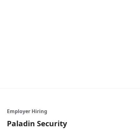
Employer Hiring
Paladin Security