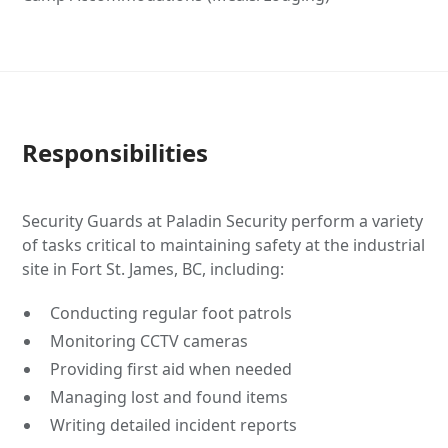
Responsibilities
Security Guards at Paladin Security perform a variety
of tasks critical to maintaining safety at the industrial
site in Fort St. James, BC, including:
Conducting regular foot patrols
Monitoring CCTV cameras
Providing first aid when needed
Managing lost and found items
Writing detailed incident reports