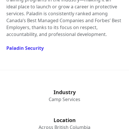
ideal place to launch or grow a career in protective
services. Paladin is consistently ranked among
Canada’s Best Managed Companies and Forbes’ Best
Employers, thanks to its focus on respect,
accountability, and professional development.
Paladin Security
Industry
Camp Services
Location
Across British Columbia