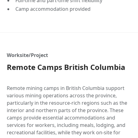
Full-time and part-time shift flexibility
Camp accommodation provided
Worksite/Project
Remote Camps British Columbia
Remote mining camps in British Columbia support
various mining operations across the province,
particularly in the resource-rich regions such as the
interior and northern parts of the province. These
camps provide essential accommodations and
services for workers, including meals, lodging, and
recreational facilities, while they work on-site for