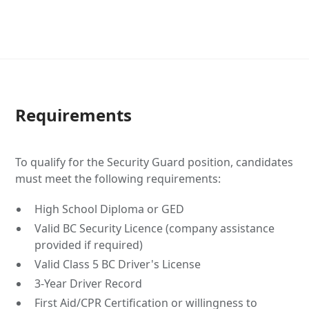
Requirements
To qualify for the Security Guard position, candidates
must meet the following requirements:
High School Diploma or GED
Valid BC Security Licence (company assistance
provided if required)
Valid Class 5 BC Driver's License
3-Year Driver Record
First Aid/CPR Certification or willingness to