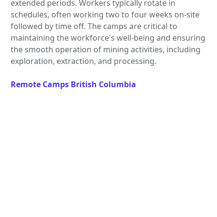
extended periods. Workers typically rotate in
schedules, often working two to four weeks on-site
followed by time off. The camps are critical to
maintaining the workforce's well-being and ensuring
the smooth operation of mining activities, including
exploration, extraction, and processing.
Remote Camps British Columbia