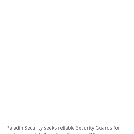
Paladin Security seeks reliable Security Guards for