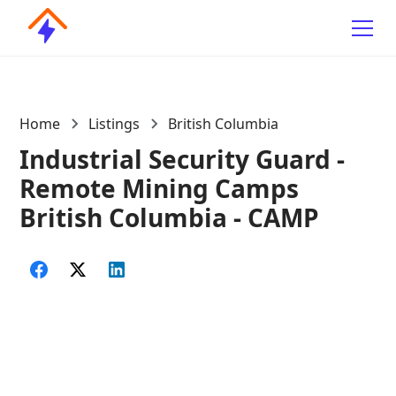
Home
Listings
British Columbia
Industrial Security Guard -
Remote Mining Camps
British Columbia - CAMP