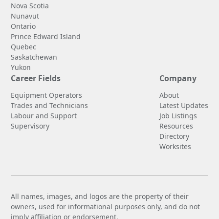
Nova Scotia
Nunavut
Ontario
Prince Edward Island
Quebec
Saskatchewan
Yukon
Career Fields
Company
Equipment Operators
About
Trades and Technicians
Latest Updates
Labour and Support
Job Listings
Supervisory
Resources
Directory
Worksites
All names, images, and logos are the property of their
owners, used for informational purposes only, and do not
imply affiliation or endorsement.