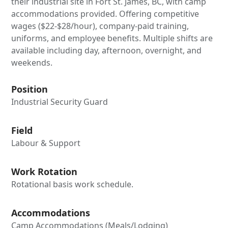
their industrial site in Fort St. James, BC, with camp
accommodations provided. Offering competitive
wages ($22-$28/hour), company-paid training,
uniforms, and employee benefits. Multiple shifts are
available including day, afternoon, overnight, and
weekends.
Position
Industrial Security Guard
Field
Labour & Support
Work Rotation
Rotational basis work schedule.
Accommodations
Camp Accommodations (Meals/Lodging)