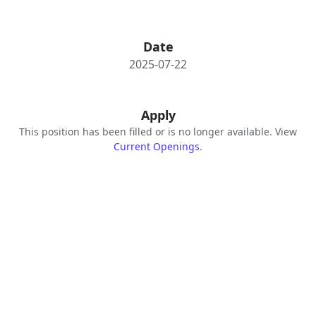
Date
2025-07-22
Apply
This position has been filled or is no longer available. View
Current Openings
.