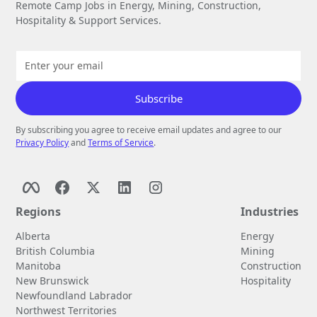
Remote Camp Jobs in Energy, Mining, Construction,
Hospitality & Support Services.
By subscribing you agree to receive email updates and agree to our
Privacy Policy
and
Terms of Service
.
Regions
Industries
Alberta
Energy
British Columbia
Mining
Manitoba
Construction
New Brunswick
Hospitality
Newfoundland Labrador
Northwest Territories