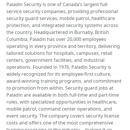
Paladin Security is one of Canada’s largest full-
service security companies, providing professional
security guard services, mobile patrol, healthcare
protection, and integrated security systems across
the country. Headquartered in Burnaby, British
Columbia, Paladin has over 20,000 employees
operating in every province and territory, delivering
tailored solutions for hospitals, campuses, retail
centers, government facilities, and industrial
operations. Founded in 1976, Paladin Security is
widely recognized for its employee-first culture,
award-winning training programs, and commitment
to promotion from within. Security guard jobs at
Paladin are available in both full-time and part-time
roles, with specialized opportunities in healthcare,
mobile patrol, command center operations, and
event security. The company covers security license
costs and offers one of the most comprehensive
training programs in the industry—making it an