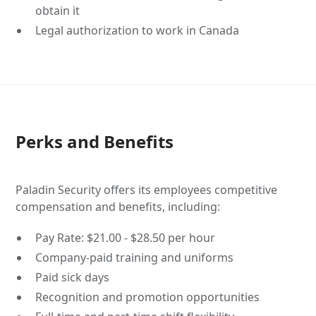
obtain it
Legal authorization to work in Canada
Perks and Benefits
Paladin Security offers its employees competitive
compensation and benefits, including:
Pay Rate: $21.00 - $28.50 per hour
Company-paid training and uniforms
Paid sick days
Recognition and promotion opportunities