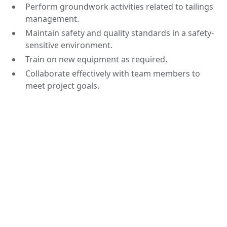
Perform groundwork activities related to tailings
management.
Maintain safety and quality standards in a safety-
sensitive environment.
Train on new equipment as required.
Collaborate effectively with team members to
meet project goals.