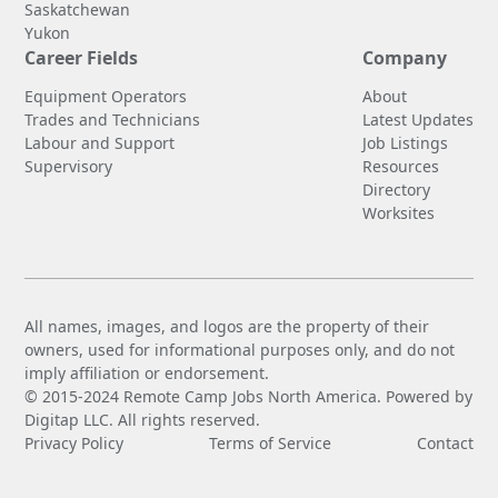
Saskatchewan
Yukon
Career Fields
Company
Equipment Operators
About
Trades and Technicians
Latest Updates
Labour and Support
Job Listings
Supervisory
Resources
Directory
Worksites
All names, images, and logos are the property of their
owners, used for informational purposes only, and do not
imply affiliation or endorsement.
© 2015-2024 Remote Camp Jobs North America. Powered by
Digitap LLC. All rights reserved.
Privacy Policy
Terms of Service
Contact