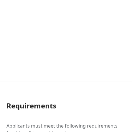
Requirements
Applicants must meet the following requirements