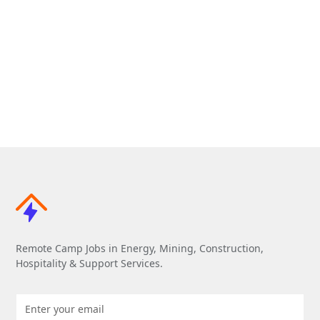
Remote Camp Jobs in Energy, Mining, Construction,
Hospitality & Support Services.