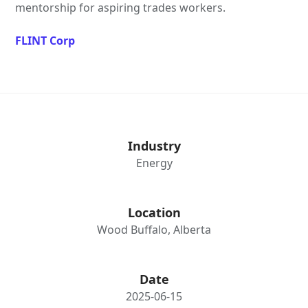
mentorship for aspiring trades workers.
FLINT Corp
Industry
Energy
Location
Wood Buffalo, Alberta
Date
2025-06-15