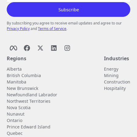
By subscribing you agree to receive email updates and agree to our
Privacy Policy
and
Terms of Service
.
Regions
Industries
Alberta
Energy
British Columbia
Mining
Manitoba
Construction
New Brunswick
Hospitality
Newfoundland Labrador
Northwest Territories
Nova Scotia
Nunavut
Ontario
Prince Edward Island
Quebec