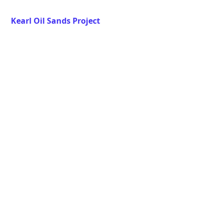
Kearl Oil Sands Project