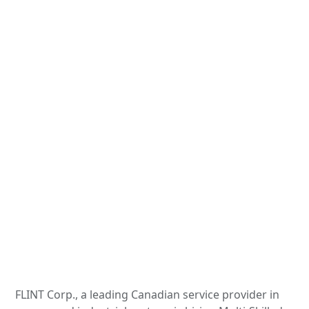
FLINT Corp., a leading Canadian service provider in