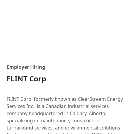
Employer Hiring
FLINT Corp
FLINT Corp, formerly known as ClearStream Energy
Services Inc., is a Canadian industrial services
company headquartered in Calgary, Alberta,
specializing in maintenance, construction,
turnaround services, and environmental solutions