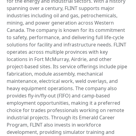
for the energy and industrial sectors. With a history
spanning over a century, FLINT supports major
industries including oil and gas, petrochemicals,
mining, and power generation across Western
Canada. The company is known for its commitment
to safety, performance, and delivering full life-cycle
solutions for facility and infrastructure needs. FLINT
operates across multiple provinces with key
locations in Fort McMurray, Airdrie, and other
project-based sites. Its service offerings include pipe
fabrication, module assembly, mechanical
maintenance, electrical work, weld overlays, and
heavy equipment operations. The company also
provides fly-in/fly-out (FIFO) and camp-based
employment opportunities, making it a preferred
choice for trades professionals working on remote
industrial projects. Through its Emerald Career
Program, FLINT also invests in workforce
development, providing simulator training and