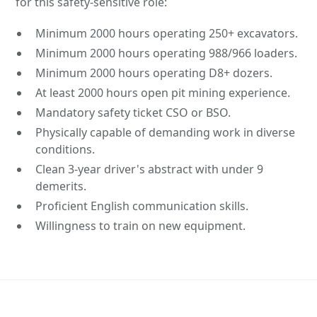
for this safety-sensitive role:
Minimum 2000 hours operating 250+ excavators.
Minimum 2000 hours operating 988/966 loaders.
Minimum 2000 hours operating D8+ dozers.
At least 2000 hours open pit mining experience.
Mandatory safety ticket CSO or BSO.
Physically capable of demanding work in diverse
conditions.
Clean 3-year driver's abstract with under 9
demerits.
Proficient English communication skills.
Willingness to train on new equipment.