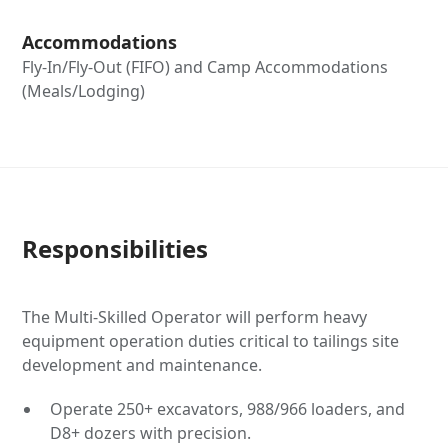
Accommodations
Fly-In/Fly-Out (FIFO) and Camp Accommodations
(Meals/Lodging)
Responsibilities
The Multi-Skilled Operator will perform heavy
equipment operation duties critical to tailings site
development and maintenance.
Operate 250+ excavators, 988/966 loaders, and
D8+ dozers with precision.