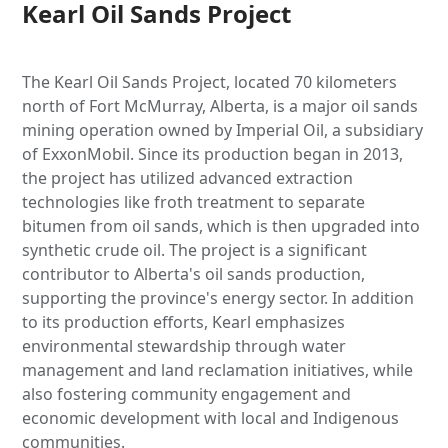
Kearl Oil Sands Project
The Kearl Oil Sands Project, located 70 kilometers
north of Fort McMurray, Alberta, is a major oil sands
mining operation owned by Imperial Oil, a subsidiary
of ExxonMobil. Since its production began in 2013,
the project has utilized advanced extraction
technologies like froth treatment to separate
bitumen from oil sands, which is then upgraded into
synthetic crude oil. The project is a significant
contributor to Alberta's oil sands production,
supporting the province's energy sector. In addition
to its production efforts, Kearl emphasizes
environmental stewardship through water
management and land reclamation initiatives, while
also fostering community engagement and
economic development with local and Indigenous
communities.