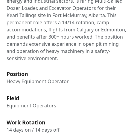
energy and industrial sectors, is hiring Multi-Skilled
Dozer, Loader, and Excavator Operators for their
Kearl Tailings site in Fort McMurray, Alberta. This
permanent role offers a 14/14 rotation, camp
accommodations, flights from Calgary or Edmonton,
and benefits after 300+ hours worked. The position
demands extensive experience in open pit mining
and operation of heavy machinery in a safety-
sensitive environment.
Position
Heavy Equipment Operator
Field
Equipment Operators
Work Rotation
14 days on / 14 days off