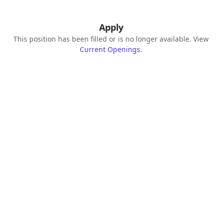
Apply
This position has been filled or is no longer available. View
Current Openings
.