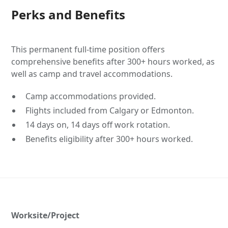
Perks and Benefits
This permanent full-time position offers
comprehensive benefits after 300+ hours worked, as
well as camp and travel accommodations.
Camp accommodations provided.
Flights included from Calgary or Edmonton.
14 days on, 14 days off work rotation.
Benefits eligibility after 300+ hours worked.
Worksite/Project