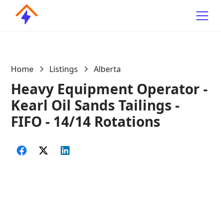
Home
Listings
Alberta
Heavy Equipment Operator -
Kearl Oil Sands Tailings -
FIFO - 14/14 Rotations