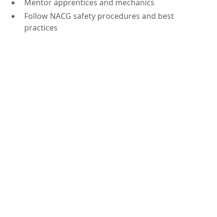
Mentor apprentices and mechanics
Follow NACG safety procedures and best
practices