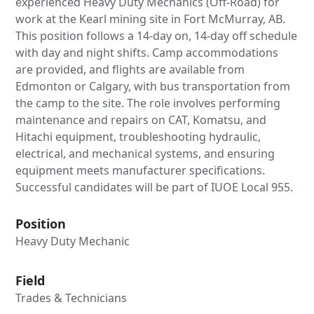
experienced Heavy Duty Mechanics (Off-Road) for
work at the Kearl mining site in Fort McMurray, AB.
This position follows a 14-day on, 14-day off schedule
with day and night shifts. Camp accommodations
are provided, and flights are available from
Edmonton or Calgary, with bus transportation from
the camp to the site. The role involves performing
maintenance and repairs on CAT, Komatsu, and
Hitachi equipment, troubleshooting hydraulic,
electrical, and mechanical systems, and ensuring
equipment meets manufacturer specifications.
Successful candidates will be part of IUOE Local 955.
Position
Heavy Duty Mechanic
Field
Trades & Technicians