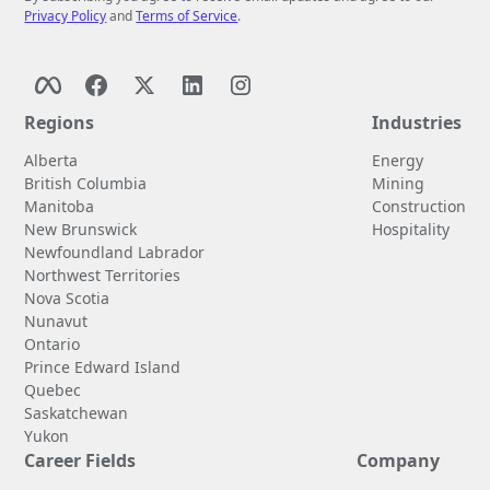
Privacy Policy
and
Terms of Service
.
Regions
Industries
Alberta
Energy
British Columbia
Mining
Manitoba
Construction
New Brunswick
Hospitality
Newfoundland Labrador
Northwest Territories
Nova Scotia
Nunavut
Ontario
Prince Edward Island
Quebec
Saskatchewan
Yukon
Career Fields
Company