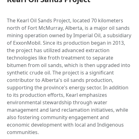
The Kearl Oil Sands Project, located 70 kilometers
north of Fort McMurray, Alberta, is a major oil sands
mining operation owned by Imperial Oil, a subsidiary
of ExxonMobil. Since its production began in 2013,
the project has utilized advanced extraction
technologies like froth treatment to separate
bitumen from oil sands, which is then upgraded into
synthetic crude oil. The project is a significant
contributor to Alberta's oil sands production,
supporting the province's energy sector. In addition
to its production efforts, Kearl emphasizes
environmental stewardship through water
management and land reclamation initiatives, while
also fostering community engagement and
economic development with local and Indigenous
communities.