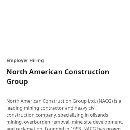
Employer Hiring
North American Construction
Group
North American Construction Group Ltd. (NACG) is a
leading mining contractor and heavy civil
construction company, specializing in oilsands
mining, overburden removal, mine site development,
and reclamation. Founded in 1953, NACG has grown