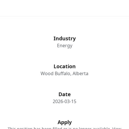
Industry
Energy
Location
Wood Buffalo, Alberta
Date
2026-03-15
Apply
This position has been filled or is no longer available. View