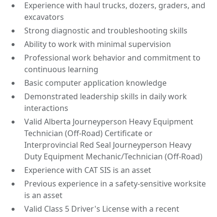
Experience with haul trucks, dozers, graders, and
excavators
Strong diagnostic and troubleshooting skills
Ability to work with minimal supervision
Professional work behavior and commitment to
continuous learning
Basic computer application knowledge
Demonstrated leadership skills in daily work
interactions
Valid Alberta Journeyperson Heavy Equipment
Technician (Off-Road) Certificate or
Interprovincial Red Seal Journeyperson Heavy
Duty Equipment Mechanic/Technician (Off-Road)
Experience with CAT SIS is an asset
Previous experience in a safety-sensitive worksite
is an asset
Valid Class 5 Driver's License with a recent