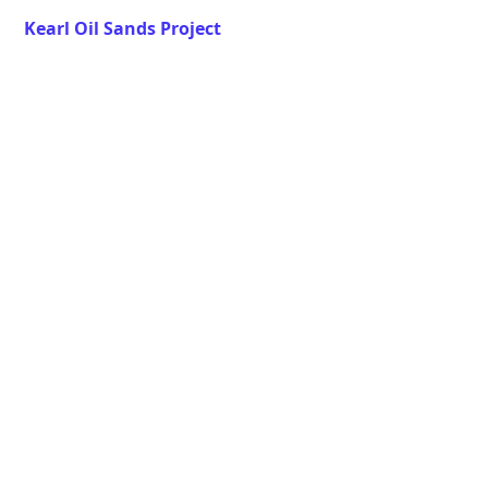
Kearl Oil Sands Project