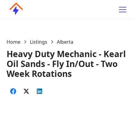
Home
Listings
Alberta
Heavy Duty Mechanic - Kearl
Oil Sands - Fly In/Out - Two
Week Rotations