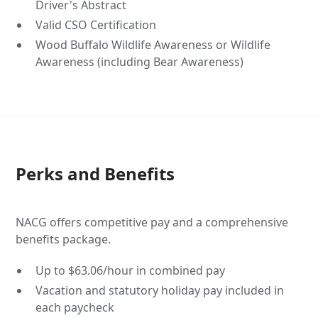
Driver's Abstract
Valid CSO Certification
Wood Buffalo Wildlife Awareness or Wildlife
Awareness (including Bear Awareness)
Perks and Benefits
NACG offers competitive pay and a comprehensive
benefits package.
Up to $63.06/hour in combined pay
Vacation and statutory holiday pay included in
each paycheck