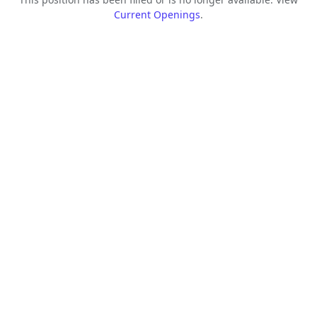
Current Openings
.