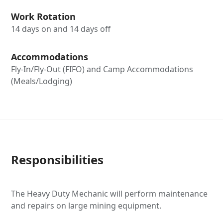
Work Rotation
14 days on and 14 days off
Accommodations
Fly-In/Fly-Out (FIFO) and Camp Accommodations
(Meals/Lodging)
Responsibilities
The Heavy Duty Mechanic will perform maintenance
and repairs on large mining equipment.