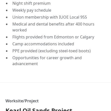
Night shift premium
Weekly pay schedule
Union membership with IUOE Local 955
Medical and dental benefits after 400 hours
worked
Flights provided from Edmonton or Calgary
Camp accommodations included
PPE provided (excluding steel-toed boots)
Opportunities for career growth and
advancement
Worksite/Project
Kearl Oil Sands Project