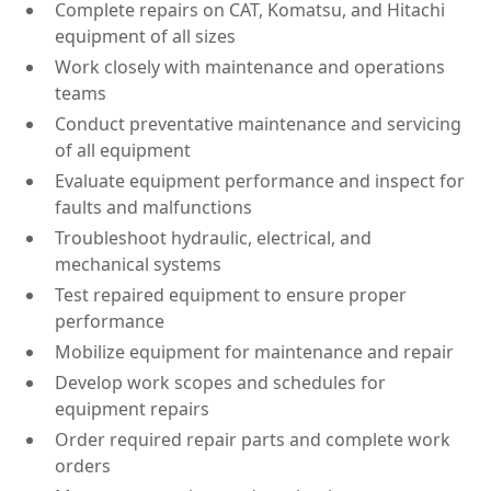
Complete repairs on CAT, Komatsu, and Hitachi
equipment of all sizes
Work closely with maintenance and operations
teams
Conduct preventative maintenance and servicing
of all equipment
Evaluate equipment performance and inspect for
faults and malfunctions
Troubleshoot hydraulic, electrical, and
mechanical systems
Test repaired equipment to ensure proper
performance
Mobilize equipment for maintenance and repair
Develop work scopes and schedules for
equipment repairs
Order required repair parts and complete work
orders