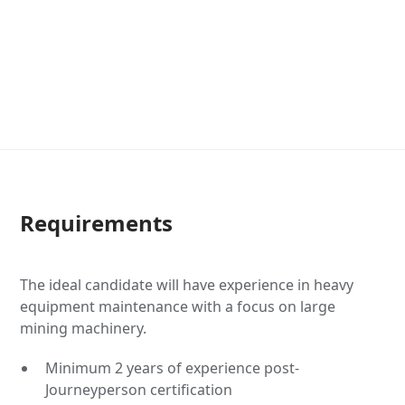
Requirements
The ideal candidate will have experience in heavy
equipment maintenance with a focus on large
mining machinery.
Minimum 2 years of experience post-
Journeyperson certification