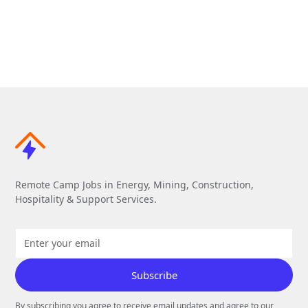
Remote Camp Jobs in Energy, Mining, Construction,
Hospitality & Support Services.
By subscribing you agree to receive email updates and agree to our