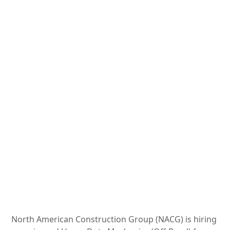
North American Construction Group (NACG) is hiring