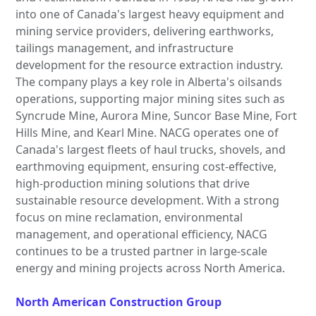
into one of Canada's largest heavy equipment and
mining service providers, delivering earthworks,
tailings management, and infrastructure
development for the resource extraction industry.
The company plays a key role in Alberta's oilsands
operations, supporting major mining sites such as
Syncrude Mine, Aurora Mine, Suncor Base Mine, Fort
Hills Mine, and Kearl Mine. NACG operates one of
Canada's largest fleets of haul trucks, shovels, and
earthmoving equipment, ensuring cost-effective,
high-production mining solutions that drive
sustainable resource development. With a strong
focus on mine reclamation, environmental
management, and operational efficiency, NACG
continues to be a trusted partner in large-scale
energy and mining projects across North America.
North American Construction Group