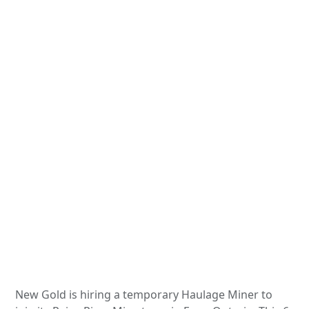
New Gold is hiring a temporary Haulage Miner to