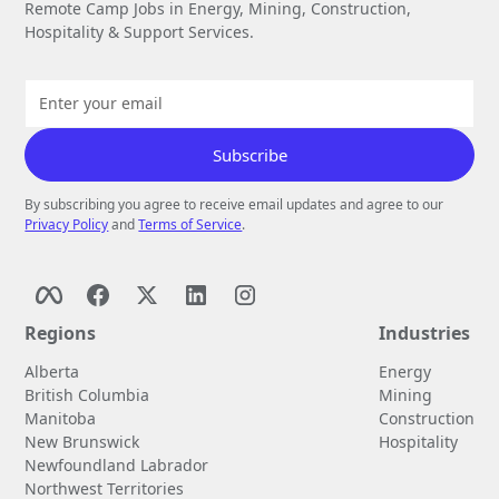
Remote Camp Jobs in Energy, Mining, Construction,
Hospitality & Support Services.
By subscribing you agree to receive email updates and agree to our
Privacy Policy
and
Terms of Service
.
Regions
Industries
Alberta
Energy
British Columbia
Mining
Manitoba
Construction
New Brunswick
Hospitality
Newfoundland Labrador
Northwest Territories