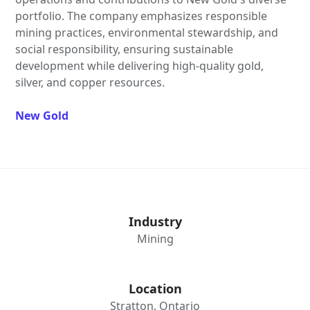
portfolio. The company emphasizes responsible
mining practices, environmental stewardship, and
social responsibility, ensuring sustainable
development while delivering high-quality gold,
silver, and copper resources.
New Gold
Industry
Mining
Location
Stratton, Ontario