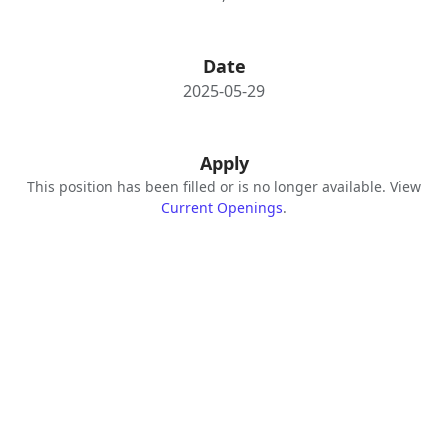
Date
2025-05-29
Apply
This position has been filled or is no longer available. View
Current Openings
.