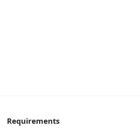
Requirements