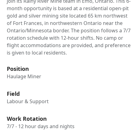
join its Rainy River Mine team in Emo, Ontario. This 6-
month opportunity is based at a residential open-pit
gold and silver mining site located 65 km northwest
of Fort Frances, in northwestern Ontario near the
Ontario/Minnesota border. The position follows a 7/7
rotation schedule with 12-hour shifts. No camp or
flight accommodations are provided, and preference
is given to local residents.
Position
Haulage Miner
Field
Labour & Support
Work Rotation
7/7 - 12 hour days and nights