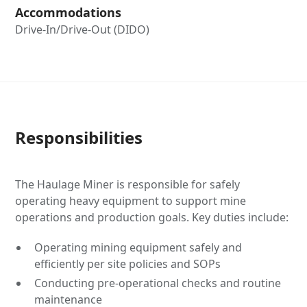
Accommodations
Drive-In/Drive-Out (DIDO)
Responsibilities
The Haulage Miner is responsible for safely
operating heavy equipment to support mine
operations and production goals. Key duties include:
Operating mining equipment safely and
efficiently per site policies and SOPs
Conducting pre-operational checks and routine
maintenance