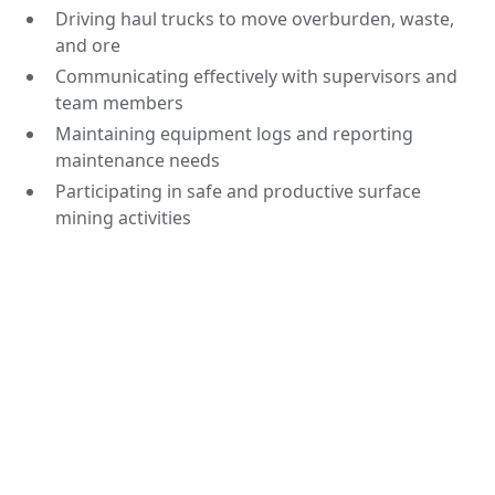
Driving haul trucks to move overburden, waste,
and ore
Communicating effectively with supervisors and
team members
Maintaining equipment logs and reporting
maintenance needs
Participating in safe and productive surface
mining activities