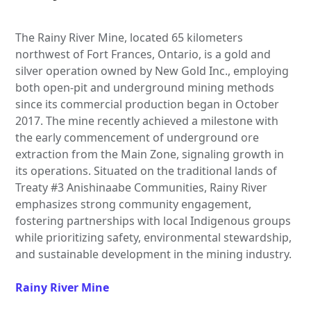
The Rainy River Mine, located 65 kilometers
northwest of Fort Frances, Ontario, is a gold and
silver operation owned by New Gold Inc., employing
both open-pit and underground mining methods
since its commercial production began in October
2017. The mine recently achieved a milestone with
the early commencement of underground ore
extraction from the Main Zone, signaling growth in
its operations. Situated on the traditional lands of
Treaty #3 Anishinaabe Communities, Rainy River
emphasizes strong community engagement,
fostering partnerships with local Indigenous groups
while prioritizing safety, environmental stewardship,
and sustainable development in the mining industry.
Rainy River Mine