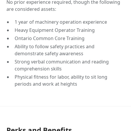
No prior experience required, though the following
are considered assets:
1 year of machinery operation experience
Heavy Equipment Operator Training
Ontario Common Core Training
Ability to follow safety practices and
demonstrate safety awareness
Strong verbal communication and reading
comprehension skills
Physical fitness for labor, ability to sit long
periods and work at heights
Perks and Benefits