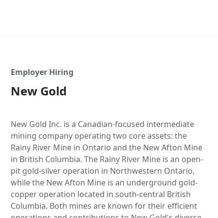
Employer Hiring
New Gold
New Gold Inc. is a Canadian-focused intermediate
mining company operating two core assets: the
Rainy River Mine in Ontario and the New Afton Mine
in British Columbia. The Rainy River Mine is an open-
pit gold-silver operation in Northwestern Ontario,
while the New Afton Mine is an underground gold-
copper operation located in south-central British
Columbia. Both mines are known for their efficient
operations and contributions to New Gold's diverse