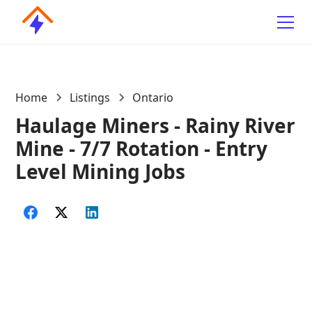
Home
Listings
Ontario
Haulage Miners - Rainy River
Mine - 7/7 Rotation - Entry
Level Mining Jobs