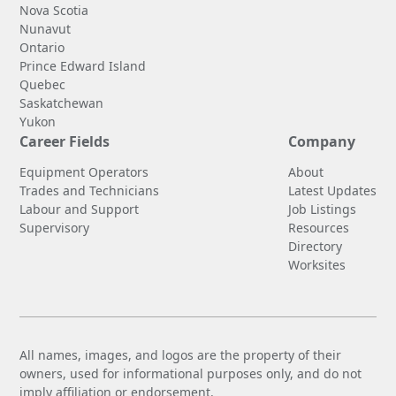
Nova Scotia
Nunavut
Ontario
Prince Edward Island
Quebec
Saskatchewan
Yukon
Career Fields
Company
Equipment Operators
About
Trades and Technicians
Latest Updates
Labour and Support
Job Listings
Supervisory
Resources
Directory
Worksites
All names, images, and logos are the property of their
owners, used for informational purposes only, and do not
imply affiliation or endorsement.