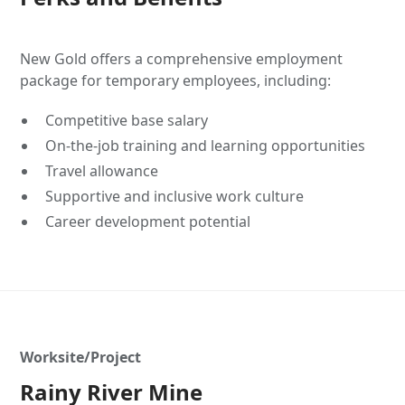
New Gold offers a comprehensive employment
package for temporary employees, including:
Competitive base salary
On-the-job training and learning opportunities
Travel allowance
Supportive and inclusive work culture
Career development potential
Worksite/Project
Rainy River Mine