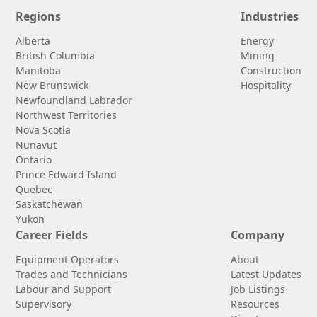
Regions
Industries
Alberta
Energy
British Columbia
Mining
Manitoba
Construction
New Brunswick
Hospitality
Newfoundland Labrador
Northwest Territories
Nova Scotia
Nunavut
Ontario
Prince Edward Island
Quebec
Saskatchewan
Yukon
Career Fields
Company
Equipment Operators
About
Trades and Technicians
Latest Updates
Labour and Support
Job Listings
Supervisory
Resources