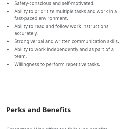
Safety-conscious and self-motivated.
Ability to prioritize multiple tasks and work in a
fast-paced environment.
Ability to read and follow work instructions
accurately.
Strong verbal and written communication skills.
Ability to work independently and as part of a
team.
Willingness to perform repetitive tasks.
Perks and Benefits