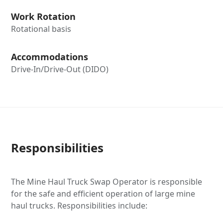
Work Rotation
Rotational basis
Accommodations
Drive-In/Drive-Out (DIDO)
Responsibilities
The Mine Haul Truck Swap Operator is responsible
for the safe and efficient operation of large mine
haul trucks. Responsibilities include: