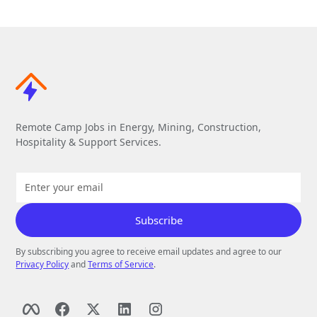
Remote Camp Jobs in Energy, Mining, Construction,
Hospitality & Support Services.
By subscribing you agree to receive email updates and agree to our
Privacy Policy
and
Terms of Service
.