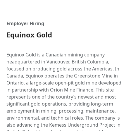
Employer Hiring
Equinox Gold
Equinox Gold is a Canadian mining company
headquartered in Vancouver, British Columbia,
focused on producing gold across the Americas. In
Canada, Equinox operates the Greenstone Mine in
Ontario, a large-scale open-pit gold mine developed
in partnership with Orion Mine Finance. This site
represents one of the country’s newest and most
significant gold operations, providing long-term
employment in mining, processing, maintenance,
environmental, and technical roles. The company is
also advancing the Kemess Underground Project in