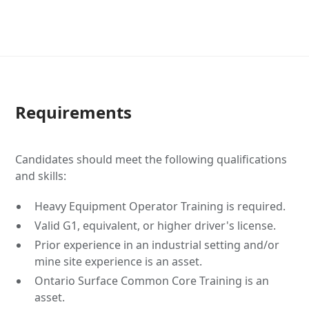
Requirements
Candidates should meet the following qualifications
and skills:
Heavy Equipment Operator Training is required.
Valid G1, equivalent, or higher driver's license.
Prior experience in an industrial setting and/or
mine site experience is an asset.
Ontario Surface Common Core Training is an
asset.