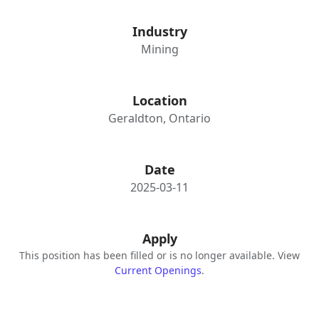
Industry
Mining
Location
Geraldton, Ontario
Date
2025-03-11
Apply
This position has been filled or is no longer available. View
Current Openings
.