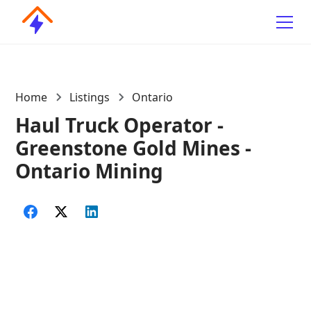
Home
Listings
Ontario
Haul Truck Operator -
Greenstone Gold Mines -
Ontario Mining