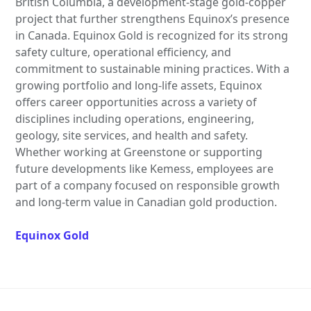
British Columbia, a development-stage gold-copper
project that further strengthens Equinox’s presence
in Canada. Equinox Gold is recognized for its strong
safety culture, operational efficiency, and
commitment to sustainable mining practices. With a
growing portfolio and long-life assets, Equinox
offers career opportunities across a variety of
disciplines including operations, engineering,
geology, site services, and health and safety.
Whether working at Greenstone or supporting
future developments like Kemess, employees are
part of a company focused on responsible growth
and long-term value in Canadian gold production.
Equinox Gold