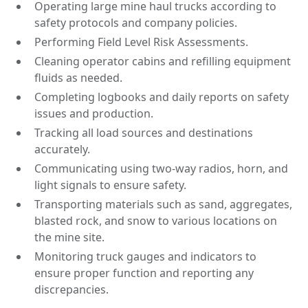
Operating large mine haul trucks according to
safety protocols and company policies.
Performing Field Level Risk Assessments.
Cleaning operator cabins and refilling equipment
fluids as needed.
Completing logbooks and daily reports on safety
issues and production.
Tracking all load sources and destinations
accurately.
Communicating using two-way radios, horn, and
light signals to ensure safety.
Transporting materials such as sand, aggregates,
blasted rock, and snow to various locations on
the mine site.
Monitoring truck gauges and indicators to
ensure proper function and reporting any
discrepancies.