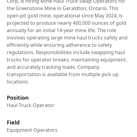
Corp, is hiring Mine Haul Truck Swap Operators for
the Greenstone Mine in Geraldton, Ontario. This
open-pit gold mine, operational since May 2024, is
projected to produce nearly 400,000 ounces of gold
annually for an initial 14-year mine life. The role
involves operating large mine haul trucks safely and
efficiently while ensuring adherence to safety
regulations. Responsibilities include swapping haul
trucks for operator breaks, maintaining equipment,
and accurately tracking loads. Company
transportation is available from multiple pick-up
locations.
Position
Haul Truck Operator
Field
Equipment Operators