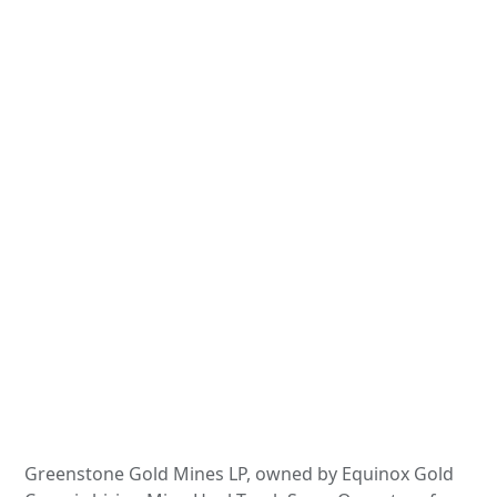
Greenstone Gold Mines LP, owned by Equinox Gold