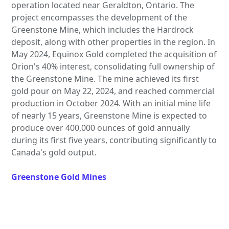
operation located near Geraldton, Ontario. The
project encompasses the development of the
Greenstone Mine, which includes the Hardrock
deposit, along with other properties in the region. In
May 2024, Equinox Gold completed the acquisition of
Orion's 40% interest, consolidating full ownership of
the Greenstone Mine. The mine achieved its first
gold pour on May 22, 2024, and reached commercial
production in October 2024. With an initial mine life
of nearly 15 years, Greenstone Mine is expected to
produce over 400,000 ounces of gold annually
during its first five years, contributing significantly to
Canada's gold output.
Greenstone Gold Mines