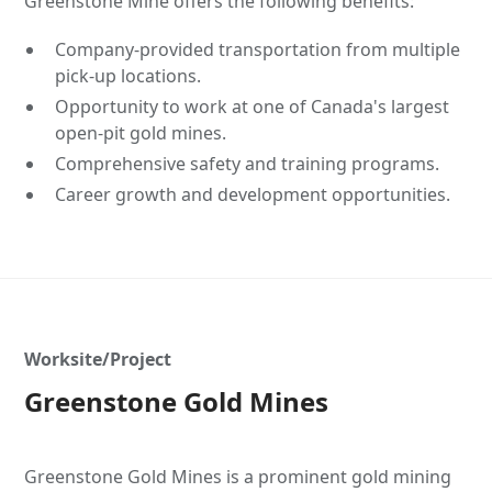
Greenstone Mine offers the following benefits:
Company-provided transportation from multiple
pick-up locations.
Opportunity to work at one of Canada's largest
open-pit gold mines.
Comprehensive safety and training programs.
Career growth and development opportunities.
Worksite/Project
Greenstone Gold Mines
Greenstone Gold Mines is a prominent gold mining